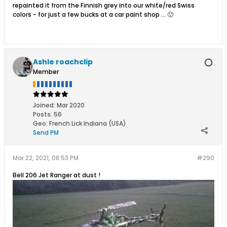
repainted it from the Finnish grey into our white/red Swiss
colors - for just a few bucks at a car paint shop ... 🙂
Ashle roachclip
Member
Joined:
Mar 2020
Posts:
56
Geo
:
French Lick Indiana (USA)
Send PM
Mar 22, 2021, 08:53 PM
#290
Bell 206 Jet Ranger at dust !