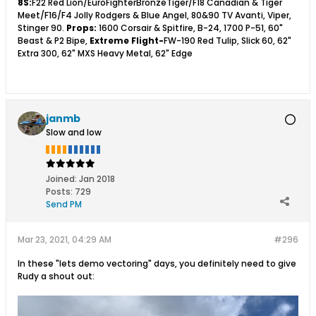
8S:
F22 Red Lion/EuroFighterBronzeTiger/F18 Canadian & Tiger
Meet/F16/F4 Jolly Rodgers & Blue Angel, 80&90 TV Avanti, Viper,
Stinger 90.
Props:
1600 Corsair & Spitfire, B-24, 1700 P-51, 60"
Beast & P2 Bipe,
Extreme Flight-
FW-190 Red Tulip, Slick 60, 62"
Extra 300, 62" MXS Heavy Metal, 62" Edge
janmb
Slow and low
Joined:
Jan 2018
Posts:
729
Send PM
Mar 23, 2021, 04:29 AM
#296
In these "lets demo vectoring" days, you definitely need to give
Rudy a shout out: