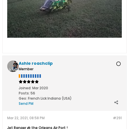
Ashle roachclip
Member
Joined:
Mar 2020
Posts:
56
Geo
:
French Lick Indiana (USA)
Send PM
Mar 22, 2021, 08:58 PM
#291
Jet Ranger @ the Orleans Air Port !