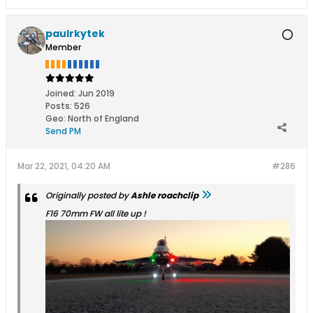
paulrkytek
Member
Joined:
Jun 2019
Posts:
526
Geo
:
North of England
Send PM
Mar 22, 2021, 04:20 AM
#286
Originally posted by
Ashle roachclip
F16 70mm FW all lite up !