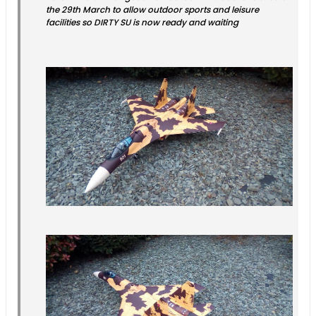
the 29th March to allow outdoor sports and leisure
facilities so DIRTY SU is now ready and waiting