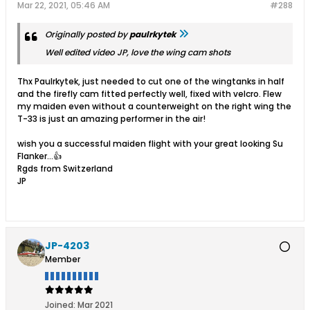
Mar 22, 2021, 05:46 AM
#288
Originally posted by
paulrkytek
Well edited video JP, love the wing cam shots
Thx Paulrkytek, just needed to cut one of the wingtanks in half
and the firefly cam fitted perfectly well, fixed with velcro. Flew
my maiden even without a counterweight on the right wing the
T-33 is just an amazing performer in the air!
wish you a successful maiden flight with your great looking Su
Flanker...👍
Rgds from Switzerland
JP
JP-4203
Member
Joined:
Mar 2021