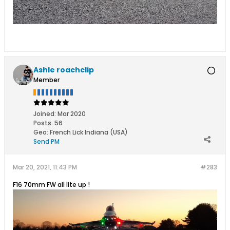
Ashle roachclip
Member
Joined:
Mar 2020
Posts:
56
Geo
:
French Lick Indiana (USA)
Send PM
Mar 20, 2021, 11:43 PM
#283
F16 70mm FW all lite up !