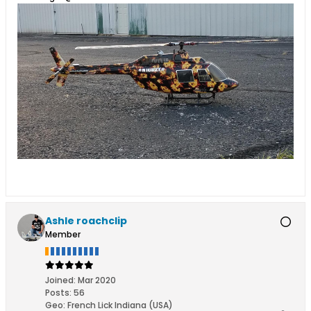
Ashle roachclip
Member
Joined:
Mar 2020
Posts:
56
Geo
:
French Lick Indiana (USA)