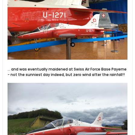
... and was eventually maidened at Swiss Air Force Base Payerne
- not the sunniest day indeed, but zero wind after the rainfall!!