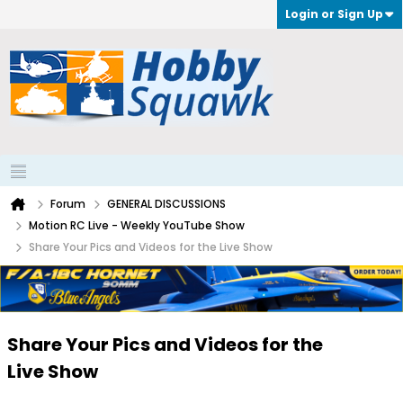
Login or Sign Up
Forum
GENERAL DISCUSSIONS
Motion RC Live - Weekly YouTube Show
Share Your Pics and Videos for the Live Show
Share Your Pics and Videos for the
Live Show