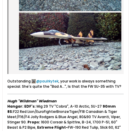
Outstanding
paulrkytek
, your work is always something
special. She's quite the "Bad A...", Is that the FW SU-35 with TV?
Hugh "Wildman" Wiedman
Hangar:
EDF's:
Mig 29 TV "Cobra", A-10 Arctic, SU-27
90mm
8S:
F22 Red Lion/EuroFighterBronzeTiger/F18 Canadian & Tiger
Meet/F16/F4 Jolly Rodgers & Blue Angel, 80&90 TV Avanti, Viper,
Stinger 90.
Props:
1600 Corsair & Spitfire, B-24, 1700 P-51, 60"
Beast & P2 Bipe,
Extreme Flight-
FW-190 Red Tulip, Slick 60, 62"