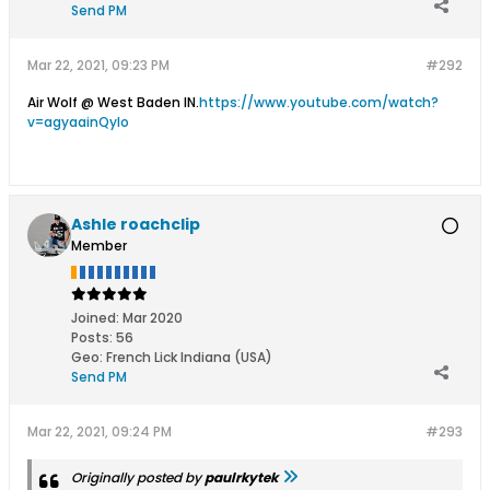
Send PM
Mar 22, 2021, 09:23 PM
#292
Air Wolf @ West Baden IN.
https://www.youtube.com/watch?
v=agyaainQyIo
Ashle roachclip
Member
Joined:
Mar 2020
Posts:
56
Geo
:
French Lick Indiana (USA)
Send PM
Mar 22, 2021, 09:24 PM
#293
Originally posted by
paulrkytek