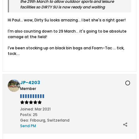
the 29th March to allow outdoor sports and leisure
facilities so DIRTY SU is now ready and waiting
Hi Paul... wow, Dirty Su looks amazing... I bet she's a right goer!
I'm also counting down to 29 March... it's going to be absolute
carnage at the field!
I've been stocking up on black bin bags and Foam-Tac ... tick,
tock....
JP-4203
Member
Joined:
Mar 2021
Posts:
25
Geo
:
Fribourg, Switzerland
Send PM