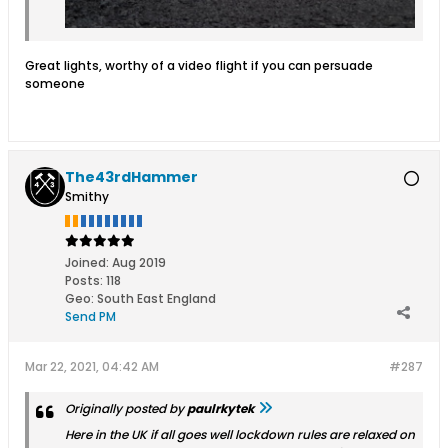
Great lights, worthy of a video flight if you can persuade
someone
The43rdHammer
Smithy
Joined:
Aug 2019
Posts:
118
Geo
:
South East England
Send PM
Mar 22, 2021, 04:42 AM
#287
Originally posted by
paulrkytek
Here in the UK if all goes well lockdown rules are relaxed on