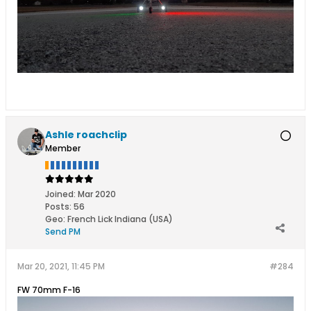
Ashle roachclip
Member
Joined:
Mar 2020
Posts:
56
Geo
:
French Lick Indiana (USA)
Send PM
Mar 20, 2021, 11:45 PM
#284
FW 70mm F-16