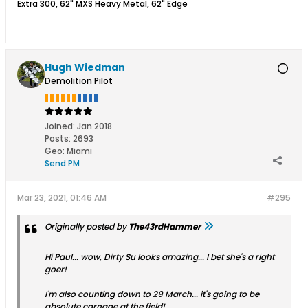
Extra 300, 62" MXS Heavy Metal, 62" Edge
Hugh Wiedman
Demolition Pilot
Joined:
Jan 2018
Posts:
2693
Geo
:
Miami
Send PM
Mar 23, 2021, 01:46 AM
#295
Originally posted by
The43rdHammer
Hi Paul... wow, Dirty Su looks amazing... I bet she's a right
goer!
I'm also counting down to 29 March... it's going to be
absolute carnage at the field!