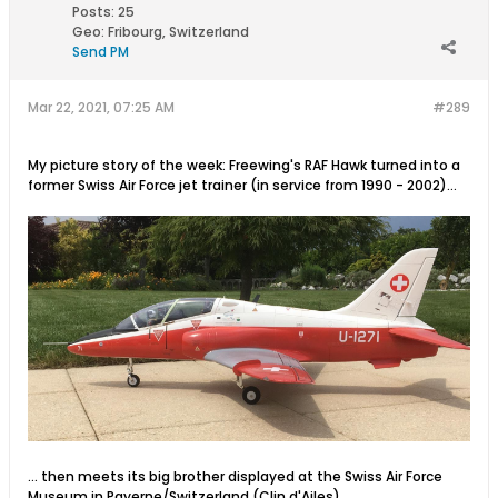
Posts:
25
Geo
:
Fribourg, Switzerland
Send PM
Mar 22, 2021, 07:25 AM
#289
My picture story of the week: Freewing's RAF Hawk turned into a
former Swiss Air Force jet trainer (in service from 1990 - 2002)...
... then meets its big brother displayed at the Swiss Air Force
Museum in Payerne/Switzerland (Clin d'Ailes)...