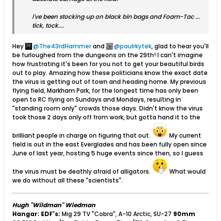
I've been stocking up on black bin bags and Foam-Tac ...
tick, tock....
Hey
The43rdHammer
and
paulrkytek
, glad to hear you'll
be furloughed from the dungeons on the 29th! I can't imagine
how frustrating it's been for you not to get your beautiful birds
out to play. Amazing how these politicians know the exact date
the virus is getting out of town and heading home. My previous
flying field, Markham Park, for the longest time has only been
open to RC flying on Sundays and Mondays, resulting in
"standing room only" crowds those days. Didn't know the virus
took those 2 days only off from work, but gotta hand it to the
brilliant people in charge on figuring that out.
My current
field is out in the east Everglades and has been fully open since
June of last year, hosting 5 huge events since then, so I guess
the virus must be deathly afraid of alligators.
What would
we do without all these "scientists".
Hugh "Wildman" Wiedman
Hangar:
EDF's:
Mig 29 TV "Cobra", A-10 Arctic, SU-27
90mm