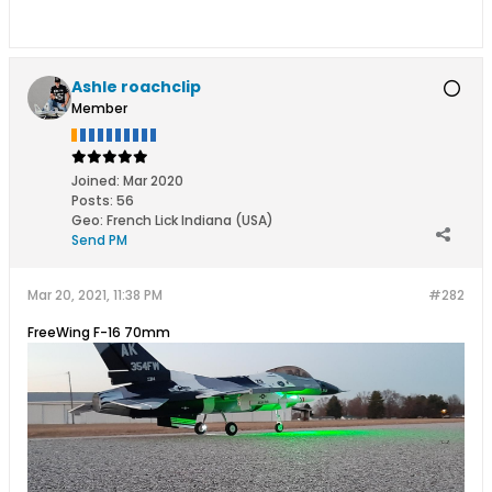
Ashle roachclip
Member
Joined:
Mar 2020
Posts:
56
Geo
:
French Lick Indiana (USA)
Send PM
Mar 20, 2021, 11:38 PM
#282
FreeWing F-16 70mm