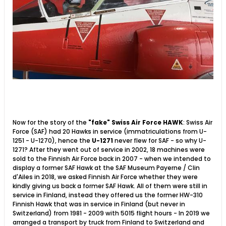
Now for the story of the
"fake" Swiss Air Force HAWK
: Swiss Air
Force (SAF) had 20 Hawks in service (immatriculations from U-
1251 - U-1270), hence the
U-1271
never flew for SAF - so why U-
1271? After they went out of service in 2002, 18 machines were
sold to the Finnish Air Force back in 2007 - when we intended to
display a former SAF Hawk at the SAF Museum Payerne / Clin
d'Ailes in 2018, we asked Finnish Air Force whether they were
kindly giving us back a former SAF Hawk. All of them were still in
service in Finland, instead they offered us the former HW-310
Finnish Hawk that was in service in Finland (but never in
Switzerland) from 1981 - 2009 with 5015 flight hours - In 2019 we
arranged a transport by truck from Finland to Switzerland and