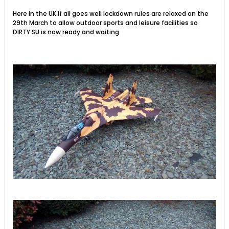
Here in the UK if all goes well lockdown rules are relaxed on the
29th March to allow outdoor sports and leisure facilities so
DIRTY SU is now ready and waiting