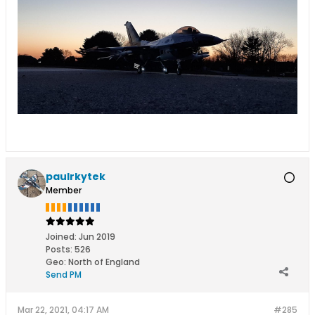
paulrkytek
Member
Joined:
Jun 2019
Posts:
526
Geo
:
North of England
Send PM
Mar 22, 2021, 04:17 AM
#285