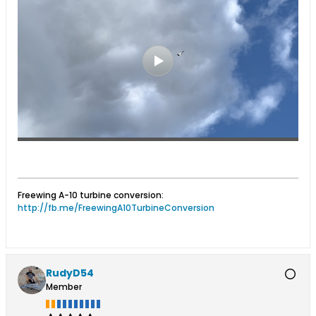
Freewing A-10 turbine conversion:
http://fb.me/FreewingA10TurbineConversion
RudyD54
Member