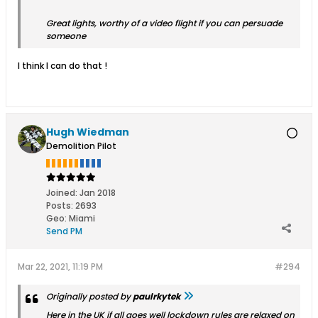
Great lights, worthy of a video flight if you can persuade
someone
I think I can do that !
Hugh Wiedman
Demolition Pilot
Joined:
Jan 2018
Posts:
2693
Geo
:
Miami
Send PM
Mar 22, 2021, 11:19 PM
#294
Originally posted by
paulrkytek
Here in the UK if all goes well lockdown rules are relaxed on