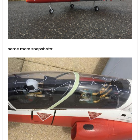
some more snapshots: