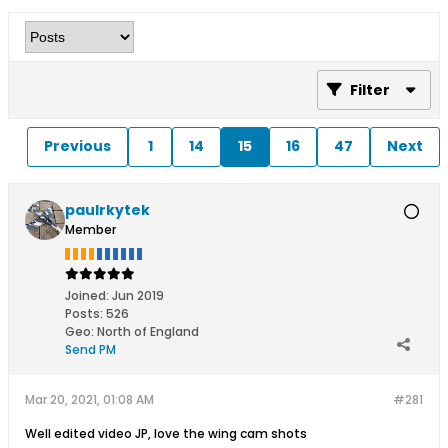
Filter
Previous
1
14
15
16
47
Next
paulrkytek
Member
Joined:
Jun 2019
Posts:
526
Geo
:
North of England
Send PM
Mar 20, 2021, 01:08 AM
#281
Well edited video JP, love the wing cam shots