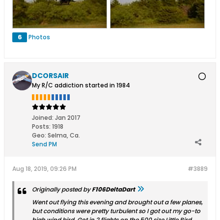
6
Photos
DCORSAIR
My R/C addiction started in 1984
Joined:
Jan 2017
Posts:
1918
Geo
:
Selma, Ca.
Send PM
Aug 18, 2019, 09:26 PM
#3889
Originally posted by
F106DeltaDart
Went out flying this evening and brought out a few planes,
but conditions were pretty turbulent so I got out my go-to
high wind bird. Got in 2 flights on the 500 size Little Bird.