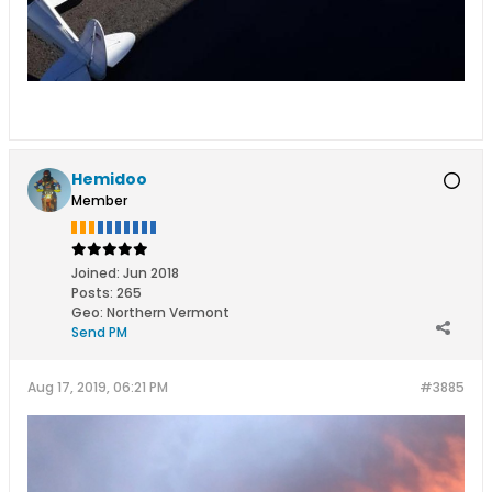
Hemidoo
Member
Joined:
Jun 2018
Posts:
265
Geo
:
Northern Vermont
Send PM
Aug 17, 2019, 06:21 PM
#3885