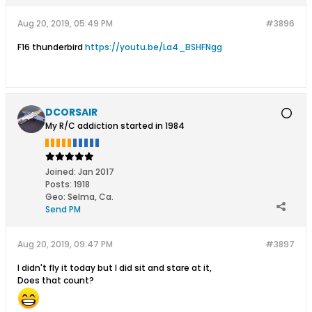
Aug 20, 2019, 05:49 PM
#3896
F16 thunderbird
https://youtu.be/La4_BSHFNgg
DCORSAIR
My R/C addiction started in 1984
Joined:
Jan 2017
Posts:
1918
Geo
:
Selma, Ca.
Send PM
Aug 20, 2019, 09:47 PM
#3897
I didn't fly it today but I did sit and stare at it,
Does that count?