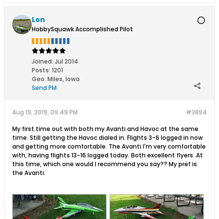
Lon
HobbySquawk Accomplished Pilot
Joined:
Jul 2014
Posts:
1201
Geo
:
Miles, Iowa
Send PM
Aug 19, 2019, 09:49 PM
#3894
My first time out with both my Avanti and Havoc at the same
time. Still getting the Havoc dialed in. Flights 3-6 logged in now
and getting more comfortable. The Avanti I'm very comfortable
with, having flights 13-16 logged today. Both excellent flyers. At
this time, which one would I recommend you say?? My pref is
the Avanti.