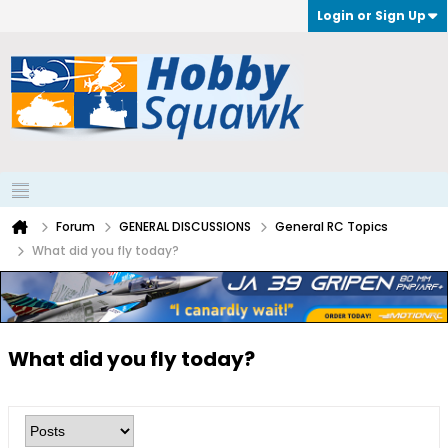
Login or Sign Up
Forum
GENERAL DISCUSSIONS
General RC Topics
What did you fly today?
What did you fly today?