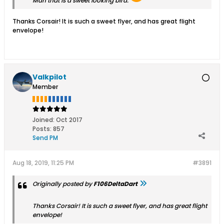
Man that is a sweet looking bird.
Thanks Corsair! It is such a sweet flyer, and has great flight
envelope!
Valkpilot
Member
Joined:
Oct 2017
Posts:
857
Send PM
Aug 18, 2019, 11:25 PM
#3891
Originally posted by
F106DeltaDart
Thanks Corsair! It is such a sweet flyer, and has great flight
envelope!