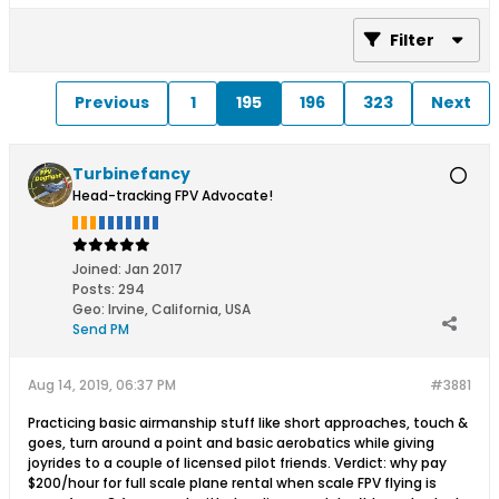
Filter
Previous
1
195
196
323
Next
Turbinefancy
Head-tracking FPV Advocate!
Joined:
Jan 2017
Posts:
294
Geo
:
Irvine, California, USA
Send PM
Aug 14, 2019, 06:37 PM
#3881
Practicing basic airmanship stuff like short approaches, touch &
goes, turn around a point and basic aerobatics while giving
joyrides to a couple of licensed pilot friends. Verdict: why pay
$200/hour for full scale plane rental when scale FPV flying is