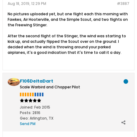
Aug 18, 2019, 12:29 PM
#3887
No pictures uploaded yet, but one flight each this morning with
Fawkes, Air Hooterville, and the Simple Scout, and two flights on
the Freewing Stinger.
After the second flight of the Stinger, the wind was starting to
kick up, and actually flipped the Scout over on the ground. I
decided when the wind is throwing around your parked
airplanes, it's a good indication that it's time to call it a day.
F106DeltaDart
Scale Warbird and Chopper Pilot
Joined:
Feb 2015
Posts:
2816
Geo
:
Arlington, TX
Send PM