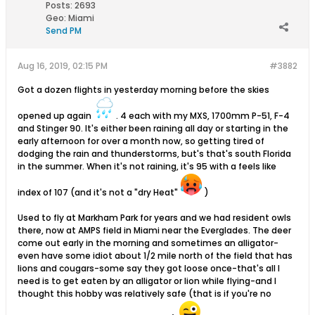
Posts:
2693
Geo
:
Miami
Send PM
Aug 16, 2019, 02:15 PM
#3882
Got a dozen flights in yesterday morning before the skies
opened up again
. 4 each with my MXS, 1700mm P-51, F-4
and Stinger 90. It's either been raining all day or starting in the
early afternoon for over a month now, so getting tired of
dodging the rain and thunderstorms, but's that's south Florida
in the summer. When it's not raining, it's 95 with a feels like
index of 107 (and it's not a "dry Heat"
)
Used to fly at Markham Park for years and we had resident owls
there, now at AMPS field in Miami near the Everglades. The deer
come out early in the morning and sometimes an alligator-
even have some idiot about 1/2 mile north of the field that has
lions and cougars-some say they got loose once-that's all I
need is to get eaten by an alligator or lion while flying-and I
thought this hobby was relatively safe (that is if you're no