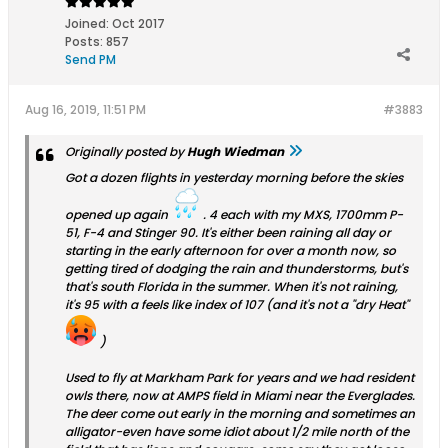
Joined:
Oct 2017
Posts:
857
Send PM
Aug 16, 2019, 11:51 PM
#3883
Originally posted by
Hugh Wiedman
Got a dozen flights in yesterday morning before the skies
opened up again
. 4 each with my MXS, 1700mm P-
51, F-4 and Stinger 90. It's either been raining all day or
starting in the early afternoon for over a month now, so
getting tired of dodging the rain and thunderstorms, but's
that's south Florida in the summer. When it's not raining,
it's 95 with a feels like index of 107 (and it's not a "dry Heat"
)
Used to fly at Markham Park for years and we had resident
owls there, now at AMPS field in Miami near the Everglades.
The deer come out early in the morning and sometimes an
alligator-even have some idiot about 1/2 mile north of the