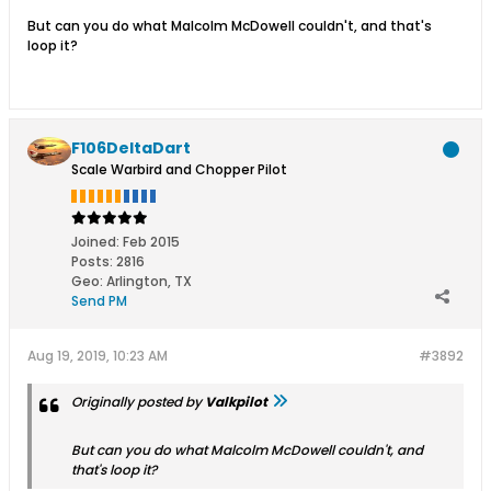
But can you do what Malcolm McDowell couldn't, and that's
loop it?
F106DeltaDart
Scale Warbird and Chopper Pilot
Joined:
Feb 2015
Posts:
2816
Geo
:
Arlington, TX
Send PM
Aug 19, 2019, 10:23 AM
#3892
Originally posted by
Valkpilot
But can you do what Malcolm McDowell couldn't, and
that's loop it?