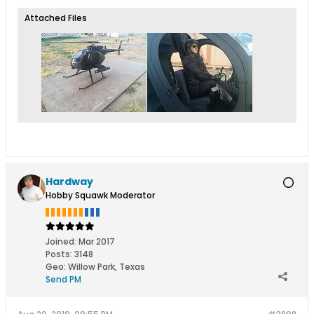
Attached Files
Hardway
Hobby Squawk Moderator
Joined:
Mar 2017
Posts:
3148
Geo
:
Willow Park, Texas
Send PM