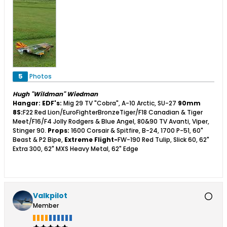
5
Photos
Hugh "Wildman" Wiedman
Hangar:
EDF's:
Mig 29 TV "Cobra", A-10 Arctic, SU-27
90mm
8S:
F22 Red Lion/EuroFighterBronzeTiger/F18 Canadian & Tiger
Meet/F16/F4 Jolly Rodgers & Blue Angel, 80&90 TV Avanti, Viper,
Stinger 90.
Props:
1600 Corsair & Spitfire, B-24, 1700 P-51, 60"
Beast & P2 Bipe,
Extreme Flight-
FW-190 Red Tulip, Slick 60, 62"
Extra 300, 62" MXS Heavy Metal, 62" Edge
Valkpilot
Member