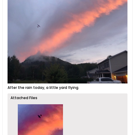
After the rain today, a little yard flying.
Attached Files