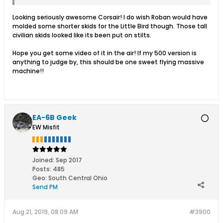
Looking seriously awesome Corsair! I do wish Roban would have
molded some shorter skids for the Little Bird though. Those tall
civilian skids looked like its been put on stilts.
Hope you get some video of it in the air! If my 500 version is
anything to judge by, this should be one sweet flying massive
machine!!
EA-6B Geek
EW Misfit
Joined:
Sep 2017
Posts:
485
Geo
:
South Central Ohio
Send PM
Aug 21, 2019, 08:09 AM
#3900