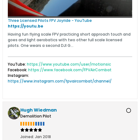
Three Licensed Pilots FPV Joyride - YouTube
https://youtu.be
Having fun flying scale FPV practicing short approach touch and
goes and light aerobatics with two other full scale licensed
pilots. One wears a second DJI G...
YouTube:
https://www.youtube.com/user/motionsic
Facebook:
https://www.facebook.com/FPVAirCombat
Instagram:
https://www.instagram.com/fpvaircombat/channel/
Hugh Wiedman
Demolition Pilot
Joined:
Jan 2018