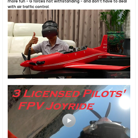
more fun - G forces not withstanding - and don’t have to deal
with air traffic control.