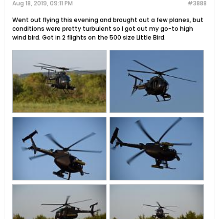
Aug 18, 2019, 09:11 PM
#3888
Went out flying this evening and brought out a few planes, but
conditions were pretty turbulent so I got out my go-to high
wind bird. Got in 2 flights on the 500 size Little Bird.