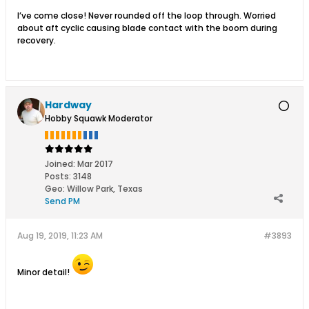
I’ve come close! Never rounded off the loop through. Worried
about aft cyclic causing blade contact with the boom during
recovery.
Hardway
Hobby Squawk Moderator
Joined:
Mar 2017
Posts:
3148
Geo
:
Willow Park, Texas
Send PM
Aug 19, 2019, 11:23 AM
#3893
Minor detail!