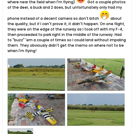
where near the field when I'm flying)
. Got a couple photos
of the deer, a buck and 2 does, but unfortunately only had my
phone instead of a decent camera so don't bitch
about
the quality, but if I can't prove it, it didn't happen. On one flight,
they were on the edge of the runway as I took off with my F-4,
then proceeded to park right in the middle of the runway. Had
to "buzz" 'em a couple of times so I could land without impaling
them. They obviously didn't get the memo on where not to be
when I'm flying!