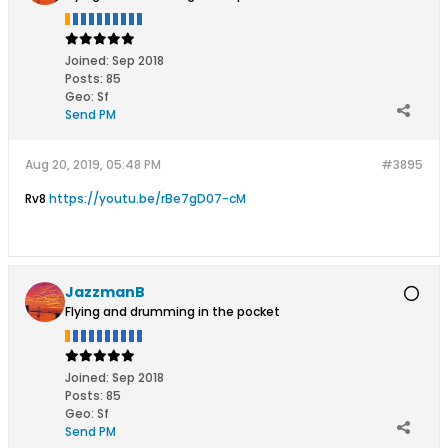
Joined:
Sep 2018
Posts:
85
Geo
:
Sf
Send PM
Aug 20, 2019, 05:48 PM
#3895
Rv8
https://youtu.be/rBe7gD07-cM
JazzmanB
Flying and drumming in the pocket
Joined:
Sep 2018
Posts:
85
Geo
:
Sf
Send PM