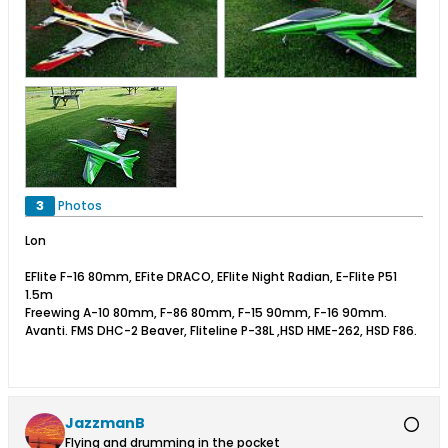
3
Photos
Lon
EFlite F-16 80mm, EFite DRACO, EFlite Night Radian, E-Flite P51
1.5m
Freewing A-10 80mm, F-86 80mm, F-15 90mm, F-16 90mm.
Avanti. FMS DHC-2 Beaver, Fliteline P-38L ,HSD HME-262, HSD F86.
JazzmanB
Flying and drumming in the pocket