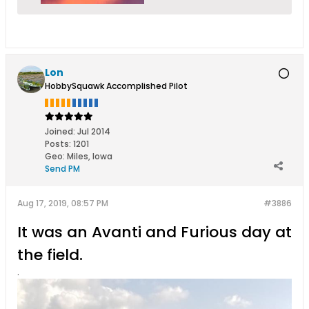
Lon
HobbySquawk Accomplished Pilot
Joined:
Jul 2014
Posts:
1201
Geo
:
Miles, Iowa
Send PM
Aug 17, 2019, 08:57 PM
#3886
It was an Avanti and Furious day at
the field.
.