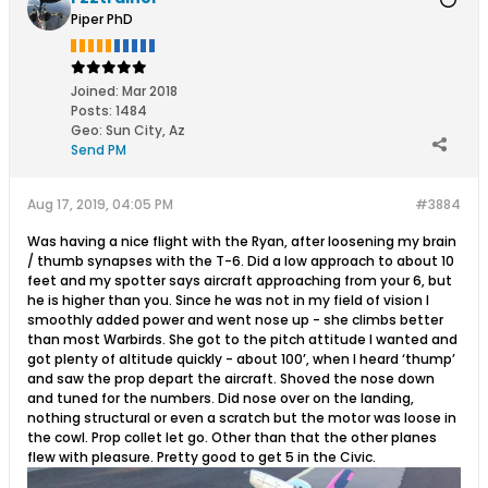
Piper PhD
Joined:
Mar 2018
Posts:
1484
Geo
:
Sun City, Az
Send PM
Aug 17, 2019, 04:05 PM
#3884
Was having a nice flight with the Ryan, after loosening my brain
/ thumb synapses with the T-6. Did a low approach to about 10
feet and my spotter says aircraft approaching from your 6, but
he is higher than you. Since he was not in my field of vision I
smoothly added power and went nose up - she climbs better
than most Warbirds. She got to the pitch attitude I wanted and
got plenty of altitude quickly - about 100’, when I heard ‘thump’
and saw the prop depart the aircraft. Shoved the nose down
and tuned for the numbers. Did nose over on the landing,
nothing structural or even a scratch but the motor was loose in
the cowl. Prop collet let go. Other than that the other planes
flew with pleasure. Pretty good to get 5 in the Civic.