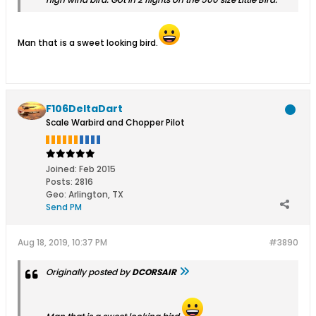
Man that is a sweet looking bird.
F106DeltaDart
Scale Warbird and Chopper Pilot
Joined:
Feb 2015
Posts:
2816
Geo
:
Arlington, TX
Send PM
Aug 18, 2019, 10:37 PM
#3890
Originally posted by
DCORSAIR