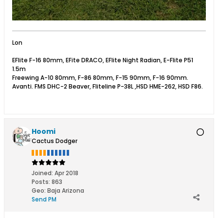
Lon
EFlite F-16 80mm, EFite DRACO, EFlite Night Radian, E-Flite P51
1.5m
Freewing A-10 80mm, F-86 80mm, F-15 90mm, F-16 90mm.
Avanti. FMS DHC-2 Beaver, Fliteline P-38L ,HSD HME-262, HSD F86.
Hoomi
Cactus Dodger
Joined:
Apr 2018
Posts:
863
Geo
:
Baja Arizona
Send PM