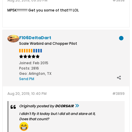
Aug 20, 2019, 09:55 PM
#3898
MP5K!!!!!!!!! Get you some of that!!! LOL
F106DeltaDart
Scale Warbird and Chopper Pilot
Joined:
Feb 2015
Posts:
2816
Geo
:
Arlington, TX
Send PM
Aug 20, 2019, 10:40 PM
#3899
Originally posted by
DCORSAIR
I didn't fly it today but I did sit and stare at it,
Does that count?