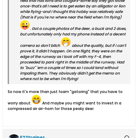
field that has lions and cougars-some say they got loose
once-that's all I need is to get eaten by an alligator or lion
while flying-and I thought this hobby was relatively safe
(that is if you're no where near the field when I'm flying)
. Got a couple photos of the deer, a buck and 2 does,
but unfortunately only had my phone instead of a decent
camera so don't bitch
about the quality, but if I can't
prove it, it didn't happen. On one flight, they were on the
edge of the runway as I took off with my F-4, then
proceeded to park right in the middle of the runway. Had
to "buzz" 'em a couple of times so I could land without
impaling them. They obviously didn't get the memo on
where not to be when I'm flying!
So now it's more than just foam "gatoring" that you have to
worry about.
And maybe you might want to invest in a
compressed air air-horn for those pesky deer.
F22trainer