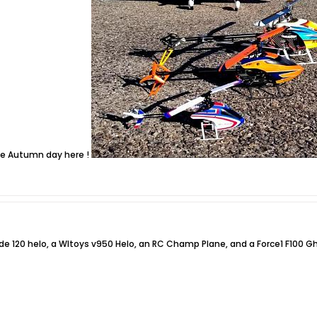
ice Autumn day here !
ade 120 helo, a Wltoys v950 Helo, an RC Champ Plane, and a Force1 F100 