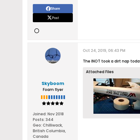
Share
Post
Oct 24, 2019, 06:43 PM
The INOT took a dirt nap today
Attached Files
Skyboom
Foam flyer
Joined:
Nov 2018
Posts:
344
Geo
:
Chilliwack,
British Columbia,
Canada