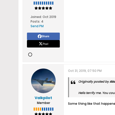
Joined:
Oct 2019
Posts:
4
Send PM
Share
Post
Oct 31, 2019, 07:50 PM
Originally posted by
Ak
Helis terrify me. You cou
Valkpilot
Member
Some thing like that happened 