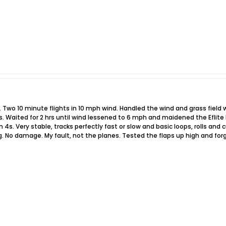
o 10 minute flights in 10 mph wind. Handled the wind and grass field wit
s. Waited for 2 hrs until wind lessened to 6 mph and maidened the Eflite 
n 4s. Very stable, tracks perfectly fast or slow and basic loops, rolls a
 No damage. My fault, not the planes. Tested the flaps up high and forg