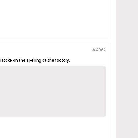
#4062
istake on the spelling at the factory.