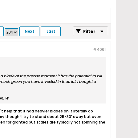
Filter
Next
Last
#4061
a blade at the precise moment it has the potential to kill
w much green you have invested in that, lol. I bought a
an. W
 help that it had heavier blades on it literally do
cary though! I try to stand about 25-30' away but even
n for granted but scales are typically not spinning the