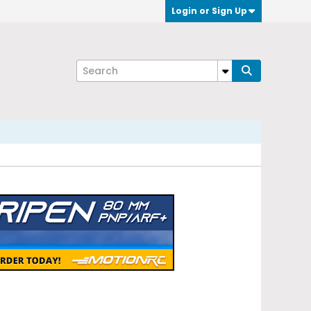
Login or Sign Up