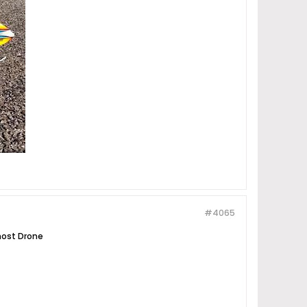
#4065
Ghost Drone