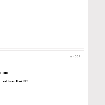
#4067
 field.
t text from their BFF.