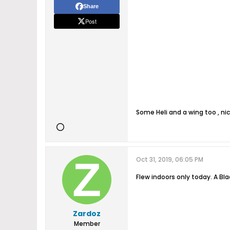
Share
Post
Some Heli and a wing too , n
Oct 31, 2019, 06:05 PM
Flew indoors only today. A Bl
Zardoz
Member