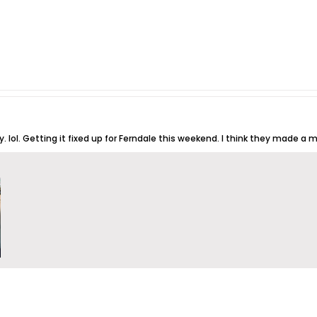
. lol. Getting it fixed up for Ferndale this weekend. I think they made a m