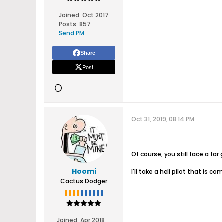
Joined:
Oct 2017
Posts:
857
Send PM
Share
Post
Oct 31, 2019, 08:14 PM
Of course, you still face a far
Hoomi
I'll take a heli pilot that is 
Cactus Dodger
Joined:
Apr 2018