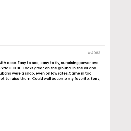
#4063
h ease. Easy to see, easy to fly, surprising power and
Extra 300 3D. Looks great on the ground, in the air and
nd cubans were a snap, even on low rates.Came in too
ot to raise them. Could well become my favorite. Sorry,