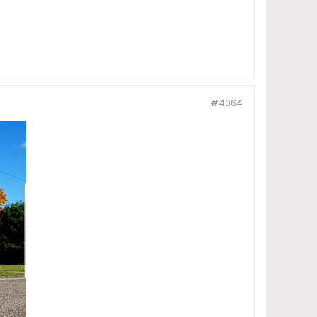
#4064