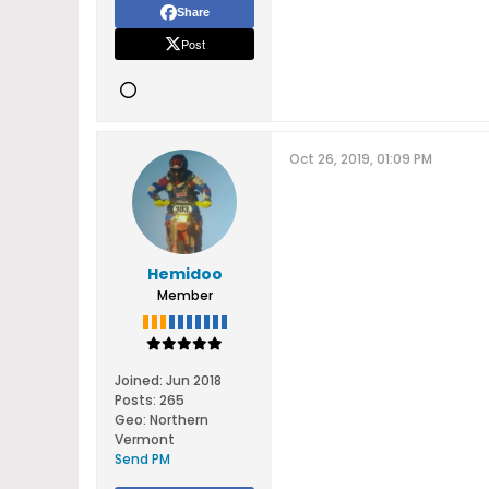
Share
Post
Oct 26, 2019, 01:09 PM
Hemidoo
Member
Joined:
Jun 2018
Posts:
265
Geo
:
Northern
Vermont
Send PM