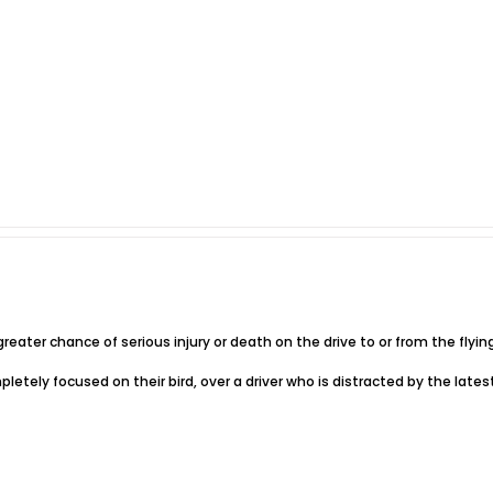
 greater chance of serious injury or death on the drive to or from the flying
completely focused on their bird, over a driver who is distracted by the lates