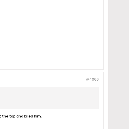
#4066
 the top and killed him.