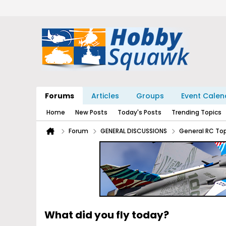
Forums
Articles
Groups
Event Calen
Home
New Posts
Today's Posts
Trending Topics
Forum
GENERAL DISCUSSIONS
General RC To
What did you fly today?