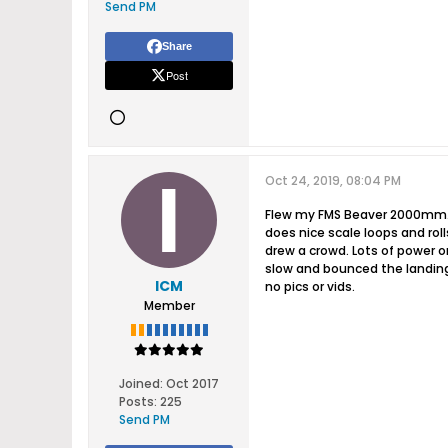
Send PM
Share
Post
Oct 24, 2019, 08:04 PM
Flew my FMS Beaver 2000mm. Tw
does nice scale loops and roll
drew a crowd. Lots of power o
slow and bounced the landing.
ICM
no pics or vids.
Member
Joined:
Oct 2017
Posts:
225
Send PM