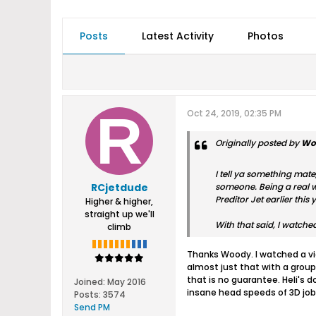
Posts
Latest Activity
Photos
Oct 24, 2019, 02:35 PM
Originally posted by
Wo
I tell ya something mate
RCjetdude
someone. Being a real wir
Preditor Jet earlier this y
Higher & higher,
straight up we'll
With that said, I watche
climb
Thanks Woody. I watched a vide
almost just that with a group
that is no guarantee. Heli's 
Joined:
May 2016
insane head speeds of 3D job
Posts:
3574
Send PM