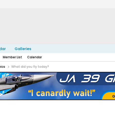
dar
Galleries
Member List
Calendar
pics
What did you fly today?