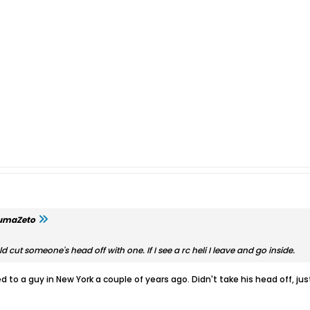
umaZeto
ld cut someone's head off with one. If I see a rc heli I leave and go inside.
to a guy in New York a couple of years ago. Didn't take his head off, just