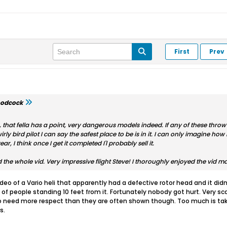
First
Prev
odcock
, that fella has a point, very dangerous models indeed. If any of these throw 
ly bird pilot I can say the safest place to be is in it. I can only imagine ho
ear, I think once I get it completed I'l probably sell it.
d the whole vid. Very impressive flight Steve! I thoroughly enjoyed the vid m
o of a Vario heli that apparently had a defective rotor head and it didn't
 of people standing 10 feet from it. Fortunately nobody got hurt. Very s
do need more respect than they are often shown though. Too much is take
s.