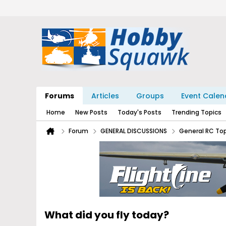
Forums
Articles
Groups
Event Calen
Home
New Posts
Today's Posts
Trending Topics
Forum
GENERAL DISCUSSIONS
General RC To
What did you fly today?