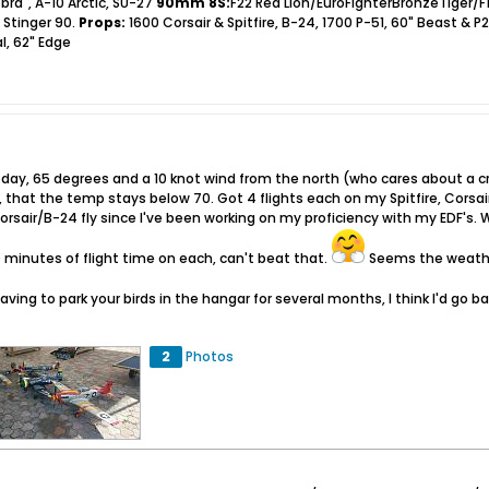
bra", A-10 Arctic, SU-27
90mm 8S:
F22 Red Lion/EuroFighterBronzeTiger/F
 Stinger 90.
Props:
1600 Corsair & Spitfire, B-24, 1700 P-51, 60" Beast & P
l, 62" Edge
day, 65 degrees and a 10 knot wind from the north (who cares about a cr
r, that the temp stays below 70. Got 4 flights each on my Spitfire, Cors
Corsair/B-24 fly since I've been working on my proficiency with my EDF's. 
 minutes of flight time on each, can't beat that.
Seems the weather
having to park your birds in the hangar for several months, I think I'd go b
2
Photos