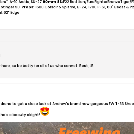
bra", A-10 Arctic, SU-27
90mm 8S:
F22 Red Lion/EuroFighterBronzeTiger/F
 Stinger 90.
Props:
1600 Corsair & Spitfire, B-24, 1700 P-51, 60" Beast & P
l, 62" Edge
M
 here, so be batty for all of us who cannot. Best, LB
drone to get a close look at Andrew’s brand new gorgeous FW T-33 Shooti
She’s a beauty alright!