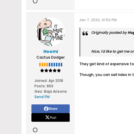
Jan 7, 2020, 01:52 PM
Originally posted by
Hu
Hoomi
Nice, I'd like to get me o
Cactus Dodger
They get kind of expensive to 
Though, you can sell rides in 
Joined:
Apr 2018
Posts:
863
Geo
:
Baja Arizona
Send PM
Share
Post