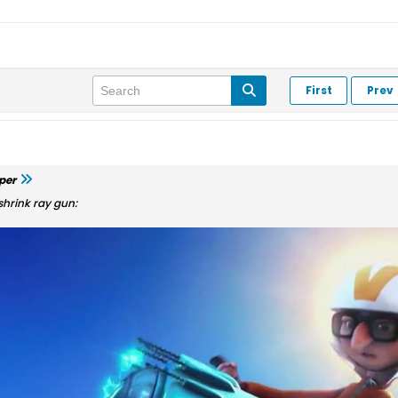
First
Prev
per
shrink ray gun: