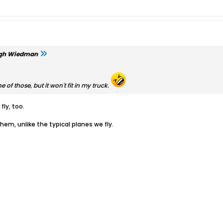
gh Wiedman
ne of those, but it won't fit in my truck.
fly, too.
them, unlike the typical planes we fly.