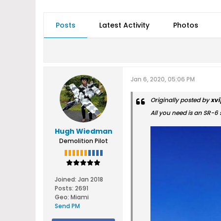
Posts
Latest Activity
Photos
Jan 6, 2020, 05:06 PM
Originally posted by
xvi
All you need is an SR-6 
Hugh Wiedman
Demolition Pilot
Joined:
Jan 2018
Posts:
2691
Geo
:
Miami
Send PM