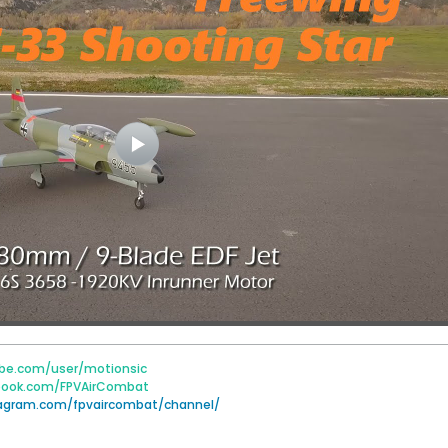
be.com/user/motionsic
book.com/FPVAirCombat
tagram.com/fpvaircombat/channel/