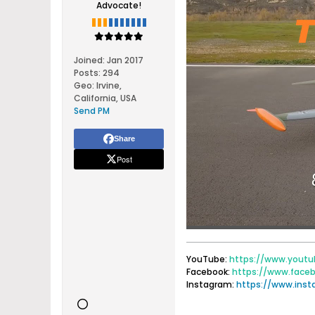
Advocate!
Joined:
Jan 2017
Posts:
294
Geo
:
Irvine,
California, USA
Send PM
Share
Post
YouTube:
https://www.youtu
Facebook:
https://www.face
Instagram:
https://www.ins