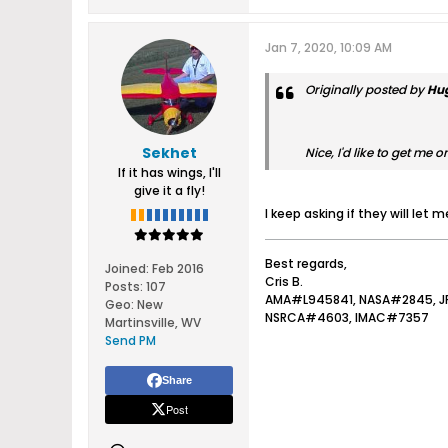
Jan 7, 2020, 10:09 AM
Originally posted by
Hu
Sekhet
Nice, I'd like to get me o
If it has wings, I'll
give it a fly!
I keep asking if they will let
Best regards,
Joined:
Feb 2016
Cris B.
Posts:
107
AMA#L945841, NASA#2845, 
Geo
:
New
NSRCA#4603, IMAC#7357
Martinsville, WV
Send PM
Share
Post