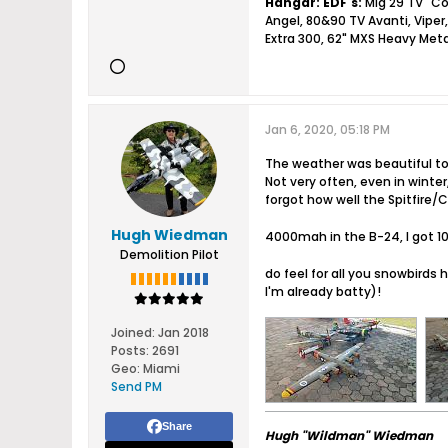
Hangar:
EDF's:
Mig 29 TV "Co
Angel, 80&90 TV Avanti, Viper,
Extra 300, 62" MXS Heavy Meta
Jan 6, 2020, 05:18 PM
The weather was beautiful to
Not very often, even in winte
forgot how well the Spitfire/
Hugh Wiedman
4000mah in the B-24, I got 10
Demolition Pilot
do feel for all you snowbirds 
I'm already batty)!
Joined:
Jan 2018
Posts:
2691
Geo
:
Miami
Send PM
Share
Hugh "Wildman" Wiedman