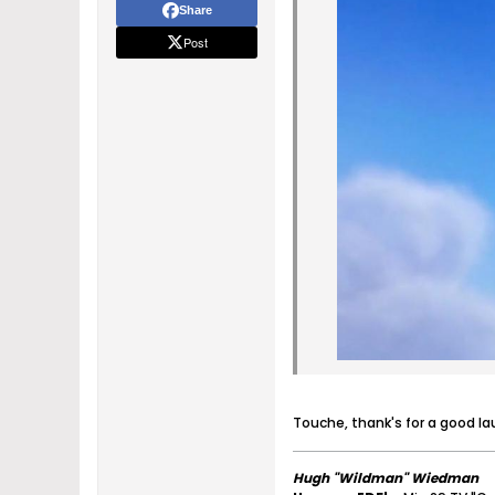
Share
Post
Touche, thank's for a good l
Hugh "Wildman" Wiedman