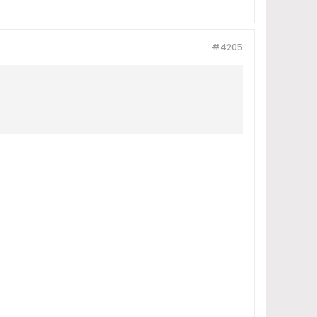
#4205