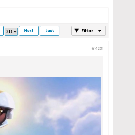
Filter
Next
Last
#4201