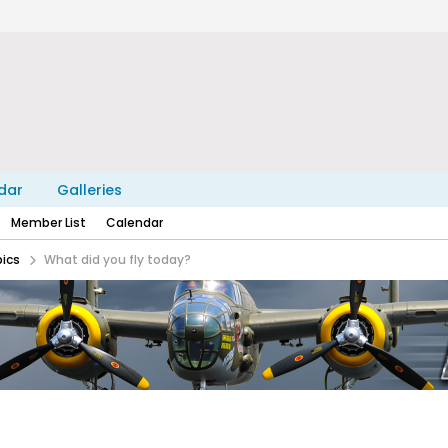
dar
Galleries
Member List
Calendar
pics
What did you fly today?