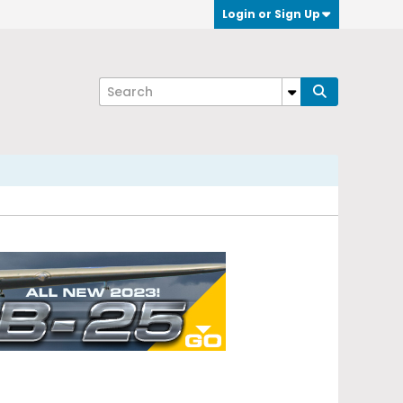
Login or Sign Up