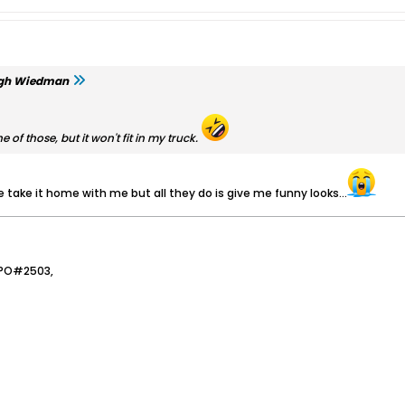
gh Wiedman
ne of those, but it won't fit in my truck.
 me take it home with me but all they do is give me funny looks...
JPO#2503,