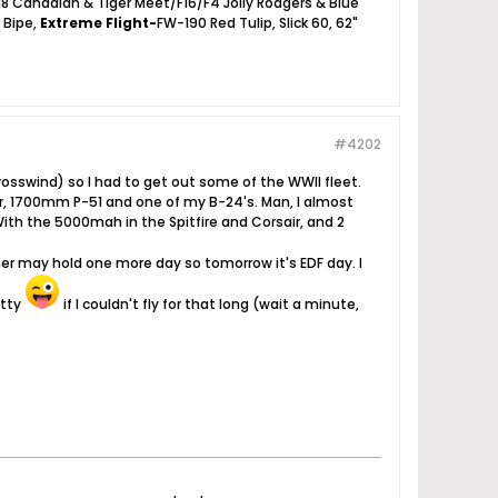
18 Canadian & Tiger Meet/F16/F4 Jolly Rodgers & Blue
2 Bipe,
Extreme Flight-
FW-190 Red Tulip, Slick 60, 62"
#4202
osswind) so I had to get out some of the WWII fleet.
air, 1700mm P-51 and one of my B-24's. Man, I almost
With the 5000mah in the Spitfire and Corsair, and 2
 may hold one more day so tomorrow it's EDF day. I
atty
if I couldn't fly for that long (wait a minute,