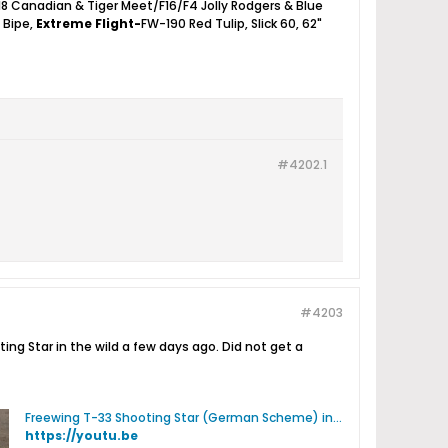
18 Canadian & Tiger Meet/F16/F4 Jolly Rodgers & Blue
2 Bipe,
Extreme Flight-
FW-190 Red Tulip, Slick 60, 62"
#4202.
1
#4203
ng Star in the wild a few days ago. Did not get a
Freewing T-33 Shooting Star (German Scheme) in the Wild - YouTube
https://youtu.be