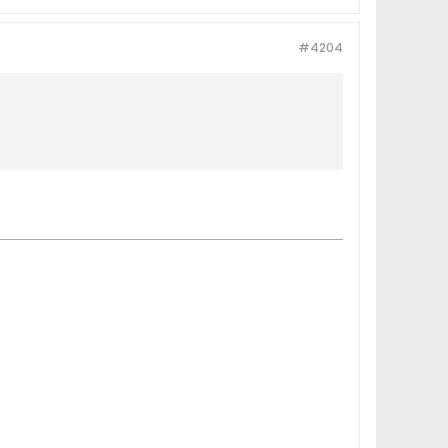
#4204