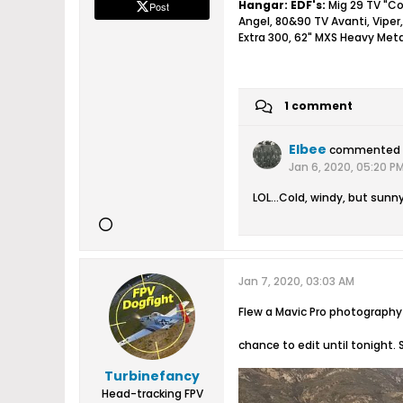
Hangar:
EDF's:
Mig 29 TV "Co
Post
Angel, 80&90 TV Avanti, Viper,
Extra 300, 62" MXS Heavy Meta
1 comment
Elbee
commented
Jan 6, 2020, 05:20 P
LOL...Cold, windy, but sunny
Jan 7, 2020, 03:03 AM
Flew a Mavic Pro photography 
chance to edit until tonight. 
Turbinefancy
Head-tracking FPV