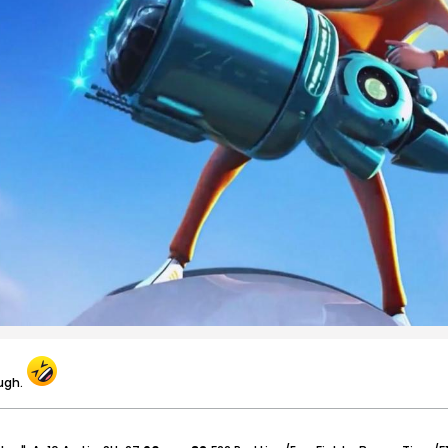
augh.