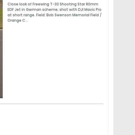
Close look of Freewing T-33 Shooting Star 80mm
EDF Jet in German scheme; shot with DJI Mavic Pro
at short range. Field: Bob Swenson Memorial Field /
Orange C...