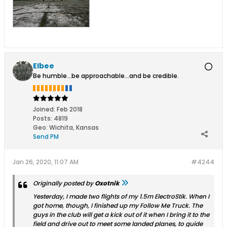
Elbee
Be humble...be approachable...and be credible.
Joined:
Feb 2018
Posts:
4819
Geo
:
Wichita, Kansas
Send PM
Jan 26, 2020, 11:07 AM
#4244
Originally posted by
Oxotnik
Yesterday, I made two flights of my 1.5m ElectroStik. When I
got home, though, I finished up my Follow Me Truck. The
guys in the club will get a kick out of it when I bring it to the
field and drive out to meet some landed planes, to guide