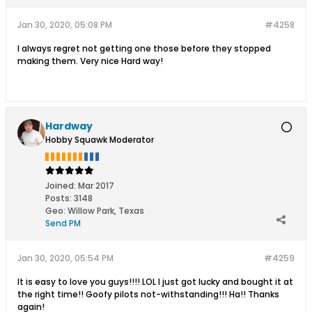
Jan 30, 2020, 05:08 PM
#4258
I always regret not getting one those before they stopped
making them. Very nice Hard way!
Hardway
Hobby Squawk Moderator
Joined:
Mar 2017
Posts:
3148
Geo
:
Willow Park, Texas
Send PM
Jan 30, 2020, 05:54 PM
#4259
It is easy to love you guys!!!! LOL I just got lucky and bought it at
the right time!! Goofy pilots not-withstanding!!! Ha!! Thanks
again!