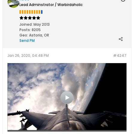
Lead Adminstrator / Warbirdaholic
Joined:
May 2013
Posts:
8205
Geo
:
Astoria, OR
Send PM
Jan 26, 2020, 04:48 PM
#4247