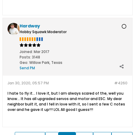
Hardway
Hobby Squawk Moderator
Joined:
Mar 2017
Posts:
3148
Geo
:
Willow Park, Texas
Send PM
Jan 30, 2020, 05:57 PM
#4260
I hate to fly it... I love it, but I am always scared of the, well you
know... It has all upgraded servos and motor and ESC. My dear
neighbor built it, and I fell in love with it, so I sent a few C notes
over and he gave it up!!! LOL All good I guess!!!