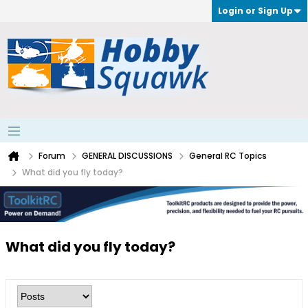
Login or Sign Up
Forum
GENERAL DISCUSSIONS
General RC Topics
What did you fly today?
What did you fly today?