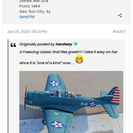
Joined:
Mar 2018
Posts:
1484
Geo
:
Sun City, Az
Send PM
Jan 30, 2020, 05:01 PM
#4257
Originally posted by
Hardway
A Freewing classic that flies great!!!! I take it easy on her
since it is "one of a kind" now....