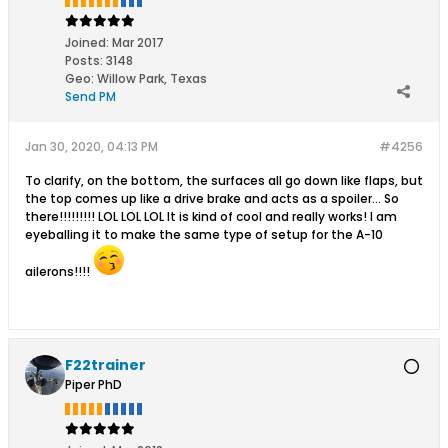
Joined:
Mar 2017
Posts:
3148
Geo
:
Willow Park, Texas
Send PM
Jan 30, 2020, 04:13 PM
#4256
To clarify, on the bottom, the surfaces all go down like flaps, but
the top comes up like a drive brake and acts as a spoiler... So
there!!!!!!!!! LOL LOL LOL It is kind of cool and really works! I am
eyeballing it to make the same type of setup for the A-10
ailerons!!!!
F22trainer
Piper PhD