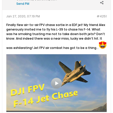
Send PM
Jan 27, 2020, 07:19 PM
#4251
Finally flew air-to-air FPV chase sortie in a EDF jet! My friend Alex
generously invited me to fly his L-39 to chase his F-14. What
was he smoking trusting me not to take down both jets? Don’t
know. And indeed there was a near miss, lucky we didn’t hit. It
was exhilarating! Jet FPV air combat has got to be a thing...