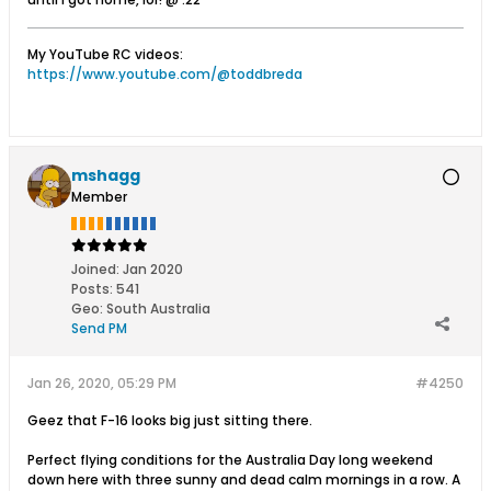
My YouTube RC videos:
https://www.youtube.com/@toddbreda
mshagg
Member
Joined:
Jan 2020
Posts:
541
Geo
:
South Australia
Send PM
Jan 26, 2020, 05:29 PM
#4250
Geez that F-16 looks big just sitting there.
Perfect flying conditions for the Australia Day long weekend
down here with three sunny and dead calm mornings in a row. A