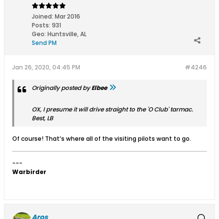
Joined:
Mar 2016
Posts:
931
Geo
:
Huntsville, AL
Send PM
Jan 26, 2020, 04:45 PM
#4246
Originally posted by
Elbee
OX, I presume it will drive straight to the 'O Club' tarmac.
Best, LB
Of course! That’s where all of the visiting pilots want to go.
---
Warbirder
Aros