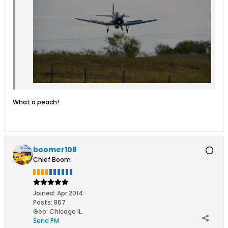
What a peach!
boomer108
Chief Boom
Joined:
Apr 2014
Posts:
867
Geo
:
Chicago IL.
Send PM