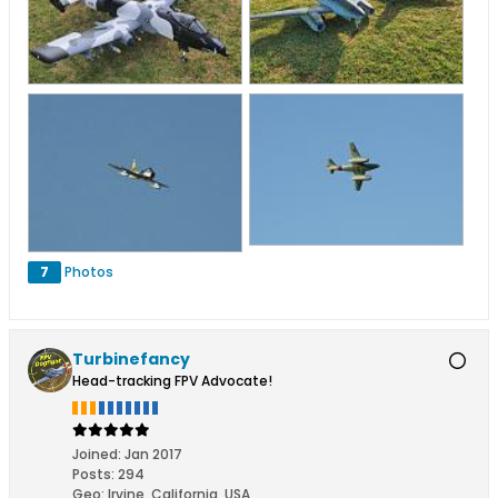
7
Photos
Turbinefancy
Head-tracking FPV Advocate!
Joined:
Jan 2017
Posts:
294
Geo
:
Irvine, California, USA