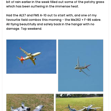
bit of rain earlier in the week filled out some of the patchy grass
which has been suffering in the immense heat.
Had the AL37 and FMS A-10 out to start with, and one of my
favourtie field combos this morning - the Me262 + F-86 sabre.
All flying beautifully and safely back in the hangar with no
damage. Top weekend.