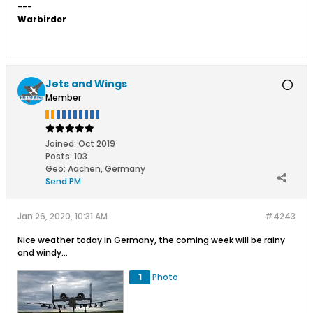
---
Warbirder
Jets and Wings
Member
Joined:
Oct 2019
Posts:
103
Geo
:
Aachen, Germany
Send PM
Jan 26, 2020, 10:31 AM
#4243
Nice weather today in Germany, the coming week will be rainy
and windy...
1
Photo