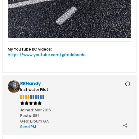
My YouTube RC videos:
https://www.youtube.com/@toddbreda
RRHandy
Instructor Pilot
Joined:
Mar 2016
Posts:
891
Geo
:
Lilburn GA
Send PM