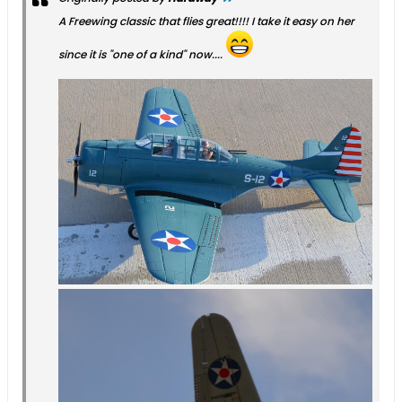
A Freewing classic that flies great!!!! I take it easy on her
since it is "one of a kind" now....