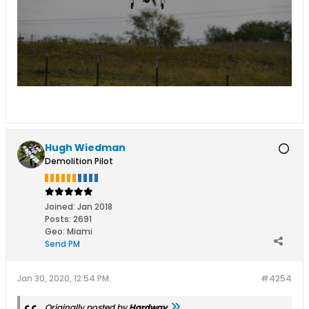
Hugh Wiedman
Demolition Pilot
Joined:
Jan 2018
Posts:
2691
Geo
:
Miami
Send PM
Jan 30, 2020, 12:54 PM
#4254
Originally posted by
Hardway