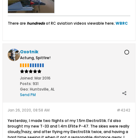
There are
hundreds
of RC aviation videos viewable here;
WBRC
Oxotnik
Actung, Spitfire!
Joined:
Mar 2016
Posts:
931
Geo
:
Huntsville, AL
Send PM
Jan 26, 2020, 08:58 AM
#4242
Yesterday, I made two flights of my 1.5m ElectroStik. I'd also
brought my new T-33 and 1.4m EFlite P-47. The skies were really
cloudy/hazy, and after flying my ElectroStik twice, and having a
hard time seeing it when it got a reasonable distance away, I