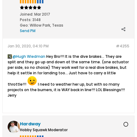
Joined:
Mar 2017
Posts:
3148
Geo
:
Willow Park, Texas
Send PM
Jan 30, 2020, 04:10 PM
#4255
Hugh Wiedman
Hey Bro!!! It is the dive brakes... They are
split and they go up and down at the same time. (one actuator
per side, so no choice) They work well for a real dive brakes, but
help it settle in for landing too... Just have to carry a little
throttle!!!
I need to weather her up, but with so many
projects on the burners, it is WAY back in line!!! LOL Blessings!!!
Jerry
Hardway
Hobby Squawk Moderator