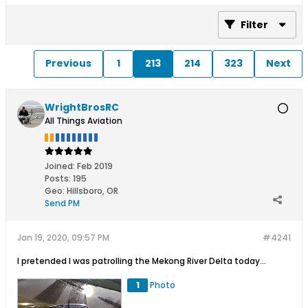
Filter
Previous
1
213
214
323
Next
WrightBrosRC
All Things Aviation
Joined:
Feb 2019
Posts:
195
Geo
:
Hillsboro, OR
Send PM
Jan 19, 2020, 09:57 PM
#4241
I pretended I was patrolling the Mekong River Delta today...
1
Photo