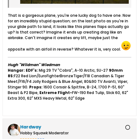
That is a gorgeous plane, you're one lucky dog to have one. Now
for an incredibly stupid question; on the last photo as you're in
your glide path to land, it looks like this planes flaps actually go
up? Is that correct? Imagine it ends up creating drag like an
airbrake. Can't imagine it creates any lift, maybe just the
opposite with an airfoil in reverse? Whatever it is, very cool.
Hugh "Wildman" Wiedman
Hangar:
EDF's:
Mig 29 TV "Cobra", A-10 Arctic, SU-27
90mm
8S:
F22 Red Lion/EuroFighterBronzeTiger/F18 Canadian & Tiger
Meet/F16/F4 Jolly Rodgers & Blue Angel, 80&90 TV Avanti, Viper,
Stinger 90.
Props:
1600 Corsair & Spitfire, B-24, 1700 P-51, 60"
Beast & P2 Bipe,
Extreme Flight-
FW-190 Red Tulip, Slick 60, 62"
Extra 300, 62" MXS Heavy Metal, 62" Edge
Hardway
Hobby Squawk Moderator