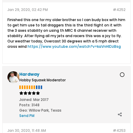
Jan 29, 2020, 02:42 PM
#4252
Finished this one for my older brother so I can budy box with him
to get him use to tail draggers this is the third flight on it with
the 3 axes stability on using th MRC 6 channel receiver with
stability. After flying all my jets and racers this was a joy to fly.
Our weather today, Overcast 30 degrees with a 5 mph direct
cross wind
https://www.youtube.com/watch?v=kaVnHlDzBsg
Hardway
Hobby Squawk Moderator
Joined:
Mar 2017
Posts:
3148
Geo
:
Willow Park, Texas
Send PM
Jan 30, 2020, 11:48 AM
#4253