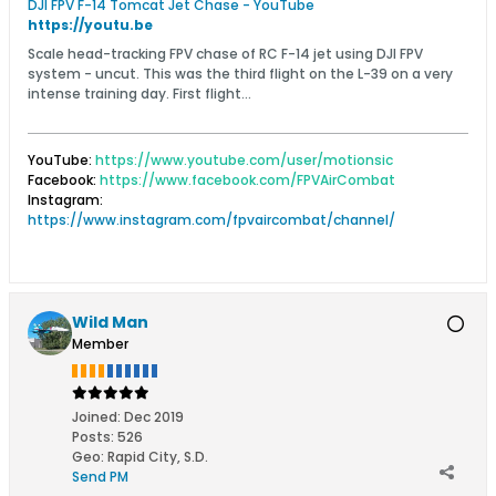
DJI FPV F-14 Tomcat Jet Chase - YouTube
https://youtu.be
Scale head-tracking FPV chase of RC F-14 jet using DJI FPV
system - uncut. This was the third flight on the L-39 on a very
intense training day. First flight...
YouTube:
https://www.youtube.com/user/motionsic
Facebook:
https://www.facebook.com/FPVAirCombat
Instagram:
https://www.instagram.com/fpvaircombat/channel/
Wild Man
Member
Joined:
Dec 2019
Posts:
526
Geo
:
Rapid City, S.D.
Send PM