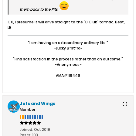
them back to the Pits.
OX, I presume it will drive straight to the 'O Club' tarmac. Best,
LB
"I am having an extraordinary ordinary life."
~Lucky B*st*rd~
"Find satisfaction in the process rather than an outcome."
~Anonymous~
AMA#116446
Jets and Wings
Member
Joined:
Oct 2019
Posts:
103