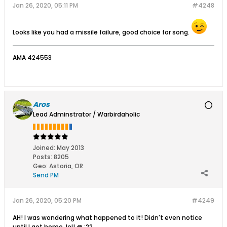
Jan 26, 2020, 05:11 PM
#4248
Looks like you had a missile failure, good choice for song.
AMA 424553
Aros
Lead Adminstrator / Warbirdaholic
Joined:
May 2013
Posts:
8205
Geo
:
Astoria, OR
Send PM
Jan 26, 2020, 05:20 PM
#4249
AH! I was wondering what happened to it! Didn't even notice
until I got home, lol! @ :22