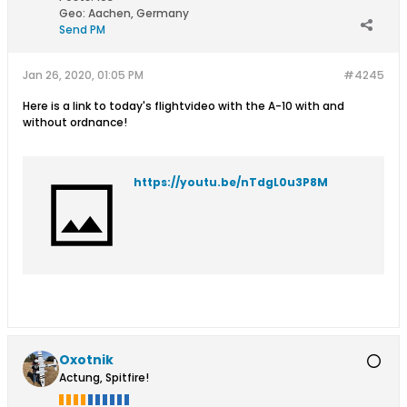
Geo
:
Aachen, Germany
Send PM
Jan 26, 2020, 01:05 PM
#4245
Here is a link to today's flightvideo with the A-10 with and
without ordnance!
https://youtu.be/nTdgL0u3P8M
Oxotnik
Actung, Spitfire!