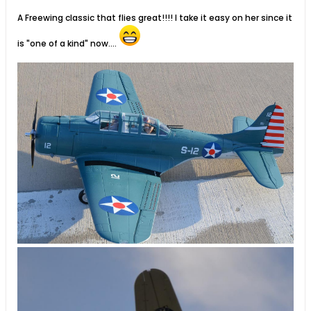
A Freewing classic that flies great!!!! I take it easy on her since it
is "one of a kind" now....