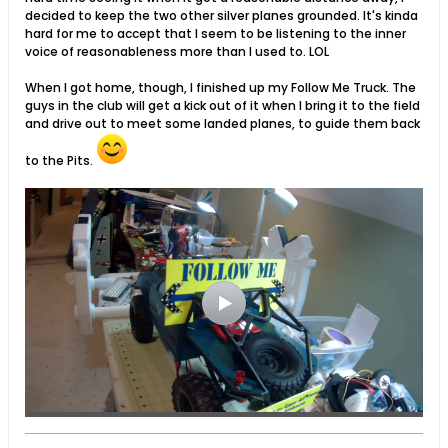
decided to keep the two other silver planes grounded. It's kinda
hard for me to accept that I seem to be listening to the inner
voice of reasonableness more than I used to. LOL
When I got home, though, I finished up my Follow Me Truck. The
guys in the club will get a kick out of it when I bring it to the field
and drive out to meet some landed planes, to guide them back
to the Pits.