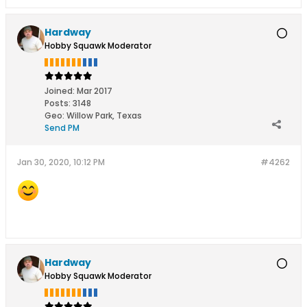
Hardway
Hobby Squawk Moderator
Joined:
Mar 2017
Posts:
3148
Geo
:
Willow Park, Texas
Send PM
Jan 30, 2020, 10:12 PM
#4262
Hardway
Hobby Squawk Moderator