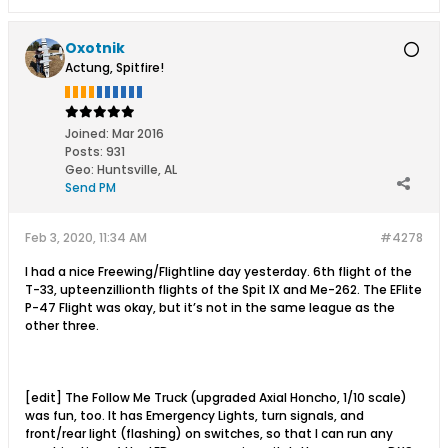
Oxotnik
Actung, Spitfire!
Joined:
Mar 2016
Posts:
931
Geo
:
Huntsville, AL
Send PM
Feb 3, 2020, 11:34 AM
#4278
I had a nice Freewing/Flightline day yesterday. 6th flight of the
T-33, upteenzillionth flights of the Spit IX and Me-262. The EFlite
P-47 Flight was okay, but it’s not in the same league as the
other three.
[edit] The Follow Me Truck (upgraded Axial Honcho, 1/10 scale)
was fun, too. It has Emergency Lights, turn signals, and
front/rear light (flashing) on switches, so that I can run any