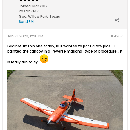
Joined:
Mar 2017
Posts:
3148
Geo
:
Willow Park, Texas
Send PM
Jan 31, 2020, 12:10 PM
#4263
I did not fly this one today, but wanted to post a few pics... I
painted the canopy in a "reverse masking" type of procedure... It
is really fun to fly.