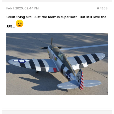
Feb 1, 2020, 02:44 PM
#4269
Great flying bird.. Just the foam is super soft... But still, love the
JUG...