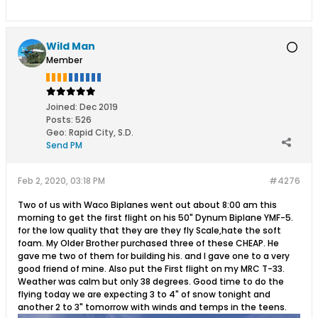
Wild Man
Member
Joined:
Dec 2019
Posts:
526
Geo
:
Rapid City, S.D.
Send PM
Feb 2, 2020, 03:18 PM
#4276
Two of us with Waco Biplanes went out about 8:00 am this
morning to get the first flight on his 50" Dynum Biplane YMF-5.
for the low quality that they are they fly Scale,hate the soft
foam. My Older Brother purchased three of these CHEAP. He
gave me two of them for building his. and I gave one to a very
good friend of mine. Also put the First flight on my MRC T-33.
Weather was calm but only 38 degrees. Good time to do the
flying today we are expecting 3 to 4" of snow tonight and
another 2 to 3" tomorrow with winds and temps in the teens.