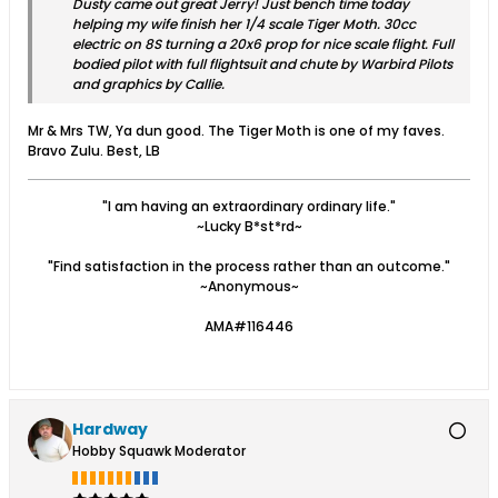
Dusty came out great Jerry! Just bench time today
helping my wife finish her 1/4 scale Tiger Moth. 30cc
electric on 8S turning a 20x6 prop for nice scale flight. Full
bodied pilot with full flightsuit and chute by Warbird Pilots
and graphics by Callie.
Mr & Mrs TW, Ya dun good. The Tiger Moth is one of my faves.
Bravo Zulu. Best, LB
"I am having an extraordinary ordinary life."
~Lucky B*st*rd~
"Find satisfaction in the process rather than an outcome."
~Anonymous~
AMA#116446
Hardway
Hobby Squawk Moderator