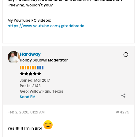
Freewing, wouldn't you?
My YouTube RC videos:
https://www.youtube.com/@toddbreda
Hardway
Hobby Squawk Moderator
Joined:
Mar 2017
Posts:
3148
Geo
:
Willow Park, Texas
Send PM
Feb 2, 2020, 01:21 AM
#4275
Yes!!!!!!! I’m in Bro!