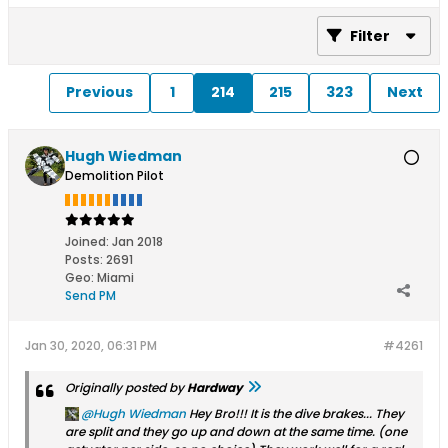
Filter
Previous
1
214
215
323
Next
Hugh Wiedman
Demolition Pilot
Joined:
Jan 2018
Posts:
2691
Geo
:
Miami
Send PM
Jan 30, 2020, 06:31 PM
#4261
Originally posted by
Hardway
Hugh Wiedman
Hey Bro!!! It is the dive brakes... They
are split and they go up and down at the same time. (one