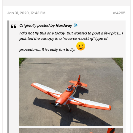
Jan 31, 2020, 12:43 PM
#4265
Originally posted by
Hardway
I did not fly this one today, but wanted to post a few pics... I
painted the canopy in a "reverse masking" type of
procedure... It is really fun to fly.