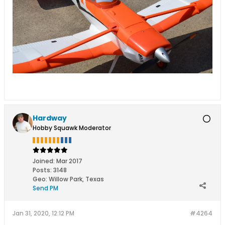
Hardway
Hobby Squawk Moderator
Joined:
Mar 2017
Posts:
3148
Geo
:
Willow Park, Texas
Send PM
Jan 31, 2020, 12:12 PM
#4264