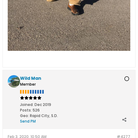
Wild Man
Member
Joined:
Dec 2019
Posts:
526
Geo
:
Rapid City, S.D.
Send PM
Feb 3, 2020, 10:50 AM
#4277