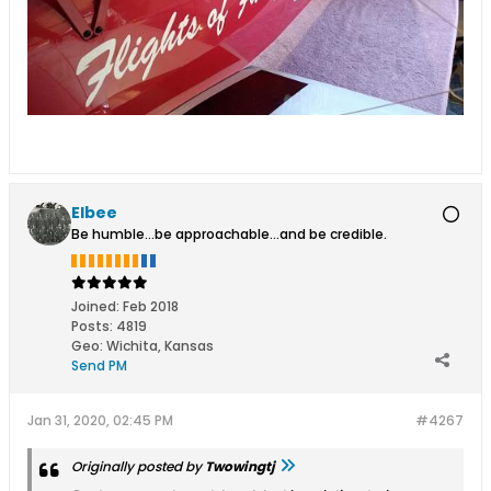
Elbee
Be humble...be approachable...and be credible.
Joined:
Feb 2018
Posts:
4819
Geo
:
Wichita, Kansas
Send PM
Jan 31, 2020, 02:45 PM
#4267
Originally posted by
Twowingtj