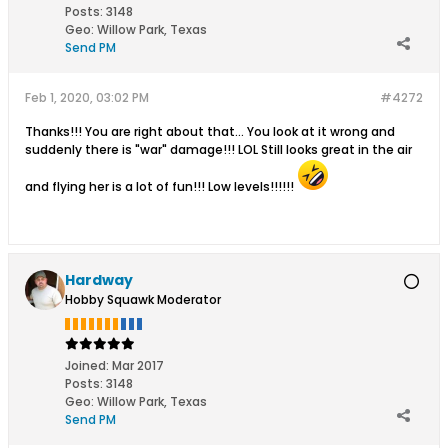
Posts:
3148
Geo
:
Willow Park, Texas
Send PM
Feb 1, 2020, 03:02 PM
#4272
Thanks!!! You are right about that... You look at it wrong and
suddenly there is "war" damage!!! LOL Still looks great in the air
and flying her is a lot of fun!!! Low levels!!!!!!
Hardway
Hobby Squawk Moderator
Joined:
Mar 2017
Posts:
3148
Geo
:
Willow Park, Texas
Send PM