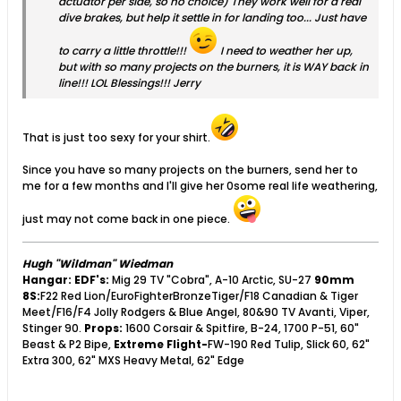
actuator per side, so no choice) They work well for a real
dive brakes, but help it settle in for landing too... Just have
to carry a little throttle!!!
I need to weather her up,
but with so many projects on the burners, it is WAY back in
line!!! LOL Blessings!!! Jerry
That is just too sexy for your shirt.
Since you have so many projects on the burners, send her to
me for a few months and I'll give her 0some real life weathering,
just may not come back in one piece.
Hugh "Wildman" Wiedman
Hangar:
EDF's:
Mig 29 TV "Cobra", A-10 Arctic, SU-27
90mm
8S:
F22 Red Lion/EuroFighterBronzeTiger/F18 Canadian & Tiger
Meet/F16/F4 Jolly Rodgers & Blue Angel, 80&90 TV Avanti, Viper,
Stinger 90.
Props:
1600 Corsair & Spitfire, B-24, 1700 P-51, 60"
Beast & P2 Bipe,
Extreme Flight-
FW-190 Red Tulip, Slick 60, 62"
Extra 300, 62" MXS Heavy Metal, 62" Edge