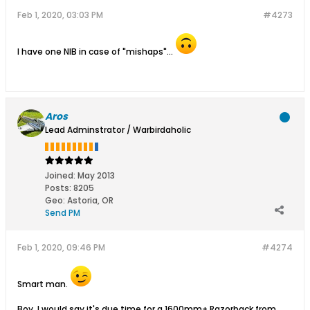
Feb 1, 2020, 03:03 PM
#4273
I have one NIB in case of "mishaps"...
Aros
Lead Adminstrator / Warbirdaholic
Joined:
May 2013
Posts:
8205
Geo
:
Astoria, OR
Send PM
Feb 1, 2020, 09:46 PM
#4274
Smart man.
Boy, I would say it's due time for a 1600mm+ Razorback from