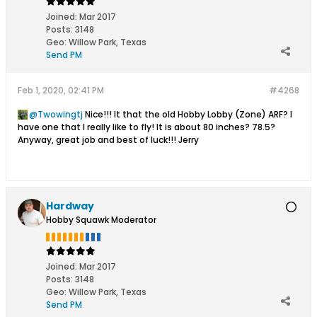
Joined:
Mar 2017
Posts:
3148
Geo
:
Willow Park, Texas
Send PM
Feb 1, 2020, 02:41 PM
#4268
Twowingtj
Nice!!! It that the old Hobby Lobby (Zone) ARF? I
have one that I really like to fly! It is about 80 inches? 78.5?
Anyway, great job and best of luck!!! Jerry
Hardway
Hobby Squawk Moderator
Joined:
Mar 2017
Posts:
3148
Geo
:
Willow Park, Texas
Send PM