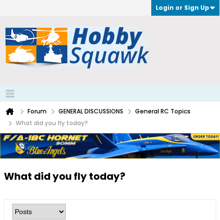
Login or Sign Up
Forum
GENERAL DISCUSSIONS
General RC Topics
What did you fly today?
What did you fly today?