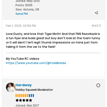
Joined:
May 2013
Posts:
8205
Geo
:
Astoria, OR
Send PM
Feb 1, 2020, 02:56 PM
#4271
Love Dusty, and love that Tiger Moth! And that FMS Razorback is
a fun flyer and looks great but boy don't look at the foam funny
or it will dent! I left legit thumb impressions on mine just from
taking it from the car to the field!
My YouTube RC videos:
https://www.youtube.com/@toddbreda
Hardway
Hobby Squawk Moderator
Joined:
Mar 2017