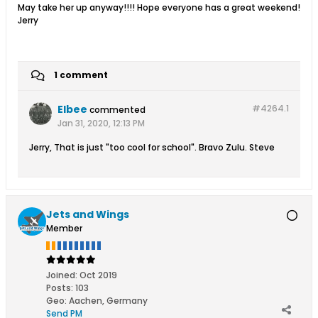
May take her up anyway!!!! Hope everyone has a great weekend!
Jerry
1 comment
Elbee
#4264.
1
commented
Jan 31, 2020, 12:13 PM
Jerry, That is just "too cool for school". Bravo Zulu. Steve
Jets and Wings
Member
Joined:
Oct 2019
Posts:
103
Geo
:
Aachen, Germany
Send PM