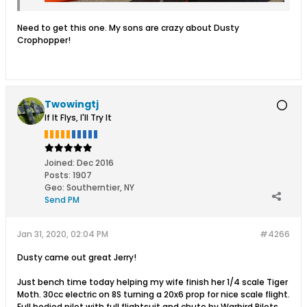
Need to get this one. My sons are crazy about Dusty
Crophopper!
Twowingtj
If It Flys, I'll Try It
Joined:
Dec 2016
Posts:
1907
Geo
:
Southerntier, NY
Send PM
Jan 31, 2020, 02:04 PM
#4266
Dusty came out great Jerry!
Just bench time today helping my wife finish her 1/4 scale Tiger
Moth. 30cc electric on 8S turning a 20x6 prop for nice scale flight.
Full bodied pilot with full flightsuit and chute by Warbird Pilots