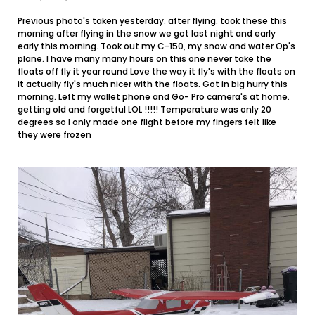
Previous photo's taken yesterday. after flying. took these this
morning after flying in the snow we got last night and early
early this morning. Took out my C-150, my snow and water Op's
plane. I have many many hours on this one never take the
floats off fly it year round Love the way it fly's with the floats on
it actually fly's much nicer with the floats. Got in big hurry this
morning. Left my wallet phone and Go- Pro camera's at home.
getting old and forgetful LOL !!!!! Temperature was only 20
degrees so I only made one flight before my fingers felt like
they were frozen