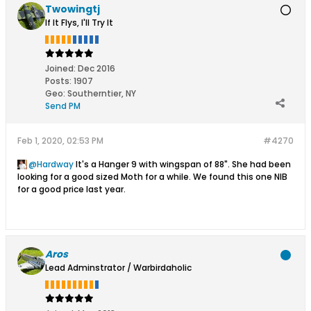
Twowingtj
If It Flys, I'll Try It
Joined:
Dec 2016
Posts:
1907
Geo
:
Southerntier, NY
Send PM
Feb 1, 2020, 02:53 PM
#4270
Hardway
It's a Hanger 9 with wingspan of 88". She had been
looking for a good sized Moth for a while. We found this one NIB
for a good price last year.
Aros
Lead Adminstrator / Warbirdaholic