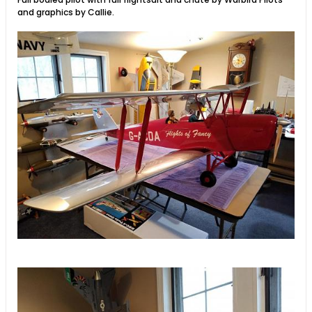
and graphics by Callie.