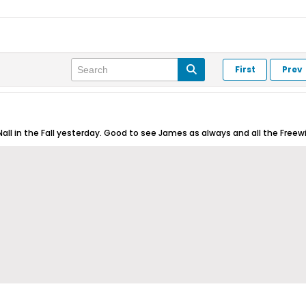
First
Prev
all in the Fall yesterday. Good to see James as always and all the Freewin