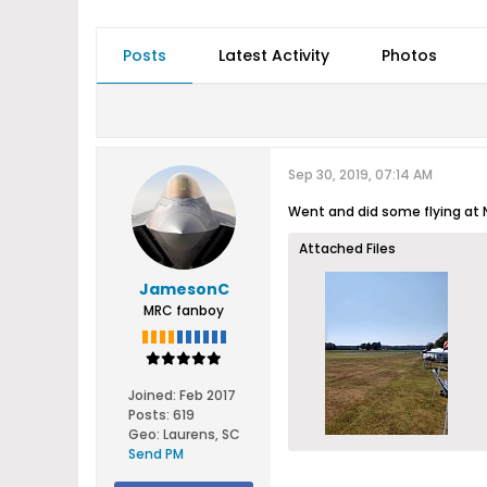
Posts
Latest Activity
Photos
Sep 30, 2019, 07:14 AM
Went and did some flying at N
Attached Files
JamesonC
MRC fanboy
Joined:
Feb 2017
Posts:
619
Geo
:
Laurens, SC
Send PM