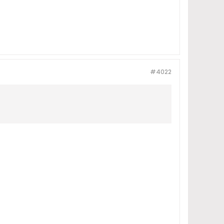
#4022