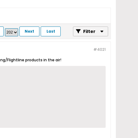
Filter
Next
Last
#4021
g/Flightline products in the air!