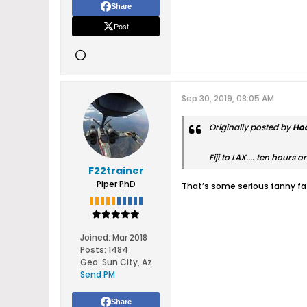
Share
Post
Sep 30, 2019, 08:05 AM
Originally posted by
Ho
Fiji to LAX.... ten hours 
F22trainer
Piper PhD
That’s some serious fanny fat
Joined:
Mar 2018
Posts:
1484
Geo
:
Sun City, Az
Send PM
Share