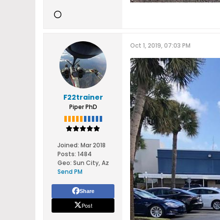
Oct 1, 2019, 07:03 PM
F22trainer
Piper PhD
Joined:
Mar 2018
Posts:
1484
Geo
:
Sun City, Az
Send PM
Share
Post