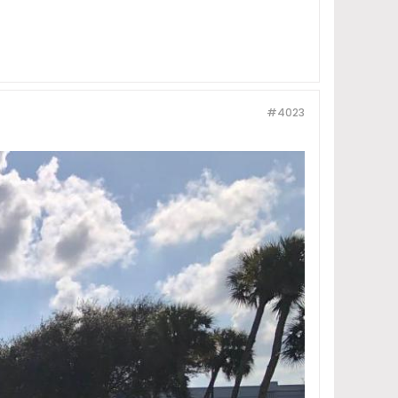
#4023