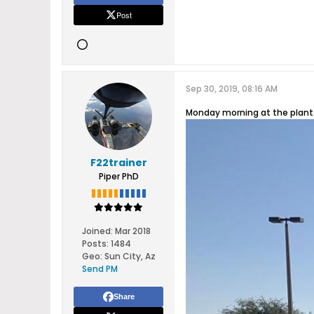
Post
Sep 30, 2019, 08:16 AM
Monday morning at the plant
F22trainer
Piper PhD
Joined:
Mar 2018
Posts:
1484
Geo
:
Sun City, Az
Send PM
Share