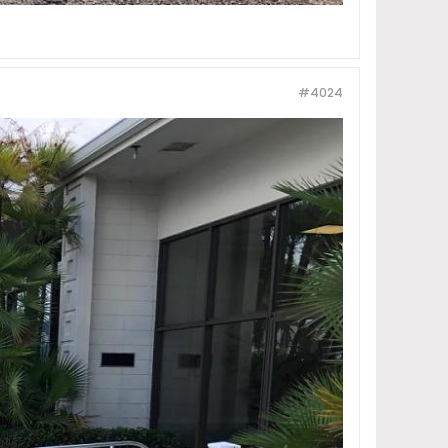
#4024