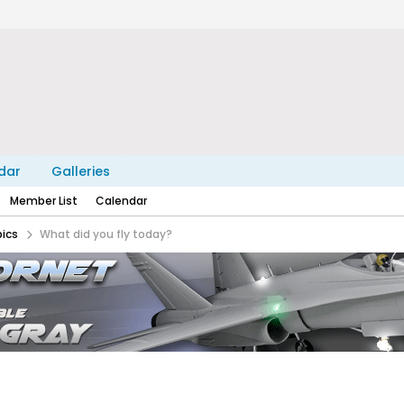
dar
Galleries
Member List
Calendar
pics
What did you fly today?