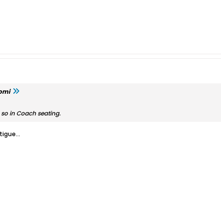
omi
or so in Coach seating.
igue...