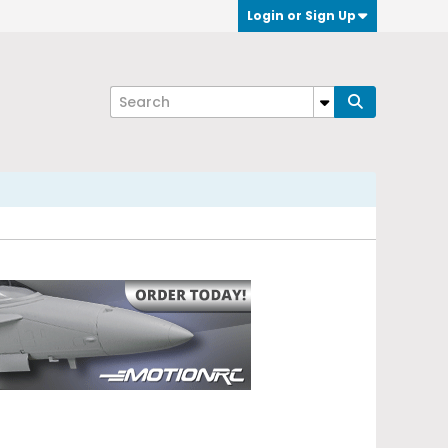
Login or Sign Up