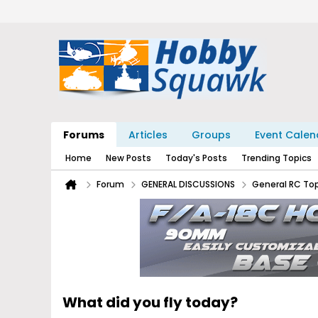
Forums
Articles
Groups
Event Calen
Home
New Posts
Today's Posts
Trending Topics
Forum
GENERAL DISCUSSIONS
General RC To
What did you fly today?