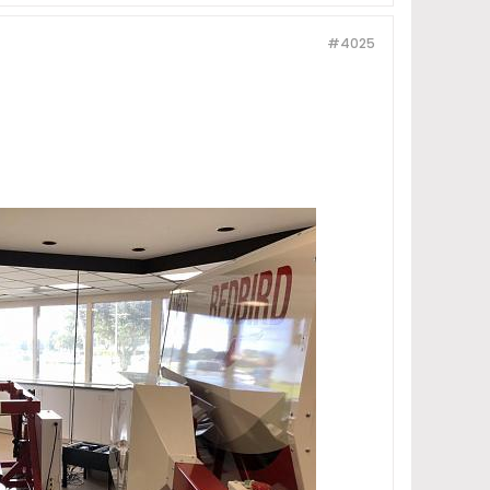
#4025