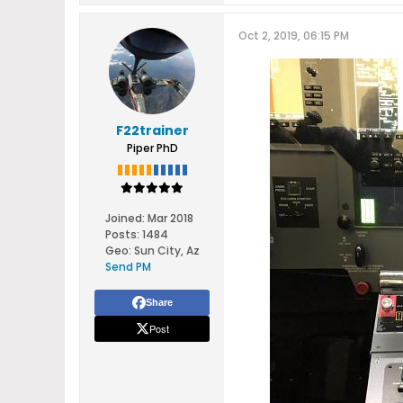
Oct 2, 2019, 06:15 PM
F22trainer
Piper PhD
Joined:
Mar 2018
Posts:
1484
Geo
:
Sun City, Az
Send PM
Share
Post