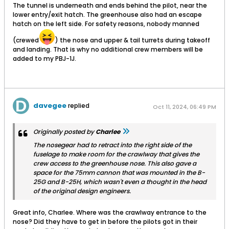
The tunnel is underneath and ends behind the pilot, near the
lower entry/exit hatch. The greenhouse also had an escape
hatch on the left side. For safety reasons, nobody manned
(crewed
) the nose and upper & tail turrets during takeoff
and landing. That is why no additional crew members will be
added to my PBJ-1J.
davegee
replied
Oct 11, 2024, 06:49 PM
Originally posted by
Charlee
The nosegear had to retract into the right side of the
fuselage to make room for the crawlway that gives the
crew access to the greenhouse nose. This also gave a
space for the 75mm cannon that was mounted in the B-
25G and B-25H, which wasn't even a thought in the head
of the original design engineers.
Great info, Charlee. Where was the crawlway entrance to the
nose? Did they have to get in before the pilots got in their