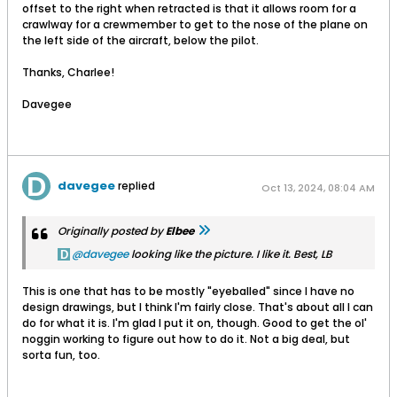
offset to the right when retracted is that it allows room for a
crawlway for a crewmember to get to the nose of the plane on
the left side of the aircraft, below the pilot.
Thanks, Charlee!
Davegee
davegee
replied
Oct 13, 2024, 08:04 AM
Originally posted by
Elbee
davegee
looking like the picture. I like it. Best, LB
This is one that has to be mostly "eyeballed" since I have no
design drawings, but I think I'm fairly close. That's about all I can
do for what it is. I'm glad I put it on, though. Good to get the ol'
noggin working to figure out how to do it. Not a big deal, but
sorta fun, too.