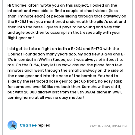
Hi Charlee: after I wrote you on this subject, I looked on the
internet and was able to find a couple of short videos (less
than 1 minute each) of people sliding through that crawlway on
the B-25J that you mentioned underneath the pilot's seat and
then into the nose. I guess it pays to be young and Very thin
and agile back then to accomplish that, especially with your
flight gear on!
I did get to take a flight on both a B-24J and B-17G with the
Collings Foundation many years ago. My dad flew B-24s and B-
17s in combat in WWII in Europe, so it was always of interest to
me. On the B-24, they let us crawl around the plane for a few
minutes and I went through the small crawlway on the side of
the nose gear and into the nose of the bomber. You had to
slide by the retracted nose gear to get up front, no easy task
for someone over 60 like me back then. Somehow they did it,
but with 26,000 aircrew lost from the 8th USAAF alone in WWII,
coming home at all was no easy matter!
Charlee
replied
Oct 11, 2024, 09:34 PM