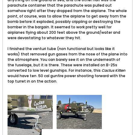
parachute container that the parachute was pulled out
somehow right after they dropped from the airplane. The whole
point, of course, was to allow the airplane to get away from the
bomb before it exploded, possibly crippling or destroying the
bomber in the bargain. It seemed to work pretty well for
airplanes flying about 200 feet above the ground/water and
were devastating to whatever they hit.
I finished the venturi tube (non functional but looks like it
works) that removed gun gases from the nose of the plane into
the atmosphere. You can barely see it on the underneath of
the fuselage, but it is there. These were installed on B-25s
converted to low level gunships. For instance, this
Cactus Kitten
would have ten .50 cal gunfire power shooting forward with the
top turret in on the action.