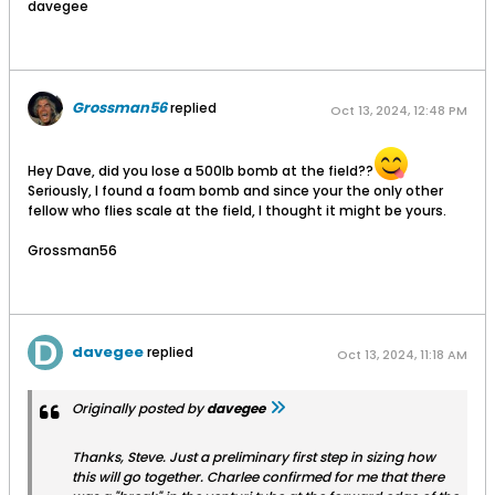
davegee
Grossman56
replied
Oct 13, 2024, 12:48 PM
Hey Dave, did you lose a 500lb bomb at the field??
Seriously, I found a foam bomb and since your the only other
fellow who flies scale at the field, I thought it might be yours.
Grossman56
davegee
replied
Oct 13, 2024, 11:18 AM
Originally posted by
davegee
Thanks, Steve. Just a preliminary first step in sizing how
this will go together. Charlee confirmed for me that there