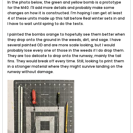
In the photo below, the green and yellow bomb is a prototype
for the M40. I'll add more details and probably make some
changes on how it is constructed. I'm hoping I can get at least
4 of these units made up this fall before Real winter sets in and
I have to wait until spring to do the tests.
I painted the bombs orange to hopefully see them better when
they drop onto the ground in the weeds, dirt, and sage. I have
several painted OD and are more scale looking, but I would
probably lose every one of those in the weeds if I do drop them.
They are too delicate to drop onto the runway, mainly the tail
fins. They would break off every time. Still, looking to print them
in a stronger material where they might survive landing on the
runway without damage.