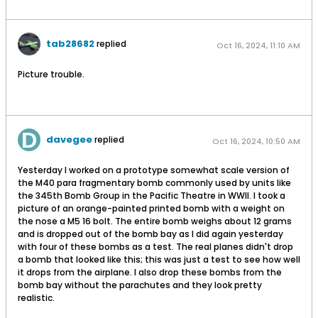
tab28682
replied
Oct 16, 2024, 11:10 AM
Picture trouble.
davegee
replied
Oct 16, 2024, 10:50 AM
Yesterday I worked on a prototype somewhat scale version of
the M40 para fragmentary bomb commonly used by units like
the 345th Bomb Group in the Pacific Theatre in WWII. I took a
picture of an orange-painted printed bomb with a weight on
the nose a M5 16 bolt. The entire bomb weighs about 12 grams
and is dropped out of the bomb bay as I did again yesterday
with four of these bombs as a test. The real planes didn't drop
a bomb that looked like this; this was just a test to see how well
it drops from the airplane. I also drop these bombs from the
bomb bay without the parachutes and they look pretty
realistic.