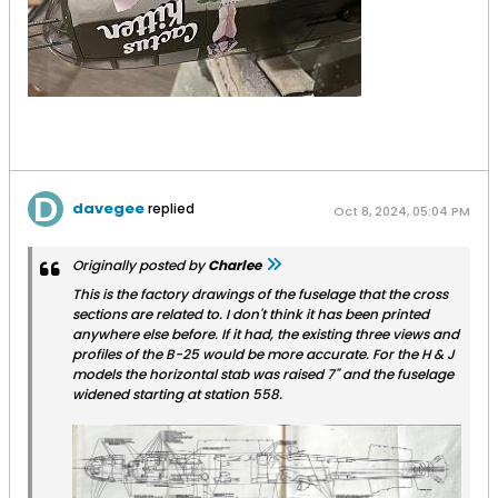
davegee
replied
Oct 8, 2024, 05:04 PM
Originally posted by
Charlee
This is the factory drawings of the fuselage that the cross
sections are related to. I don't think it has been printed
anywhere else before. If it had, the existing three views and
profiles of the B-25 would be more accurate. For the H & J
models the horizontal stab was raised 7" and the fuselage
widened starting at station 558.