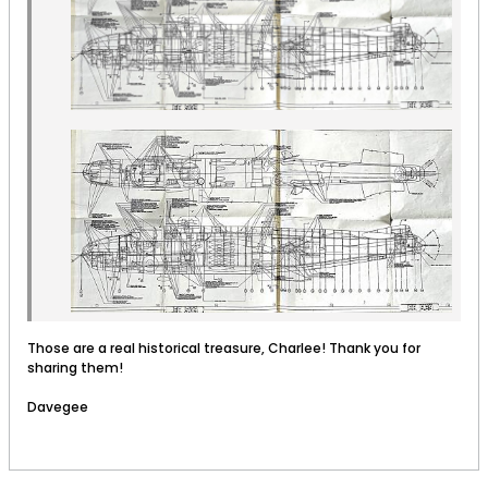
Those are a real historical treasure, Charlee! Thank you for
sharing them!
Davegee