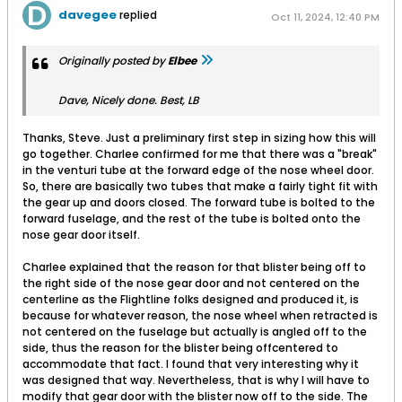
davegee
replied
Oct 11, 2024, 12:40 PM
Originally posted by
Elbee
Dave, Nicely done. Best, LB
Thanks, Steve. Just a preliminary first step in sizing how this will
go together. Charlee confirmed for me that there was a "break"
in the venturi tube at the forward edge of the nose wheel door.
So, there are basically two tubes that make a fairly tight fit with
the gear up and doors closed. The forward tube is bolted to the
forward fuselage, and the rest of the tube is bolted onto the
nose gear door itself.
Charlee explained that the reason for that blister being off to
the right side of the nose gear door and not centered on the
centerline as the Flightline folks designed and produced it, is
because for whatever reason, the nose wheel when retracted is
not centered on the fuselage but actually is angled off to the
side, thus the reason for the blister being offcentered to
accommodate that fact. I found that very interesting why it
was designed that way. Nevertheless, that is why I will have to
modify that gear door with the blister now off to the side. The