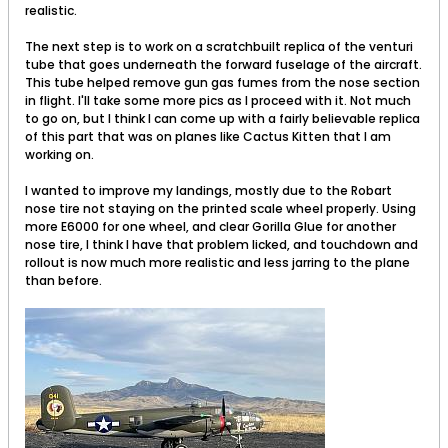
realistic.
The next step is to work on a scratchbuilt replica of the venturi
tube that goes underneath the forward fuselage of the aircraft.
This tube helped remove gun gas fumes from the nose section
in flight. I'll take some more pics as I proceed with it. Not much
to go on, but I think I can come up with a fairly believable replica
of this part that was on planes like Cactus Kitten that I am
working on.
I wanted to improve my landings, mostly due to the Robart
nose tire not staying on the printed scale wheel properly. Using
more E6000 for one wheel, and clear Gorilla Glue for another
nose tire, I think I have that problem licked, and touchdown and
rollout is now much more realistic and less jarring to the plane
than before.