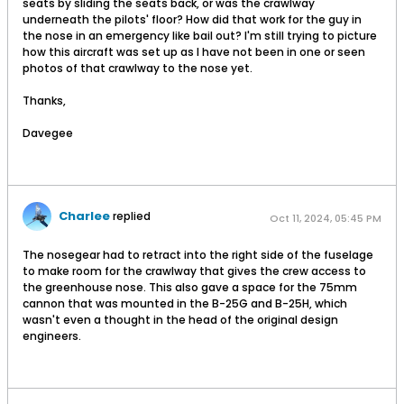
seats by sliding the seats back, or was the crawlway
underneath the pilots' floor? How did that work for the guy in
the nose in an emergency like bail out? I'm still trying to picture
how this aircraft was set up as I have not been in one or seen
photos of that crawlway to the nose yet.
Thanks,
Davegee
Charlee
replied
Oct 11, 2024, 05:45 PM
The nosegear had to retract into the right side of the fuselage
to make room for the crawlway that gives the crew access to
the greenhouse nose. This also gave a space for the 75mm
cannon that was mounted in the B-25G and B-25H, which
wasn't even a thought in the head of the original design
engineers.