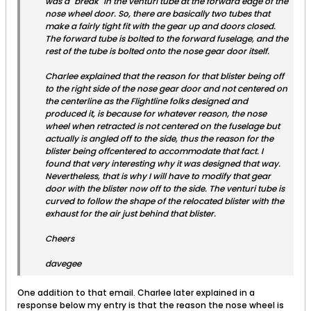
was a "break" in the venturi tube at the forward edge of the
nose wheel door. So, there are basically two tubes that
make a fairly tight fit with the gear up and doors closed.
The forward tube is bolted to the forward fuselage, and the
rest of the tube is bolted onto the nose gear door itself.
Charlee explained that the reason for that blister being off
to the right side of the nose gear door and not centered on
the centerline as the Flightline folks designed and
produced it, is because for whatever reason, the nose
wheel when retracted is not centered on the fuselage but
actually is angled off to the side, thus the reason for the
blister being offcentered to accommodate that fact. I
found that very interesting why it was designed that way.
Nevertheless, that is why I will have to modify that gear
door with the blister now off to the side. The venturi tube is
curved to follow the shape of the relocated blister with the
exhaust for the air just behind that blister.
Cheers
davegee
One addition to that email. Charlee later explained in a
response below my entry is that the reason the nose wheel is