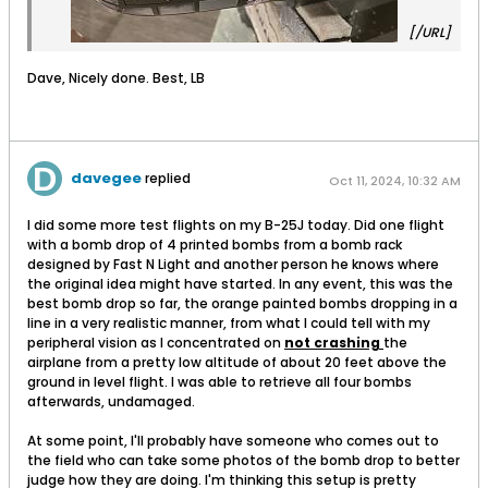
[/URL]
Dave, Nicely done. Best, LB
davegee
replied
Oct 11, 2024, 10:32 AM
I did some more test flights on my B-25J today. Did one flight
with a bomb drop of 4 printed bombs from a bomb rack
designed by Fast N Light and another person he knows where
the original idea might have started. In any event, this was the
best bomb drop so far, the orange painted bombs dropping in a
line in a very realistic manner, from what I could tell with my
peripheral vision as I concentrated on
not crashing
the
airplane from a pretty low altitude of about 20 feet above the
ground in level flight. I was able to retrieve all four bombs
afterwards, undamaged.
At some point, I'll probably have someone who comes out to
the field who can take some photos of the bomb drop to better
judge how they are doing. I'm thinking this setup is pretty