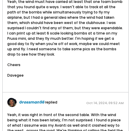
Yeah, the wind must have carried at least that one foam bomb
that you found quite a ways. I wasn't able to track at all the
path of the bombs while simultaneously trying to fly my
airplane, but I had a general idea where the wind had taken
them, which should have been west of the clubhouse. I was
surprised I couldn't find any of them, but they were expendable.
I can print up at least 6 scale looking bombs at a time on my
Prusa mini, and they fly much better. I'm hoping if we get a
good day to fly when you're off of work, maybe we could meet
up and fly. I need someone to take some pics as the bombs
drop to see how they look.
Cheers
Davegee
Grossman56
replied
Oct 14, 2024, 09:52 AM
Yeah, it was right in front of the second table. With the wind
being what it has been lately, I'm not surprised. I found a piece
of what I assume was my Avanti as well and it crashed way to
the west , across the road. We're thinking of calling the field the