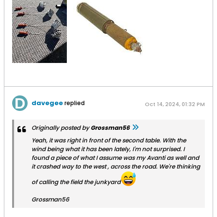
davegee
replied
Oct 14, 2024, 01:32 PM
Originally posted by
Grossman56
Yeah, it was right in front of the second table. With the
wind being what it has been lately, I'm not surprised. I
found a piece of what I assume was my Avanti as well and
it crashed way to the west , across the road. We're thinking
of calling the field the junkyard
Grossman56