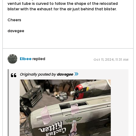
venturi tube is curved to follow the shape of the relocated
blister with the exhaust for the air just behind that blister.
Cheers
davegee
Elbee
replied
Oct 11, 2024, 11:31 AM
Originally posted by
davegee