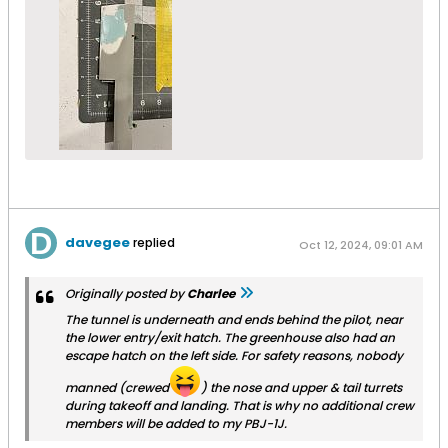
davegee
replied
Oct 12, 2024, 09:01 AM
Originally posted by
Charlee
The tunnel is underneath and ends behind the pilot, near
the lower entry/exit hatch. The greenhouse also had an
escape hatch on the left side. For safety reasons, nobody
manned (crewed
) the nose and upper & tail turrets
during takeoff and landing. That is why no additional crew
members will be added to my PBJ-1J.