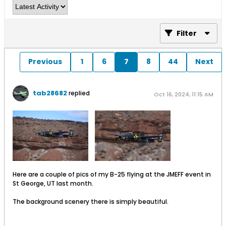
Filter
Previous
1
6
7
8
44
Next
tab28682
replied
Oct 16, 2024, 11:15 AM
​
Here are a couple of pics of my B-25 flying at the JMEFF event in
St George, UT last month.
The background scenery there is simply beautiful.