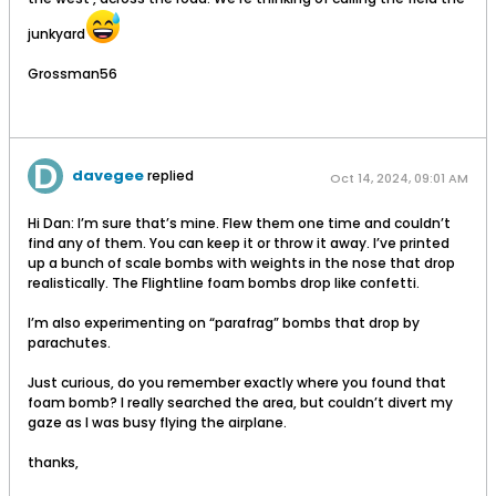
junkyard
Grossman56
davegee
replied
Oct 14, 2024, 09:01 AM
Hi Dan: I’m sure that’s mine. Flew them one time and couldn’t
find any of them. You can keep it or throw it away. I’ve printed
up a bunch of scale bombs with weights in the nose that drop
realistically. The Flightline foam bombs drop like confetti.
I’m also experimenting on “parafrag” bombs that drop by
parachutes.
Just curious, do you remember exactly where you found that
foam bomb? I really searched the area, but couldn’t divert my
gaze as I was busy flying the airplane.
thanks,