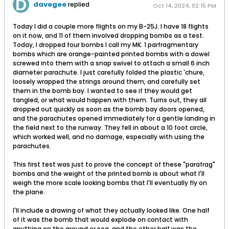
davegee
replied
Oct 14, 2024, 02:15 PM
Today I did a couple more flights on my B-25J. I have 18 flights
on it now, and 11 of them involved dropping bombs as a test.
Today, I dropped four bombs I call my MK. 1 parfragmentary
bombs which are orange-painted printed bombs with a dowel
screwed into them with a snap swivel to attach a small 6 inch
diameter parachute. I just carefully folded the plastic 'chure,
loosely wrapped the strings around them, and carefully set
them in the bomb bay. I wanted to see if they would get
tangled, or what would happen with them. Turns out, they all
dropped out quickly as soon as the bomb bay doors opened,
and the parachutes opened immediately for a gentle landing in
the field next to the runway. They fell in about a 10 foot circle,
which worked well, and no damage, especially with using the
parachutes.
This first test was just to prove the concept of these "parafrag"
bombs and the weight of the printed bomb is about what I'll
weigh the more scale looking bombs that I'll eventually fly on
the plane.
I'll include a drawing of what they actually looked like. One half
of it was the bomb that would explode on contact with
anything on the ground or sea, and the other half was the