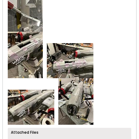
Attached Files