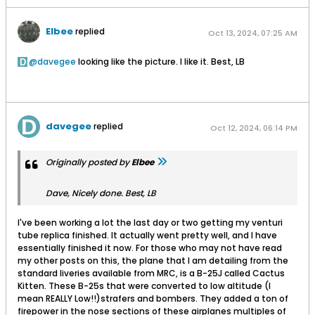
Elbee
replied
Oct 13, 2024, 07:25 AM
davegee
looking like the picture. I like it. Best, LB
davegee
replied
Oct 12, 2024, 06:14 PM
Originally posted by
Elbee
Dave, Nicely done. Best, LB
I've been working a lot the last day or two getting my venturi
tube replica finished. It actually went pretty well, and I have
essentially finished it now. For those who may not have read
my other posts on this, the plane that I am detailing from the
standard liveries available from MRC, is a B-25J called Cactus
Kitten. These B-25s that were converted to low altitude (I
mean REALLY Low!!)strafers and bombers. They added a ton of
firepower in the nose sections of these airplanes multiples of