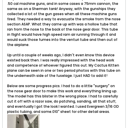
.50 cal machine guns, and in some cases a 75mm cannon, the
same as on a Sherman tank! Anyway, with the gunships they
collected a lot of the gun gases when all these machine guns
fired. They needed a way to evacuate the smoke from the nose
section ASAP. What they came up with was a hollow tube that
ran from the nose to the back of the nose gear door. This tube
in flight would have high speed ram air running through it and
would suck those fumes into the venturi tube and then out of
the airplane.
Up until a couple of weeks ago, I didn't even know this device
existed back then. I was really impressed with the head work
and competence of whoever figured this out. My Cactus Kitten
plane can be seen in one or two period photos with this tube on
the underneath side of the fuselage. I just HAD to add it!
Below are some progress pics. I had to do a little "surgery" on
the nose gear door to make this work and everything lining up.
The model has this blister in the wrong place. I had to carefully
cut it off with a razor saw, do patching, sanding, all that stuff,
and eventually I got the look I wanted. I used Evergreen 3/16 OD
plastic tubing, and some.010" sheet for other detail areas.