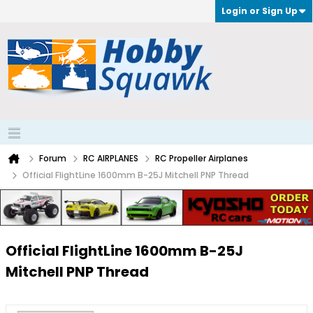
Login or Sign Up
Forum
RC AIRPLANES
RC Propeller Airplanes
Official FlightLine 1600mm B-25J Mitchell PNP Thread
Official FlightLine 1600mm B-25J
Mitchell PNP Thread