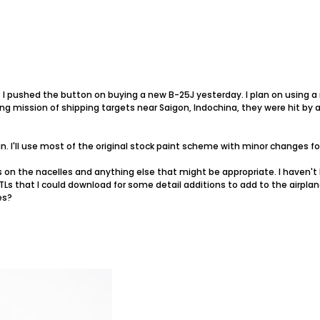
l: I pushed the button on buying a new B-25J yesterday. I plan on using
ng mission of shipping targets near Saigon, Indochina, they were hit by ant
un. I'll use most of the original stock paint scheme with minor changes f
ings on the nacelles and anything else that might be appropriate. I haven
Ls that I could download for some detail additions to add to the airplane?
es?