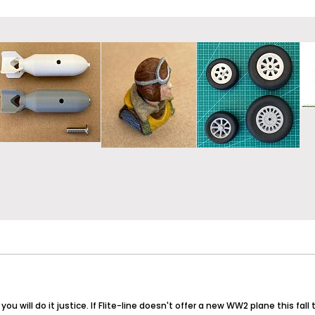
u will do it justice. If Flite-line doesn't offer a new WW2 plane this fall