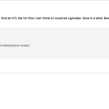
nd an STL file for this I can think of could be cgtrader. Give it a whirl. Bes
 marketplace today!