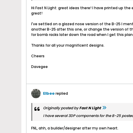
Hi Fast N Light: great ideas there! I have printed up 
great!
I've settled on a glazed nose version of the B-25 I men
another B-25 after this one, or change the version of th
for bomb racks later down the road when I get this plan
Thanks for all your magnificent designs.
Cheers
Davegee
Elbee
replied
Originally posted by
Fast N Light
I have several 3DP components for the B-25 posted a
FNL, ahh, a builder/designer after my own heart.