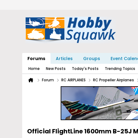
Forums
Articles
Groups
Event Calen
Home
New Posts
Today's Posts
Trending Topics
Forum
RC AIRPLANES
RC Propeller Airplanes
Official FlightLine 1600mm B-25J M