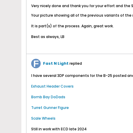
Very nicely done and thank you for your effort and the ST
Your picture showing all of the previous variants of the 
It is part(s) of the process. Again, great work.
Best as always, LB
Fast N Light
replied
I have several 3DP components for the B-25 posted and o
Exhaust Header Covers
Bomb Bay DoDads
Turret Gunner Figure
Scale Wheels
Still in work with ECD late 2024