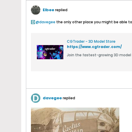
Elbee
replied
davegee
the only other place you might be able to fi
CGTrader - 3D Model Store
https://www.cgtrader.com/
Join the fastest-growing 3D model
davegee
replied