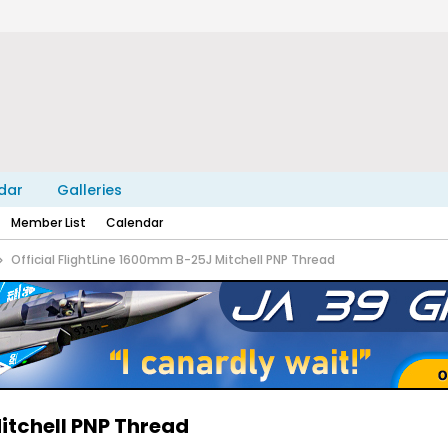
dar
Galleries
Member List
Calendar
Official FlightLine 1600mm B-25J Mitchell PNP Thread
itchell PNP Thread