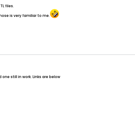
L files.
nose is very familiar to me.
ne still in work. Links are below