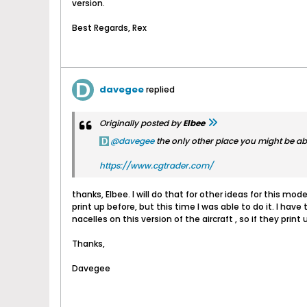
version.
Best Regards, Rex
davegee
replied
Originally posted by
Elbee
davegee
the only other place you might be able t
https://www.cgtrader.com/
thanks, Elbee. I will do that for other ideas for this mode
print up before, but this time I was able to do it. I hav
nacelles on this version of the aircraft , so if they print 
Thanks,
Davegee