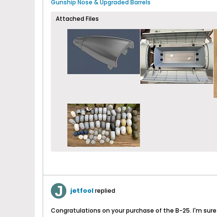
Gunship Nose & Upgraded Barrels
Attached Files
jetfool
replied
Congratulations on your purchase of the B-25. I'm sure yo