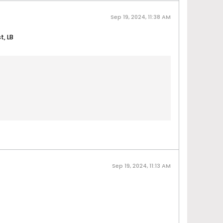
Sep 19, 2024, 11:38 AM
t, LB
Sep 19, 2024, 11:13 AM