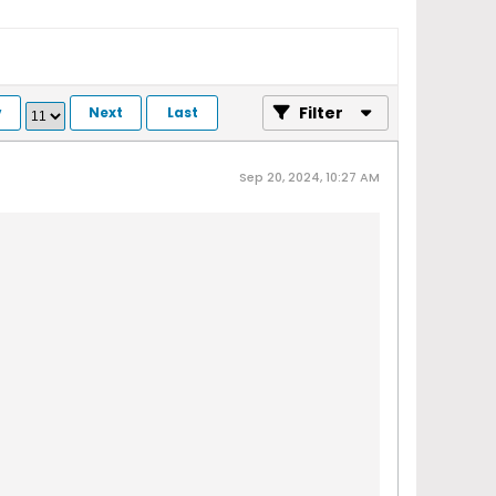
Filter
v
Next
Last
Sep 20, 2024, 10:27 AM