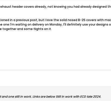
the exhaust header covers already, not knowing you had already designe
tioned in a previous post, but I love the solid nosed B-25 covers with ma
e one I'm waiting on delivery on Monday, I'll definitely use your designs 
e together and some flights on it.
nd one still in work. Links are below Still in work with ECD late 2024.