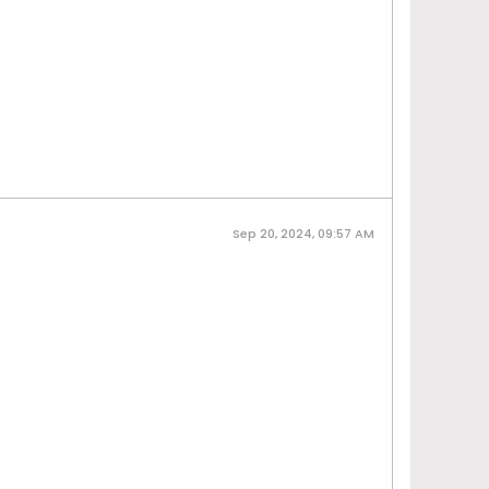
Sep 20, 2024, 09:57 AM