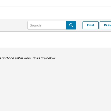
First
Pre
and one still in work. Links are below