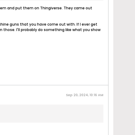
d them and put them on Thingiverse. They came out
chine guns that you have come out with. If I ever get
on those. I'll probably do something like what you show
Sep 20, 2024, 10:16 AM