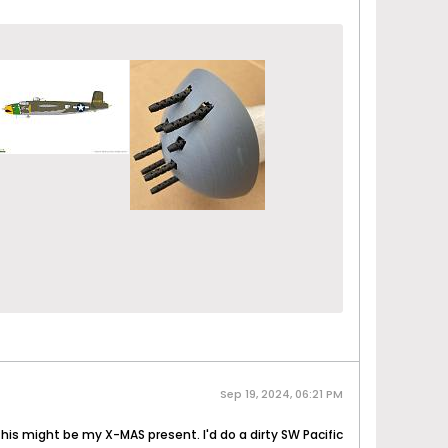
Sep 19, 2024, 06:21 PM
 this might be my X-MAS present. I'd do a dirty SW Pacific