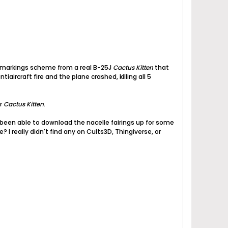
 a markings scheme from a real B-25J
Cactus Kitten
that
iaircraft fire and the plane crashed, killing all 5
or
Cactus Kitten
.
't been able to download the nacelle fairings up for some
 I really didn't find any on Cults3D, Thingiverse, or