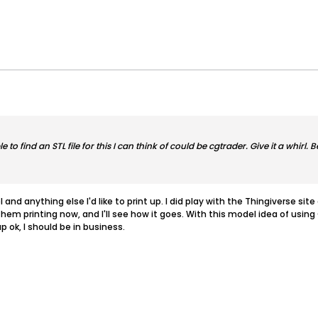
o find an STL file for this I can think of could be cgtrader. Give it a whirl. Be
l and anything else I'd like to print up. I did play with the Thingiverse site
e them printing now, and I'll see how it goes. With this model idea of usin
up ok, I should be in business.