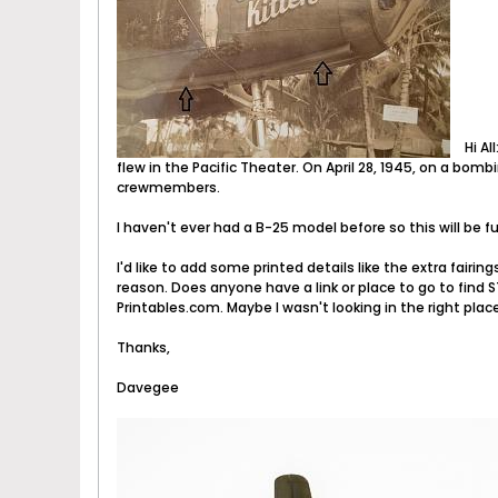
Hi Al
flew in the Pacific Theater. On April 28, 1945, on a bombi
crewmembers.
I haven't ever had a B-25 model before so this will be f
I'd like to add some printed details like the extra fair
reason. Does anyone have a link or place to go to find ST
Printables.com. Maybe I wasn't looking in the right plac
Thanks,
Davegee