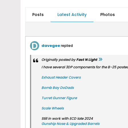
Posts
Latest Activity
Photos
davegee
replied
Originally posted by
Fast N Light
I have several 3DP components for the B-25 posted 
Exhaust Header Covers
Bomb Bay DoDads
Turret Gunner Figure
Scale Wheels
Still in work with ECD late 2024
Gunship Nose & Upgraded Barrels