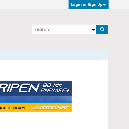
Login or Sign Up