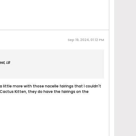
Sep 19, 2024, 01:12 PM
st, LB
 a little more with those nacelle fairings that I couldn't
g Cactus Kitten, they do have the fairings on the