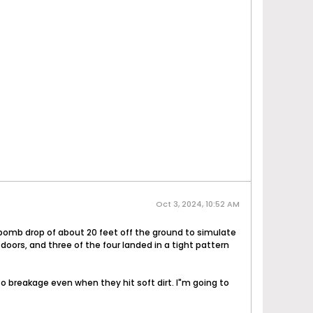
Oct 3, 2024, 10:52 AM
e bomb drop of about 20 feet off the ground to simulate
 doors, and three of the four landed in a tight pattern
to breakage even when they hit soft dirt. I"m going to