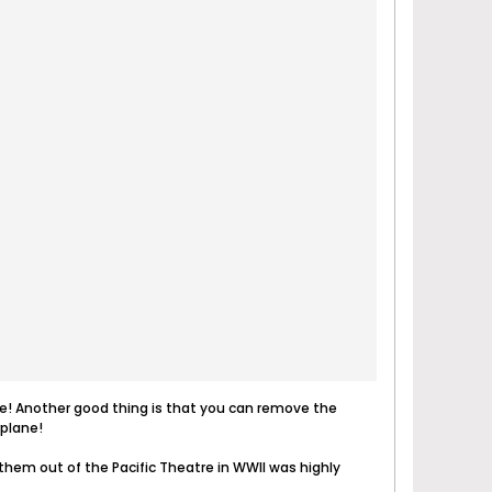
s one! Another good thing is that you can remove the
rplane!
hem out of the Pacific Theatre in WWII was highly