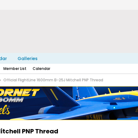
dar
Galleries
Member List
Calendar
Official FlightLine 1600mm B-25J Mitchell PNP Thread
itchell PNP Thread