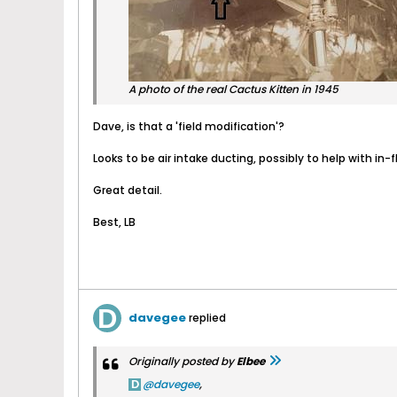
A photo of the real Cactus Kitten in 1945
Dave, is that a 'field modification'?
Looks to be air intake ducting, possibly to help with in-f
Great detail.
Best, LB
davegee
replied
Originally posted by
Elbee
davegee
,