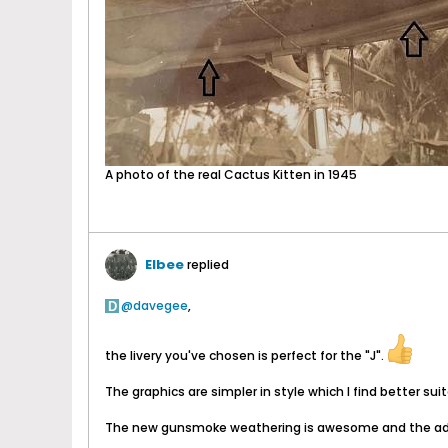
A photo of the real Cactus Kitten in 1945
Elbee
replied
davegee
,
the livery you've chosen is perfect for the "J".
The graphics are simpler in style which I find better su
The new gunsmoke weathering is awesome and the addi