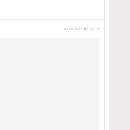
Oct 3, 2024, 04:49 PM