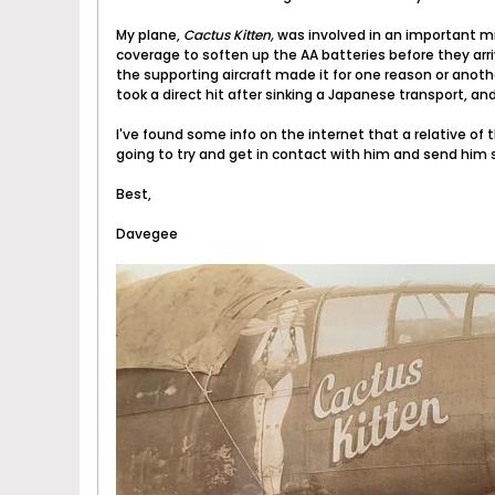
My plane,
Cactus Kitten,
was involved in an important mi
coverage to soften up the AA batteries before they arr
the supporting aircraft made it for one reason or anot
took a direct hit after sinking a Japanese transport, and 
I've found some info on the internet that a relative of 
going to try and get in contact with him and send him s
Best,
Davegee