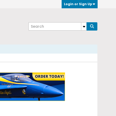
Login or Sign Up