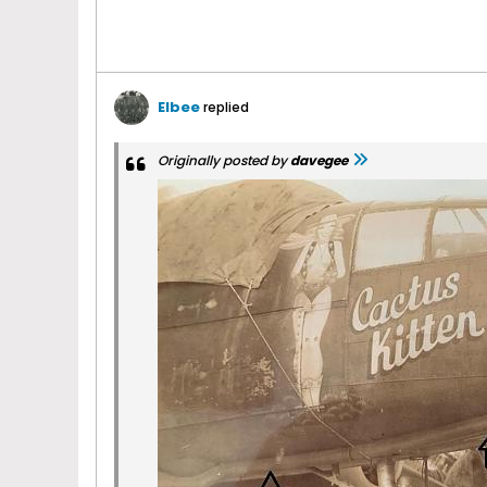
Elbee
replied
Originally posted by
davegee