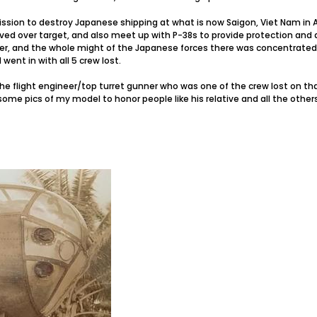
ssion to destroy Japanese shipping at what is now Saigon, Viet Nam in 
ived over target, and also meet up with P-38s to provide protection and 
her, and the whole might of the Japanese forces there was concentrated
went in with all 5 crew lost.
the flight engineer/top turret gunner who was one of the crew lost on that
ome pics of my model to honor people like his relative and all the other