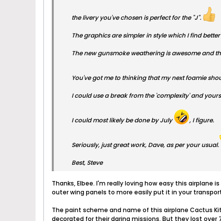
the livery you've chosen is perfect for the "J".
The graphics are simpler in style which I find bette
The new gunsmoke weathering is awesome and the 
You've got me to thinking that my next foamie sho
I could use a break from the 'complexity' and yours
I could most likely be done by July
, I figure.
Seriously, just great work, Dave, as per your usual.
Best, Steve
Thanks, Elbee. I'm really loving how easy this airplane i
outer wing panels to more easily put it in your transport
The paint scheme and name of this airplane Cactus Ki
decorated for their daring missions. But they lost over 7