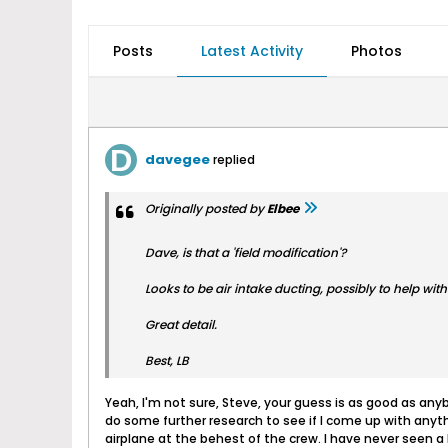
Posts
Latest Activity
Photos
davegee
replied
Originally posted by
Elbee
Dave, is that a 'field modification'?
Looks to be air intake ducting, possibly to help with 
Great detail.
Best, LB
Yeah, I'm not sure, Steve, your guess is as good as anybo
do some further research to see if I come up with anyth
airplane at the behest of the crew. I have never seen a 