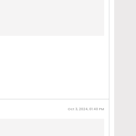
Oct 3, 2024, 01:40 PM