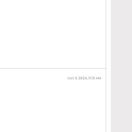
Oct 3, 2024, 11:13 AM