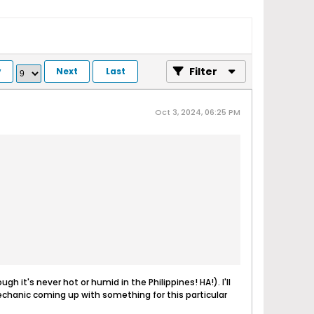
Filter
v
Next
Last
Oct 3, 2024, 06:25 PM
h it's never hot or humid in the Philippines! HA!). I'll
mechanic coming up with something for this particular