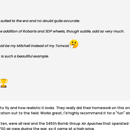
r suited to the era and no doubt quite accurate.
addition of Robarts and 3DP wheels, though subtle, add so very much.
uld be my Mitchell instead of my Tomcat.
 is such a beautiful example.
s to fly and how realistic it looks. They really did their homework on thi
ation out to the field. Works great, I'd highly recommend it for a "fun" ai
tten, were all real and the 345th Bomb Group
Air Apaches
that operated t
00 air crew during the war, so it came at a high price.