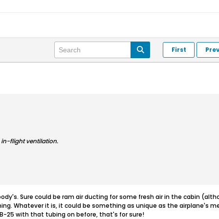
First
Pre
in-flight ventilation.
dy's. Sure could be ram air ducting for some fresh air in the cabin (althoug
ing. Whatever it is, it could be something as unique as the airplane's 
B-25 with that tubing on before, that's for sure!