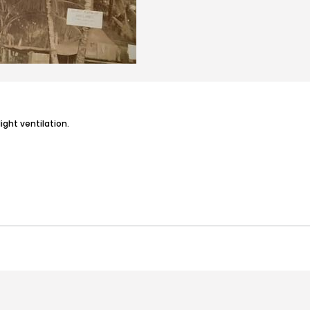
light ventilation.