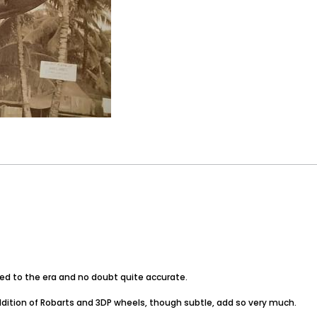
ited to the era and no doubt quite accurate.
tion of Robarts and 3DP wheels, though subtle, add so very much.