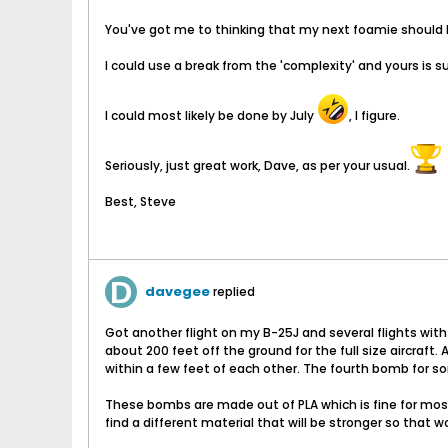
You've got me to thinking that my next foamie should
I could use a break from the 'complexity' and yours is 
I could most likely be done by July
, I figure.
Seriously, just great work, Dave, as per your usual.
Best, Steve
davegee
replied
Got another flight on my B-25J and several flights with
about 200 feet off the ground for the full size aircraft
within a few feet of each other. The fourth bomb for 
These bombs are made out of PLA which is fine for most 
find a different material that will be stronger so that 