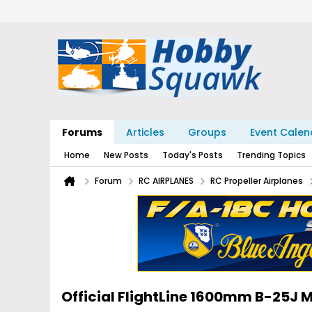
Forums
Articles
Groups
Event Calen
Home
New Posts
Today's Posts
Trending Topics
Forum
RC AIRPLANES
RC Propeller Airplanes
Official FlightLine 1600mm B-25J M