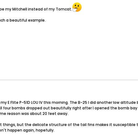
 be my Mitchell instead of my Tomcat.
such a beautiful example.
 my E Flite P-51D LOU IV this morning. The B-25 I did another low altitud
. All four bombs dropped out beautifully right after I opened the bomb bay
some reason was about 20 feet away.
things, but the delicate structure of the tail fins makes it susceptible 
won't happen again, hopefully.