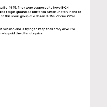
April of 1945. They were supposed to have B-24
also target ground AA batteries. Unfortunately, none of
 at this small group of a dozen B-25s.
Cactus Kitten
 mission and is trying to keep their story alive. I'm
s who paid the ultimate price.