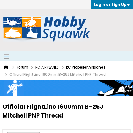
Login or Sign Up
Forum
RC AIRPLANES
RC Propeller Airplanes
Official FlightLine 1600mm B-25J Mitchell PNP Thread
Official FlightLine 1600mm B-25J
Mitchell PNP Thread