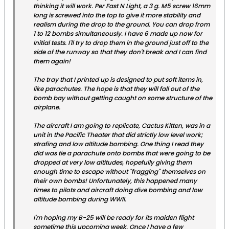
thinking it will work. Per Fast N Light, a 3 g. M5 screw 16mm
long is screwed into the top to give it more stability and
realism during the drop to the ground. You can drop from
1 to 12 bombs simultaneously. I have 6 made up now for
Initial tests. I'll try to drop them in the ground just off to the
side of the runway so that they don't break and I can find
them again!
The tray that I printed up is designed to put soft items in,
like parachutes. The hope is that they will fall out of the
bomb bay without getting caught on some structure of the
airplane.
The aircraft I am going to replicate,
Cactus Kitten
, was in a
unit in the Pacific Theater that did strictly low level work;
strafing and low altitude bombing. One thing I read they
did was tie a parachute onto bombs that were going to be
dropped at very low altitudes, hopefully giving them
enough time to escape without "fragging" themselves on
their own bombs! Unfortunately, this happened many
times to pilots and aircraft doing dive bombing and low
altitude bombing during WWII.
I'm hoping my B-25 will be ready for its maiden flight
sometime this upcoming week. Once I have a few