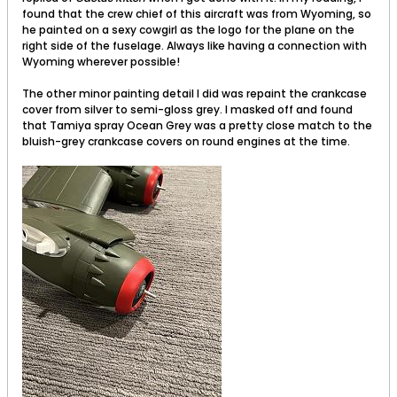
found that the crew chief of this aircraft was from Wyoming, so
he painted on a sexy cowgirl as the logo for the plane on the
right side of the fuselage. Always like having a connection with
Wyoming wherever possible!
The other minor painting detail I did was repaint the crankcase
cover from silver to semi-gloss grey. I masked off and found
that Tamiya spray Ocean Grey was a pretty close match to the
bluish-grey crankcase covers on round engines at the time.