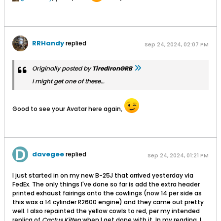
RRHandy
replied
Sep 24, 2024, 02:07 PM
Originally posted by
TiredIronGRB
I might get one of these…
Good to see your Avatar here again,
davegee
replied
Sep 24, 2024, 01:21 PM
I just started in on my new B-25J that arrived yesterday via
FedEx. The only things I've done so far is add the extra header
printed exhaust fairings onto the cowlings (now 14 per side as
this was a 14 cylinder R2600 engine) and they came out pretty
well. I also repainted the yellow cowls to red, per my intended
replica of
Cactus Kitten
when I get done with it. In my reading, I