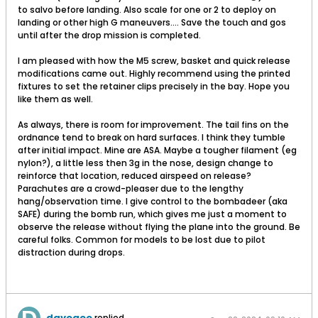
to salvo before landing. Also scale for one or 2 to deploy on
landing or other high G maneuvers.... Save the touch and gos
until after the drop mission is completed.
I am pleased with how the M5 screw, basket and quick release
modifications came out. Highly recommend using the printed
fixtures to set the retainer clips precisely in the bay. Hope you
like them as well.
As always, there is room for improvement. The tail fins on the
ordnance tend to break on hard surfaces. I think they tumble
after initial impact. Mine are ASA. Maybe a tougher filament (eg
nylon?), a little less then 3g in the nose, design change to
reinforce that location, reduced airspeed on release?
Parachutes are a crowd-pleaser due to the lengthy
hang/observation time. I give control to the bombadeer (aka
SAFE) during the bomb run, which gives me just a moment to
observe the release without flying the plane into the ground. Be
careful folks. Common for models to be lost due to pilot
distraction during drops.
davegee
replied