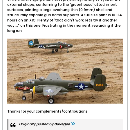
external shape, conforming to the 'greenhouse' attachment
surfaces, printing a large overhung thin (0.9mm) shell and
structurally capable gun barrel supports. A full size print is 10 -14
hours on an X1C. Plenty of 'that didn't work, lets try it another
way ..." on this one. Frustrating in the moment, rewarding it the
long run.
Thanks for your complements/contributions
Originally posted by
davegee