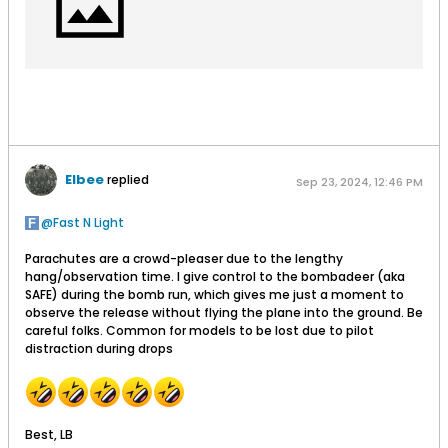
Elbee
replied
Sep 23, 2024, 12:46 PM
Fast N Light
Parachutes are a crowd-pleaser due to the lengthy
hang/observation time. I give control to the bombadeer (aka
SAFE) during the bomb run, which gives me just a moment to
observe the release without flying the plane into the ground. Be
careful folks. Common for models to be lost due to pilot
distraction during drops
Best, LB