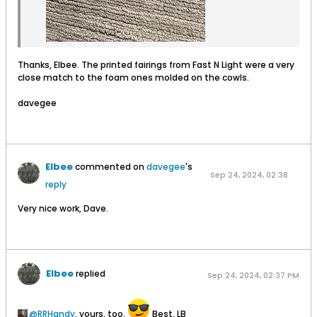
Thanks, Elbee. The printed fairings from Fast N Light were a very
close match to the foam ones molded on the cowls.
davegee
Elbee
commented on
davegee
's
Sep 24, 2024, 02:38
reply
PM
Very nice work, Dave.
Elbee
replied
Sep 24, 2024, 02:37 PM
RRHandy
, yours, too.
Best, LB