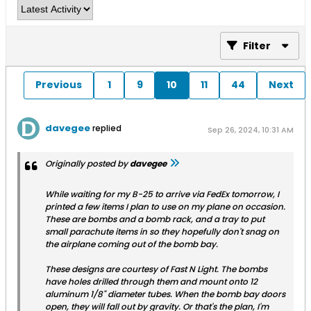
Filter
Previous
1
9
10
11
44
Next
davegee
replied
Sep 26, 2024, 10:31 AM
Originally posted by
davegee
While waiting for my B-25 to arrive via FedEx tomorrow, I
printed a few items I plan to use on my plane on occasion.
These are bombs and a bomb rack, and a tray to put
small parachute items in so they hopefully don't snag on
the airplane coming out of the bomb bay.
These designs are courtesy of Fast N Light. The bombs
have holes drilled through them and mount onto 12
aluminum 1/8" diameter tubes. When the bomb bay doors
open, they will fall out by gravity. Or that's the plan, I'm