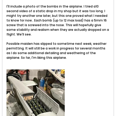
I'll include a photo of the bombs in the airplane. I tried a10
second video of a static drop in my shop but it was too long. I
might try another one later, but this one proved what I needed
to know for now.. Each bomb (up to 12 max load) has a 5mm 16
screw that is screwed into the nose. This will hopefully give
some stability and realism when they are actually dropped on a
flight. We'll see.
Possible maiden has slipped to sometime next week, weather
permitting. It will still be a work in progress for several months
as I do some additional detailing and weathering of the
airplane. So far, I'm liking this airplane.