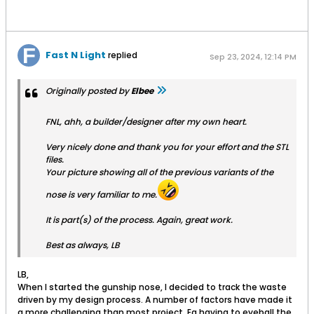
Fast N Light
replied
Sep 23, 2024, 12:14 PM
Originally posted by
Elbee
FNL, ahh, a builder/designer after my own heart.
Very nicely done and thank you for your effort and the STL
files.
Your picture showing all of the previous variants of the
nose is very familiar to me.
It is part(s) of the process. Again, great work.
Best as always, LB
LB,
When I started the gunship nose, I decided to track the waste
driven by my design process. A number of factors have made it
a more challenging than most project. Eg having to eyeball the