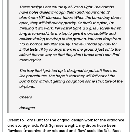
These designs are courtesy of Fast N Light. The bombs
have holes drilled through them and mount onto 12
aluminum 1/8" diameter tubes. When the bomb bay doors
open, they will fall out by gravity. Or that's the plan, I'm
thinking it will work. Per Fast N Light, a 3 g. M5 screw 16mm
long is screwed into the top to give it more stability and
realism during the drop to the ground. You can drop from
1 to 12 bombs simultaneously. I have 6 made up now for
Initial tests. I'll try to drop them in the ground just off to the
side of the runway so that they don't break and I can find
them again!
The tray that I printed up is designed to put soft items in,
like parachutes. The hope is that they will fall out of the
bomb bay without getting caught on some structure of the
airplane.
Cheers
davegee
​Credit to Tom Hunt for the original design work for the ordnance
and storage rack. With 3g nose weight, my drops have been
flawless (meaning they released and 'flew' scale like😄)... Best