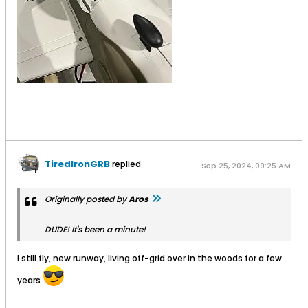
TiredIronGRB
replied
Sep 25, 2024, 09:25 AM
Originally posted by
Aros
DUDE! It's been a minute!
I still fly, new runway, living off-grid over in the woods for a few
years