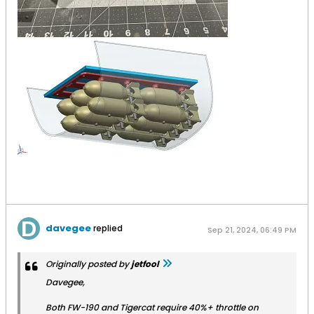
davegee
replied
Sep 21, 2024, 06:49 PM
Originally posted by
jetfool
Davegee,
Both FW-190 and Tigercat require 40%+ throttle on