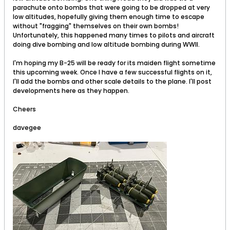
parachute onto bombs that were going to be dropped at very
low altitudes, hopefully giving them enough time to escape
without "fragging" themselves on their own bombs!
Unfortunately, this happened many times to pilots and aircraft
doing dive bombing and low altitude bombing during WWII.
I'm hoping my B-25 will be ready for its maiden flight sometime
this upcoming week. Once I have a few successful flights on it,
I'll add the bombs and other scale details to the plane. I'll post
developments here as they happen.
Cheers
davegee