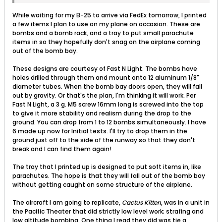
While waiting for my B-25 to arrive via FedEx tomorrow, I printed
a few items I plan to use on my plane on occasion. These are
bombs and a bomb rack, and a tray to put small parachute
items in so they hopefully don't snag on the airplane coming
out of the bomb bay.
These designs are courtesy of Fast N Light. The bombs have
holes drilled through them and mount onto 12 aluminum 1/8"
diameter tubes. When the bomb bay doors open, they will fall
out by gravity. Or that's the plan, I'm thinking it will work. Per
Fast N Light, a 3 g. M5 screw 16mm long is screwed into the top
to give it more stability and realism during the drop to the
ground. You can drop from 1 to 12 bombs simultaneously. I have
6 made up now for Initial tests. I'll try to drop them in the
ground just off to the side of the runway so that they don't
break and I can find them again!
The tray that I printed up is designed to put soft items in, like
parachutes. The hope is that they will fall out of the bomb bay
without getting caught on some structure of the airplane.
The aircraft I am going to replicate,
Cactus Kitten
, was in a unit in
the Pacific Theater that did strictly low level work; strafing and
low altitude bombing. One thing I read they did was tie a