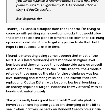
you will do it justice. If Flite-line doesn't offer a new WW2
plane this fall this might be my X-MAS present. I'd do a
dirty SW Pacific version.
Best Regards, Rex
Thanks, Rex. Mine is a subject from that Theatre. I'm trying to
come up with printing some cool bomb racks that would allow
the bombs to exit the plane in a more realistic manor. Still hung
up on some details of how to get my printer to do that, but I
hope to be successful at it in time.
I found it interesting doing some research that most of the
MTO B-25s (Mediterranean) were modified as higher level
bombers and they removed the fuselage side guns as a result
on the J models. However, in the Pacific Theatre, the J models
retained those guns as the plan for these airplanes was low
level bombing and strafing missions. The aircraft that I am
replicating, Cactus Kitten, was lost on a low level bombing run
on enemy ships near Saigon, Indochina (now Vietnam) with all
hands lost, unfortunately.
The plane really looks great from the MRC website photos. I
haven't seen one in person yet, so I'm champing at the bit to
see it when it arrives via FedEx on Monday! Already have Callie