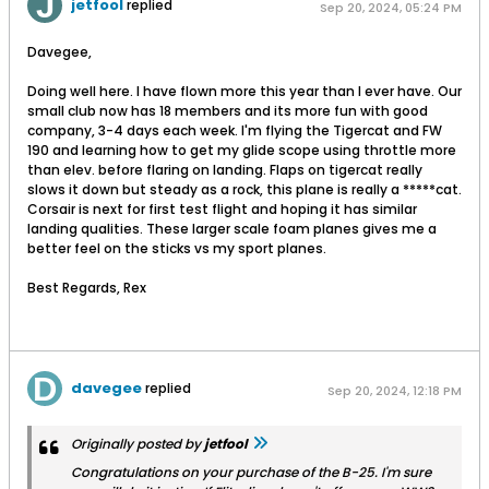
jetfool
replied
Sep 20, 2024, 05:24 PM
Davegee,
Doing well here. I have flown more this year than I ever have. Our
small club now has 18 members and its more fun with good
company, 3-4 days each week. I'm flying the Tigercat and FW
190 and learning how to get my glide scope using throttle more
than elev. before flaring on landing. Flaps on tigercat really
slows it down but steady as a rock, this plane is really a *****cat.
Corsair is next for first test flight and hoping it has similar
landing qualities. These larger scale foam planes gives me a
better feel on the sticks vs my sport planes.
Best Regards, Rex
davegee
replied
Sep 20, 2024, 12:18 PM
Originally posted by
jetfool
Congratulations on your purchase of the B-25. I'm sure