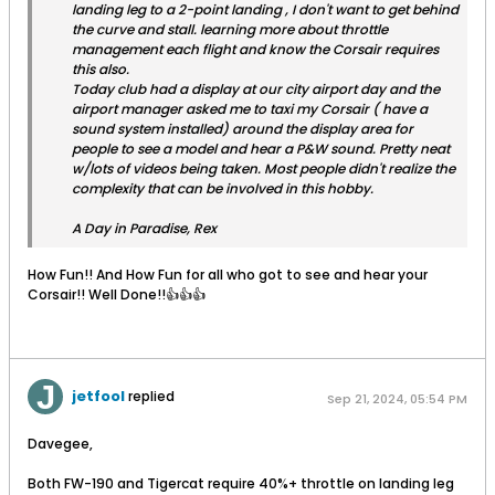
landing leg to a 2-point landing , I don't want to get behind
the curve and stall. learning more about throttle
management each flight and know the Corsair requires
this also.
Today club had a display at our city airport day and the
airport manager asked me to taxi my Corsair ( have a
sound system installed) around the display area for
people to see a model and hear a P&W sound. Pretty neat
w/lots of videos being taken. Most people didn't realize the
complexity that can be involved in this hobby.
A Day in Paradise, Rex
How Fun!! And How Fun for all who got to see and hear your
Corsair!! Well Done!!👍👍👍
jetfool
replied
Sep 21, 2024, 05:54 PM
Davegee,
Both FW-190 and Tigercat require 40%+ throttle on landing leg