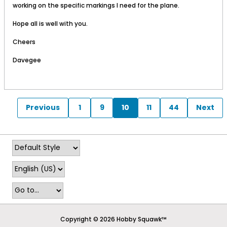
working on the specific markings I need for the plane.
Hope all is well with you.
Cheers
Davegee
Previous
1
9
10
11
44
Next
Copyright © 2026 Hobby Squawk™