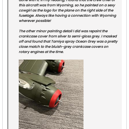
this aircraft was from Wyoming, so he painted on a sexy
cowgirl as the logo for the plane on the right side of the
fuselage. Always like having a connection with Wyoming
wherever possible!
The other minor painting detail I did was repaint the
crankcase cover from silver to semi-gloss grey. I masked
off and found that Tamiya spray Ocean Grey was a pretty
close match to the bluish-grey crankcase covers on
rotary engines at the time.