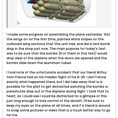
I made some progress on assembling the plane yesterday. Got
the wings on for the first time, painted white stripes on the
outboard wing sections that this unit had, and did a test bomb
drop in the shop just now. The main purpose for today's test
was to be sure that the bombs (6 of them in this test) would
drop clear of the airplane when the doors are opened and the
bombs slide down the aluminum tubes.
I took note of the unfortunate accident that our friend Arthur
from France had on his maiden flight of his B-25. I don't know
exactly what happened there, but I did take away that is is
possible for the pilot to get distracted watching the bombs or
parachutes drop out of the airplane during flight. I took that to
heart, as I could see I could be distracted for a glimpse of this
just long enough to lose control of the aircraft. I'll be sure to
keep my eyes on the plane at all times, and if a friend is around
to snap some pictures or video that is a much better way to go
for me.