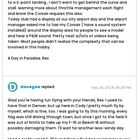
to a 2-point landing , I don't want to get behind the curve and
stall. learning more about throttle management each flight
and know the Corsair requires this also.
Today club had a display at our city airport day and the airport
manager asked me to taxi my Corsair ( have a sound system
installed) around the display area for people to see a model
and hear a P&W sound. Pretty neat w/lots of videos being
taken. Most people didn't realize the complexity that can be
involved in this hobby.
A Day in Paradise, Rex
davegee
replied
Sep 20, 2024, 06:26 PM
Glad you're having fun flying with your friends, Rex. I used to
have that in Denver, but up here in Cody I pretty much fly by
myself, which is fine, too. I was going to fly this morning, every
flag was still driving through town, but once I got to the field it
was out of limits to take up my F-15 or Beech 18 without
possibly damaging them. I'll wait for another less-windy day.