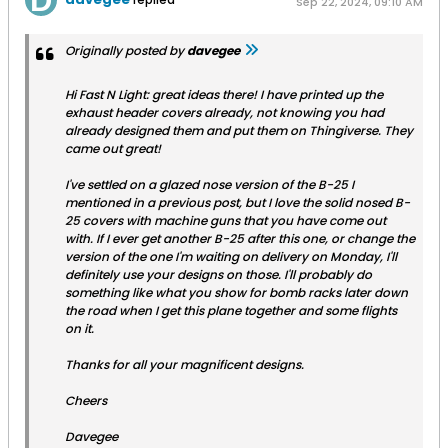
Sep 22, 2024, 09:10 AM
Originally posted by
davegee
Hi Fast N Light: great ideas there! I have printed up the
exhaust header covers already, not knowing you had
already designed them and put them on Thingiverse. They
came out great!
I've settled on a glazed nose version of the B-25 I
mentioned in a previous post, but I love the solid nosed B-
25 covers with machine guns that you have come out
with. If I ever get another B-25 after this one, or change the
version of the one I'm waiting on delivery on Monday, I'll
definitely use your designs on those. I'll probably do
something like what you show for bomb racks later down
the road when I get this plane together and some flights
on it.
Thanks for all your magnificent designs.
Cheers
Davegee