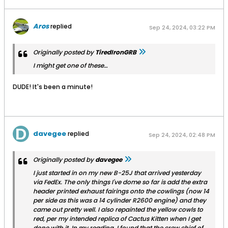
Aros
replied
Sep 24, 2024, 03:22 PM
Originally posted by
TiredIronGRB
I might get one of these…
DUDE! It's been a minute!
davegee
replied
Sep 24, 2024, 02:48 PM
Originally posted by
davegee
I just started in on my new B-25J that arrived yesterday
via FedEx. The only things I've dome so far is add the extra
header printed exhaust fairings onto the cowlings (now 14
per side as this was a 14 cylinder R2600 engine) and they
came out pretty well. I also repainted the yellow cowls to
red, per my intended replica of
Cactus Kitten
when I get
done with it. In my reading, I found that the crew chief of