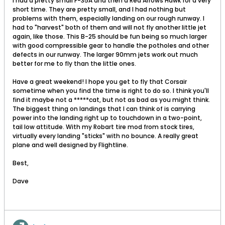
I had a pretty small F-35A and then a Red Arrows Hawk for a very
short time. They are pretty small, and I had nothing but
problems with them, especially landing on our rough runway. I
had to "harvest" both of them and will not fly another little jet
again, like those. This B-25 should be fun being so much larger
with good compressible gear to handle the potholes and other
defects in our runway. The larger 90mm jets work out much
better for me to fly than the little ones.
Have a great weekend! I hope you get to fly that Corsair
sometime when you find the time is right to do so. I think you'll
find it maybe not a *****cat, but not as bad as you might think.
The biggest thing on landings that I can think of is carrying
power into the landing right up to touchdown in a two-point,
tail low attitude. With my Robart tire mod from stock tires,
virtually every landing "sticks" with no bounce. A really great
plane and well designed by Flightline.
Best,
Dave