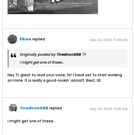
Elbee
replied
Sep 24, 2024, 11:48 AM
Originally posted by
TiredIronGRB
I might get one of these…
Hey TI, great to read your voice, Sir! I have yet to start working
on mine. It is really a good-lookin' aircraft. Best, LB
TiredIronGRB
replied
Sep 24, 2024, 11:06 AM
I might get one of these…