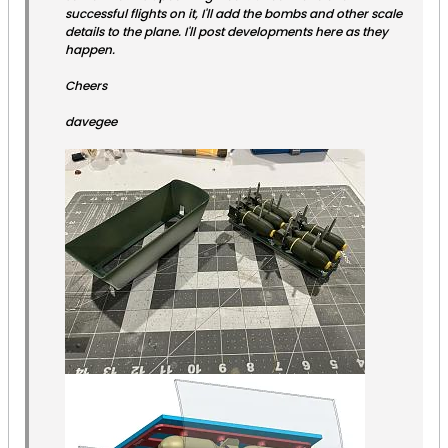
successful flights on it, I'll add the bombs and other scale
details to the plane. I'll post developments here as they
happen.
Cheers
davegee