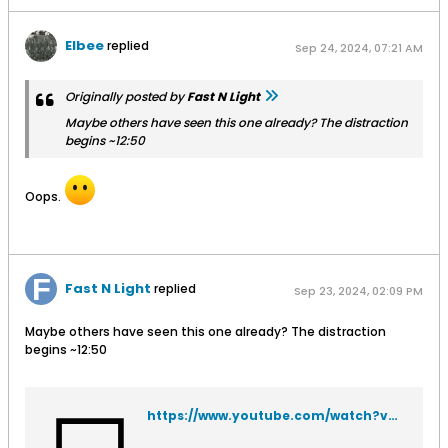
Elbee
replied
Sep 24, 2024, 07:21 AM
Originally posted by
Fast N Light
Maybe others have seen this one already? The distraction
begins ~12:50
Oops.
Fast N Light
replied
Sep 23, 2024, 02:09 PM
Maybe others have seen this one already? The distraction
begins ~12:50
https://www.youtube.com/watch?v=5AeKV1wPMZk