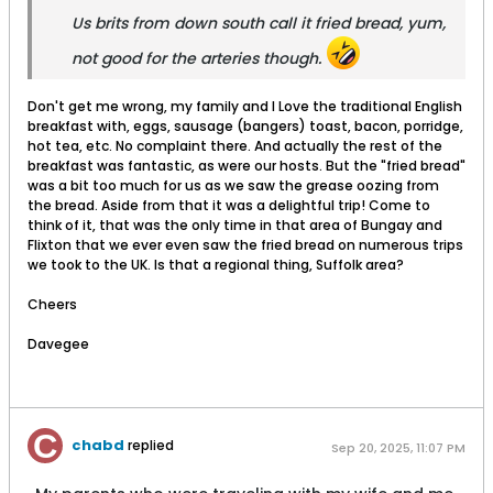
Us brits from down south call it fried bread, yum,
not good for the arteries though.
Don't get me wrong, my family and I Love the traditional English
breakfast with, eggs, sausage (bangers) toast, bacon, porridge,
hot tea, etc. No complaint there. And actually the rest of the
breakfast was fantastic, as were our hosts. But the "fried bread"
was a bit too much for us as we saw the grease oozing from
the bread. Aside from that it was a delightful trip! Come to
think of it, that was the only time in that area of Bungay and
Flixton that we ever even saw the fried bread on numerous trips
we took to the UK. Is that a regional thing, Suffolk area?
Cheers
Davegee
chabd
replied
Sep 20, 2025, 11:07 PM