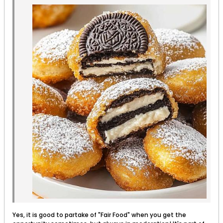
Yes, it is good to partake of "Fair Food" when you get the