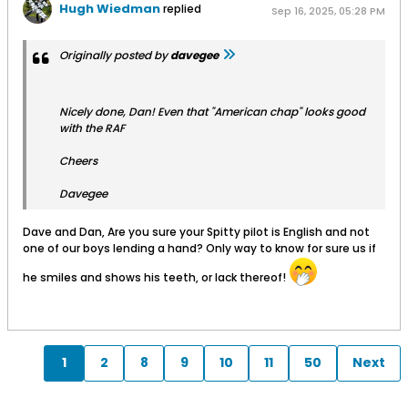
Hugh Wiedman
replied
Sep 16, 2025, 05:28 PM
Originally posted by
davegee
Nicely done, Dan! Even that "American chap" looks good
with the RAF
Cheers
Davegee
Dave and Dan, Are you sure your Spitty pilot is English and not
one of our boys lending a hand? Only way to know for sure us if
he smiles and shows his teeth, or lack thereof!
1
2
8
9
10
11
50
Next