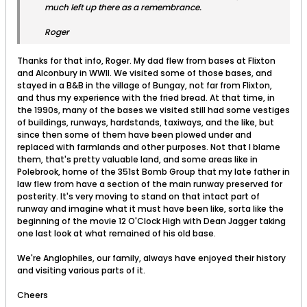
much left up there as a remembrance.
Roger
Thanks for that info, Roger. My dad flew from bases at Flixton
and Alconbury in WWII. We visited some of those bases, and
stayed in a B&B in the village of Bungay, not far from Flixton,
and thus my experience with the fried bread. At that time, in
the 1990s, many of the bases we visited still had some vestiges
of buildings, runways, hardstands, taxiways, and the like, but
since then some of them have been plowed under and
replaced with farmlands and other purposes. Not that I blame
them, that's pretty valuable land, and some areas like in
Polebrook, home of the 351st Bomb Group that my late father in
law flew from have a section of the main runway preserved for
posterity. It's very moving to stand on that intact part of
runway and imagine what it must have been like, sorta like the
beginning of the movie 12 O'Clock High with Dean Jagger taking
one last look at what remained of his old base.
We're Anglophiles, our family, always have enjoyed their history
and visiting various parts of it.
Cheers