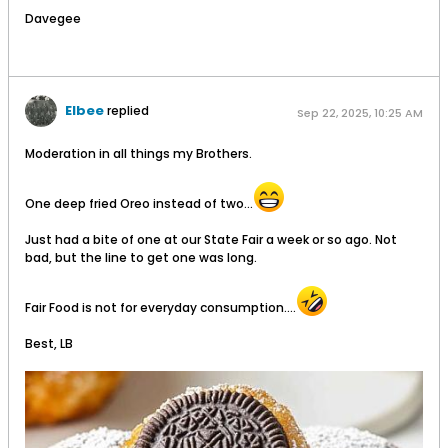
Davegee
Elbee
replied
Sep 22, 2025, 10:25 AM
Moderation in all things my Brothers.
One deep fried Oreo instead of two...
Just had a bite of one at our State Fair a week or so ago. Not
bad, but the line to get one was long.
Fair Food is not for everyday consumption....
Best, LB