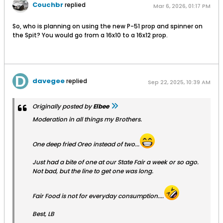
Couchbr
replied
Mar 6, 2026, 01:17 PM
So, who is planning on using the new P-51 prop and spinner on
the Spit? You would go from a 16x10 to a 16x12 prop.
davegee
replied
Sep 22, 2025, 10:39 AM
Originally posted by
Elbee
Moderation in all things my Brothers.
One deep fried Oreo instead of two...
Just had a bite of one at our State Fair a week or so ago.
Not bad, but the line to get one was long.
Fair Food is not for everyday consumption....
Best, LB