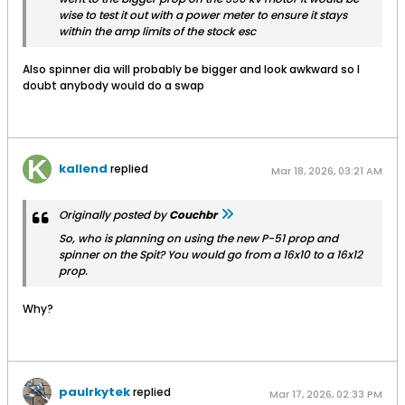
wise to test it out with a power meter to ensure it stays
within the amp limits of the stock esc
Also spinner dia will probably be bigger and look awkward so I
doubt anybody would do a swap
kallend
replied
Mar 18, 2026, 03:21 AM
Originally posted by
Couchbr
So, who is planning on using the new P-51 prop and
spinner on the Spit? You would go from a 16x10 to a 16x12
prop.
Why?
paulrkytek
replied
Mar 17, 2026, 02:33 PM