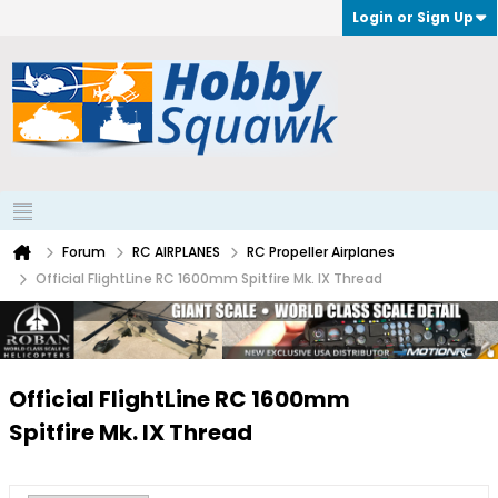
Login or Sign Up
Forum
RC AIRPLANES
RC Propeller Airplanes
Official FlightLine RC 1600mm Spitfire Mk. IX Thread
Official FlightLine RC 1600mm
Spitfire Mk. IX Thread