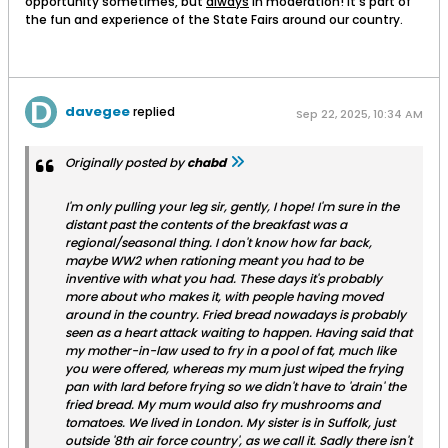
opportunity sometimes, but
always
in moderation! It's part of
the fun and experience of the State Fairs around our country.
davegee
replied
Sep 22, 2025, 10:34 AM
Originally posted by
chabd
I'm only pulling your leg sir, gently, I hope! I'm sure in the
distant past the contents of the breakfast was a
regional/seasonal thing. I don't know how far back,
maybe WW2 when rationing meant you had to be
inventive with what you had. These days it's probably
more about who makes it, with people having moved
around in the country. Fried bread nowadays is probably
seen as a heart attack waiting to happen. Having said that
my mother-in-law used to fry in a pool of fat, much like
you were offered, whereas my mum just wiped the frying
pan with lard before frying so we didn't have to 'drain' the
fried bread. My mum would also fry mushrooms and
tomatoes. We lived in London. My sister is in Suffolk, just
outside '8th air force country', as we call it. Sadly there isn't