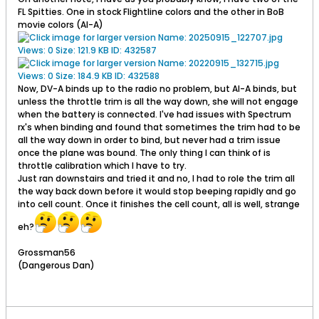
FL Spitties. One in stock Flightline colors and the other in BoB
movie colors (AI-A)
Now, DV-A binds up to the radio no problem, but AI-A binds, but
unless the throttle trim is all the way down, she will not engage
when the battery is connected. I've had issues with Spectrum
rx's when binding and found that sometimes the trim had to be
all the way down in order to bind, but never had a trim issue
once the plane was bound. The only thing I can think of is
throttle calibration which I have to try.
Just ran downstairs and tried it and no, I had to role the trim all
the way back down before it would stop beeping rapidly and go
into cell count. Once it finishes the cell count, all is well, strange
eh?
Grossman56
(Dangerous Dan)