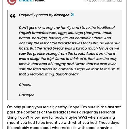
chabd
replied
Sep 22, 2025, 09:57 AM
Originally posted by
davegee
Don't get me wrong, my family and I Love the traditional
English breakfast with, eggs, sausage (bangers) toast,
bacon, porridge, hot tea, etc. No complaint there. And
actually the rest of the breakfast was fantastic, as were our
hosts. But the "fried bread" was a bit too much for us as we
saw the grease oozing from the bread. Aside from that it
was a delightful trip! Come to think of it, that was the only
time in that area of Bungay and Flixton that we ever even
saw the fried bread on numerous trips we took to the UK. Is
that a regional thing, Suffolk area?
Cheers
Davegee
I'm only pulling your leg sir, gently, I hope! I'm sure in the distant
past the contents of the breakfast was a regional/seasonal
thing. I don't know how far back, maybe WW2 when rationing
meant you had to be inventive with what you had. These days
it's probably more about who makes it, with people having