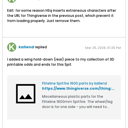
Edit: for some reason HSq inserts extraneous characters after
the URL for Thingiverse in the previous post, which prevent it
from loading properly. Just remove them.
kallend
replied
Mar 25, 2026, 01:25 PM
I added a wing hold-down (rear) piece to my collection of 3D
printable odds and ends for this Spit.
Fliteline Spitfire 1600 parts by kallend
https://www.thingiverse.com/thing:5460521
Miscellaneous plastic parts for the
Fliteline 1600mm Spitfire. The wheel/leg
door is for one side - you will need to
make a mirror image for the other side.
The upper screw boss is separate for
ease of printing, just CA it into the
recess in the door.if you use PLA then you