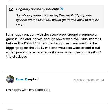
Originally posted by
Couchbr
So, who is planning on using the new P-51 prop and
spinner on the Spit? You would go from a 16x10 to a 16x12
prop.
I am happy enough with the stock prop, ground clearance on
grass is fine and it gives enough power with the 390kv motor. I
believe the P51 is 340 kv motor. I suppose if you went to the
bigger prop on the 390 kv motor it would be wise to test it out
with a power meter to ensure it stays within the amp limits of
the stock esc
Evan D
replied
Mar 6, 2026, 04:02 PM
I’m happy with my stock spit.