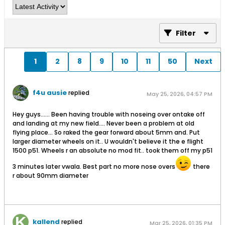
Filter
1
2
8
9
10
11
50
Next
f4u ausie
replied
May 25, 2026, 04:57 PM
Hey guys...... Been having trouble with noseing over ontake off
and landing at my new field.... Never been a problem at old
flying place... So raked the gear forward about 5mm and. Put
larger diameter wheels on it.. U wouldn't believe it the e flight
1500 p51. Wheels r an absolute no mod fit.. took them off my p51
3 minutes later vwala. Best part no more nose overs
there
r about 90mm diameter
kallend
replied
Mar 25, 2026, 01:35 PM