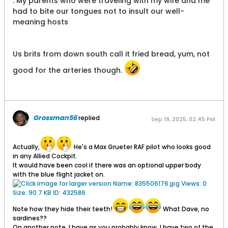
. My parents who were traveling with my wife and me
had to bite our tongues not to insult our well-
meaning hosts
Us brits from down south call it fried bread, yum, not
good for the arteries though.
Grossman56
replied
Sep 19, 2025, 02:45 PM
Actually,
He's a Max Grueter RAF pilot who looks good
in any Allied Cockpit.
It would have been cool if there was an optional upper body
with the blue flight jacket on.
Note how they hide their teeth!
What Dave, no
sardines??
On another note, I have as you probably know, I have two of the