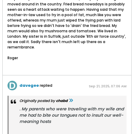
moved around in the country. Fried bread nowadays is probably
seen as a heart attack waiting to happen. Having said that my
mother-in-law used to fry in a pool of fat, much like you were
offered, whereas my mum just wiped the frying pan with lard
before frying so we didn't have to 'drain' the fried bread. My
mum would also fry mushrooms and tomatoes. We lived in
London. My sister is in Suffolk, just outside '8th air force country',
as we call it. Sadly there isn't much left up there as a
remembrance.
Roger
davegee
replied
Sep 21, 2025, 07:06 AM
Originally posted by
chabd
. My parents who were traveling with my wife and
me had to bite our tongues not to insult our well-
meaning hosts