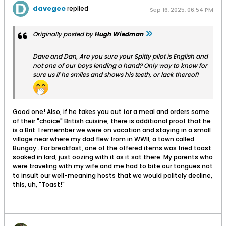
davegee
replied
Sep 16, 2025, 06:54 PM
Originally posted by
Hugh Wiedman
Dave and Dan, Are you sure your Spitty pilot is English and
not one of our boys lending a hand? Only way to know for
sure us if he smiles and shows his teeth, or lack thereof!
Good one! Also, if he takes you out for a meal and orders some
of their "choice" British cuisine, there is additional proof that he
is a Brit. I remember we were on vacation and staying in a small
village near where my dad flew from in WWII, a town called
Bungay.. For breakfast, one of the offered items was fried toast
soaked in lard, just oozing with it as it sat there. My parents who
were traveling with my wife and me had to bite our tongues not
to insult our well-meaning hosts that we would politely decline,
this, uh, "Toast!"