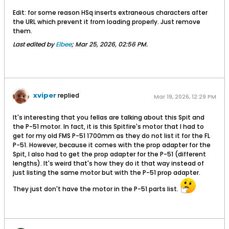
can bend the gear door in hot water to
Edit: for some reason HSq inserts extraneous characters after
exactly fit the contour of your wing
the URL which prevent it from loading properly. Just remove
(which is more than can be said of the
them.
stock door).The mirror has a redundant
Last edited by
Elbee
;
Mar 25, 2026, 02:56 PM
.
piece to support it during printing. This
was needed on my inexpensive
printerThe rear wing hold-down and the
scissors parts should be printed with no
infill for strength.
xviper
replied
Mar 19, 2026, 12:29 PM
It's interesting that you fellas are talking about this Spit and
the P-51 motor. In fact, it is this Spitfire's motor that I had to
get for my old FMS P-51 1700mm as they do not list it for the FL
P-51. However, because it comes with the prop adapter for the
Spit, I also had to get the prop adapter for the P-51 (different
lengths). It's weird that's how they do it that way instead of
just listing the same motor but with the P-51 prop adapter.
They just don't have the motor in the P-51 parts list.