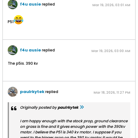
f4u ausie
replied
Mar 19, 2026, 03:01 AM
P51
f4u ausie
replied
Mar 19, 2026, 03:00 AM
The p5is. 390 kv
paulrkytek
replied
Mar 18, 2026, 11:27 PM
Originally posted by
paulrkytek
I am happy enough with the stock prop, ground clearance
on grass is fine and it gives enough power with the 390kv
motor. I believe the P51 is 340 kv motor. I suppose if you
went to the bigger prop on the 390 kv motor it would be