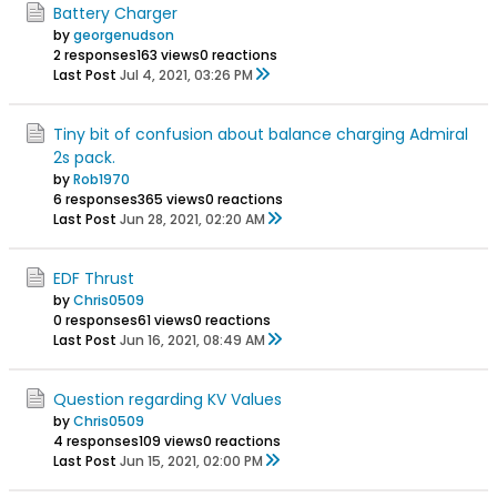
Battery Charger
by
georgenudson
2 responses
163 views
0 reactions
Last Post
Jul 4, 2021, 03:26 PM
Tiny bit of confusion about balance charging Admiral
2s pack.
by
Rob1970
6 responses
365 views
0 reactions
Last Post
Jun 28, 2021, 02:20 AM
EDF Thrust
by
Chris0509
0 responses
61 views
0 reactions
Last Post
Jun 16, 2021, 08:49 AM
Question regarding KV Values
by
Chris0509
4 responses
109 views
0 reactions
Last Post
Jun 15, 2021, 02:00 PM