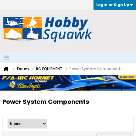
Login or Sign Up
Forum
RC EQUIPMENT
Power System Components
Power System Components