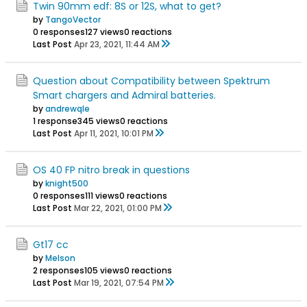
Twin 90mm edf: 8S or 12S, what to get?
by
TangoVector
0 responses
127 views
0 reactions
Last Post
Apr 23, 2021, 11:44 AM
Question about Compatibility between Spektrum
Smart chargers and Admiral batteries.
by
andrewqle
1 response
345 views
0 reactions
Last Post
Apr 11, 2021, 10:01 PM
OS 40 FP nitro break in questions
by
knight500
0 responses
111 views
0 reactions
Last Post
Mar 22, 2021, 01:00 PM
Gt17 cc
by
Melson
2 responses
105 views
0 reactions
Last Post
Mar 19, 2021, 07:54 PM