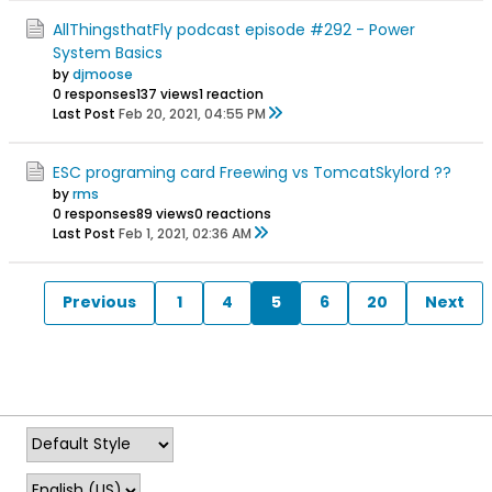
AllThingsthatFly podcast episode #292 - Power
System Basics
by
djmoose
0 responses
137 views
1 reaction
Last Post
Feb 20, 2021, 04:55 PM
ESC programing card Freewing vs TomcatSkylord ??
by
rms
0 responses
89 views
0 reactions
Last Post
Feb 1, 2021, 02:36 AM
Previous
1
4
5
6
20
Next