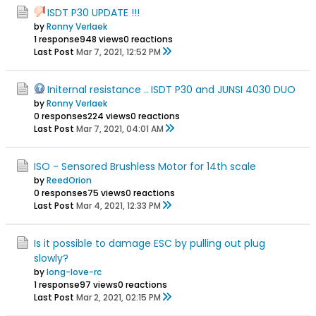
ISDT P30 UPDATE !!!
by
Ronny Verlaek
1 response
948 views
0 reactions
Last Post
Mar 7, 2021, 12:52 PM
Initernal resistance .. ISDT P30 and JUNSI 4030 DUO
by
Ronny Verlaek
0 responses
224 views
0 reactions
Last Post
Mar 7, 2021, 04:01 AM
ISO - Sensored Brushless Motor for 14th scale
by
ReedOrion
0 responses
75 views
0 reactions
Last Post
Mar 4, 2021, 12:33 PM
Is it possible to damage ESC by pulling out plug
slowly?
by
long-love-rc
1 response
97 views
0 reactions
Last Post
Mar 2, 2021, 02:15 PM