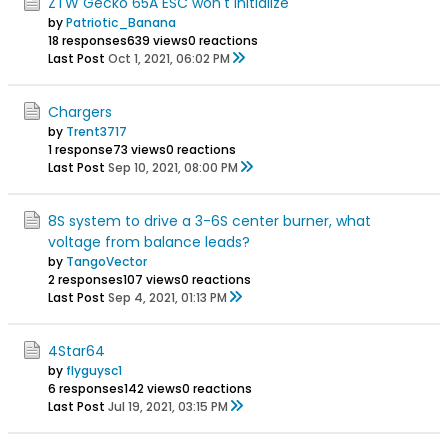
ZTW Gecko 65A ESC won't initialize
by
Patriotic_Banana
18 responses
639 views
0 reactions
Last Post
Oct 1, 2021, 06:02 PM
Chargers
by
Trent3717
1 response
73 views
0 reactions
Last Post
Sep 10, 2021, 08:00 PM
8S system to drive a 3-6S center burner, what
voltage from balance leads?
by
TangoVector
2 responses
107 views
0 reactions
Last Post
Sep 4, 2021, 01:13 PM
4Star64
by
flyguysc1
6 responses
142 views
0 reactions
Last Post
Jul 19, 2021, 03:15 PM