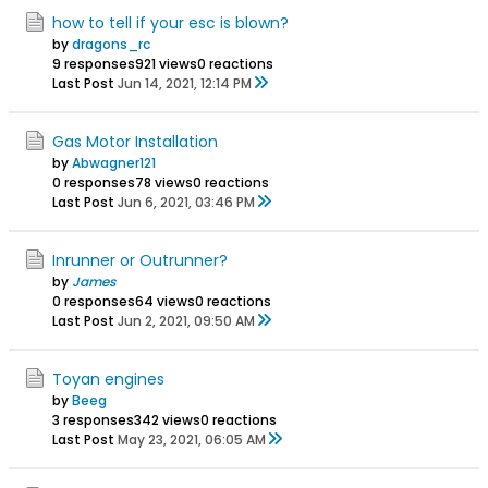
how to tell if your esc is blown?
by
dragons_rc
9 responses
921 views
0 reactions
Last Post
Jun 14, 2021, 12:14 PM
Gas Motor Installation
by
Abwagner121
0 responses
78 views
0 reactions
Last Post
Jun 6, 2021, 03:46 PM
Inrunner or Outrunner?
by
James
0 responses
64 views
0 reactions
Last Post
Jun 2, 2021, 09:50 AM
Toyan engines
by
Beeg
3 responses
342 views
0 reactions
Last Post
May 23, 2021, 06:05 AM