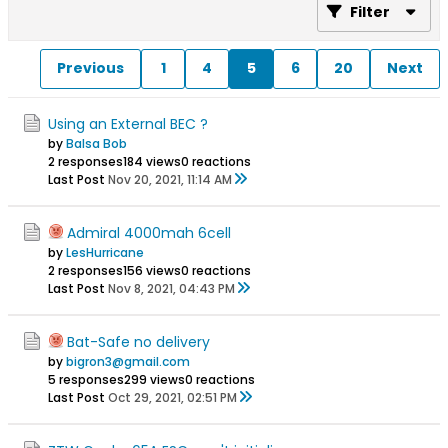
Filter
Previous
1
4
5
6
20
Next
Using an External BEC ?
by
Balsa Bob
2 responses
184 views
0 reactions
Last Post
Nov 20, 2021, 11:14 AM
Admiral 4000mah 6cell
by
LesHurricane
2 responses
156 views
0 reactions
Last Post
Nov 8, 2021, 04:43 PM
Bat-Safe no delivery
by
bigron3@gmail.com
5 responses
299 views
0 reactions
Last Post
Oct 29, 2021, 02:51 PM