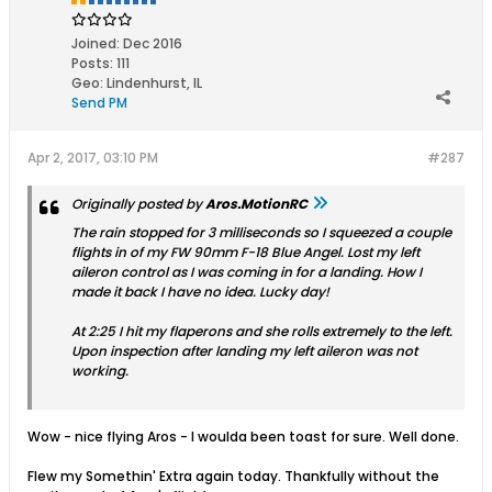
Joined:
Dec 2016
Posts:
111
Geo
:
Lindenhurst, IL
Send PM
Apr 2, 2017, 03:10 PM
#287
Originally posted by
Aros.MotionRC
The rain stopped for 3 milliseconds so I squeezed a couple
flights in of my FW 90mm F-18 Blue Angel. Lost my left
aileron control as I was coming in for a landing. How I
made it back I have no idea. Lucky day!
At 2:25 I hit my flaperons and she rolls extremely to the left.
Upon inspection after landing my left aileron was not
working.
Wow - nice flying Aros - I woulda been toast for sure. Well done.
Flew my Somethin' Extra again today. Thankfully without the