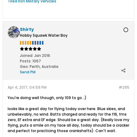
Tired Iron Military Vehicles
Shirty
Hobby Squawk Water Boy
Joined:
Jan 2016
Posts:
1067
Geo
:
Perth, Australia
Send PM
Apr 4, 2017, 04:59 PM
#295
You're doing well though, only 109 to go. ;)
looks like a great day for flying today over here. Blue skies, and
unbelievably, no wind. Batts charged and ready for the f16, fms
zero, EF extra and EF edge. Should be a great day. (Really love my
flying, puts a smile on my face all day, today should be a cracker
and perfect for practicing those crankshafts). Can't wait.