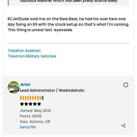
fabulous weather which has been pretty scarce lately.
RCJetDude sold me on the Rare Bear, he had his over here one
day flying on 6S with the stock setup so that's what I'm running.
This thing is unreal fast :eyeswide
TiredIron Aviation
Tired Iron Military Vehicles
Aros
Lead Adminstrator / Warbirdaholic
Joined:
May 2013
Posts:
8205
Geo
:
Astoria, OR
Send PM