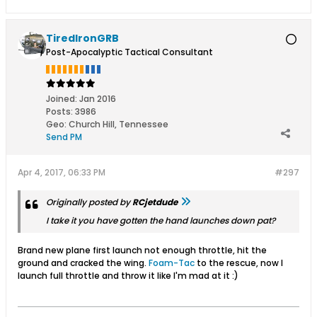
TiredIronGRB
Post-Apocalyptic Tactical Consultant
Joined:
Jan 2016
Posts:
3986
Geo
:
Church Hill, Tennessee
Send PM
Apr 4, 2017, 06:33 PM
#297
Originally posted by
RCjetdude
I take it you have gotten the hand launches down pat?
Brand new plane first launch not enough throttle, hit the
ground and cracked the wing.
Foam-Tac
to the rescue, now I
launch full throttle and throw it like I'm mad at it :)