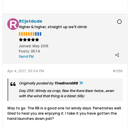
RCjetdude
Higher & higher, straight up we'll climb
Joined:
May 2016
Posts:
3574
Send PM
Apr 4, 2017, 05:04 PM
#296
Originally posted by
TiredIronGRB
Day 256: Windy as crap, flew the Rare Bear twice...even
with the wind that thing is a blast :Silly:
Way to go. The RB is a good one for windy days. Penetrates well.
Glad to hear you are enjoying it. I take it you have gotten the
hand launches down pat?