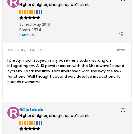
Higher & higher, straight up we'll climb
Joined:
May 2016
Posts:
3574
Send PM
Apr 1, 2017, 10:46 PM
#285
I pretty much stayed in my basement today working on
integrating my A-10 powder canon with the Shockwave2 sound
system. So far me likey. I am impressed with the way the SW2
functions. Well thought out and very detailed instructions. It
sounds awesome.
RCjetdude
Higher & higher, straight up we'll climb