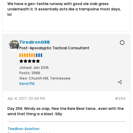
We have a geo-textile runway with good ole crab grass
underneath it. It essentially acts like a trampoline most days,
lol
TiredIronGRB
Post-Apocalyptic Tactical Consultant
Joined:
Jan 2016
Posts:
3986
Geo
:
Church Hill, Tennessee
Send PM
Apr 4, 2017, 03:46 PM
#294
Day 256: Windy as crap, flew the Rare Bear twice...even with the
wind that thing is a blast :Silly:
TiredIron Aviation