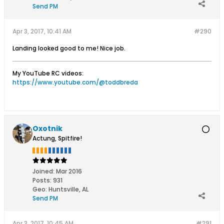
Send PM
Apr 3, 2017, 10:41 AM
#290
Landing looked good to me! Nice job.
My YouTube RC videos:
https://www.youtube.com/@toddbreda
Oxotnik
Actung, Spitfire!
Joined:
Mar 2016
Posts:
931
Geo
:
Huntsville, AL
Send PM
Apr 3, 2017, 10:45 AM
#291