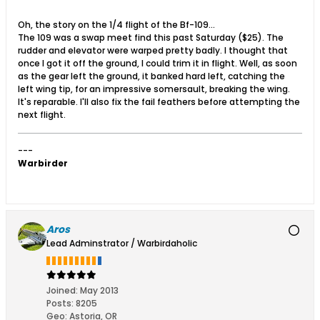
Oh, the story on the 1/4 flight of the Bf-109...
The 109 was a swap meet find this past Saturday ($25). The
rudder and elevator were warped pretty badly. I thought that
once I got it off the ground, I could trim it in flight. Well, as soon
as the gear left the ground, it banked hard left, catching the
left wing tip, for an impressive somersault, breaking the wing.
It's reparable. I'll also fix the fail feathers before attempting the
next flight.
---
Warbirder
Aros
Lead Adminstrator / Warbirdaholic
Joined:
May 2013
Posts:
8205
Geo
:
Astoria, OR