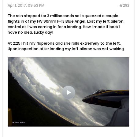
Apr 1, 2017, 09:53 PM
#282
The rain stopped for 3 milliseconds so I squeezed a couple
flights in of my FW 90mm F-18 Blue Angel. Lost my left aileron
control as I was coming in for a landing. How I made it back I
have no idea. Lucky day!
At 2:25 I hit my flaperons and she rolls extremely to the left.
Upon inspection after landing my left aileron was not working.