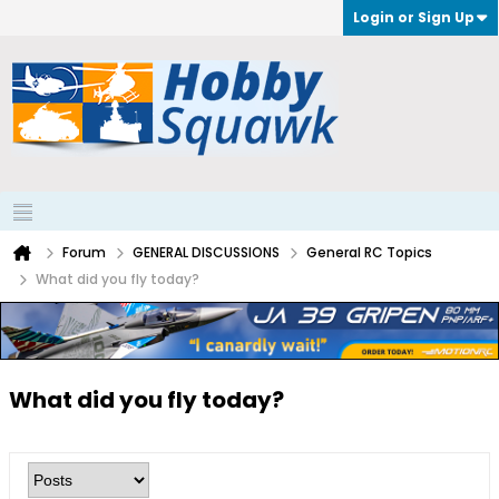
Login or Sign Up
Forum
GENERAL DISCUSSIONS
General RC Topics
What did you fly today?
What did you fly today?