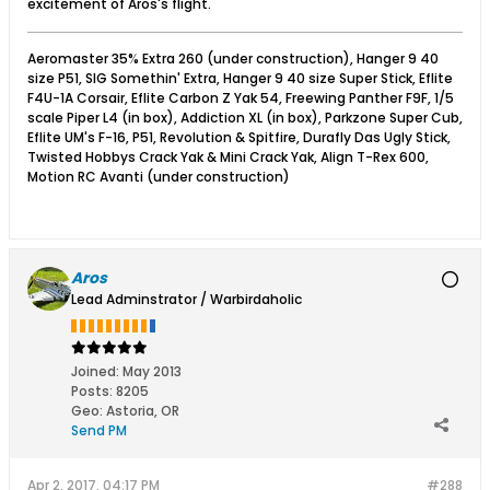
excitement of Aros's flight.
Aeromaster 35% Extra 260 (under construction), Hanger 9 40
size P51, SIG Somethin' Extra, Hanger 9 40 size Super Stick, Eflite
F4U-1A Corsair, Eflite Carbon Z Yak 54, Freewing Panther F9F, 1/5
scale Piper L4 (in box), Addiction XL (in box), Parkzone Super Cub,
Eflite UM's F-16, P51, Revolution & Spitfire, Durafly Das Ugly Stick,
Twisted Hobbys Crack Yak & Mini Crack Yak, Align T-Rex 600,
Motion RC Avanti (under construction)
Aros
Lead Adminstrator / Warbirdaholic
Joined:
May 2013
Posts:
8205
Geo
:
Astoria, OR
Send PM
Apr 2, 2017, 04:17 PM
#288