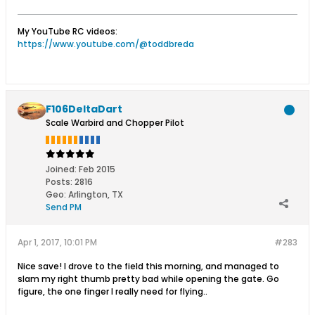
My YouTube RC videos:
https://www.youtube.com/@toddbreda
F106DeltaDart
Scale Warbird and Chopper Pilot
Joined:
Feb 2015
Posts:
2816
Geo
:
Arlington, TX
Send PM
Apr 1, 2017, 10:01 PM
#283
Nice save! I drove to the field this morning, and managed to
slam my right thumb pretty bad while opening the gate. Go
figure, the one finger I really need for flying..