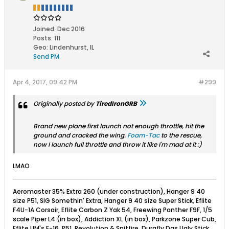
Joined:
Dec 2016
Posts:
111
Geo
:
Lindenhurst, IL
Send PM
Apr 4, 2017, 09:42 PM
#299
Originally posted by
TiredIronGRB
Brand new plane first launch not enough throttle, hit the
ground and cracked the wing.
Foam-Tac
to the rescue,
now I launch full throttle and throw it like I'm mad at it :)
LMAO
Aeromaster 35% Extra 260 (under construction), Hanger 9 40
size P51, SIG Somethin' Extra, Hanger 9 40 size Super Stick, Eflite
F4U-1A Corsair, Eflite Carbon Z Yak 54, Freewing Panther F9F, 1/5
scale Piper L4 (in box), Addiction XL (in box), Parkzone Super Cub,
Eflite UM's F-16, P51, Revolution & Spitfire, Durafly Das Ugly Stick,