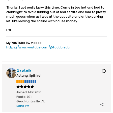
Thanks, I got really lucky this time. Came in too hot and had to
crank right to avoid running out of real estate and had to pretty
much guess when as I was at the opposite end of the parking
lot. Like leaving the casino with house money.
LOL
My YouTube RC videos:
https://www.youtube.com/@toddbreda
Oxotnik
Actung, Spitfire!
Joined:
Mar 2016
Posts:
931
Geo
:
Huntsville, AL
Send PM