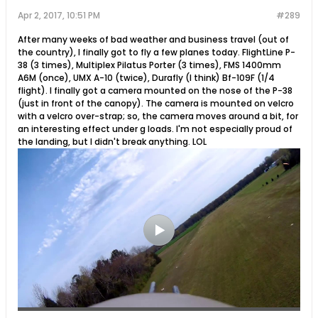
Apr 2, 2017, 10:51 PM
#289
After many weeks of bad weather and business travel (out of
the country), I finally got to fly a few planes today. FlightLine P-
38 (3 times), Multiplex Pilatus Porter (3 times), FMS 1400mm
A6M (once), UMX A-10 (twice), Durafly (I think) Bf-109F (1/4
flight). I finally got a camera mounted on the nose of the P-38
(just in front of the canopy). The camera is mounted on velcro
with a velcro over-strap; so, the camera moves around a bit, for
an interesting effect under g loads. I'm not especially proud of
the landing, but I didn't break anything. LOL