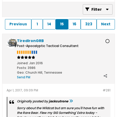
Filter
Previous
1
14
15
16
323
Next
TiredIronGRB
Post-Apocalyptic Tactical Consultant
Joined:
Jan 2016
Posts:
3986
Geo
:
Church Hill, Tennessee
Send PM
Apr 1, 2017, 09:09 PM
#281
Originally posted by
jackcutrone
Sorry about the Wildcat but am sure you'll have fun with
the Rare Bear. Flew my SIG Something' Extra today -