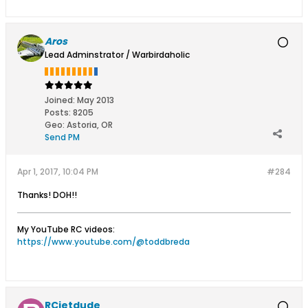
Aros
Lead Adminstrator / Warbirdaholic
Joined:
May 2013
Posts:
8205
Geo
:
Astoria, OR
Send PM
Apr 1, 2017, 10:04 PM
#284
Thanks! DOH!!
My YouTube RC videos:
https://www.youtube.com/@toddbreda
RCjetdude