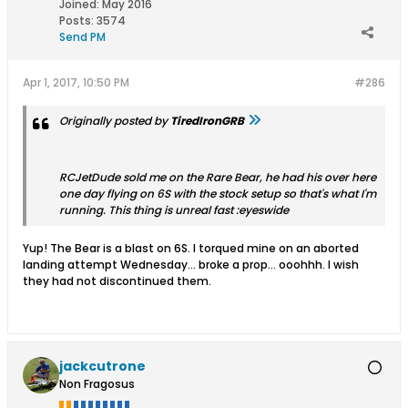
Joined:
May 2016
Posts:
3574
Send PM
Apr 1, 2017, 10:50 PM
#286
Originally posted by
TiredIronGRB
RCJetDude sold me on the Rare Bear, he had his over here
one day flying on 6S with the stock setup so that's what I'm
running. This thing is unreal fast :eyeswide
Yup! The Bear is a blast on 6S. I torqued mine on an aborted
landing attempt Wednesday... broke a prop... ooohhh. I wish
they had not discontinued them.
jackcutrone
Non Fragosus