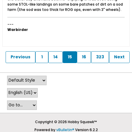
some STOL-like landings on some bare patches of dirt on a sod
farm (the sod was too thick for ROG ops, even with 3" wheels).
---
Warbirder
Previous
1
14
15
16
323
Next
Copyright © 2026 Hobby Squawk™
Powered by
vBulletin®
Version 6.2.2