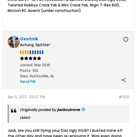
Twisted Hobbys Crack Yak & Mini Crack Yak, Align T-Rex 600,
Motion RC Avanti (under construction)
Oxotnik
Actung, Spitfire!
Joined:
Mar 2016
Posts:
931
Geo
:
Huntsville, AL
Send PM
Apr 6, 2017, 02:37 PM
#300
Originally posted by
jackcutrone
LMAO
Jack, are you still flying your Das Ugly Stick? I dusted mine off
the other day and have been re-enjoying it. Was even doing