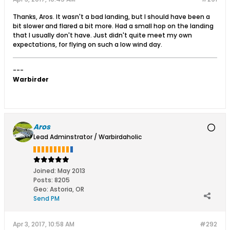
Thanks, Aros. It wasn't a bad landing, but I should have been a
bit slower and flared a bit more. Had a small hop on the landing
that I usually don't have. Just didn't quite meet my own
expectations, for flying on such a low wind day.
---
Warbirder
Aros
Lead Adminstrator / Warbirdaholic
Joined:
May 2013
Posts:
8205
Geo
:
Astoria, OR
Send PM
Apr 3, 2017, 10:58 AM
#292