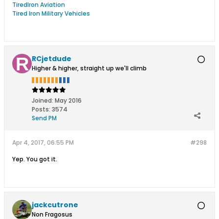
TiredIron Aviation
Tired Iron Military Vehicles
RCjetdude
Higher & higher, straight up we'll climb
Joined:
May 2016
Posts:
3574
Send PM
Apr 4, 2017, 06:55 PM
#298
Yep. You got it.
jackcutrone
Non Fragosus