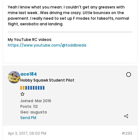
Yeah I know what you mean. I couldn't get any greasers with
mine last week...Was driving me crazy. Little bounces on the
pavement. I really need to set up F modes for takeoffs, normal
flight, aerobatic and landing.
My YouTube RC videos:
https://www.youtube.com/@toddbreda
ace184
Hobby Squawk Student Pilot
Joined:
Mar 2016
Posts:
112
Geo
:
augusta
Send PM
Apr 3, 2017, 08:00 PM
#293