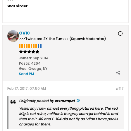
---
Warbirder
OV10
>>>Twins are 2X the Fun<<< (Squawk Moderator)
Joined:
Sep 2014
Posts:
4264
Geo
:
Owego, NY
Send PM
Feb 17, 2017, 07:50 AM
#117
Originally posted by
crxmanpat
Yesterday I flew almost everything pictured here. The red
Mig is not mine, neither is the grey sport jet behind it, and
then the P-40 and F-104 did not fly as I didn't have packs
charged for them.