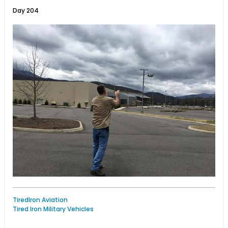
Day 204
TiredIron Aviation
Tired Iron Military Vehicles