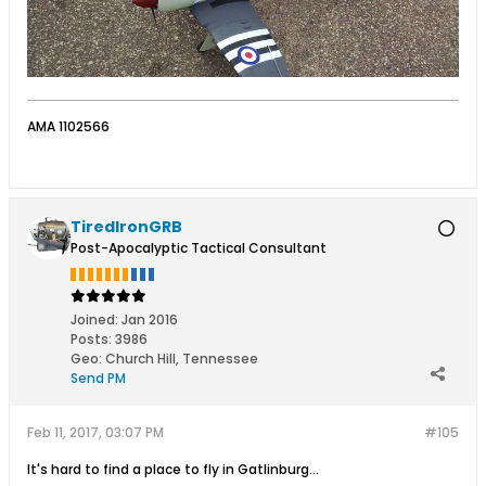
AMA 1102566
TiredIronGRB
Post-Apocalyptic Tactical Consultant
Joined:
Jan 2016
Posts:
3986
Geo
:
Church Hill, Tennessee
Send PM
Feb 11, 2017, 03:07 PM
#105
It's hard to find a place to fly in Gatlinburg…