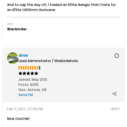
And to cap the day off, I traded an EFlite Adagio that I hate for
an EFlite 1400mm Hurricane.
---
Warbirder
Aros
Lead Adminstrator / Warbirdaholic
Joined:
May 2013
Posts:
8205
Geo
:
Astoria, OR
Send PM
Feb 11, 2017, 07:59 PM
#107
Nice Oxotnik!