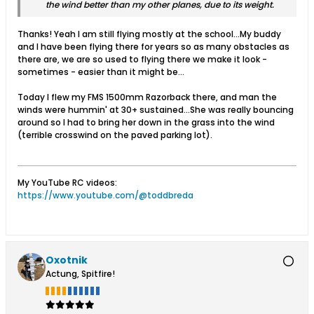
the wind better than my other planes, due to its weight.
Thanks! Yeah I am still flying mostly at the school...My buddy
and I have been flying there for years so as many obstacles as
there are, we are so used to flying there we make it look -
sometimes - easier than it might be...
Today I flew my FMS 1500mm Razorback there, and man the
winds were hummin' at 30+ sustained...She was really bouncing
around so I had to bring her down in the grass into the wind
(terrible crosswind on the paved parking lot).
My YouTube RC videos:
https://www.youtube.com/@toddbreda
Oxotnik
Actung, Spitfire!