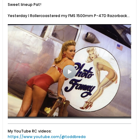
Sweet lineup Pat!
Yesterday I Rollercoastered my FMS 1500mm P-47D Razorback...
My YouTube RC videos:
https://www.youtube.com/@toddbreda