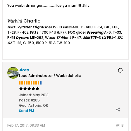
You warbirdmonger..............I luv ya man!!!! :Silly:
Charlie
Warbird
HSD
Skyraider
FlightLine
OV-10
FMS
1400: P-40B, P-51, F4U, F6F,
T-28, P-40E, Pitts, 1700 F4U & F7F, FOX glider
Freewing
A-6, T-33,
P-51
Dynam
ME-262, Waco
TF
Giant P-47;
ESM
F7F-3
LX
PBJ-1
EFL
CZ
T-28, C-150, 1500 P-51 & FW-190
Aros
Lead Adminstrator / Warbirdaholic
Joined:
May 2013
Posts:
8205
Geo
:
Astoria, OR
Send PM
Feb 17, 2017, 08:33 AM
#118