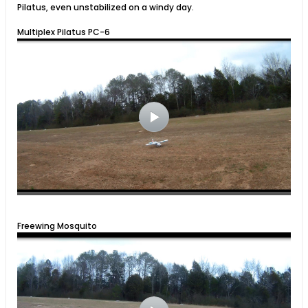
Pilatus, even unstabilized on a windy day.
Multiplex Pilatus PC-6
Freewing Mosquito