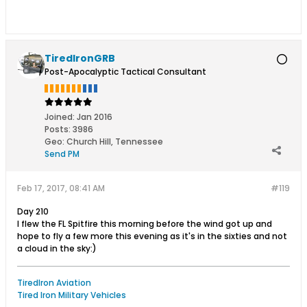
TiredIronGRB
Post-Apocalyptic Tactical Consultant
Joined:
Jan 2016
Posts:
3986
Geo
:
Church Hill, Tennessee
Send PM
Feb 17, 2017, 08:41 AM
#119
Day 210
I flew the FL Spitfire this morning before the wind got up and
hope to fly a few more this evening as it's in the sixties and not
a cloud in the sky:)
TiredIron Aviation
Tired Iron Military Vehicles