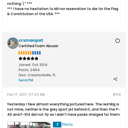
nothing.\" ***
*** I have no hesitation to kill nor reservation to die for the Flag
& Constitution of the USA. ***
crxmanpat
Certified Foam Abuser
Joined:
Oct 2014
Posts:
2464
Geo
:
Crawfordville, FL
Send PM
Feb 17, 2017, 07:24 AM
#114
Yesterday I flew almost everything pictured here. The red Mig is
not mine, neither is the grey sport jet behind it, and then the P-
40 and F-104 did not fly as I didn't have packs charged for them.
1
Photo