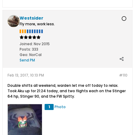
Westsider
Fly more, work less.
Joined:
Nov 2015
Posts:
333
Geo
:
NorCal
Send PM
Feb 13, 2017, 10:13 PM
#110
Double shifts all weekend, warden let me off today to relax.
Took Aku up for 21:24 today, and two flights each on the Stinger
64 hp, Stinger 90, and the FW Spitty.
1
Photo