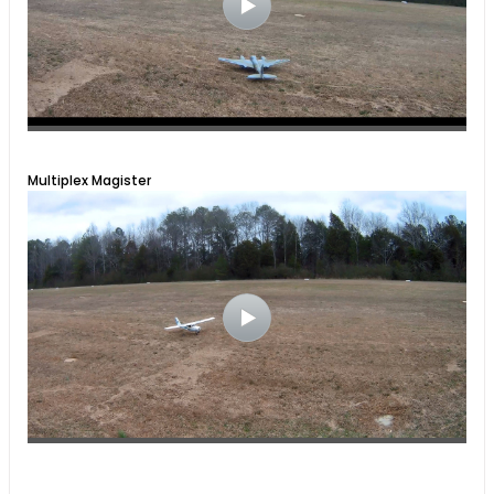
Multiplex Magister