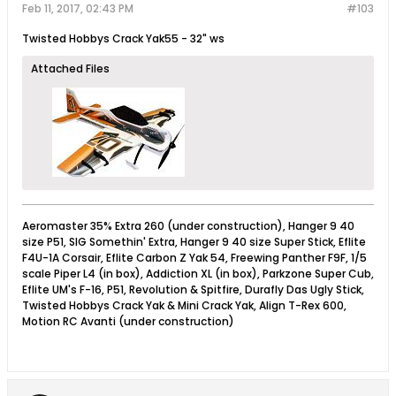
Feb 11, 2017, 02:43 PM
#103
Twisted Hobbys Crack Yak55 - 32" ws
Attached Files
Aeromaster 35% Extra 260 (under construction), Hanger 9 40
size P51, SIG Somethin' Extra, Hanger 9 40 size Super Stick, Eflite
F4U-1A Corsair, Eflite Carbon Z Yak 54, Freewing Panther F9F, 1/5
scale Piper L4 (in box), Addiction XL (in box), Parkzone Super Cub,
Eflite UM's F-16, P51, Revolution & Spitfire, Durafly Das Ugly Stick,
Twisted Hobbys Crack Yak & Mini Crack Yak, Align T-Rex 600,
Motion RC Avanti (under construction)