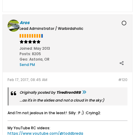
Aros
Lead Adminstrator / Warbirdaholic
Joined:
May 2013
Posts:
8205
Geo
:
Astoria, OR
Send PM
Feb 17, 2017, 08:45 AM
#120
Originally posted by
TiredIronGRB
...as it's in the sixties and not a cloud in the sky:)
And I'm not jealous in the least! :Silly: :P ;) :Crying2:
My YouTube RC videos:
https://www.youtube.com/@toddbreda