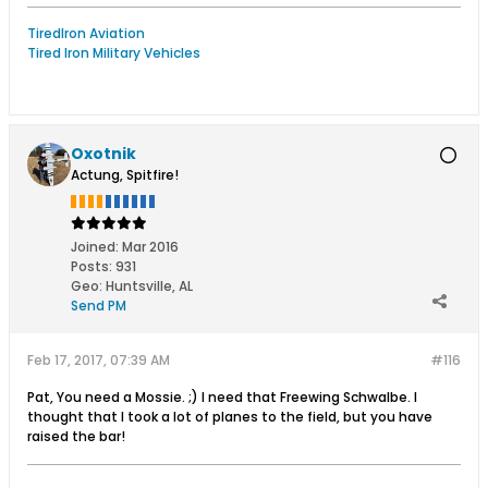
TiredIron Aviation
Tired Iron Military Vehicles
Oxotnik
Actung, Spitfire!
Joined:
Mar 2016
Posts:
931
Geo
:
Huntsville, AL
Send PM
Feb 17, 2017, 07:39 AM
#116
Pat, You need a Mossie. ;) I need that Freewing Schwalbe. I
thought that I took a lot of planes to the field, but you have
raised the bar!