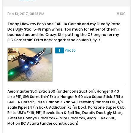
Feb 13, 2017, 08:13 PM
#109
Today I flew my Parkzone F4U-1A Corsair and my Durafly Retro
Das Ugly Stik. 15-18 mph winds. Too much for either of them -
bounced around like Crazy. Still putting the OS engine for my
SIG Somethin' Extra back together so couldn't fly it.
1
Photo
Aeromaster 35% Extra 260 (under construction), Hanger 9 40
size P51, SIG Somethin' Extra, Hanger 9 40 size Super Stick, Eflite
F4U-1A Corsair, Eflite Carbon Z Yak 54, Freewing Panther F9F, 1/5
scale Piper L4 (in box), Addiction XL (in box), Parkzone Super Cub,
Eflite UM's F-16, P51, Revolution & Spitfire, Durafly Das Ugly Stick,
Twisted Hobbys Crack Yak & Mini Crack Yak, Align T-Rex 600,
Motion RC Avanti (under construction)