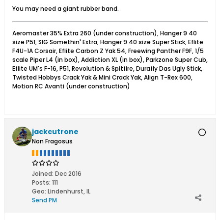
You may need a giant rubber band.
Aeromaster 35% Extra 260 (under construction), Hanger 9 40
size P51, SIG Somethin' Extra, Hanger 9 40 size Super Stick, Eflite
F4U-1A Corsair, Eflite Carbon Z Yak 54, Freewing Panther F9F, 1/5
scale Piper L4 (in box), Addiction XL (in box), Parkzone Super Cub,
Eflite UM's F-16, P51, Revolution & Spitfire, Durafly Das Ugly Stick,
Twisted Hobbys Crack Yak & Mini Crack Yak, Align T-Rex 600,
Motion RC Avanti (under construction)
jackcutrone
Non Fragosus
Joined:
Dec 2016
Posts:
111
Geo
:
Lindenhurst, IL
Send PM