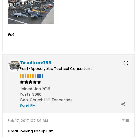
Pat
TiredIronGRB
Post-Apocalyptic Tactical Consultant
Joined:
Jan 2016
Posts:
3986
Geo
:
Church Hill, Tennessee
Send PM
Feb 17, 2017, 07:34 AM
#115
Great looking lineup Pat.