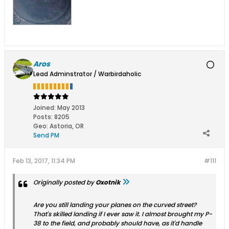
Aros
Lead Adminstrator / Warbirdaholic
Joined:
May 2013
Posts:
8205
Geo
:
Astoria, OR
Send PM
Feb 13, 2017, 11:34 PM
#111
Originally posted by
Oxotnik
Are you still landing your planes on the curved street?
That's skilled landing if I ever saw it. I almost brought my P-
38 to the field, and probably should have, as it'd handle