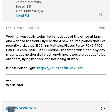
Joined:
Mar 2016
Posts:
931
Geo
:
Huntsville, AL
Send PM
Feb 14, 2017, 07:05 PM
#112
Weather was really today. So, I snuck out of the office at lunch
and went to the field. I fly 3 or the 4 new-to-me planes that I've
recently picked up: 1300mm Multiplex Pilatus Porter PC-6, 1400
FMS A6M Zero, 1350 Eflite Hurricane. The flying wasn't epic by any
means, but neither did I crash anything. It was a great day to be
outdoors, flying models, and not being at work.
Pilatus Porter flight:
https://youtu.be/rrQxv5KjXkM
---
Warbirder
yorkiepap