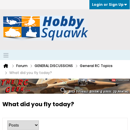
Login or Sign Up
Forum
GENERAL DISCUSSIONS
General RC Topics
What did you fly today?
What did you fly today?