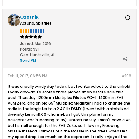
Oxotnik
Actung, Spitfire!
Joined:
Mar 2016
Posts:
931
Geo
:
Huntsville, AL
Send PM
Feb 11, 2017, 06:56 PM
#106
It was a really windy day today, but I ventured out to the airfield
today anyway. I'd scored three planes at an estate sale this
past Thursday: 1200mm Multiplex Pilatus PC-6, 1400mm FMS
A6M Zero, and an old 65" Multiplex Magister. I had to change the
radio in the Magister to a 2.4GHx DSMX (I went with a stabilized
diversity LemonRX 6-channel, as I got this plane for my
daughter who's learning to fly). Unfortunately, I didn't have a 4S
batt small enough for the FMS Zeke; so, I flew my Freewing
Mossie instead. I almost put the Mossie in the trees when I let
my speed drop too much on the approach. I really enjoyed the