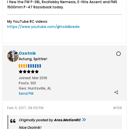
I flew the FW P-38L, RocHobby Nemesis, E-flite Ascent and FMS
1500mm P-47 Razorback today.
My YouTube RC videos:
https://www.youtube.com/@toddbreda
Oxotnik
Actung, Spitfire!
Joined:
Mar 2016
Posts:
931
Geo
:
Huntsville, AL
Send PM
Feb 11, 2017, 08:09 PM
#108
Originally posted by
Aros.MotionRC
Nice Oxotnik!