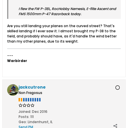
I flew the FW P-38L, RocHobby Nemesis, E-flite Ascent and
FMS 1500mm P-47 Razorback today.
Are you still landing your planes on the curved street? That's
skilled landing if I ever saw it. I almost brought my P-38 to the
field, and probably should have, as it'd handle the wind better
than my other planes, due to its weight.
---
Warbirder
jackcutrone
Non Fragosus
Joined:
Dec 2016
Posts:
111
Geo
:
Lindenhurst, IL
Send PM