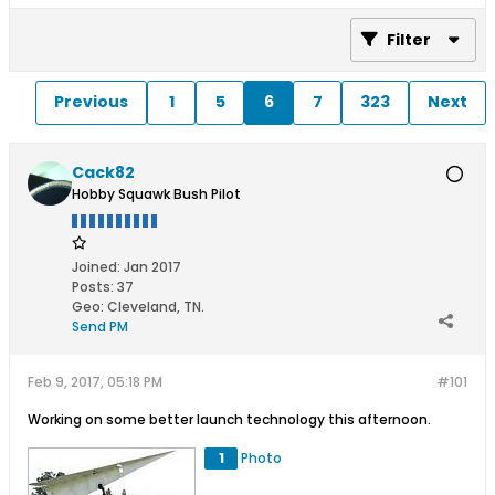
Filter
Previous
1
5
6
7
323
Next
Cack82
Hobby Squawk Bush Pilot
Joined:
Jan 2017
Posts:
37
Geo
:
Cleveland, TN.
Send PM
Feb 9, 2017, 05:18 PM
#101
Working on some better launch technology this afternoon.
1
Photo