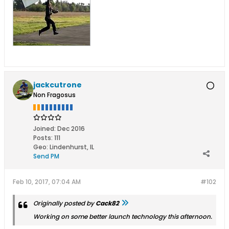
jackcutrone
Non Fragosus
Joined:
Dec 2016
Posts:
111
Geo
:
Lindenhurst, IL
Send PM
Feb 10, 2017, 07:04 AM
#102
Originally posted by
Cack82
Working on some better launch technology this afternoon.