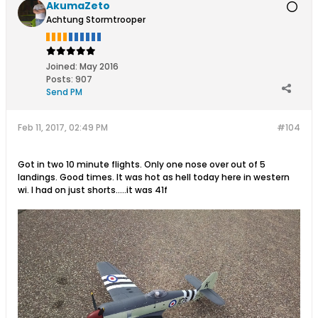
AkumaZeto
Achtung Stormtrooper
Joined:
May 2016
Posts:
907
Send PM
Feb 11, 2017, 02:49 PM
#104
Got in two 10 minute flights. Only one nose over out of 5
landings. Good times. It was hot as hell today here in western
wi. I had on just shorts.....it was 41f