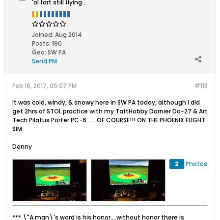
'ol fart still flying...
Joined:
Aug 2014
Posts:
190
Geo
:
SW PA
Send PM
Feb 16, 2017, 05:07 PM
#113
It was cold, windy, & snowy here in SW PA today, although I did
get 2hrs of STOL practice with my TaftHobby Dornier Do-27 & Art
Tech Pilatus Porter PC-6.......OF COURSE!!! ON THE PHOENIX FLIGHT
SIM.
Denny
2
Photos
*** \"A man\'s word is his honor....without honor there is