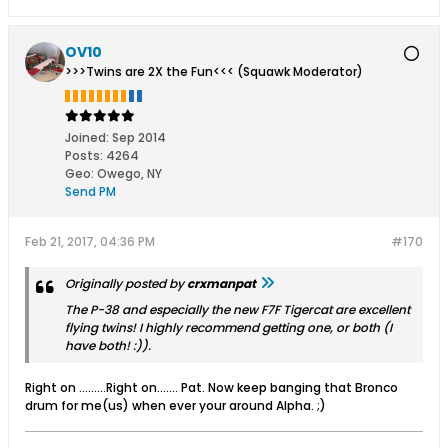
OV10
>>>Twins are 2X the Fun<<< (Squawk Moderator)
Joined:
Sep 2014
Posts:
4264
Geo
:
Owego, NY
Send PM
Feb 21, 2017, 04:36 PM
#170
Originally posted by
crxmanpat
The P-38 and especially the new F7F Tigercat are excellent
flying twins! I highly recommend getting one, or both (I
have both! :)).
Right on .........Right on....... Pat. Now keep banging that Bronco
drum for me(us) when ever your around Alpha. ;)