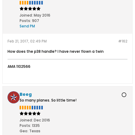
Joined:
May 2016
Posts:
907
Send PM
Feb 21, 2017, 02:49 PM
#162
How does the p38 handle? I have never flown a twin
AMA 1102566
Beeg
So many planes. So little time!
Joined:
Dec 2016
Posts:
1335
Geo
:
Texas