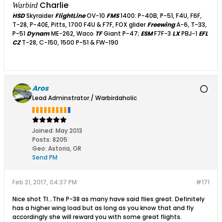
Charlie
Warbird
HSD
Skyraider
FlightLine
OV-10
FMS
1400: P-40B, P-51, F4U, F6F,
T-28, P-40E, Pitts, 1700 F4U & F7F, FOX glider
Freewing
A-6, T-33,
P-51
Dynam
ME-262, Waco
TF
Giant P-47;
ESM
F7F-3
LX
PBJ-1
EFL
CZ
T-28, C-150, 1500 P-51 & FW-190
Aros
Lead Adminstrator / Warbirdaholic
Joined:
May 2013
Posts:
8205
Geo
:
Astoria, OR
Send PM
Feb 21, 2017, 04:37 PM
#171
Nice shot TI...The P-38 as many have said flies great. Definitely
has a higher wing load but as long as you know that and fly
accordingly she will reward you with some great flights.