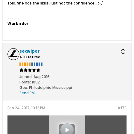
solo. She has the skills, just not the confidence... :-/
---
Warbirder
seaviper
ATC retired
Joined:
Aug 2016
Posts:
1092
Geo
:
Philadelphia Mississippi
Send PM
Feb 24, 2017, 10:12 PM
#178