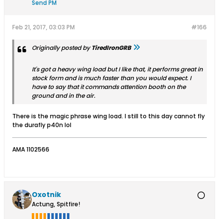
Send PM
Feb 21, 2017, 03:03 PM
#166
Originally posted by
TiredIronGRB
It's got a heavy wing load but I like that, it performs great in
stock form and is much faster than you would expect. I
have to say that it commands attention booth on the
ground and in the air.
There is the magic phrase wing load. I still to this day cannot fly
the durafly p40n lol
AMA 1102566
Oxotnik
Actung, Spitfire!