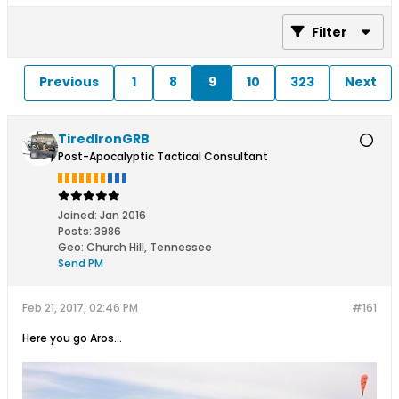
Filter
Previous
1
8
9
10
323
Next
TiredIronGRB
Post-Apocalyptic Tactical Consultant
Joined:
Jan 2016
Posts:
3986
Geo
:
Church Hill, Tennessee
Send PM
Feb 21, 2017, 02:46 PM
#161
Here you go Aros...