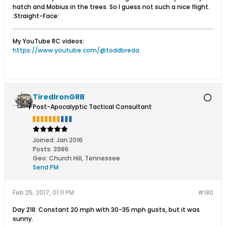
hatch and Mobius in the trees. So I guess not such a nice flight.
:Straight-Face:
My YouTube RC videos:
https://www.youtube.com/@toddbreda
TiredIronGRB
Post-Apocalyptic Tactical Consultant
Joined:
Jan 2016
Posts:
3986
Geo
:
Church Hill, Tennessee
Send PM
Feb 25, 2017, 01:11 PM
#180
Day 218: Constant 20 mph with 30-35 mph gusts, but it was
sunny.