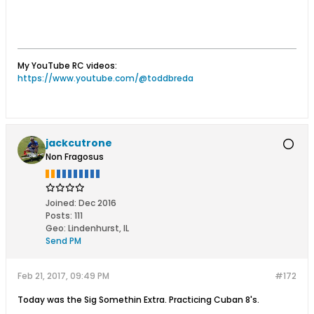
My YouTube RC videos:
https://www.youtube.com/@toddbreda
jackcutrone
Non Fragosus
Joined:
Dec 2016
Posts:
111
Geo
:
Lindenhurst, IL
Send PM
Feb 21, 2017, 09:49 PM
#172
Today was the Sig Somethin Extra. Practicing Cuban 8's.