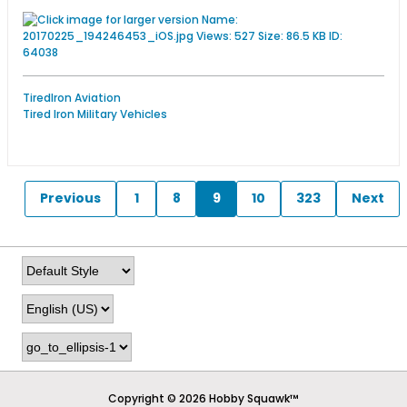
TiredIron Aviation
Tired Iron Military Vehicles
Previous
1
8
9
10
323
Next
Copyright © 2026 Hobby Squawk™