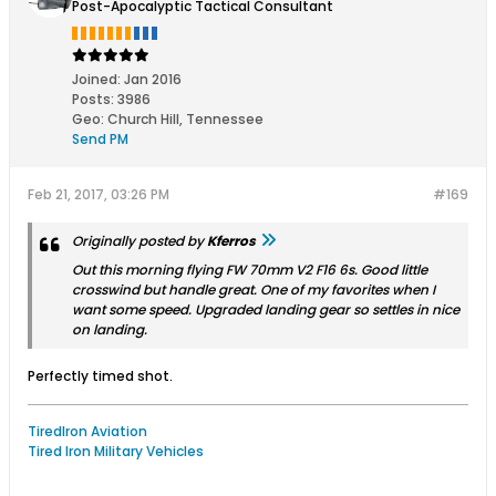
Post-Apocalyptic Tactical Consultant
Joined:
Jan 2016
Posts:
3986
Geo
:
Church Hill, Tennessee
Send PM
Feb 21, 2017, 03:26 PM
#169
Originally posted by
Kferros
Out this morning flying FW 70mm V2 F16 6s. Good little
crosswind but handle great. One of my favorites when I
want some speed. Upgraded landing gear so settles in nice
on landing.
Perfectly timed shot.
TiredIron Aviation
Tired Iron Military Vehicles