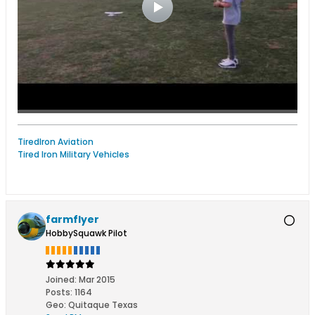
TiredIron Aviation
Tired Iron Military Vehicles
farmflyer
HobbySquawk Pilot
Joined:
Mar 2015
Posts:
1164
Geo
:
Quitaque Texas