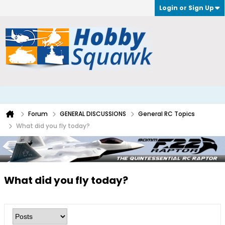
Login or Sign Up
Forum
GENERAL DISCUSSIONS
General RC Topics
What did you fly today?
What did you fly today?