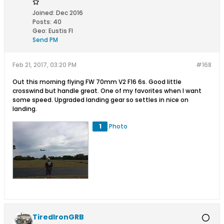
Joined:
Dec 2016
Posts:
40
Geo
:
Eustis Fl
Send PM
Feb 21, 2017, 03:20 PM
#168
Out this morning flying FW 70mm V2 F16 6s. Good little
crosswind but handle great. One of my favorites when I want
some speed. Upgraded landing gear so settles in nice on
landing.
1
Photo
TiredIronGRB