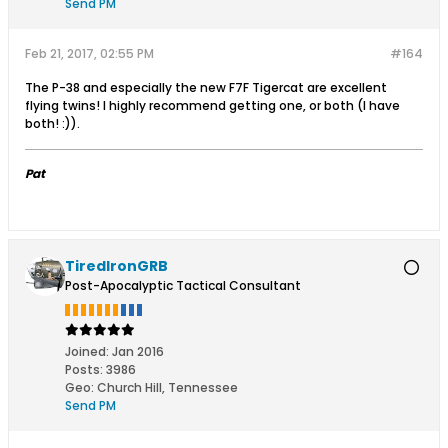
Send PM
Feb 21, 2017, 02:55 PM
#164
The P-38 and especially the new F7F Tigercat are excellent
flying twins! I highly recommend getting one, or both (I have
both! :)).
Pat
TiredIronGRB
Post-Apocalyptic Tactical Consultant
Joined:
Jan 2016
Posts:
3986
Geo
:
Church Hill, Tennessee
Send PM