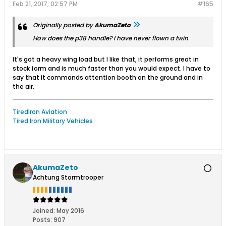
Feb 21, 2017, 02:57 PM
#165
Originally posted by
AkumaZeto
How does the p38 handle? I have never flown a twin
It's got a heavy wing load but I like that, it performs great in
stock form and is much faster than you would expect. I have to
say that it commands attention booth on the ground and in
the air.
TiredIron Aviation
Tired Iron Military Vehicles
AkumaZeto
Achtung Stormtrooper
Joined:
May 2016
Posts:
907