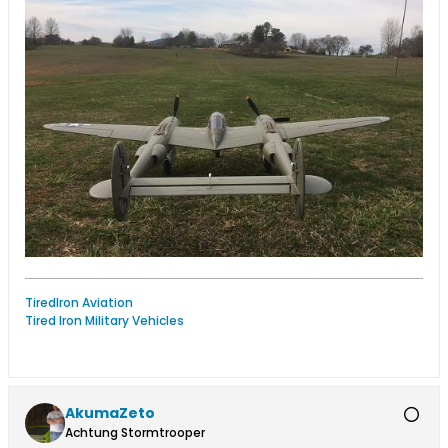
TiredIron Aviation
Tired Iron Military Vehicles
AkumaZeto
Achtung Stormtrooper