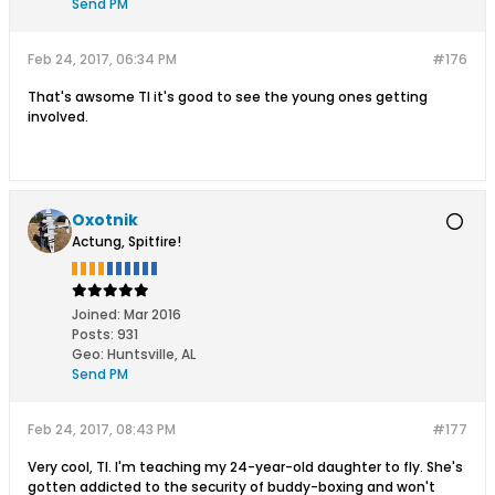
Send PM
Feb 24, 2017, 06:34 PM
#176
That's awsome TI it's good to see the young ones getting
involved.
Oxotnik
Actung, Spitfire!
Joined:
Mar 2016
Posts:
931
Geo
:
Huntsville, AL
Send PM
Feb 24, 2017, 08:43 PM
#177
Very cool, TI. I'm teaching my 24-year-old daughter to fly. She's
gotten addicted to the security of buddy-boxing and won't