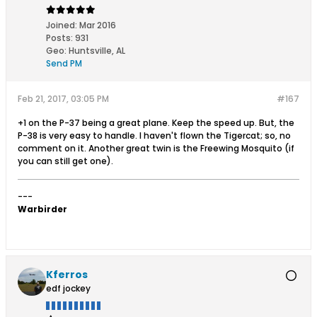
Joined:
Mar 2016
Posts:
931
Geo
:
Huntsville, AL
Send PM
Feb 21, 2017, 03:05 PM
#167
+1 on the P-37 being a great plane. Keep the speed up. But, the
P-38 is very easy to handle. I haven't flown the Tigercat; so, no
comment on it. Another great twin is the Freewing Mosquito (if
you can still get one).
---
Warbirder
Kferros
edf jockey