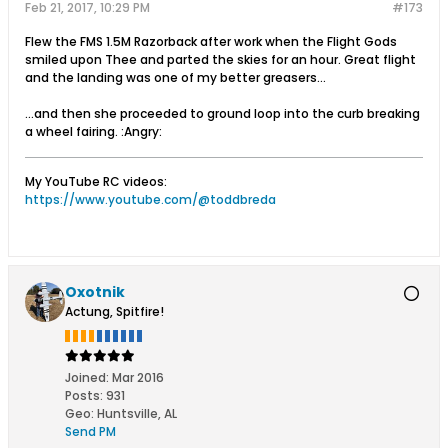
Feb 21, 2017, 10:29 PM
#173
Flew the FMS 1.5M Razorback after work when the Flight Gods
smiled upon Thee and parted the skies for an hour. Great flight
and the landing was one of my better greasers...
...and then she proceeded to ground loop into the curb breaking
a wheel fairing. :Angry:
My YouTube RC videos:
https://www.youtube.com/@toddbreda
Oxotnik
Actung, Spitfire!
Joined:
Mar 2016
Posts:
931
Geo
:
Huntsville, AL
Send PM