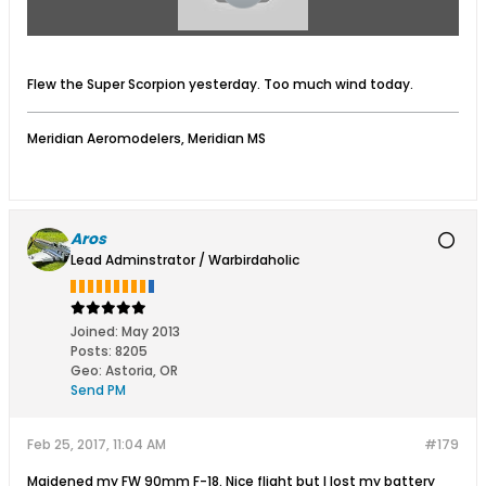
Flew the Super Scorpion yesterday. Too much wind today.
Meridian Aeromodelers, Meridian MS
Aros
Lead Adminstrator / Warbirdaholic
Joined:
May 2013
Posts:
8205
Geo
:
Astoria, OR
Send PM
Feb 25, 2017, 11:04 AM
#179
Maidened my FW 90mm F-18. Nice flight but I lost my battery