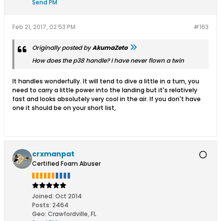
Send PM
Feb 21, 2017, 02:53 PM
#163
Originally posted by
AkumaZeto
How does the p38 handle? I have never flown a twin
It handles wonderfully. It will tend to dive a little in a turn, you
need to carry a little power into the landing but it's relatively
fast and looks absolutely very cool in the air. If you don't have
one it should be on your short list,
crxmanpat
Certified Foam Abuser
Joined:
Oct 2014
Posts:
2464
Geo
:
Crawfordville, FL