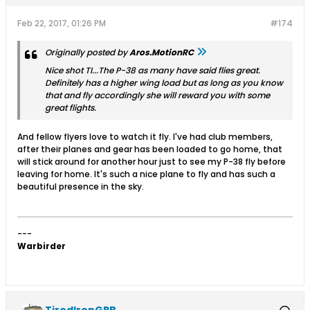
Feb 22, 2017, 01:26 PM
#174
Originally posted by
Aros.MotionRC
Nice shot TI...The P-38 as many have said flies great.
Definitely has a higher wing load but as long as you know
that and fly accordingly she will reward you with some
great flights.
And fellow flyers love to watch it fly. I've had club members,
after their planes and gear has been loaded to go home, that
will stick around for another hour just to see my P-38 fly before
leaving for home. It's such a nice plane to fly and has such a
beautiful presence in the sky.
---
Warbirder