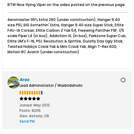
BTW Nice flying Viper on the video posted on the previous page.
Aeromaster 35% Extra 260 (under construction), Hanger 9 40
size P51, SIG Somethin' Extra, Hanger 9 40 size Super Stick, Eflite
F4U-1A Corsair, Eflite Carbon Z Yak 54, Freewing Panther F9F, 1/5
scale Piper L4 (in box), Addiction XL (in box), Parkzone Super Cub,
Eflite UM's F-16, P51, Revolution & Spitfire, Durafly Das Ugly Stick,
Twisted Hobbys Crack Yak & Mini Crack Yak, Align T-Rex 600,
Motion RC Avanti (under construction)
Aros
Lead Adminstrator / Warbirdaholic
Joined:
May 2013
Posts:
8205
Geo
:
Astoria, OR
Send PM