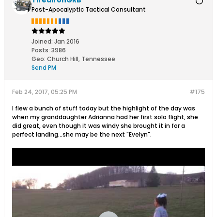
TiredIronGRB
Post-Apocalyptic Tactical Consultant
Joined:
Jan 2016
Posts:
3986
Geo
:
Church Hill, Tennessee
Send PM
Feb 24, 2017, 05:25 PM
#175
I flew a bunch of stuff today but the highlight of the day was
when my granddaughter Adrianna had her first solo flight, she
did great, even though it was windy she brought it in for a
perfect landing...she may be the next "Evelyn".