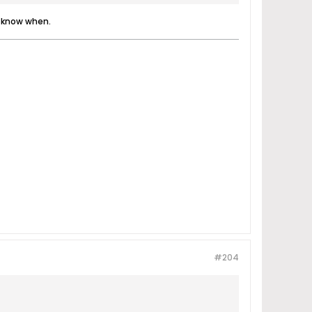
I know when.
#204