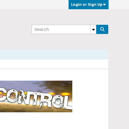
Login or Sign Up