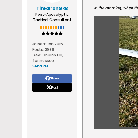
TiredIronGRB
In the morning, when the
Post-Apocalyptic
Tactical Consultant
Joined:
Jan 2016
Posts:
3986
Geo
:
Church Hill,
Tennessee
Send PM
Share
Post