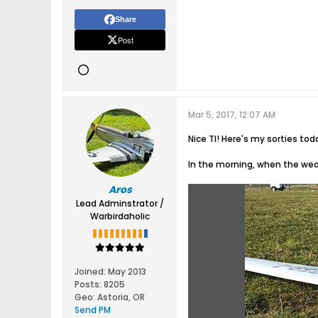
Share
Post
Mar 5, 2017, 12:07 AM
Nice TI! Here's my sorties toda
In the morning, when the weat
Aros
Lead Adminstrator /
Warbirdaholic
Joined:
May 2013
Posts:
8205
Geo
:
Astoria, OR
Send PM