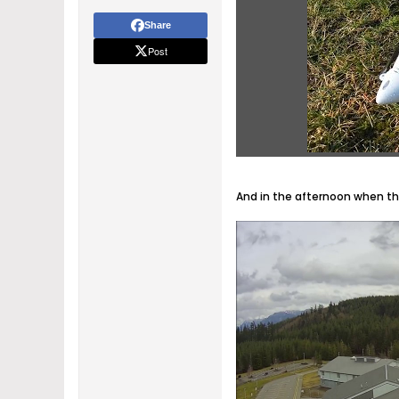
Share
Post
And in the afternoon when the 