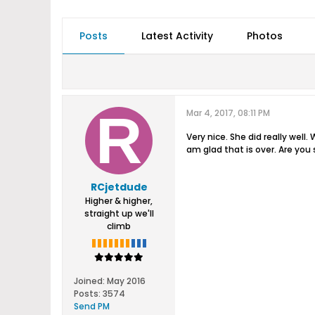
Posts
Latest Activity
Photos
Mar 4, 2017, 08:11 PM
Very nice. She did really well
am glad that is over. Are you 
RCjetdude
Higher & higher,
straight up we'll
climb
Joined:
May 2016
Posts:
3574
Send PM