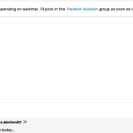
ending on weather...I'll post in the
TiredIron Aviation
group as soon as 
os.MotionRC
 today...