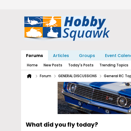
Forums
Articles
Groups
Event Calen
Home
New Posts
Today's Posts
Trending Topics
Forum
GENERAL DISCUSSIONS
General RC To
What did you fly today?