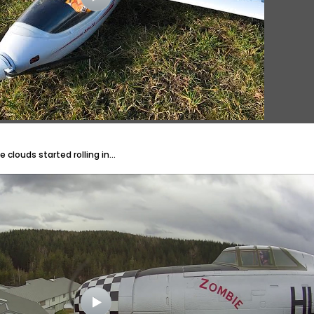
clouds started rolling in...