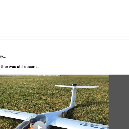
y...
her was still decent...