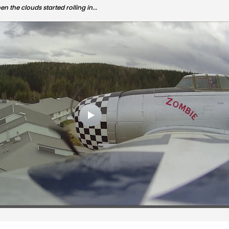
n the clouds started rolling in...