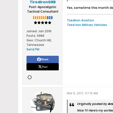
TiredIronGRB
Post-Apocalyptic
Yes, sometime this month dep
Tactical Consultant
TiredIron Aviation
Tired Iron Military Vehicles
Joined:
Jan 2016
Posts:
3986
Geo
:
Church Hill,
Tennessee
Send PM
Share
Post
Mar 5, 2017, 07:13 AM
Originally posted by
Ar
Nice TI! Here's my sorties