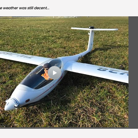
 weather was still decent...