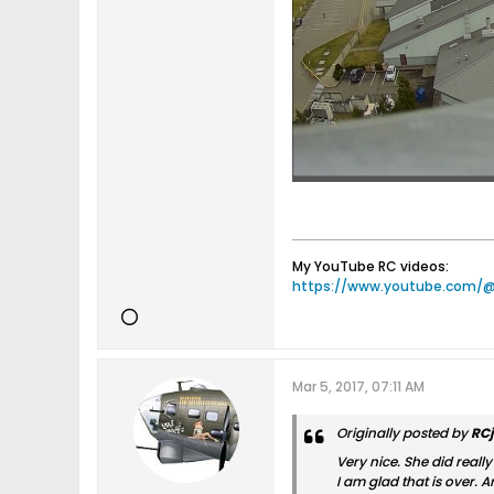
My YouTube RC videos:
https://www.youtube.com/
Mar 5, 2017, 07:11 AM
Originally posted by
RC
Very nice. She did reall
I am glad that is over. A