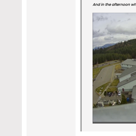
And in the afternoon whe