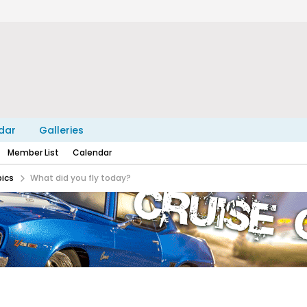
dar
Galleries
Member List
Calendar
pics
What did you fly today?