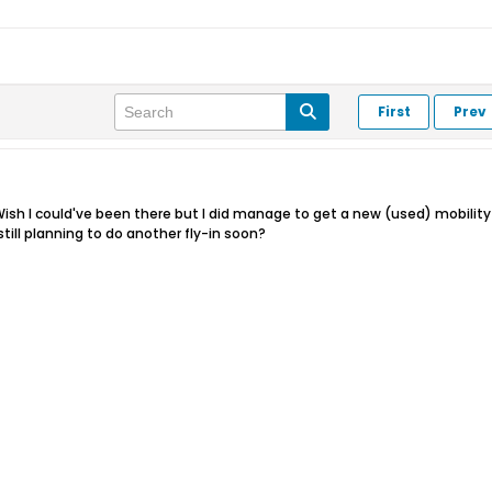
First
Prev
. Wish I could've been there but I did manage to get a new (used) mobility 
still planning to do another fly-in soon?