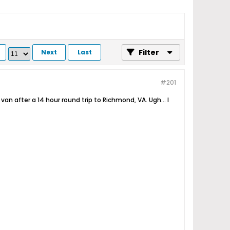
Filter
Next
Last
#201
van after a 14 hour round trip to Richmond, VA. Ugh... I