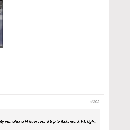
#203
ity van after a 14 hour round trip to Richmond, VA. Ugh...