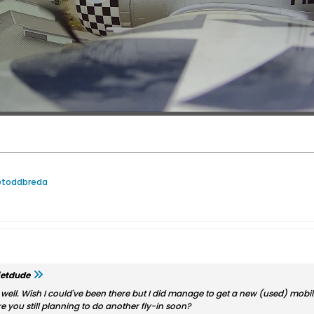
@toddbreda
jetdude
y well. Wish I could've been there but I did manage to get a new (used) mobil
re you still planning to do another fly-in soon?