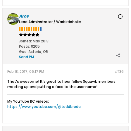
Aros
Lead Adminstrator / Warbirdaholic
Joined:
May 2013
Posts:
8205
Geo
:
Astoria, OR
Send PM
Feb 18, 2017, 06:17 PM
#136
That's awesome! It's great to hear fellow Squawk members
meeting up and putting a face to the user name!
My YouTube RC videos:
https://www.youtube.com/@toddbreda