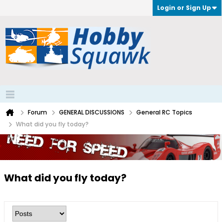
Login or Sign Up
Forum
GENERAL DISCUSSIONS
General RC Topics
What did you fly today?
What did you fly today?