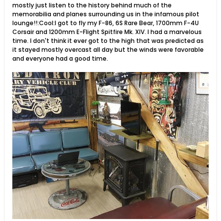
mostly just listen to the history behind much of the
memorabilia and planes surrounding us in the infamous pilot
lounge!!:Cool:I got to fly my F-86, 6S Rare Bear, 1700mm F-4U
Corsair and 1200mm E-Flight Spitfire Mk. XIV. I had a marvelous
time. I don't think it ever got to the high that was predicted as
it stayed mostly overcast all day but the winds were favorable
and everyone had a good time.