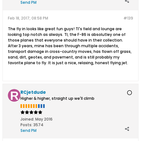
Send PM
Feb 18, 2017, 08:58 PM
#139
The fly in looks like great fun guys! TI's field and lounge are
looking top notch as always. TI, the F-86 is absolutley one of
those planes that everyone should have in their collection.
After 3 years, mine has been through multiple accidents,
transport damage in cross-country moves, has flown off grass,
sand, dirt, geotex, and pavement, and is still probably my
favorite plane to fly. It is just a nice, relaxing, honest flying jet.
RCjetdude
Higher & higher, straight up we'll climb
Joined:
May 2016
Posts:
3574
Send PM