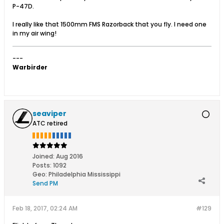
P-47D.
I really like that 1500mm FMS Razorback that you fly. I need one
in my air wing!
---
Warbirder
seaviper
ATC retired
Joined:
Aug 2016
Posts:
1092
Geo
:
Philadelphia Mississippi
Send PM
Feb 18, 2017, 02:24 AM
#129