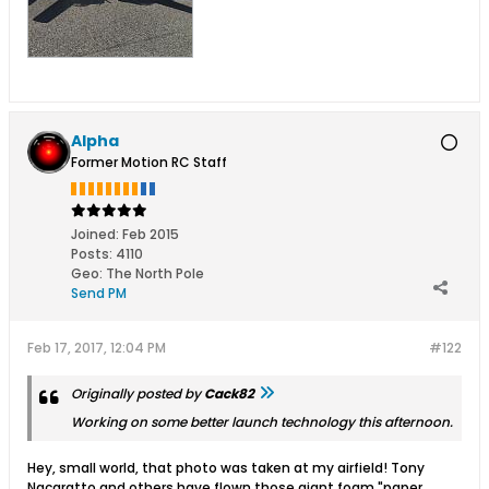
Alpha
Former Motion RC Staff
Joined:
Feb 2015
Posts:
4110
Geo
:
The North Pole
Send PM
Feb 17, 2017, 12:04 PM
#122
Originally posted by
Cack82
Working on some better launch technology this afternoon.
Hey, small world, that photo was taken at my airfield! Tony
Nacaratto and others have flown those giant foam "paper