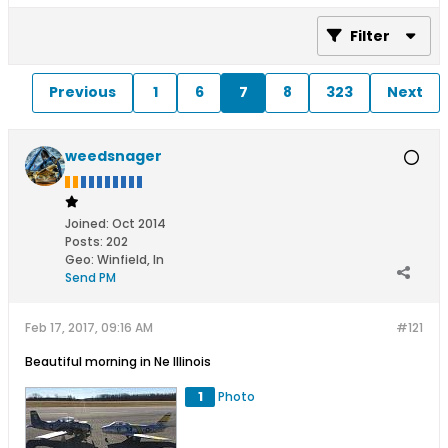
Filter
Previous
1
6
7
8
323
Next
weedsnager
Joined:
Oct 2014
Posts:
202
Geo
:
Winfield, In
Send PM
Feb 17, 2017, 09:16 AM
#121
Beautiful morning in Ne Illinois
1
Photo