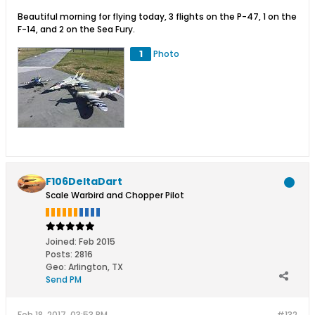
Beautiful morning for flying today, 3 flights on the P-47, 1 on the
F-14, and 2 on the Sea Fury.
1
Photo
F106DeltaDart
Scale Warbird and Chopper Pilot
Joined:
Feb 2015
Posts:
2816
Geo
:
Arlington, TX
Send PM
Feb 18, 2017, 03:53 PM
#132