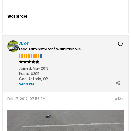
---
Warbirder
Aros
Lead Adminstrator / Warbirdaholic
Joined:
May 2013
Posts:
8205
Geo
:
Astoria, OR
Send PM
Feb 17, 2017, 07:56 PM
#124