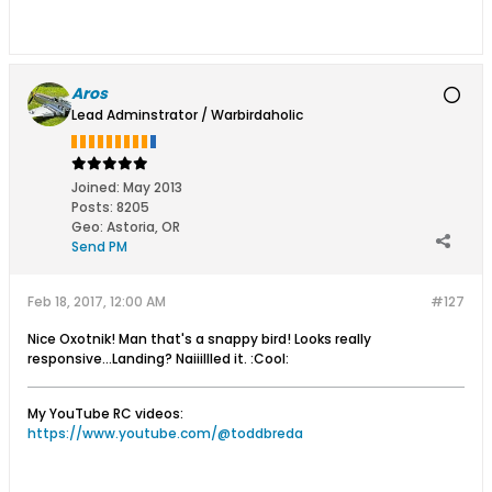
Aros
Lead Adminstrator / Warbirdaholic
Joined:
May 2013
Posts:
8205
Geo
:
Astoria, OR
Send PM
Feb 18, 2017, 12:00 AM
#127
Nice Oxotnik! Man that's a snappy bird! Looks really
responsive...Landing? Naiiillled it. :Cool:
My YouTube RC videos:
https://www.youtube.com/@toddbreda