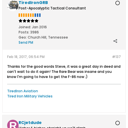
TiredIronGRB
Post-Apocalyptic Tactical Consultant
Joined:
Jan 2016
Posts:
3986
Geo
:
Church Hill, Tennessee
Send PM
Feb 18, 2017, 06:54 PM
#137
Thanks for the good words Steve, it was a great day in deed and
can't wait to do it again! The Rare Bear was insane and you
know I'm going to have to get the F-86 now ;)
TiredIron Aviation
Tired Iron Military Vehicles
RCjetdude