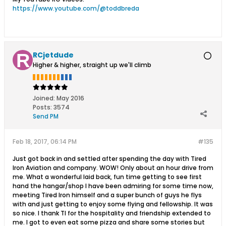
https://www.youtube.com/@toddbreda
RCjetdude
Higher & higher, straight up we'll climb
Joined:
May 2016
Posts:
3574
Send PM
Feb 18, 2017, 06:14 PM
#135
Just got back in and settled after spending the day with Tired
Iron Aviation and company. WOW! Only about an hour drive from
me. What a wonderful laid back, fun time getting to see first
hand the hangar/shop I have been admiring for some time now,
meeting Tired Iron himself and a super bunch of guys he flys
with and just getting to enjoy some flying and fellowship. It was
so nice. I thank TI for the hospitality and friendship extended to
me. I got to even eat some pizza and share some stories but