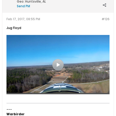
Geo
:
Huntsville, AL
Send PM
Feb 17, 2017, 08:55 PM
#126
Jug Floyd
---
Warbirder