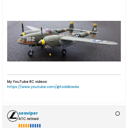
..
My YouTube RC videos:
https://www.youtube.com/@toddbreda
seaviper
ATC retired