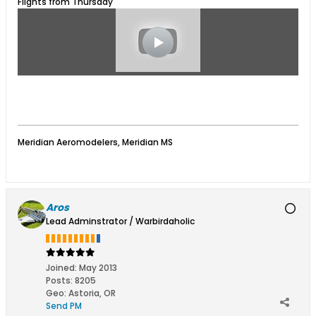
Flights from Thursday
Meridian Aeromodelers, Meridian MS
Aros
Lead Adminstrator / Warbirdaholic
Joined:
May 2013
Posts:
8205
Geo
:
Astoria, OR
Send PM