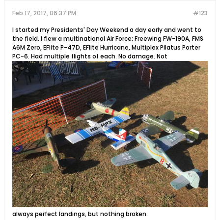
Feb 17, 2017, 06:37 PM
#123
I started my Presidents' Day Weekend a day early and went to
the field. I flew a multinational Air Force: Freewing FW-190A, FMS
A6M Zero, EFlite P-47D, EFlite Hurricane, Multiplex Pilatus Porter
PC-6. Had multiple flights of each. No damage. Not
always perfect landings, but nothing broken.