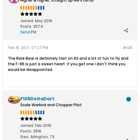
Higher & higher, straight up we'll climb
Joined:
May 2016
Posts:
3574
Send PM
Feb 18, 2017, 07:27 PM
#138
The Rare Bear is definitely fast on 6S and a lot of fun to fly and
the F-86 is just a sweet heart. If you get one I don't think you
would be disappointed.
F106DeltaDart
Scale Warbird and Chopper Pilot
Joined:
Feb 2015
Posts:
2816
Geo
:
Arlington, TX