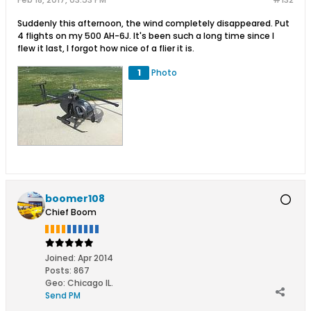
Suddenly this afternoon, the wind completely disappeared. Put
4 flights on my 500 AH-6J. It's been such a long time since I
flew it last, I forgot how nice of a flier it is.
1
Photo
boomer108
Chief Boom
Joined:
Apr 2014
Posts:
867
Geo
:
Chicago IL.
Send PM