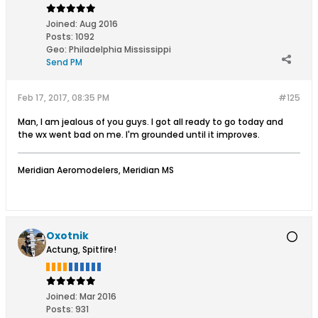
Joined:
Aug 2016
Posts:
1092
Geo
:
Philadelphia Mississippi
Send PM
Feb 17, 2017, 08:35 PM
#125
Man, I am jealous of you guys. I got all ready to go today and
the wx went bad on me. I'm grounded until it improves.
Meridian Aeromodelers, Meridian MS
Oxotnik
Actung, Spitfire!
Joined:
Mar 2016
Posts:
931