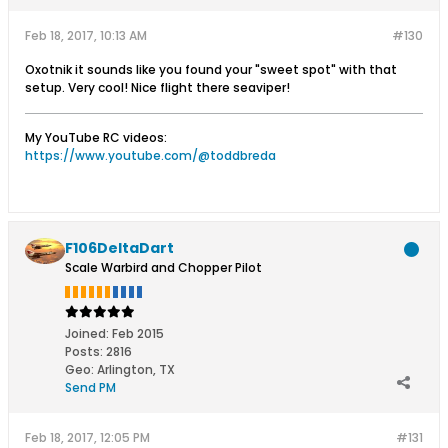
Feb 18, 2017, 10:13 AM
#130
Oxotnik it sounds like you found your "sweet spot" with that
setup. Very cool! Nice flight there seaviper!
My YouTube RC videos:
https://www.youtube.com/@toddbreda
F106DeltaDart
Scale Warbird and Chopper Pilot
Joined:
Feb 2015
Posts:
2816
Geo
:
Arlington, TX
Send PM
Feb 18, 2017, 12:05 PM
#131