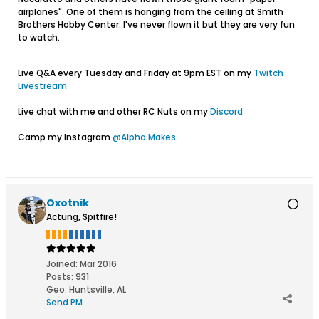
airplanes". One of them is hanging from the ceiling at Smith
Brothers Hobby Center. I've never flown it but they are very fun
to watch.
Live Q&A every Tuesday and Friday at 9pm EST on my
Twitch
Livestream
Live chat with me and other RC Nuts on my
Discord
Camp my Instagram
@Alpha.Makes
Oxotnik
Actung, Spitfire!
Joined:
Mar 2016
Posts:
931
Geo
:
Huntsville, AL
Send PM