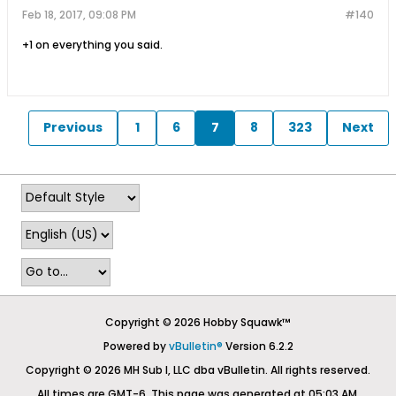
Feb 18, 2017, 09:08 PM
#140
+1 on everything you said.
Previous
1
6
7
8
323
Next
Copyright © 2026 Hobby Squawk™
Powered by
vBulletin®
Version 6.2.2
Copyright © 2026 MH Sub I, LLC dba vBulletin. All rights reserved.
All times are GMT-6. This page was generated at 05:03 AM.