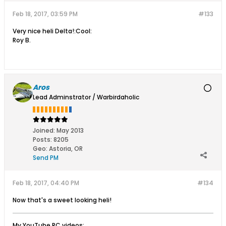
Feb 18, 2017, 03:59 PM
#133
Very nice heli Delta!:Cool:
Roy B.
Aros
Lead Adminstrator / Warbirdaholic
Joined:
May 2013
Posts:
8205
Geo
:
Astoria, OR
Send PM
Feb 18, 2017, 04:40 PM
#134
Now that's a sweet looking heli!
My YouTube RC videos: