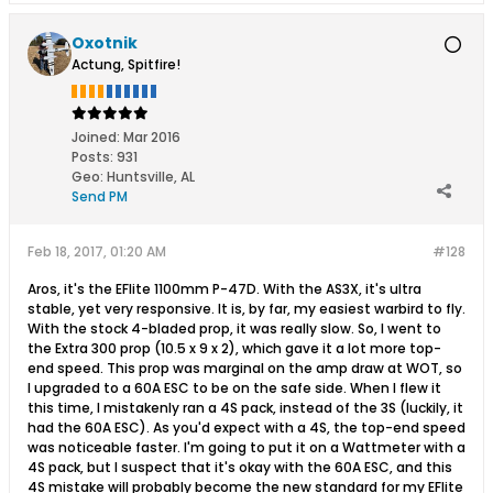
Oxotnik
Actung, Spitfire!
Joined:
Mar 2016
Posts:
931
Geo
:
Huntsville, AL
Send PM
Feb 18, 2017, 01:20 AM
#128
Aros, it's the EFlite 1100mm P-47D. With the AS3X, it's ultra
stable, yet very responsive. It is, by far, my easiest warbird to fly.
With the stock 4-bladed prop, it was really slow. So, I went to
the Extra 300 prop (10.5 x 9 x 2), which gave it a lot more top-
end speed. This prop was marginal on the amp draw at WOT, so
I upgraded to a 60A ESC to be on the safe side. When I flew it
this time, I mistakenly ran a 4S pack, instead of the 3S (luckily, it
had the 60A ESC). As you'd expect with a 4S, the top-end speed
was noticeable faster. I'm going to put it on a Wattmeter with a
4S pack, but I suspect that it's okay with the 60A ESC, and this
4S mistake will probably become the new standard for my EFlite