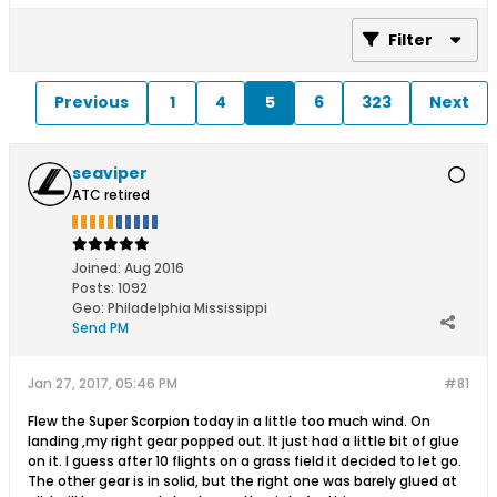
Filter
Previous
1
4
5
6
323
Next
seaviper
ATC retired
Joined:
Aug 2016
Posts:
1092
Geo
:
Philadelphia Mississippi
Send PM
Jan 27, 2017, 05:46 PM
#81
Flew the Super Scorpion today in a little too much wind. On
landing ,my right gear popped out. It just had a little bit of glue
on it. I guess after 10 flights on a grass field it decided to let go.
The other gear is in solid, but the right one was barely glued at