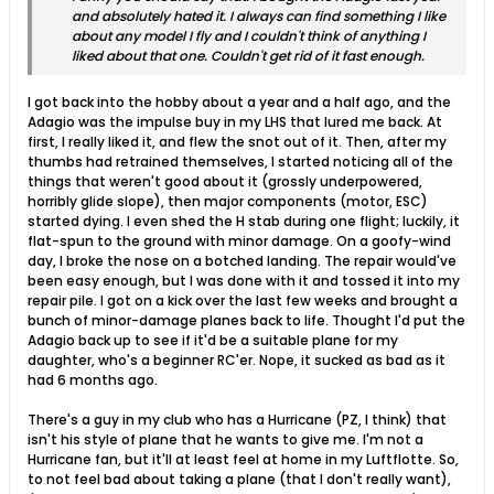
and absolutely hated it. I always can find something I like
about any model I fly and I couldn't think of anything I
liked about that one. Couldn't get rid of it fast enough.
I got back into the hobby about a year and a half ago, and the
Adagio was the impulse buy in my LHS that lured me back. At
first, I really liked it, and flew the snot out of it. Then, after my
thumbs had retrained themselves, I started noticing all of the
things that weren't good about it (grossly underpowered,
horribly glide slope), then major components (motor, ESC)
started dying. I even shed the H stab during one flight; luckily, it
flat-spun to the ground with minor damage. On a goofy-wind
day, I broke the nose on a botched landing. The repair would've
been easy enough, but I was done with it and tossed it into my
repair pile. I got on a kick over the last few weeks and brought a
bunch of minor-damage planes back to life. Thought I'd put the
Adagio back up to see if it'd be a suitable plane for my
daughter, who's a beginner RC'er. Nope, it sucked as bad as it
had 6 months ago.
There's a guy in my club who has a Hurricane (PZ, I think) that
isn't his style of plane that he wants to give me. I'm not a
Hurricane fan, but it'll at least feel at home in my Luftflotte. So,
to not feel bad about taking a plane (that I don't really want),