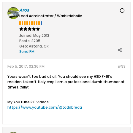
Aros
Lead Adminstrator / Warbirdaholic
Joined:
May 2013
Posts:
8205
Geo
:
Astoria, OR
Send PM
Feb 5, 2017, 02:36 PM
#93
Yours wasn't too bad at all. You should see my HSD F-16's
maiden takeoff. Holy crap I am a professional dumb thumber at
times. :Silly:
My YouTube RC videos:
https://www.youtube.com/@toddbreda