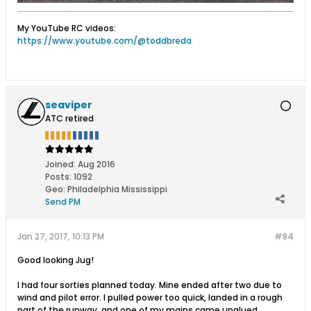
My YouTube RC videos:
https://www.youtube.com/@toddbreda
seaviper
ATC retired
Joined:
Aug 2016
Posts:
1092
Geo
:
Philadelphia Mississippi
Send PM
Jan 27, 2017, 10:13 PM
#84
Good looking Jug!
I had four sorties planned today. Mine ended after two due to
wind and pilot error. I pulled power too quick, landed in a rough
part of the runway, and one of my mains came unglued.