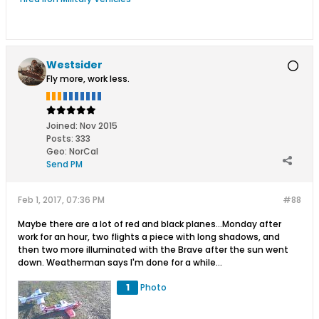
Westsider
Fly more, work less.
Joined:
Nov 2015
Posts:
333
Geo
:
NorCal
Send PM
Feb 1, 2017, 07:36 PM
#88
Maybe there are a lot of red and black planes...Monday after
work for an hour, two flights a piece with long shadows, and
then two more illuminated with the Brave after the sun went
down. Weatherman says I'm done for a while...
1
Photo