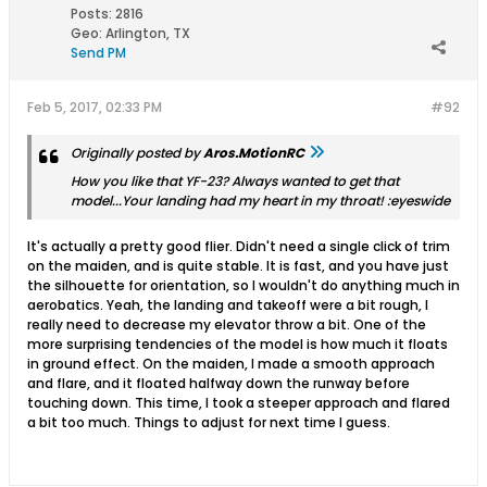
Posts:
2816
Geo
:
Arlington, TX
Send PM
Feb 5, 2017, 02:33 PM
#92
Originally posted by
Aros.MotionRC
How you like that YF-23? Always wanted to get that
model...Your landing had my heart in my throat! :eyeswide
It's actually a pretty good flier. Didn't need a single click of trim
on the maiden, and is quite stable. It is fast, and you have just
the silhouette for orientation, so I wouldn't do anything much in
aerobatics. Yeah, the landing and takeoff were a bit rough, I
really need to decrease my elevator throw a bit. One of the
more surprising tendencies of the model is how much it floats
in ground effect. On the maiden, I made a smooth approach
and flare, and it floated halfway down the runway before
touching down. This time, I took a steeper approach and flared
a bit too much. Things to adjust for next time I guess.