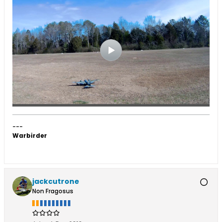
---
Warbirder
jackcutrone
Non Fragosus