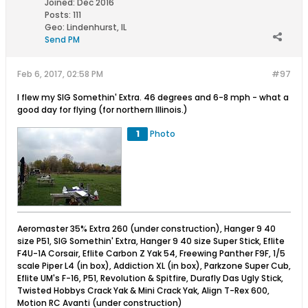
Joined:
Dec 2016
Posts:
111
Geo
:
Lindenhurst, IL
Send PM
Feb 6, 2017, 02:58 PM
#97
I flew my SIG Somethin' Extra. 46 degrees and 6-8 mph - what a
good day for flying (for northern Illinois.)
1
Photo
Aeromaster 35% Extra 260 (under construction), Hanger 9 40
size P51, SIG Somethin' Extra, Hanger 9 40 size Super Stick, Eflite
F4U-1A Corsair, Eflite Carbon Z Yak 54, Freewing Panther F9F, 1/5
scale Piper L4 (in box), Addiction XL (in box), Parkzone Super Cub,
Eflite UM's F-16, P51, Revolution & Spitfire, Durafly Das Ugly Stick,
Twisted Hobbys Crack Yak & Mini Crack Yak, Align T-Rex 600,
Motion RC Avanti (under construction)