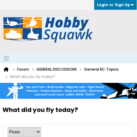
Login or Sign Up
Forum
GENERAL DISCUSSIONS
General RC Topics
What did you fly today?
What did you fly today?