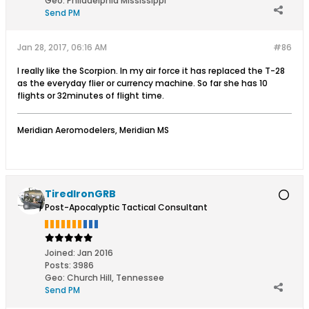
Geo
:
Philadelphia Mississippi
Send PM
Jan 28, 2017, 06:16 AM
#86
I really like the Scorpion. In my air force it has replaced the T-28
as the everyday flier or currency machine. So far she has 10
flights or 32minutes of flight time.
Meridian Aeromodelers, Meridian MS
TiredIronGRB
Post-Apocalyptic Tactical Consultant
Joined:
Jan 2016
Posts:
3986
Geo
:
Church Hill, Tennessee
Send PM