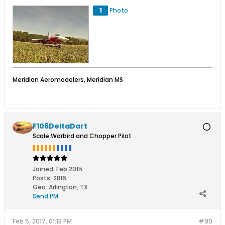
1
Photo
Meridian Aeromodelers, Meridian MS
F106DeltaDart
Scale Warbird and Chopper Pilot
Joined:
Feb 2015
Posts:
2816
Geo
:
Arlington, TX
Send PM
Feb 5, 2017, 01:13 PM
#90