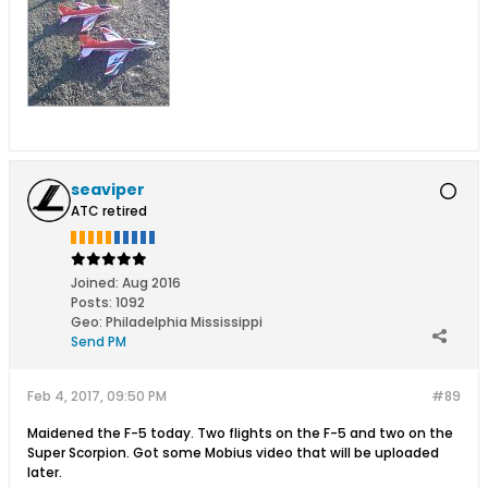
seaviper
ATC retired
Joined:
Aug 2016
Posts:
1092
Geo
:
Philadelphia Mississippi
Send PM
Feb 4, 2017, 09:50 PM
#89
Maidened the F-5 today. Two flights on the F-5 and two on the
Super Scorpion. Got some Mobius video that will be uploaded
later.