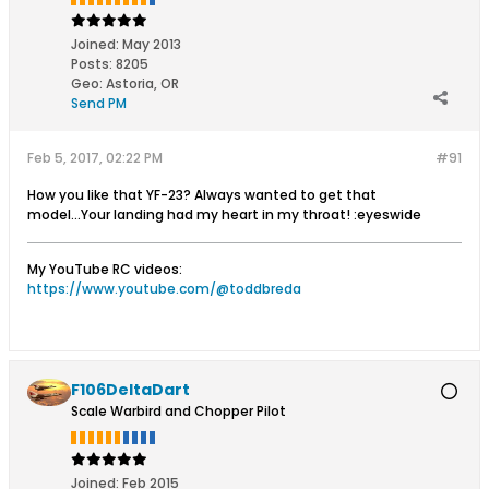
Joined:
May 2013
Posts:
8205
Geo
:
Astoria, OR
Send PM
Feb 5, 2017, 02:22 PM
#91
How you like that YF-23? Always wanted to get that
model...Your landing had my heart in my throat! :eyeswide
My YouTube RC videos:
https://www.youtube.com/@toddbreda
F106DeltaDart
Scale Warbird and Chopper Pilot
Joined:
Feb 2015