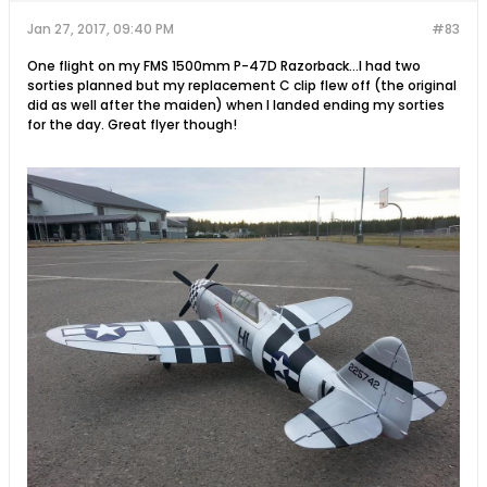
Jan 27, 2017, 09:40 PM
#83
One flight on my FMS 1500mm P-47D Razorback...I had two
sorties planned but my replacement C clip flew off (the original
did as well after the maiden) when I landed ending my sorties
for the day. Great flyer though!