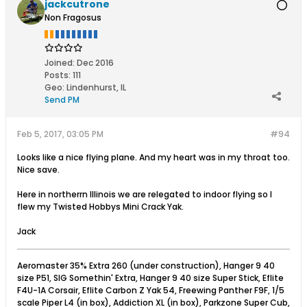
jackcutrone
Non Fragosus
Joined:
Dec 2016
Posts:
111
Geo
:
Lindenhurst, IL
Send PM
Feb 5, 2017, 03:05 PM
#94
Looks like a nice flying plane. And my heart was in my throat too.
Nice save.
Here in northerrn Illinois we are relegated to indoor flying so I
flew my Twisted Hobbys Mini Crack Yak.
Jack
Aeromaster 35% Extra 260 (under construction), Hanger 9 40
size P51, SIG Somethin' Extra, Hanger 9 40 size Super Stick, Eflite
F4U-1A Corsair, Eflite Carbon Z Yak 54, Freewing Panther F9F, 1/5
scale Piper L4 (in box), Addiction XL (in box), Parkzone Super Cub,