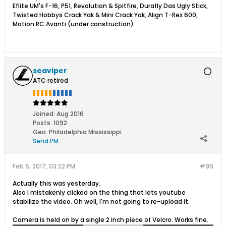
Eflite UM's F-16, P51, Revolution & Spitfire, Durafly Das Ugly Stick,
Twisted Hobbys Crack Yak & Mini Crack Yak, Align T-Rex 600,
Motion RC Avanti (under construction)
seaviper
ATC retired
Joined:
Aug 2016
Posts:
1092
Geo
:
Philadelphia Mississippi
Send PM
Feb 5, 2017, 03:22 PM
#95
Actually this was yesterday.
Also I mistakenly clicked on the thing that lets youtube
stabilize the video. Oh well, I'm not going to re-upload it.
Camera is held on by a single 2 inch piece of Velcro. Works fine.