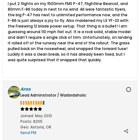
I put 2 flights on my 1500mm FMS P-47, Flightline Bearcat, and
80mm F-86 today in next to no wind. All were fantastic flyers,
the big P-47 has next to unlimited performance now, and the
F-86 is just always a joy to fly. Also maidened my LX YF-23 with
the Freewing 12 blade power setup. That thing is a bullet! I am
guessing around 110 mph flat out. It is a rock solid, stable model
and didn't require a single click of trim. Unfortunately, on landing
it rolled off of the runway near the end of the rollout. The grass
pulled back on the nosewheel, and snapped the forward fuse!
Luckily it was a clean break, so it has already been fixed, but I
was quite surprised that it snapped that quickly.
Aros
Lead Adminstrator / Warbirdaholic
Joined:
May 2013
Posts:
8205
Geo
:
Astoria, OR
Send PM