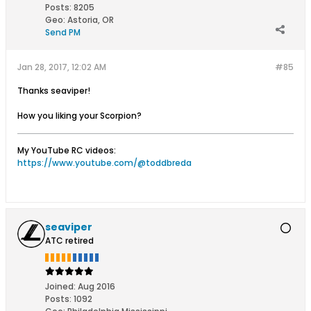
Posts:
8205
Geo
:
Astoria, OR
Send PM
Jan 28, 2017, 12:02 AM
#85
Thanks seaviper!
How you liking your Scorpion?
My YouTube RC videos:
https://www.youtube.com/@toddbreda
seaviper
ATC retired
Joined:
Aug 2016
Posts:
1092