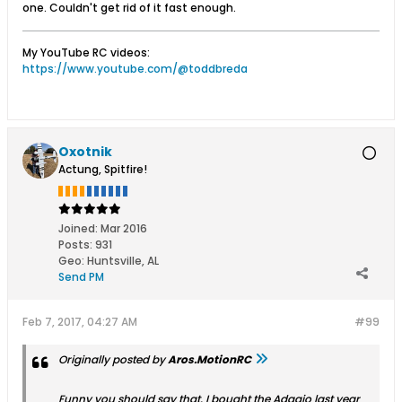
one. Couldn't get rid of it fast enough.
My YouTube RC videos:
https://www.youtube.com/@toddbreda
Oxotnik
Actung, Spitfire!
Joined:
Mar 2016
Posts:
931
Geo
:
Huntsville, AL
Send PM
Feb 7, 2017, 04:27 AM
#99
Originally posted by
Aros.MotionRC
Funny you should say that. I bought the Adagio last year