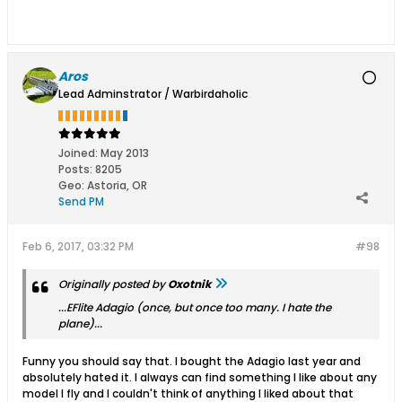
Aros
Lead Adminstrator / Warbirdaholic
Joined:
May 2013
Posts:
8205
Geo
:
Astoria, OR
Send PM
Feb 6, 2017, 03:32 PM
#98
Originally posted by
Oxotnik
...EFlite Adagio (once, but once too many. I hate the
plane)...
Funny you should say that. I bought the Adagio last year and
absolutely hated it. I always can find something I like about any
model I fly and I couldn't think of anything I liked about that