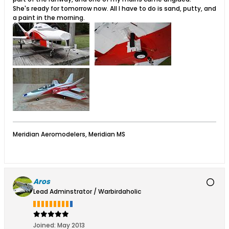
She's ready for tomorrow now. All I have to do is sand, putty, and
a paint in the morning.
Meridian Aeromodelers, Meridian MS
Aros
Lead Adminstrator / Warbirdaholic
Joined:
May 2013