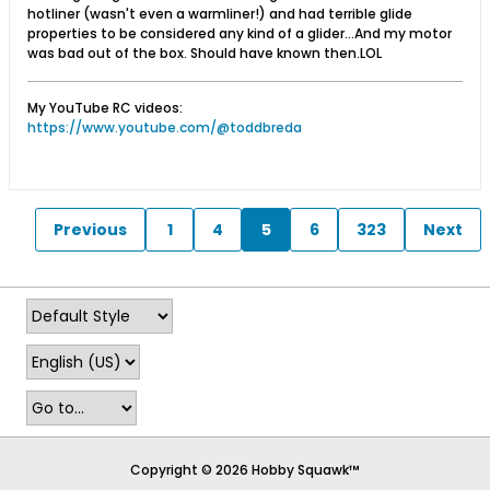
hotliner (wasn't even a warmliner!) and had terrible glide
properties to be considered any kind of a glider...And my motor
was bad out of the box. Should have known then.LOL
My YouTube RC videos:
https://www.youtube.com/@toddbreda
Previous
1
4
5
6
323
Next
Copyright © 2026 Hobby Squawk™