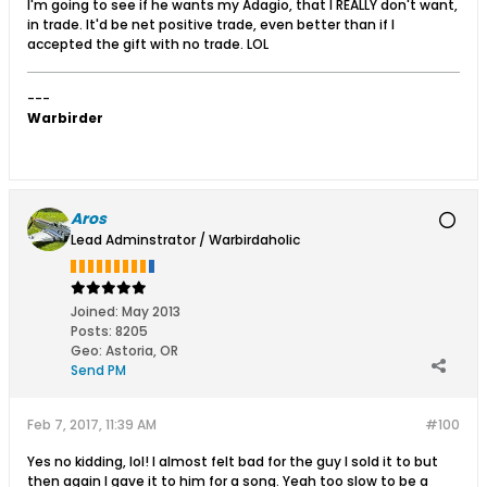
I'm going to see if he wants my Adagio, that I REALLY don't want,
in trade. It'd be net positive trade, even better than if I
accepted the gift with no trade. LOL
---
Warbirder
Aros
Lead Adminstrator / Warbirdaholic
Joined:
May 2013
Posts:
8205
Geo
:
Astoria, OR
Send PM
Feb 7, 2017, 11:39 AM
#100
Yes no kidding, lol! I almost felt bad for the guy I sold it to but
then again I gave it to him for a song. Yeah too slow to be a