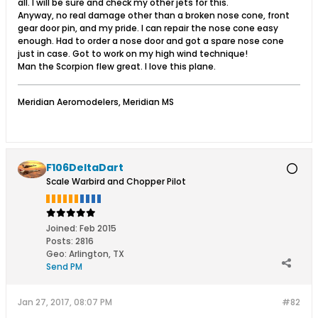
all. I will be sure and check my other jets for this.
Anyway, no real damage other than a broken nose cone, front
gear door pin, and my pride. I can repair the nose cone easy
enough. Had to order a nose door and got a spare nose cone
just in case. Got to work on my high wind technique!
Man the Scorpion flew great. I love this plane.
Meridian Aeromodelers, Meridian MS
F106DeltaDart
Scale Warbird and Chopper Pilot
Joined:
Feb 2015
Posts:
2816
Geo
:
Arlington, TX
Send PM
Jan 27, 2017, 08:07 PM
#82