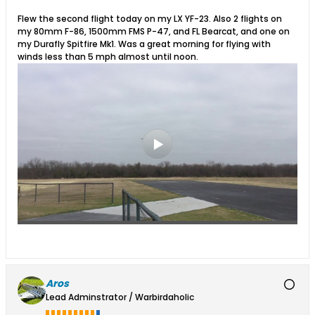
Flew the second flight today on my LX YF-23. Also 2 flights on
my 80mm F-86, 1500mm FMS P-47, and FL Bearcat, and one on
my Durafly Spitfire Mk1. Was a great morning for flying with
winds less than 5 mph almost until noon.
Aros
Lead Adminstrator / Warbirdaholic