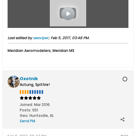
Last edited by
seaviper
;
Feb 5, 2017, 03:48 PM
.
Meridian Aeromodelers, Meridian MS
Oxotnik
Actung, Spitfire!
Joined:
Mar 2016
Posts:
931
Geo
:
Huntsville, AL
Send PM