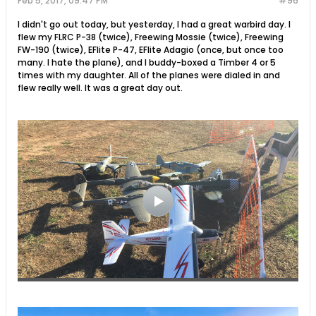
Feb 5, 2017, 09:47 PM
#96
I didn't go out today, but yesterday, I had a great warbird day. I
flew my FLRC P-38 (twice), Freewing Mossie (twice), Freewing
FW-190 (twice), EFlite P-47, EFlite Adagio (once, but once too
many. I hate the plane), and I buddy-boxed a Timber 4 or 5
times with my daughter. All of the planes were dialed in and
flew really well. It was a great day out.