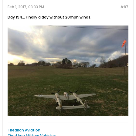
Feb 1, 2017, 03:33 PM
#87
Day 194… Finally a day without 20mph winds.
TiredIron Aviation
Tired Iron Military Vehicles