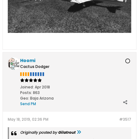
Hoomi
Cactus Dodger
Joined:
Apr 2018
Posts:
863
Geo
:
Baja Arizona
Send PM
May 18, 2019, 02:36 PM
#3517
Originally posted by
Gilatrout