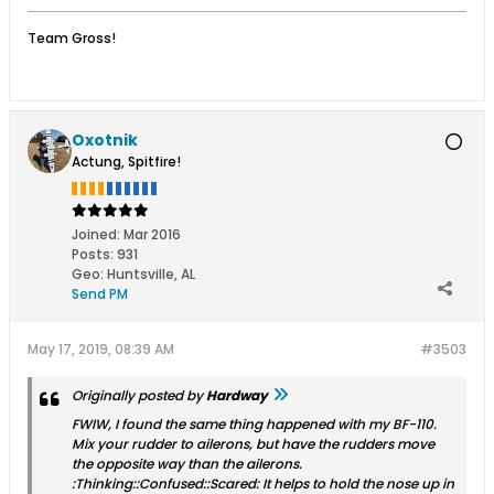
Team Gross!
Oxotnik
Actung, Spitfire!
Joined:
Mar 2016
Posts:
931
Geo
:
Huntsville, AL
Send PM
May 17, 2019, 08:39 AM
#3503
Originally posted by
Hardway
FWIW, I found the same thing happened with my BF-110.
Mix your rudder to ailerons, but have the rudders move
the opposite way than the ailerons.
:Thinking::Confused::Scared: It helps to hold the nose up in