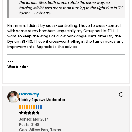
the turns... Also, both props rotate the same way, so
turning left it tucks more than turning to the right due to "P"
factor.... I mix 40%.
Hmmmm. I didn’t try cross-controlling. I have to cross-control
with some of my bombers, especially my Graupner He-111, if I
want to keep the wings at a low bank angle. Next time I fly the
Dynam Bf-110, I’ll see if cross-controlling in the turns makes any
improvements. Appreciate the advice.
---
Warbirder
Hardway
Hobby Squawk Moderator
Joined:
Mar 2017
Posts:
3148
Geo
:
Willow Park, Texas