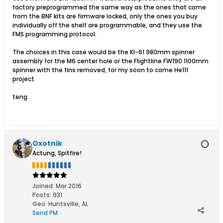
factory preprogrammed the same way as the ones that come
from the BNF kits are firmware locked, only the ones you buy
individually off the shelf are programmable, and they use the
FMS programming protocol.
The choices in this case would be the KI-61 980mm spinner
assembly for the M6 center hole or the Flightline FW190 1100mm
spinner with the fins removed, for my soon to come He111
project
teng
Oxotnik
Actung, Spitfire!
Joined:
Mar 2016
Posts:
931
Geo
:
Huntsville, AL
Send PM