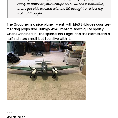
really to gawk at your Graupner HE-111, she is beautiful:)
then i got side tracked with the 110 thought and lost my
train of thought.
The Graupner is a nice plane. I went with MAS 3-blades counter-
rotating props and Turnigy 4240 motors. She’s quite sporty,
when I wind her up. The spinner isn’t right and the diameter is a
half inch too small, but I can live with it.
---
Warbirder