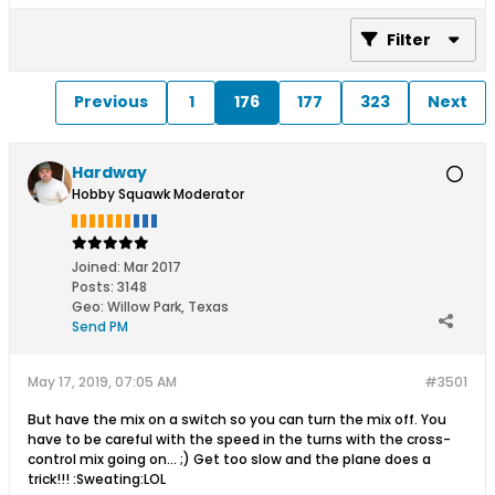
Filter
Previous
1
176
177
323
Next
Hardway
Hobby Squawk Moderator
Joined:
Mar 2017
Posts:
3148
Geo
:
Willow Park, Texas
Send PM
May 17, 2019, 07:05 AM
#3501
But have the mix on a switch so you can turn the mix off. You
have to be careful with the speed in the turns with the cross-
control mix going on... ;) Get too slow and the plane does a
trick!!! :Sweating:LOL