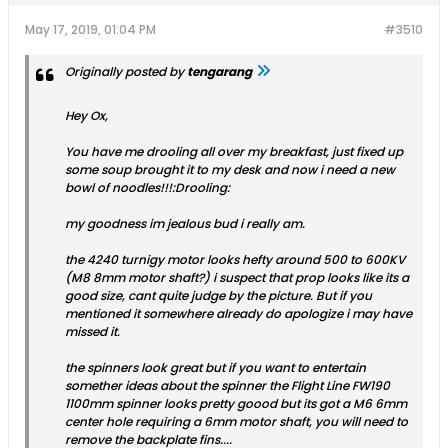
May 17, 2019, 01:04 PM
#3510
Originally posted by
tengarang
Hey Ox,
You have me drooling all over my breakfast, just fixed up
some soup brought it to my desk and now i need a new
bowl of noodles!!!:Drooling:
my goodness im jealous bud i really am.
the 4240 turnigy motor looks hefty around 500 to 600KV
(M8 8mm motor shaft?) i suspect that prop looks like its a
good size, cant quite judge by the picture. But if you
mentioned it somewhere already do apologize i may have
missed it.
the spinners look great but if you want to entertain
somether ideas about the spinner the Flight Line FW190
1100mm spinner looks pretty goood but its got a M6 6mm
center hole requiring a 6mm motor shaft, you will need to
remove the backplate fins....