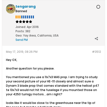
tengarang
Banned
Joined:
Apr 2016
Posts:
382
Geo
:
Yay Area, California, USA
Send PM
May 17, 2019, 08:26 PM
#3512
Hey OX,
Another question for you please.
You mentioned you use a 11x7x3 MAS prop. I am trying to study
your second picture of your HE-111 closely and almost sure a
Dynam 3 blade prop that comes standard with the hellcat p47
te 13x7x3 would not hit the fuselage if you mounted those on
your 4250 turnigy motors....am i right?
looks like it would be close to the greenhouse near the tip of