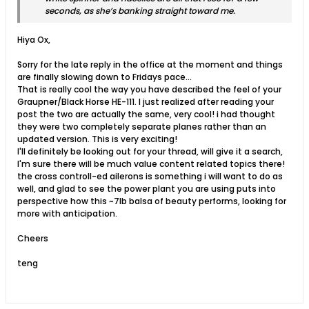
seconds, as she’s banking straight toward me.
Hiya Ox,
Sorry for the late reply in the office at the moment and things
are finally slowing down to Fridays pace...
That is really cool the way you have described the feel of your
Graupner/Black Horse HE-111. I just realized after reading your
post the two are actually the same, very cool! i had thought
they were two completely separate planes rather than an
updated version. This is very exciting!
I'll definitely be looking out for your thread, will give it a search,
I'm sure there will be much value content related topics there!
the cross controll-ed ailerons is something i will want to do as
well, and glad to see the power plant you are using puts into
perspective how this ~7lb balsa of beauty performs, looking for
more with anticipation.
Cheers
teng