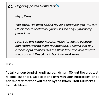
Originally posted by
Oxotnik
Heya, Teng.
You know, I’ve been calling my 110 a HobbyKing Bf-110. But,
I think that it’s actually Dynam. It’s the only Dynamcrap
plane I own.
I can’t do any rudder-aileron mixes for the 110 because I
can’t manually do a coordinated turn. It seems that any
rudder input at all causes the 110 to tuck and dive toward
the ground. It flies okay in bank-n-yank turns.
Hi Ox,
Totally understand sir, and i agree... dynam 110 isnt the greatest
release out there. Just to stand firm with your initial claim, and i
can relate with what you mean by the mixes. That tail makes
her....stubborn...
Teng