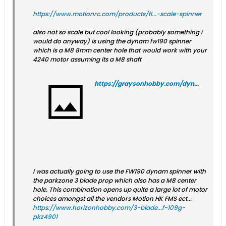
https://www.motionrc.com/products/fl...-scale-spinner
also not so scale but cool looking (probably something i
would do anyway) is using the dynam fw190 spinner
which is a M8 8mm center hole that would work with your
4240 motor assuming its a M8 shaft
https://graysonhobby.com/dynam-fw-190-spinner.html
i was actually going to use the FW190 dynam spinner with
the parkzone 3 blade prop which also has a M8 center
hole. This combination opens up quite a large lot of motor
choices amongst all the vendors Motion HK FMS ect...
https://www.horizonhobby.com/3-blade...f-109g-
pkz4901