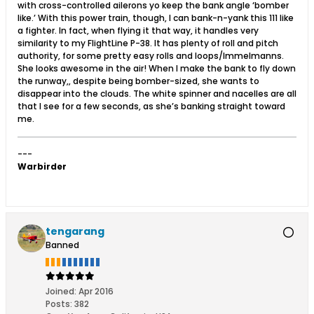
with cross-controlled ailerons yo keep the bank angle ‘bomber
like.’ With this power train, though, I can bank-n-yank this 111 like
a fighter. In fact, when flying it that way, it handles very
similarity to my FlightLine P-38. It has plenty of roll and pitch
authority, for some pretty easy rolls and loops/Immelmanns.
She looks awesome in the air! When I make the bank to fly down
the runway,, despite being bomber-sized, she wants to
disappear into the clouds. The white spinner and nacelles are all
that I see for a few seconds, as she’s banking straight toward
me.
---
Warbirder
tengarang
Banned
Joined:
Apr 2016
Posts:
382