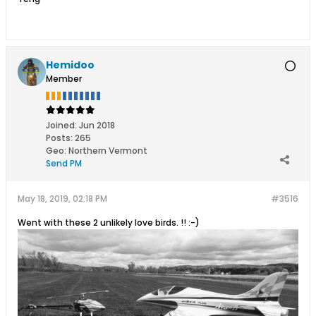
Hemidoo
Member
Joined:
Jun 2018
Posts:
265
Geo
:
Northern Vermont
Send PM
May 18, 2019, 02:18 PM
#3516
Went with these 2 unlikely love birds. !! :-)