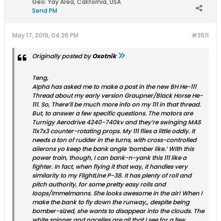
Geo
:
Yay Area, California, USA
Send PM
May 17, 2019, 04:26 PM
#3511
Originally posted by
Oxotnik
Teng,
Alpha has asked me to make a post in the new BH He-111
Thread about my early version Graupner/Black Horse He-
111. So, There’ll be much more info on my 111 in that thread.
But, to answer a few specific questions. The motors are
Turnigy Aerodrive 4240-740kv and they’re swinging MAS
11x7x3 counter-rotating props. My 111 flies a little oddly. It
needs a ton of rudder in the turns, with cross-controlled
ailerons yo keep the bank angle ‘bomber like.’ With this
power train, though, I can bank-n-yank this 111 like a
fighter. In fact, when flying it that way, it handles very
similarity to my FlightLine P-38. It has plenty of roll and
pitch authority, for some pretty easy rolls and
loops/Immelmanns. She looks awesome in the air! When I
make the bank to fly down the runway,, despite being
bomber-sized, she wants to disappear into the clouds. The
white spinner and nacelles are all that I see for a few