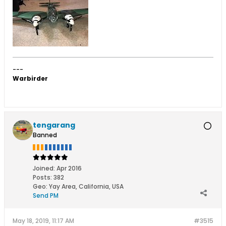
---
Warbirder
tengarang
Banned
Joined:
Apr 2016
Posts:
382
Geo
:
Yay Area, California, USA
Send PM
May 18, 2019, 11:17 AM
#3515