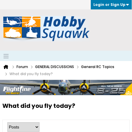
Login or Sign Up
Forum
GENERAL DISCUSSIONS
General RC Topics
What did you fly today?
What did you fly today?