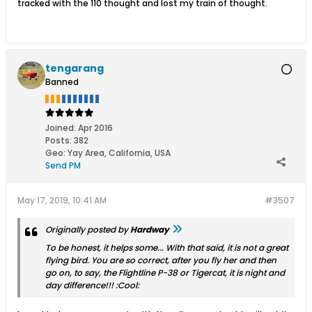
tracked with the 110 thought and lost my train of thought.
tengarang
Banned
Joined:
Apr 2016
Posts:
382
Geo
:
Yay Area, California, USA
Send PM
May 17, 2019, 10:41 AM
#3507
Originally posted by
Hardway
To be honest, it helps some... With that said, it is not a great
flying bird. You are so correct, after you fly her and then
go on, to say, the Flightline P-38 or Tigercat, it is night and
day difference!!! :Cool: