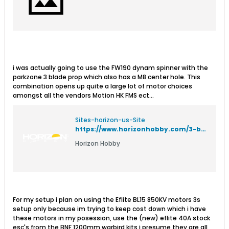
i was actually going to use the FW190 dynam spinner with the
parkzone 3 blade prop which also has a M8 center hole. This
combination opens up quite a large lot of motor choices
amongst all the vendors Motion HK FMS ect...
Sites-horizon-us-Site
https://www.horizonhobby.com/3-blade-propeller-%28106-x-78%29%3A-bf-109g-pkz4901
Horizon Hobby
For my setup i plan on using the Eflite BL15 850KV motors 3s
setup only because im trying to keep cost down which i have
these motors in my posession, use the (new) eflite 40A stock
esc's from the BNF 1200mm warbird kits,i presume they are all