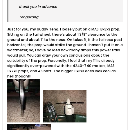
thank you in advance
Tengarang
Just for you, my buddy Teng. I loosely put on a MAS 13x8x3 prop.
Sitting on the tail wheel, there’s about 1 3/8” clearance to the
ground and about 1” to the nose. On takeoff, if the tail rose past
horizontal, the prop would strike the ground. I haven’t put it on a
wattmeter; so, I have no idea how many amps this power train
would pull. You can draw your own conclusions about the
suitability of the prop. Personally, I feel that my 111 is already
significantly over-powered with the 4240-740 motors, MAS
11x7x3 props, and 4S batt. The bigger 13x8x3 does look cool as
hell though!!!