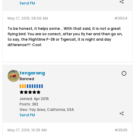
Send PM
May 17, 2019, 08:56 AM
#3504
To be honest, it helps some... With that said, it is not a great
flying bird. You are so correct, after you fly her and then go on,
to say, the Flightline P-38 or Tigercat, it is night and day
difference!!! :Cool:
tengarang
Banned
Joined:
Apr 2016
Posts:
382
Geo
:
Yay Area, California, USA
Send PM
May 17, 2019, 10:35 AM
#3505