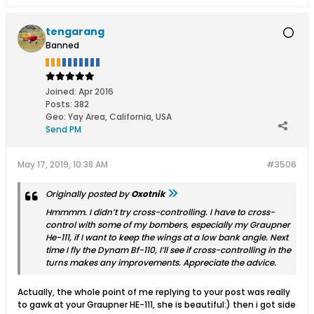
tengarang
Banned
Joined:
Apr 2016
Posts:
382
Geo
:
Yay Area, California, USA
Send PM
May 17, 2019, 10:38 AM
#3506
Originally posted by
Oxotnik
Hmmmm. I didn’t try cross-controlling. I have to cross-
control with some of my bombers, especially my Graupner
He-111, if I want to keep the wings at a low bank angle. Next
time I fly the Dynam Bf-110, I’ll see if cross-controlling in the
turns makes any improvements. Appreciate the advice.
Actually, the whole point of me replying to your post was really
to gawk at your Graupner HE-111, she is beautiful:) then i got side