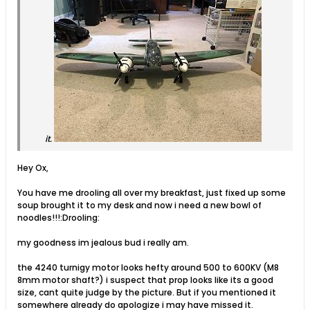
it.
Hey Ox,
You have me drooling all over my breakfast, just fixed up some
soup brought it to my desk and now i need a new bowl of
noodles!!!:Drooling:
my goodness im jealous bud i really am.
the 4240 turnigy motor looks hefty around 500 to 600KV (M8
8mm motor shaft?) i suspect that prop looks like its a good
size, cant quite judge by the picture. But if you mentioned it
somewhere already do apologize i may have missed it.