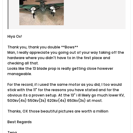
Hiya Ox!
Thank you, thank you double **Bows**
Man, I really appreciate you going out of your way taking off the
hardware where you didn't have to in the first place and
checking all that.
Looks like the 13 blade prop is really getting close however
manageable.
For the record, if i used the same motor as you did, I too would
stick with the 11" for the reasons you have stated and for the
obvious its a proven setup. At the 13" i ill likely go much lower KV,
500kv(4s) 550kv(3s) 620kv(4s) 650kv(3s) at most.
Thanks, OX those beautiful pictures are worth a million
Best Regards
Teng