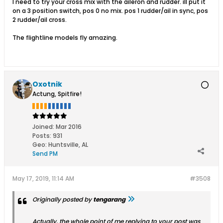
I need to try your cross mix with the aileron and rudder. ill put it
on a 3 position switch, pos 0 no mix. pos 1 rudder/ail in sync, pos
2 rudder/ail cross.
The flightline models fly amazing.
Oxotnik
Actung, Spitfire!
Joined:
Mar 2016
Posts:
931
Geo
:
Huntsville, AL
Send PM
May 17, 2019, 11:14 AM
#3508
Originally posted by
tengarang
Actually, the whole point of me replying to your post was