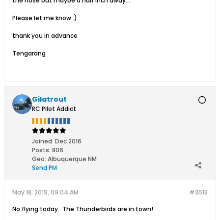
the nose but maybe a half inch away...
Please let me know :)
thank you in advance
Tengarang
Gilatrout
RC Pilot Addict
Joined:
Dec 2016
Posts:
806
Geo
:
Albuquerque NM
Send PM
May 18, 2019, 09:04 AM
#3513
No flying today.. The Thunderbirds are in town!