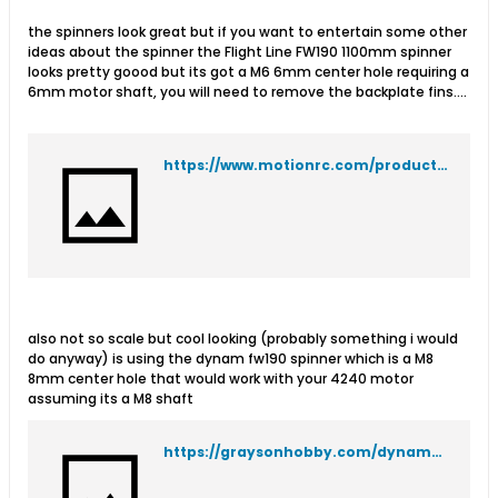
the spinners look great but if you want to entertain some other
ideas about the spinner the Flight Line FW190 1100mm spinner
looks pretty goood but its got a M6 6mm center hole requiring a
6mm motor shaft, you will need to remove the backplate fins....
https://www.motionrc.com/products/flightlinerc-fw-190-3-blade-scale-spinner
also not so scale but cool looking (probably something i would
do anyway) is using the dynam fw190 spinner which is a M8
8mm center hole that would work with your 4240 motor
assuming its a M8 shaft
https://graysonhobby.com/dynam-fw-190-spinner.html