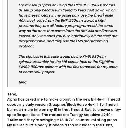
For my setup i plan on using the Eflite BL15 850KV motors
3s setup only because im trying to keep cost down which i
have these motors in my posession, use the (new) eflite
40A stock esc's from the BNF 1200mm warbird kits,i
presume they are all factory preprogrammed the same
way as the ones that come from the BNF kits are firmware
locked, only the ones you buy individually off the shelf are
programmable, and they use the FMS programming
protocol.
The choices in this case would be the KI-61 980mm
spinner assembly for the M6 center hole or the Flightline
FW190 1100mm spinner with the fins removed, for my soon
to come He111 project
teng
Teng,
Alpha has asked me to make a post in the new BH He-111 Thread
about my early version Graupner/Black Horse He-111. So, There’ll
be much more info on my 111 in that thread. But, to answer a few
specific questions. The motors are Turnigy Aerodrive 4240-
740kv and they’re swinging MAS 11x7x3 counter-rotating props.
My 111 flies a little oddly. It needs a ton of rudder in the turns,