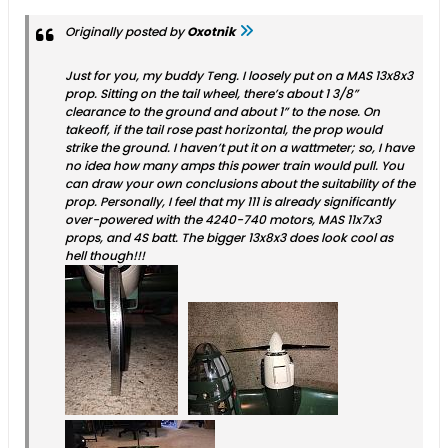
Originally posted by
Oxotnik
Just for you, my buddy Teng. I loosely put on a MAS 13x8x3
prop. Sitting on the tail wheel, there’s about 1 3/8”
clearance to the ground and about 1” to the nose. On
takeoff, if the tail rose past horizontal, the prop would
strike the ground. I haven’t put it on a wattmeter; so, I have
no idea how many amps this power train would pull. You
can draw your own conclusions about the suitability of the
prop. Personally, I feel that my 111 is already significantly
over-powered with the 4240-740 motors, MAS 11x7x3
props, and 4S batt. The bigger 13x8x3 does look cool as
hell though!!!