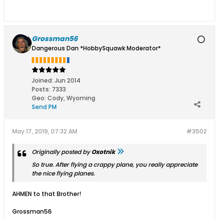
Grossman56
Dangerous Dan *HobbySquawk Moderator*
Joined:
Jun 2014
Posts:
7333
Geo
:
Cody, Wyoming
Send PM
May 17, 2019, 07:32 AM
#3502
Originally posted by
Oxotnik
So true. After flying a crappy plane, you really appreciate
the nice flying planes.
AHMEN to that Brother!
Grossman56