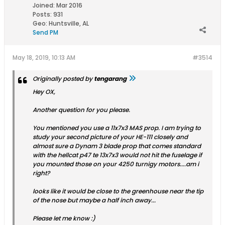
Joined:
Mar 2016
Posts:
931
Geo
:
Huntsville, AL
Send PM
May 18, 2019, 10:13 AM
#3514
Originally posted by
tengarang
Hey OX,
Another question for you please.
You mentioned you use a 11x7x3 MAS prop. I am trying to
study your second picture of your HE-111 closely and
almost sure a Dynam 3 blade prop that comes standard
with the hellcat p47 te 13x7x3 would not hit the fuselage if
you mounted those on your 4250 turnigy motors....am i
right?
looks like it would be close to the greenhouse near the tip
of the nose but maybe a half inch away...
Please let me know :)