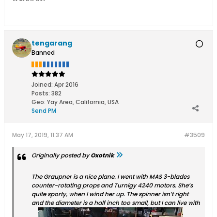
tengarang
Banned
Joined:
Apr 2016
Posts:
382
Geo
:
Yay Area, California, USA
Send PM
May 17, 2019, 11:37 AM
#3509
Originally posted by
Oxotnik
The Graupner is a nice plane. I went with MAS 3-blades
counter-rotating props and Turnigy 4240 motors. She’s
quite sporty, when I wind her up. The spinner isn’t right
and the diameter is a half inch too small, but I can live with