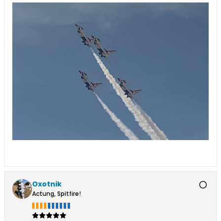
Oxotnik
Actung, Spitfire!