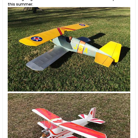
this summer.