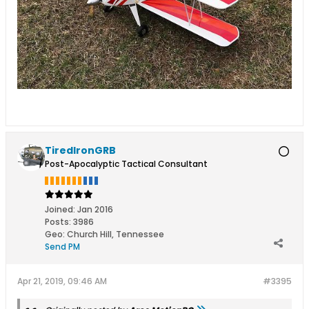
TiredIronGRB
Post-Apocalyptic Tactical Consultant
Joined:
Jan 2016
Posts:
3986
Geo
:
Church Hill, Tennessee
Send PM
Apr 21, 2019, 09:46 AM
#3395