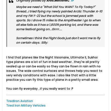
Originally posted by
Aros.MotionRC
Maybe we need a "What Did You WANT To Fly Today?"
thread...I tried flying my newly painted Arctic Thunder A-10
and my FW F-22 but the school is jammed pack with
sports. So I drove 15 miles to the Ampitheater I go to when
all else fails as it has a 1,800ft parking lot, and there was
some festival going on...Grrrr....
Sometimes I think the Flight Gods just don't want me to fly
on certain days. :Silly:
I find that planes like the Night Visionaire, Ultimate II, Sukhoi
type planes are a lot of fun in bad weather...they're all pretty
sealed up or can be easily so they can be flown in rain with no
issues. The wide control surfaces and throws help you react to
very windy conditions with ease. I also like that with a little
practice you can fly this type of plane in a pretty small area.
You can fly everyday...if you really want to :P
TiredIron Aviation
Tired Iron Military Vehicles