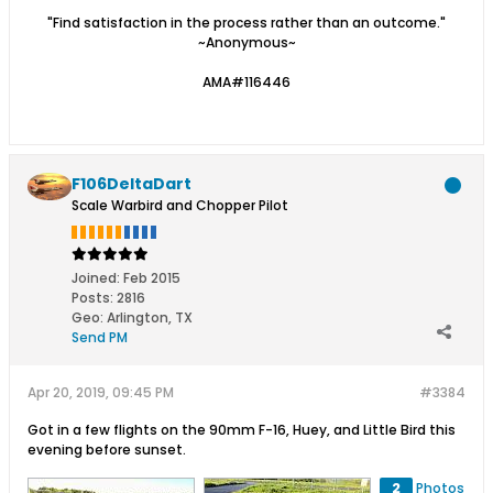
"Find satisfaction in the process rather than an outcome."
~Anonymous~
AMA#116446
F106DeltaDart
Scale Warbird and Chopper Pilot
Joined:
Feb 2015
Posts:
2816
Geo
:
Arlington, TX
Send PM
Apr 20, 2019, 09:45 PM
#3384
Got in a few flights on the 90mm F-16, Huey, and Little Bird this
evening before sunset.
2
Photos