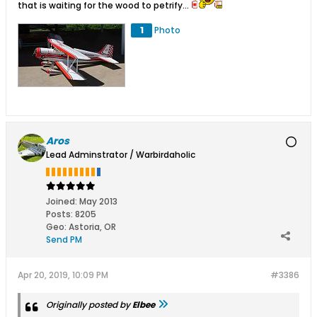
that is waiting for the wood to petrify...
1
Photo
Aros
Lead Adminstrator / Warbirdaholic
Joined:
May 2013
Posts:
8205
Geo
:
Astoria, OR
Send PM
Apr 20, 2019, 10:09 PM
#3386
Originally posted by
Elbee