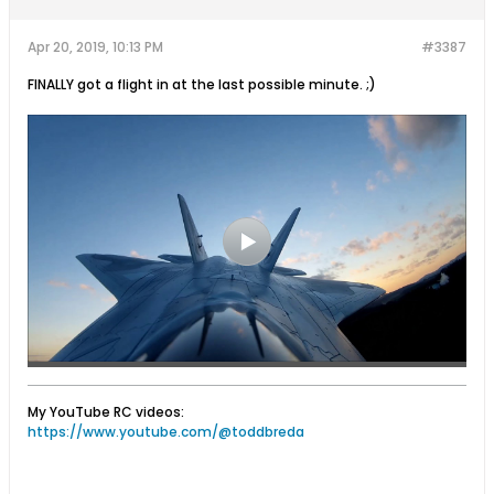
Apr 20, 2019, 10:13 PM
#3387
FINALLY got a flight in at the last possible minute. ;)
My YouTube RC videos:
https://www.youtube.com/@toddbreda