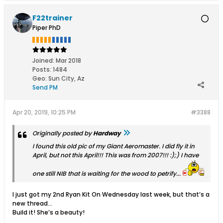
F22trainer
Piper PhD
Joined:
Mar 2018
Posts:
1484
Geo
:
Sun City, Az
Send PM
Apr 20, 2019, 10:25 PM
#3388
Originally posted by
Hardway
I found this old pic of my Giant Aeromaster. I did fly it in
April, but not this April!!! This was from 2007!!! :);) I have
one still NIB that is waiting for the wood to petrify...
I just got my 2nd Ryan Kit On Wednesday last week, but that’s a
new thread...
Build it! She’s a beauty!