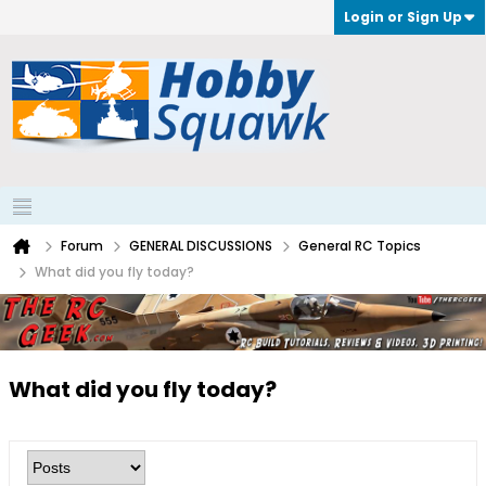
Login or Sign Up
Forum
GENERAL DISCUSSIONS
General RC Topics
What did you fly today?
What did you fly today?