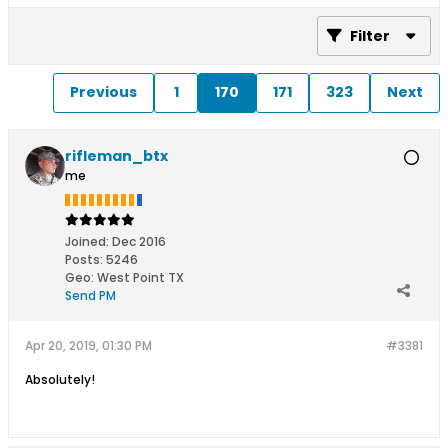
Filter
Previous
1
170
171
323
Next
rifleman_btx
me
Joined:
Dec 2016
Posts:
5246
Geo
:
West Point TX
Send PM
Apr 20, 2019, 01:30 PM
#3381
Absolutely!