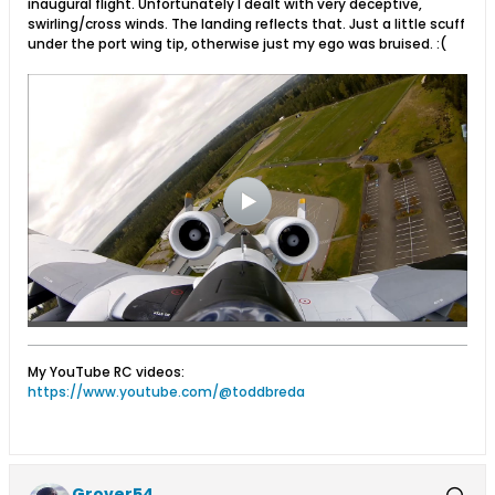
inaugural flight. Unfortunately I dealt with very deceptive,
swirling/cross winds. The landing reflects that. Just a little scuff
under the port wing tip, otherwise just my ego was bruised. :(
My YouTube RC videos:
https://www.youtube.com/@toddbreda
Grover54