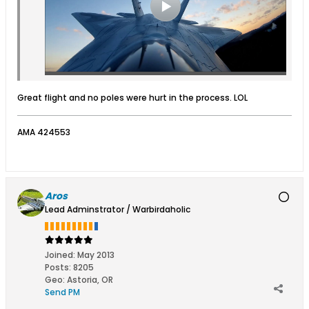
Great flight and no poles were hurt in the process. LOL
AMA 424553
Aros
Lead Adminstrator / Warbirdaholic
Joined:
May 2013
Posts:
8205
Geo
:
Astoria, OR
Send PM