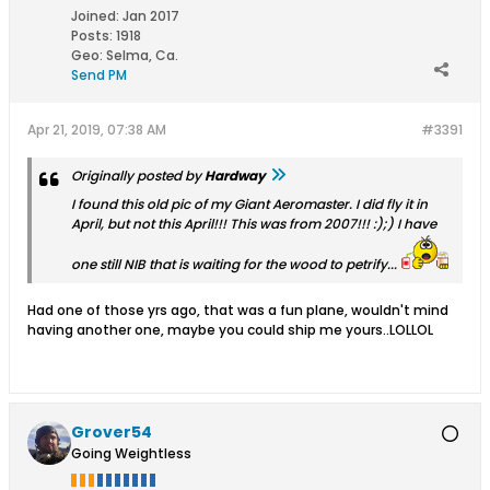
Joined:
Jan 2017
Posts:
1918
Geo
:
Selma, Ca.
Send PM
Apr 21, 2019, 07:38 AM
#3391
Originally posted by
Hardway
I found this old pic of my Giant Aeromaster. I did fly it in
April, but not this April!!! This was from 2007!!! :);) I have
one still NIB that is waiting for the wood to petrify...
Had one of those yrs ago, that was a fun plane, wouldn't mind
having another one, maybe you could ship me yours..LOLLOL
Grover54
Going Weightless