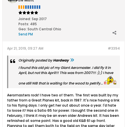
EW Misfit
Joined:
Sep 2017
Posts:
485
Geo
:
South Central Ohio
Send PM
Apr 21, 2019, 09:27 AM
#3394
Originally posted by
Hardway
I found this old pic of my Giant Aeromaster. I did fly it in
April, but not this April!!! This was from 2007!!! :);) I have
one still NIB that is waiting for the wood to petrify...
Aeromasters rock! I have two of them. The first was built by my
father from a Great Planes kit, back in 1987. It's nice having a link
to his flying days. I only get her out about once a year. I'd hate
to loose it! Has a Satio 65 for power. I bought the second one in
February, I think it may be an even older Andrews kit. It has been
refinished at some point. Has a good old K&B 61 up front.
Planning to get them both to the field on the same day later