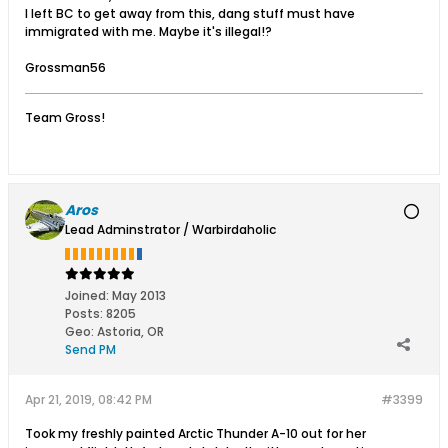
I left BC to get away from this, dang stuff must have
immigrated with me. Maybe it's illegal!?
Grossman56
Team Gross!
Aros
Lead Adminstrator / Warbirdaholic
Joined:
May 2013
Posts:
8205
Geo
:
Astoria, OR
Send PM
Apr 21, 2019, 08:42 PM
#3399
Took my freshly painted Arctic Thunder A-10 out for her