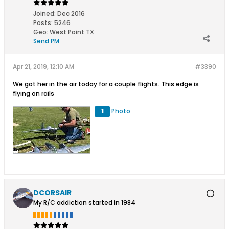
Joined:
Dec 2016
Posts:
5246
Geo
:
West Point TX
Send PM
Apr 21, 2019, 12:10 AM
#3390
We got her in the air today for a couple flights. This edge is
flying on rails
1
Photo
DCORSAIR
My R/C addiction started in 1984