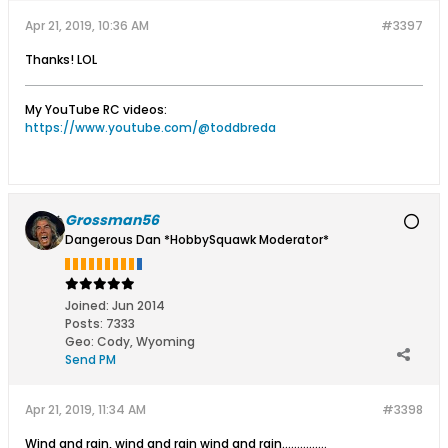
Apr 21, 2019, 10:36 AM
#3397
Thanks! LOL
My YouTube RC videos:
https://www.youtube.com/@toddbreda
Grossman56
Dangerous Dan *HobbySquawk Moderator*
Joined:
Jun 2014
Posts:
7333
Geo
:
Cody, Wyoming
Send PM
Apr 21, 2019, 11:34 AM
#3398
Wind and rain, wind and rain wind and rain...…………