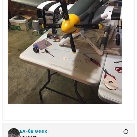
EA-6B Geek