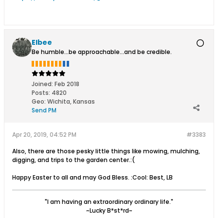
Elbee
Be humble...be approachable...and be credible.
Joined:
Feb 2018
Posts:
4820
Geo
:
Wichita, Kansas
Send PM
Apr 20, 2019, 04:52 PM
#3383
Also, there are those pesky little things like mowing, mulching,
digging, and trips to the garden center.:(
Happy Easter to all and may God Bless. :Cool: Best, LB
"I am having an extraordinary ordinary life."
~Lucky B*st*rd~