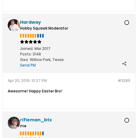
Hardway
Hobby Squawk Moderator
Joined:
Mar 2017
Posts:
3148
Geo
:
Willow Park, Texas
Send PM
Apr 20, 2019, 10:37 PM
#3389
Awesome! Happy Easter Bro!
rifleman_btx
me