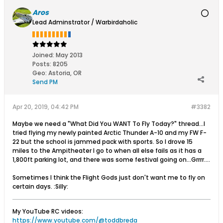
Aros
Lead Adminstrator / Warbirdaholic
Joined:
May 2013
Posts:
8205
Geo
:
Astoria, OR
Send PM
Apr 20, 2019, 04:42 PM
#3382
Maybe we need a "What Did You WANT To Fly Today?" thread...I
tried flying my newly painted Arctic Thunder A-10 and my FW F-
22 but the school is jammed pack with sports. So I drove 15
miles to the Ampitheater I go to when all else fails as it has a
1,800ft parking lot, and there was some festival going on...Grrrr....
Sometimes I think the Flight Gods just don't want me to fly on
certain days. :Silly:
My YouTube RC videos:
https://www.youtube.com/@toddbreda