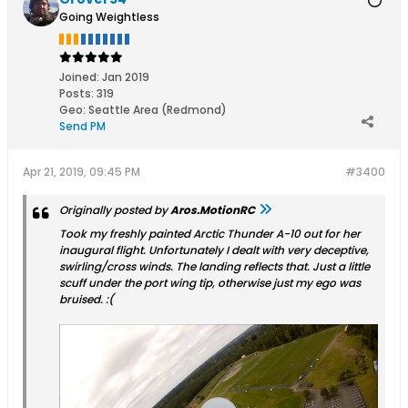
Going Weightless
Joined:
Jan 2019
Posts:
319
Geo
:
Seattle Area (Redmond)
Send PM
Apr 21, 2019, 09:45 PM
#3400
Originally posted by
Aros.MotionRC
Took my freshly painted Arctic Thunder A-10 out for her
inaugural flight. Unfortunately I dealt with very deceptive,
swirling/cross winds. The landing reflects that. Just a little
scuff under the port wing tip, otherwise just my ego was
bruised. :(