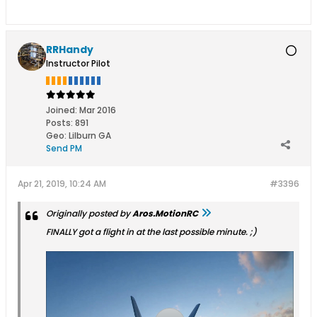
RRHandy
Instructor Pilot
Joined:
Mar 2016
Posts:
891
Geo
:
Lilburn GA
Send PM
Apr 21, 2019, 10:24 AM
#3396
Originally posted by
Aros.MotionRC
FINALLY got a flight in at the last possible minute. ;)