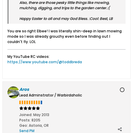
Also, there are those pesky little things like mowing,
mulching, digging, and trips to the garden center.:(
Happy Easter to all and may God Bless. :Cool: Best, LB
You are so right Elbee! I was literally shin-deep in lawn mowing
mode so I was already grouchy even before finding out I
couldn't fly. LOL
My YouTube RC videos:
https://www.youtube.com/@toddbreda
Aros
Lead Adminstrator / Warbirdaholic
Joined:
May 2013
Posts:
8205
Geo
:
Astoria, OR
Send PM