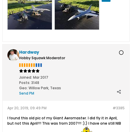
Hardway
Hobby Squawk Moderator
Joined:
Mar 2017
Posts:
3148
Geo
:
Willow Park, Texas
Send PM
Apr 20, 2019, 09:49 PM
#3385
I found this old pic of my Giant Aeromaster. I did fly it in April,
but not this April!!! This was from 2007!!! :);) I have one still NIB