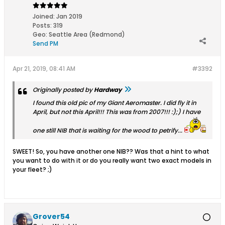
Joined:
Jan 2019
Posts:
319
Geo
:
Seattle Area (Redmond)
Send PM
Apr 21, 2019, 08:41 AM
#3392
Originally posted by
Hardway
I found this old pic of my Giant Aeromaster. I did fly it in
April, but not this April!!! This was from 2007!!! :);) I have
one still NIB that is waiting for the wood to petrify...
SWEET! So, you have another one NIB?? Was that a hint to what
you want to do with it or do you really want two exact models in
your fleet? ;)
Grover54