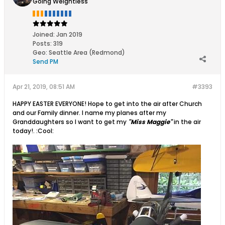
Going Weightless
Joined:
Jan 2019
Posts:
319
Geo
:
Seattle Area (Redmond)
Send PM
Apr 21, 2019, 08:51 AM
#3393
HAPPY EASTER EVERYONE! Hope to get into the air after Church
and our Family dinner. I name my planes after my
Granddaughters so I want to get my
"Miss Maggie"
in the air
today!. :Cool: