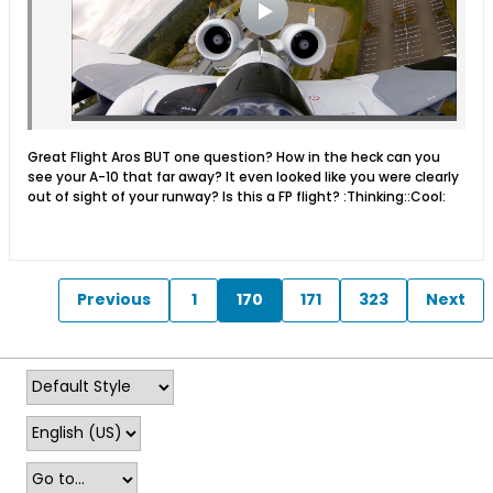
Great Flight Aros BUT one question? How in the heck can you
see your A-10 that far away? It even looked like you were clearly
out of sight of your runway? Is this a FP flight? :Thinking::Cool:
Previous
1
170
171
323
Next