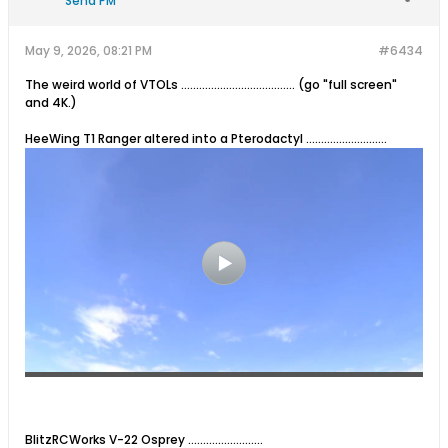
Send PM
May 9, 2026, 08:21 PM
#6434
The weird world of VTOLs ...................................... (go "full screen"
and 4K.)
HeeWing T1 Ranger altered into a Pterodactyl ...........................
BlitzRCWorks V-22 Osprey .........................