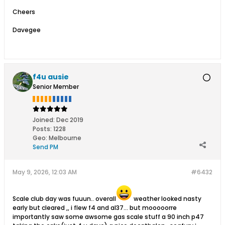
Cheers
Davegee
f4u ausie
Senior Member
Joined:
Dec 2019
Posts:
1228
Geo
:
Melbourne
Send PM
May 9, 2026, 12:03 AM
#6432
Scale club day was fuuun.. overall
weather looked nasty
early but cleared ,, i flew f4 and al37... but mooooorre
importantly saw some awsome gas scale stuff a 90 inch p47