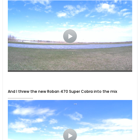
And I threw the new Roban 470 Super Cobra into the mix
...........................