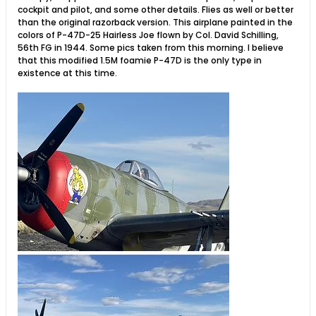
cockpit and pilot, and some other details. Flies as well or better
than the original razorback version. This airplane painted in the
colors of P-47D-25 Hairless Joe flown by Col. David Schilling,
56th FG in 1944. Some pics taken from this morning. I believe
that this modified 1.5M foamie P-47D is the only type in
existence at this time.