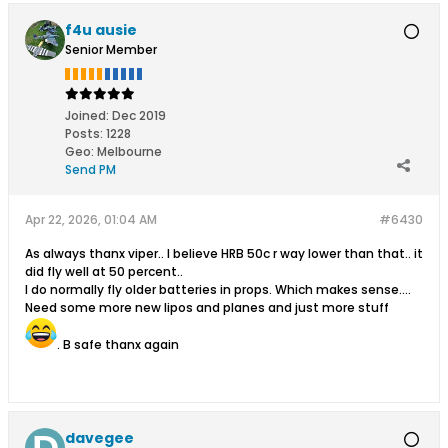
f4u ausie
Senior Member
Joined:
Dec 2019
Posts:
1228
Geo
:
Melbourne
Send PM
Apr 22, 2026, 01:04 AM
#6430
As always thanx viper.. I believe HRB 50c r way lower than that.. it
did fly well at 50 percent..
I do normally fly older batteries in props. Which makes sense....
Need some more new lipos and planes and just more stuff
. B safe thanx again
davegee