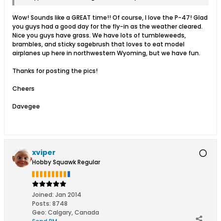
Wow! Sounds like a GREAT time!! Of course, I love the P-47! Glad
you guys had a good day for the fly-in as the weather cleared.
Nice you guys have grass. We have lots of tumbleweeds,
brambles, and sticky sagebrush that loves to eat model
airplanes up here in northwestern Wyoming, but we have fun.
Thanks for posting the pics!
Cheers
Davegee
xviper
Hobby Squawk Regular
Joined:
Jan 2014
Posts:
8748
Geo
:
Calgary, Canada