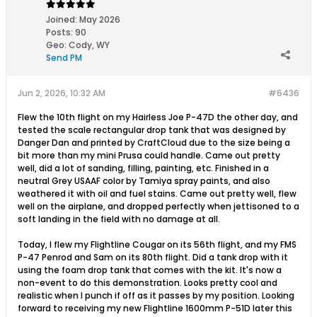
Joined:
May 2026
Posts:
90
Geo
:
Cody, WY
Send PM
Jun 2, 2026, 10:32 AM
#6436
Flew the 10th flight on my Hairless Joe P-47D the other day, and
tested the scale rectangular drop tank that was designed by
Danger Dan and printed by CraftCloud due to the size being a
bit more than my mini Prusa could handle. Came out pretty
well, did a lot of sanding, filling, painting, etc. Finished in a
neutral Grey USAAF color by Tamiya spray paints, and also
weathered it with oil and fuel stains. Came out pretty well, flew
well on the airplane, and dropped perfectly when jettisoned to a
soft landing in the field with no damage at all.
Today, I flew my Flightline Cougar on its 56th flight, and my FMS
P-47 Penrod and Sam on its 80th flight. Did a tank drop with it
using the foam drop tank that comes with the kit. It's now a
non-event to do this demonstration. Looks pretty cool and
realistic when I punch if off as it passes by my position. Looking
forward to receiving my new Flightline 1600mm P-51D later this