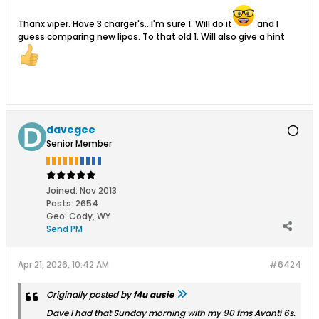
Thanx viper. Have 3 charger's.. I'm sure 1. Will do it
and I
guess comparing new lipos. To that old 1. Will also give a hint
davegee
Senior Member
Joined:
Nov 2013
Posts:
2654
Geo
:
Cody, WY
Send PM
Apr 21, 2026, 10:42 AM
#6424
Originally posted by
f4u ausie
Dave I had that Sunday morning with my 90 fms Avanti 6s.