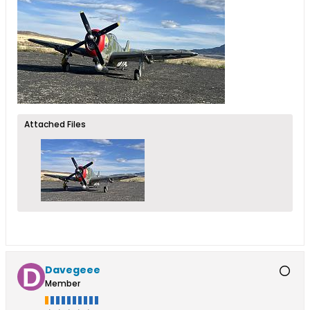
Attached Files
Davegeee
Member