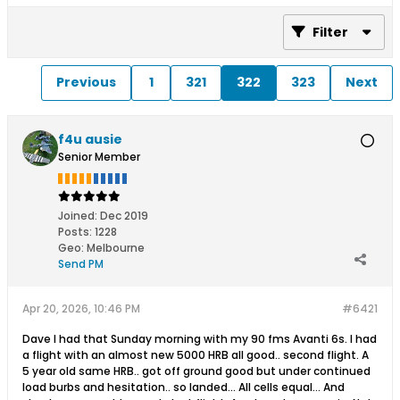
Filter
Previous
1
321
322
323
Next
f4u ausie
Senior Member
Joined:
Dec 2019
Posts:
1228
Geo
:
Melbourne
Send PM
Apr 20, 2026, 10:46 PM
#6421
Dave I had that Sunday morning with my 90 fms Avanti 6s. I had
a flight with an almost new 5000 HRB all good.. second flight. A
5 year old same HRB.. got off ground good but under continued
load burbs and hesitation.. so landed... All cells equal... And