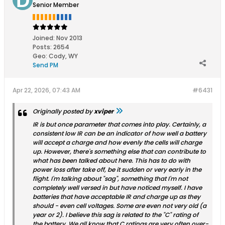
Senior Member
Joined:
Nov 2013
Posts:
2654
Geo
:
Cody, WY
Send PM
Apr 22, 2026, 07:43 AM
#6431
Originally posted by
xviper
IR is but once parameter that comes into play. Certainly, a
consistent low IR can be an indicator of how well a battery
will accept a charge and how evenly the cells will charge
up. However, there's something else that can contribute to
what has been talked about here. This has to do with
power loss after take off, be it sudden or very early in the
flight. I'm talking about "sag", something that I'm not
completely well versed in but have noticed myself. I have
batteries that have acceptable IR and charge up as they
should - even cell voltages. Some are even not very old (a
year or 2). I believe this sag is related to the "C" rating of
the battery. We all know that C ratings are very often over-