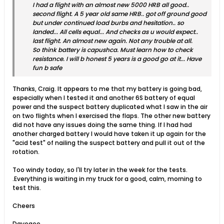
I had a flight with an almost new 5000 HRB all good..
second flight. A 5 year old same HRB.. got off ground good
but under continued load burbs and hesitation.. so
landed... All cells equal... And checks as u would expect..
last flight. An almost new again. Not any trouble at all.
So think battery is capushca. Must learn how to check
resistance. I will b honest 5 years is a good go at it... Have
fun b safe
Thanks, Craig. It appears to me that my battery is going bad,
especially when I tested it and another 6S battery of equal
power and the suspect battery duplicated what I saw in the air
on two flights when I exercised the flaps. The other new battery
did not have any issues doing the same thing. If I had had
another charged battery I would have taken it up again for the
"acid test" of nailing the suspect battery and pull it out of the
rotation.
Too windy today, so I'll try later in the week for the tests.
.Everything is waiting in my truck for a good, calm, morning to
test this.
Cheers
Davegee