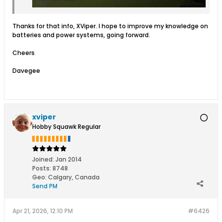
Thanks for that info, XViper. I hope to improve my knowledge on
batteries and power systems, going forward.
Cheers
Davegee
xviper
Hobby Squawk Regular
Joined:
Jan 2014
Posts:
8748
Geo
:
Calgary, Canada
Send PM
Apr 21, 2026, 12:10 PM
#6426