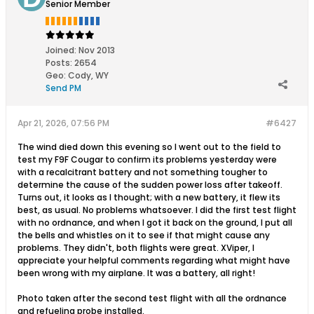
Senior Member
Joined:
Nov 2013
Posts:
2654
Geo
:
Cody, WY
Send PM
Apr 21, 2026, 07:56 PM
#6427
The wind died down this evening so I went out to the field to
test my F9F Cougar to confirm its problems yesterday were
with a recalcitrant battery and not something tougher to
determine the cause of the sudden power loss after takeoff.
Turns out, it looks as I thought; with a new battery, it flew its
best, as usual. No problems whatsoever. I did the first test flight
with no ordnance, and when I got it back on the ground, I put all
the bells and whistles on it to see if that might cause any
problems. They didn't, both flights were great. XViper, I
appreciate your helpful comments regarding what might have
been wrong with my airplane. It was a battery, all right!
Photo taken after the second test flight with all the ordnance
and refueling probe installed.