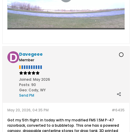
Davegeee
Member
Joined:
May 2026
Posts:
90
Geo
:
Cody, WY
Send PM
May 20, 2026, 04:35 PM
#6435
Got my 5th flight in today with my modified FMS 1.5M P-47
razorback, converted to a bubbletop. This one has a powered
canopy, droppable centerline stores for drop tank, 3D printed