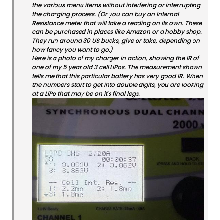
the various menu items without interfering or interrupting
the charging process. (Or you can buy an Internal
Resistance meter that will take a reading on its own. These
can be purchased in places like Amazon or a hobby shop.
They run around 30 US bucks, give or take, depending on
how fancy you want to go.)
Here is a photo of my charger in action, showing the IR of
one of my 5 year old 3 cell LiPos. The measurement shown
tells me that this particular battery has very good IR. When
the numbers start to get into double digits, you are looking
at a LiPo that may be on it's final legs.