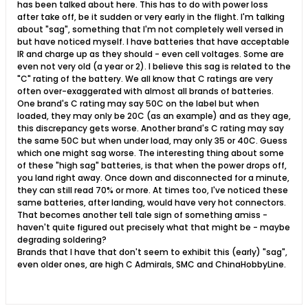
has been talked about here. This has to do with power loss
after take off, be it sudden or very early in the flight. I'm talking
about "sag", something that I'm not completely well versed in
but have noticed myself. I have batteries that have acceptable
IR and charge up as they should - even cell voltages. Some are
even not very old (a year or 2). I believe this sag is related to the
"C" rating of the battery. We all know that C ratings are very
often over-exaggerated with almost all brands of batteries.
One brand's C rating may say 50C on the label but when
loaded, they may only be 20C (as an example) and as they age,
this discrepancy gets worse. Another brand's C rating may say
the same 50C but when under load, may only 35 or 40C. Guess
which one might sag worse. The interesting thing about some
of these "high sag" batteries, is that when the power drops off,
you land right away. Once down and disconnected for a minute,
they can still read 70% or more. At times too, I've noticed these
same batteries, after landing, would have very hot connectors.
That becomes another tell tale sign of something amiss -
haven't quite figured out precisely what that might be - maybe
degrading soldering?
Brands that I have that don't seem to exhibit this (early) "sag",
even older ones, are high C Admirals, SMC and ChinaHobbyLine.