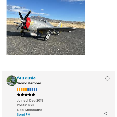
f4u ausie
Senior Member
Joined:
Dec 2019
Posts:
1228
Geo
:
Melbourne
Send PM