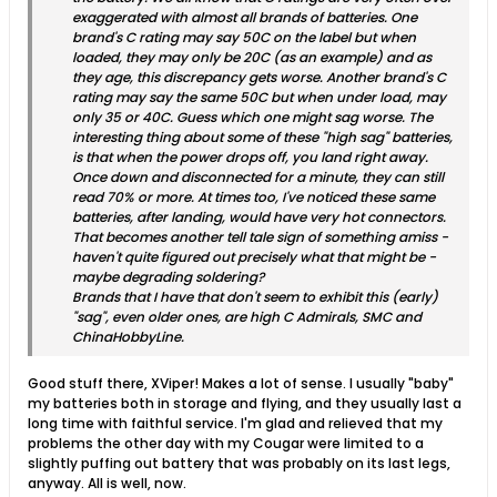
exaggerated with almost all brands of batteries. One
brand's C rating may say 50C on the label but when
loaded, they may only be 20C (as an example) and as
they age, this discrepancy gets worse. Another brand's C
rating may say the same 50C but when under load, may
only 35 or 40C. Guess which one might sag worse. The
interesting thing about some of these "high sag" batteries,
is that when the power drops off, you land right away.
Once down and disconnected for a minute, they can still
read 70% or more. At times too, I've noticed these same
batteries, after landing, would have very hot connectors.
That becomes another tell tale sign of something amiss -
haven't quite figured out precisely what that might be -
maybe degrading soldering?
Brands that I have that don't seem to exhibit this (early)
"sag", even older ones, are high C Admirals, SMC and
ChinaHobbyLine.
Good stuff there, XViper! Makes a lot of sense. I usually "baby"
my batteries both in storage and flying, and they usually last a
long time with faithful service. I'm glad and relieved that my
problems the other day with my Cougar were limited to a
slightly puffing out battery that was probably on its last legs,
anyway. All is well, now.