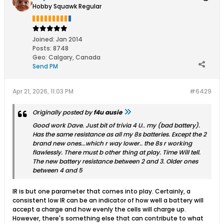
Hobby Squawk Regular
Joined:
Jan 2014
Posts:
8748
Geo
:
Calgary, Canada
Send PM
Apr 21, 2026, 11:03 PM
#6429
Originally posted by
f4u ausie
Good work Dave. Just bit of trivia 4 U.. my (bad battery).
Has the same resistance as all my 8s batteries. Except the 2
brand new ones...which r way lower.. the 8s r working
flawlessly. There must b other thing at play. Time Will tell.
The new battery resistance between 2 and 3. Older ones
between 4 and 5
IR is but one parameter that comes into play. Certainly, a
consistent low IR can be an indicator of how well a battery will
accept a charge and how evenly the cells will charge up.
However, there's something else that can contribute to what