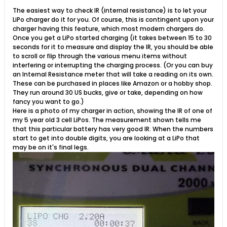
The easiest way to check IR (internal resistance) is to let your
LiPo charger do it for you. Of course, this is contingent upon your
charger having this feature, which most modern chargers do.
Once you get a LiPo started charging (it takes between 15 to 30
seconds for it to measure and display the IR, you should be able
to scroll or flip through the various menu items without
interfering or interrupting the charging process. (Or you can buy
an Internal Resistance meter that will take a reading on its own.
These can be purchased in places like Amazon or a hobby shop.
They run around 30 US bucks, give or take, depending on how
fancy you want to go.)
Here is a photo of my charger in action, showing the IR of one of
my 5 year old 3 cell LiPos. The measurement shown tells me
that this particular battery has very good IR. When the numbers
start to get into double digits, you are looking at a LiPo that
may be on it's final legs.