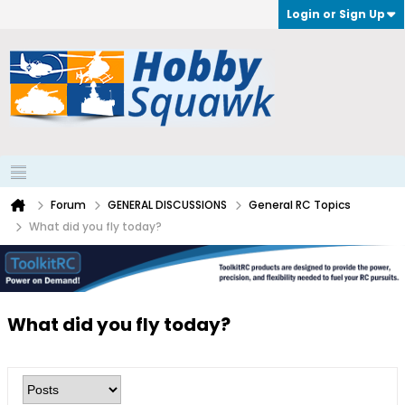
Login or Sign Up
Forum
GENERAL DISCUSSIONS
General RC Topics
What did you fly today?
What did you fly today?