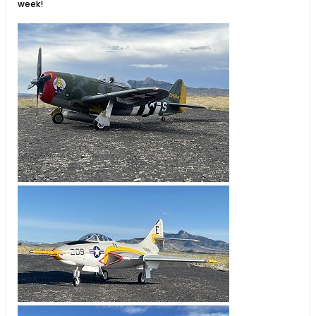
week!