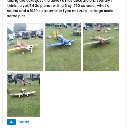
taking the cake(just 4 u dave) a nice decathalon,, seafury i
think,,, a yak 54 3d plane.. with a 5 cy. 250 cc radial, what a
sound and a 1930 s streamliner type not zure.. all large scale
some pics
4
Photos