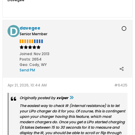
davegee
Senior Member
Joined:
Nov 2013
Posts:
2654
Geo
:
Cody, WY
Send PM
Apr 21, 2026, 10:44 AM
#6425
Originally posted by
xviper
The easiest way to check IR (internal resistance) is to let
your LiPo charger do it for you. Of course, this is contingent
upon your charger having this feature, which most
modern chargers do. Once you get a LiPo started charging
(it takes between 15 to 30 seconds for it to measure and
display the IR, you should be able to scroll or flip through