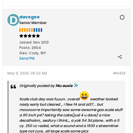
davegee
Senior Member
Joined:
Nov 2013
Posts:
2654
Geo
:
Cody, WY
Send PM
May 9, 2026, 06:02 AM
#6433
Originally posted by
f4u ausie
Scale club day was fuuun.. overall
weather looked
nasty early but cleared ,, i flew f4 and al37... but
mooooorre importantly saw some awsome gas scale stuff
a 90 inch p47 taking the cake(just 4 u dave) a nice
decathalon,, seafury i think,,, a yak 54 3d plane.. with a 5
cy. 250 cc radial, what a sound and a 1930 s streamliner
type not zure.. all large scale some pics