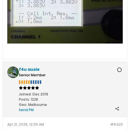
f4u ausie
Senior Member
Joined:
Dec 2019
Posts:
1228
Geo
:
Melbourne
Send PM
Apr 21, 2026, 12:05 AM
#6423