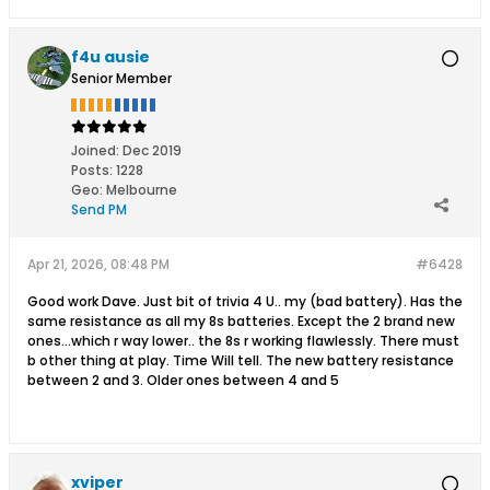
f4u ausie
Senior Member
Joined:
Dec 2019
Posts:
1228
Geo
:
Melbourne
Send PM
Apr 21, 2026, 08:48 PM
#6428
Good work Dave. Just bit of trivia 4 U.. my (bad battery). Has the
same resistance as all my 8s batteries. Except the 2 brand new
ones...which r way lower.. the 8s r working flawlessly. There must
b other thing at play. Time Will tell. The new battery resistance
between 2 and 3. Older ones between 4 and 5
xviper