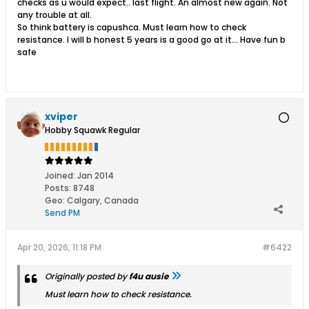
checks as u would expect.. last flight. An almost new again. Not
any trouble at all.
So think battery is capushca. Must learn how to check
resistance. I will b honest 5 years is a good go at it... Have fun b
safe
xviper
Hobby Squawk Regular
Joined:
Jan 2014
Posts:
8748
Geo
:
Calgary, Canada
Send PM
Apr 20, 2026, 11:18 PM
#6422
Originally posted by
f4u ausie
Must learn how to check resistance.