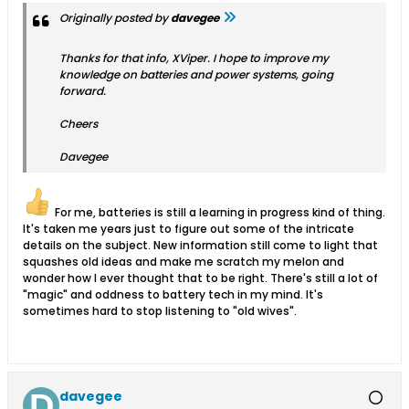
Originally posted by
davegee
Thanks for that info, XViper. I hope to improve my
knowledge on batteries and power systems, going
forward.
Cheers
Davegee
For me, batteries is still a learning in progress kind of thing.
It's taken me years just to figure out some of the intricate
details on the subject. New information still come to light that
squashes old ideas and make me scratch my melon and
wonder how I ever thought that to be right. There's still a lot of
"magic" and oddness to battery tech in my mind. It's
sometimes hard to stop listening to "old wives".
davegee