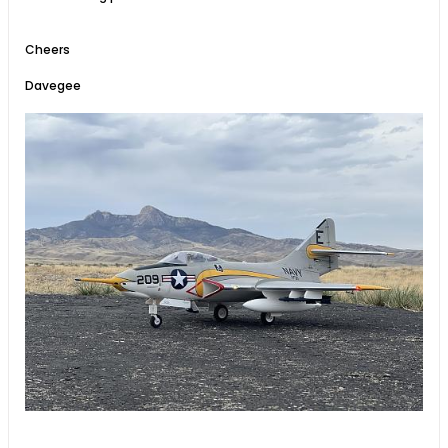
Cheers
Davegee