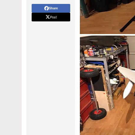
Share
Post