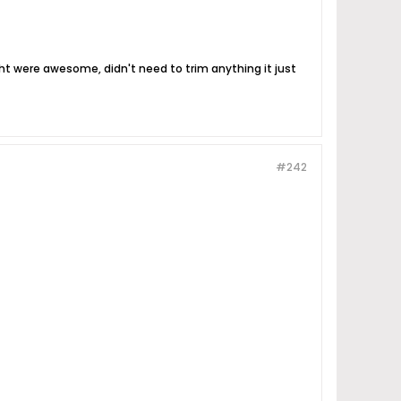
ight were awesome, didn't need to trim anything it just
#242