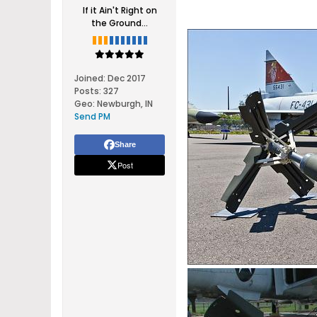
If it Ain't Right on
the Ground...
Joined:
Dec 2017
Posts:
327
Geo
:
Newburgh, IN
Send PM
Share
Post