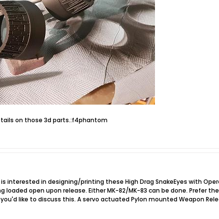
etails on those 3d parts.:f4phantom
 is interested in designing/printing these High Drag SnakeEyes with Operat
ng loaded open upon release. Either MK-82/MK-83 can be done. Prefer the 
 if you'd like to discuss this. A servo actuated Pylon mounted Weapon R