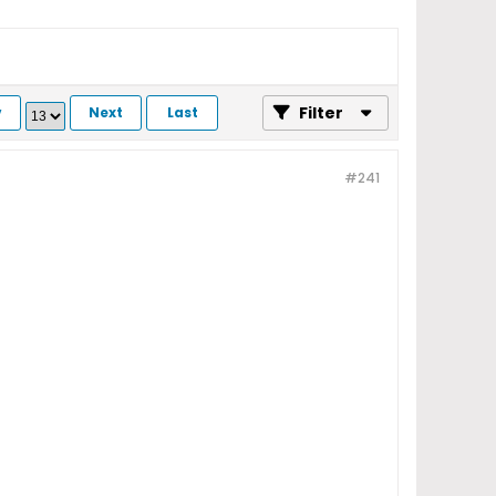
Filter
v
Next
Last
#241