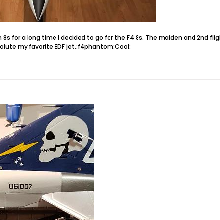
m 8s for a long time I decided to go for the F4 8s. The maiden and 2nd fl
bsolute my favorite EDF jet.:f4phantom:Cool: