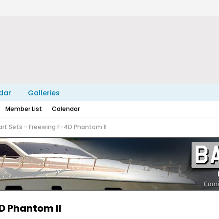
dar
Galleries
Member List
Calendar
art Sets - Freewing F-4D Phantom II
4D Phantom II