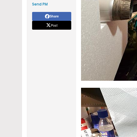
Send PM
Share
Post