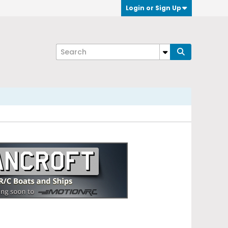
Login or Sign Up