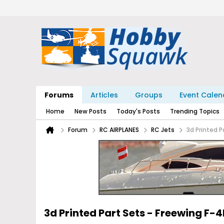
Forums
Articles
Groups
Event Calen
Home
New Posts
Today's Posts
Trending Topics
Forum
RC AIRPLANES
RC Jets
3d Printed P
3d Printed Part Sets - Freewing F-