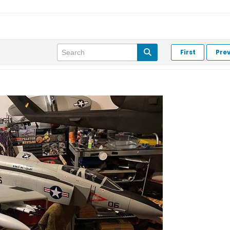
First
Pre