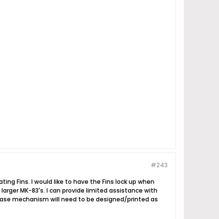
#243
ing Fins. I would like to have the Fins lock up when
larger MK-83's. I can provide limited assistance with
elease mechanism will need to be designed/printed as