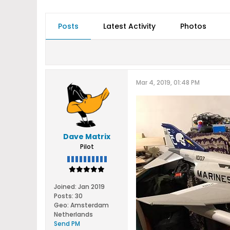
Posts
Latest Activity
Photos
Mar 4, 2019, 01:48 PM
Dave Matrix
Pilot
Joined:
Jan 2019
Posts:
30
Geo
:
Amsterdam
Netherlands
Send PM