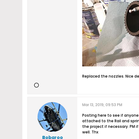
Replaced the nozzles. Nice d
Mar 13, 2019, 09:53 PM
Posting here to see if anyone
attached to the Rail and spri
the project if necessary. PM
well. Thx
Bobaroo