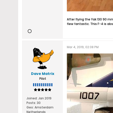
After flying the Yak 130 90 m
flew fantastic. This F-4 is a
Mar 4, 2019, 02:08 PM
Dave Matrix
Pilot
Joined:
Jan 2019
Posts:
30
Geo
:
Amsterdam
Netherlands