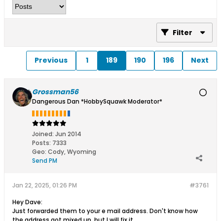
Filter
Previous
1
189
190
196
Next
Grossman56
Dangerous Dan *HobbySquawk Moderator*
Joined:
Jun 2014
Posts:
7333
Geo
:
Cody, Wyoming
Send PM
Jan 22, 2025, 01:26 PM
#3761
Hey Dave:
Just forwarded them to your e mail address. Don't know how
the address got mixed up, but I will fix it.