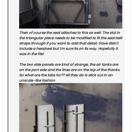
Then of course the seat attaches to this as well. The slot in
the triangular piece needs to be modified to fit the seat belt
straps through if you want to add that detail. Dave didn't
include a headrest but I'm sure its on its way. Hopefully it
was in the file!
The two side panels are kind of strange, the air tanks are
on the port side and the lines are on the top of the thanks.
So what are the tabs for?? All they do is stick out in an
unscale-like fashion