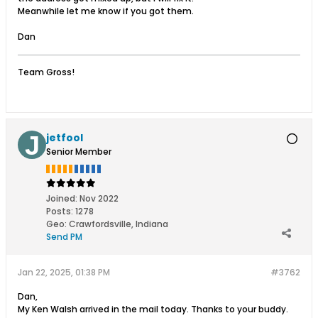
Meanwhile let me know if you got them.
Dan
Team Gross!
jetfool
Senior Member
Joined:
Nov 2022
Posts:
1278
Geo
:
Crawfordsville, Indiana
Send PM
Jan 22, 2025, 01:38 PM
#3762
Dan,
My Ken Walsh arrived in the mail today. Thanks to your buddy.