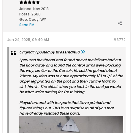
Joined:
Nov 2013
Posts:
2660
Geo
:
Cody, WY
Send PM
Jan 24, 2025, 09:40 AM
#3772
Originally posted by
Grossman56
I perused the thread and found one of the fellows had cut
the floor away and found the control arms were blocking
the way, similar to the Corsair. He said he gained about
20mm. My idea was to have approximately 1/3 to 1/2 of the
upper leg printed on the pilot and then cut the foam to
sink him in. The effect when you look in the cockpit would
be what we're aiming for I'm thinking.
Played around with the parts that Dave printed and
figured things out. This is no surprise to all of you that
have already installed these parts.