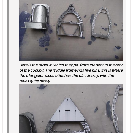
Here is the order in which they go, from the seat to the rear
of the cockpit. The middle frame has five pins, this is where
the triangular piece attaches, the pins line up with the
holes quite nicely.