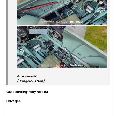
Grossman56
(Dangerous Dan)
Outstanding! Very helpful.
Davegee