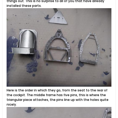
things out. This is no surprise to all of you that have already
installed these parts.
Here is the order in which they go, from the seat to the rear of
the cockpit. The middle frame has five pins, this is where the
triangular piece attaches, the pins line up with the holes quite
nicely.