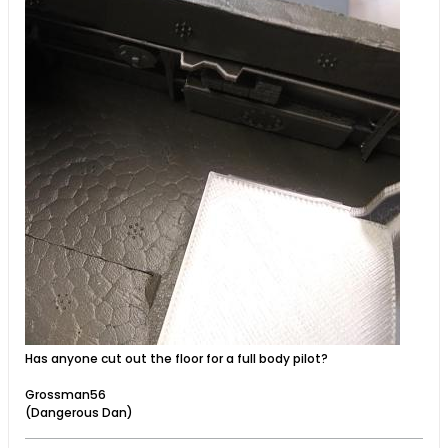
Has anyone cut out the floor for a full body pilot?
Grossman56
(Dangerous Dan)