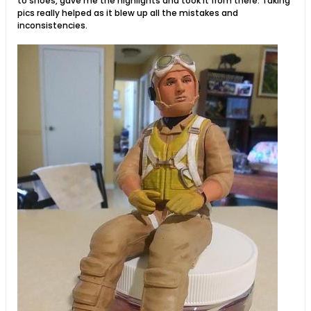
to shoes, gave me the highlights and took it from there. Taking
pics really helped as it blew up all the mistakes and
inconsistencies.