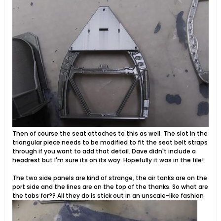
Then of course the seat attaches to this as well. The slot in the
triangular piece needs to be modified to fit the seat belt straps
through if you want to add that detail. Dave didn't include a
headrest but I'm sure its on its way. Hopefully it was in the file!
The two side panels are kind of strange, the air tanks are on the
port side and the lines are on the top of the thanks. So what are
the tabs for?? All they do is stick out in an unscale-like fashion