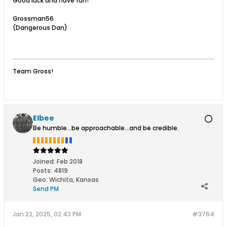
Good luck and have fun!
Grossman56
(Dangerous Dan)
Team Gross!
Elbee
Be humble...be approachable...and be credible.
Joined:
Feb 2018
Posts:
4819
Geo
:
Wichita, Kansas
Send PM
Jan 22, 2025, 02:43 PM
#3764