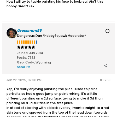
Now I will try to tackle painting his face to look real. Ain't this
hobby Great! Rex
Grossman56
Dangerous Dan *HobbySquawk Moderator*
Joined:
Jun 2014
Posts:
7333
Geo
:
Cody, Wyoming
Send PM
Jan 22, 2025, 02:30 PM
#3763
Yep, I'm really enjoying painting the pilot. I used to paint
portraits so had a good jump on paint mixing, it's a little
different painting on a 2d surface, trying to make it 3d than
painting on a 3d surface in the first place.
In stead of starting with a black overlay, I went straight to a red
skin tone and sprayed from the top of the head down towards