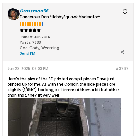
Grossman56
Dangerous Dan *HobbySquawk Moderator*
Joined:
Jun 2014
Posts:
7333
Geo
:
Cody, Wyoming
Send PM
Jan 23, 2025, 03:03 PM
#3767
Here's the pics of the 3D printed cockpit pieces Dave just
printed up for me. As with the Corsair, the side pieces are
slightly (1/8th") too long, so I trimmed them a bit but other
than that, they fit very well.