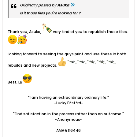
Originally posted by
Asuka
Is it those files you're looking for ?
Thank you, Asuka,
very kind of you to republish those files.
Looking forward to seeing the guys print and use these in both
rebuilds and new projects.
Best, LB
"I am having an extraordinary ordinary life."
~Lucky B*st*rd~
"Find satisfaction in the process rather than an outcome."
~Anonymous~
AMA#116446