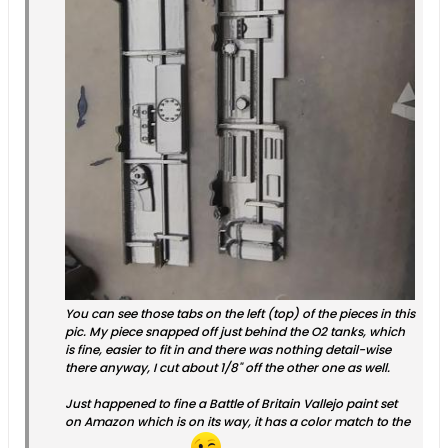
You can see those tabs on the left (top) of the pieces in this
pic. My piece snapped off just behind the O2 tanks, which
is fine, easier to fit in and there was nothing detail-wise
there anyway, I cut about 1/8" off the other one as well.
Just happened to fine a Battle of Britain Vallejo paint set
on Amazon which is on its way, it has a color match to the