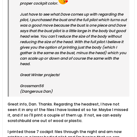
proper cockpit color.
Just have to see what Dave comes up with regarding the
pilot, I purchased the bust and the full pilot which turns out
was a good move because the bust is one piece and Dave
says that the bust pilot is a little large in the body but good
head wise. You can't reduce the size of the body without
reducing the size of the head. With the full pilot I believe it
gives you the option of printing just the body (which I
gather is the same as the bust, minus the head) which you
can scale up or down and of course the same with the
head.
Great Winter projects!
Grossman56
(Dangerous Dan)
Great info, Dan. Thanks. Regarding the headrest, I have not
seen it in any of the files I have looked at so far. Maybe I missed
it, and if so I'll print a couple of them up. If not, we can easily
scratchbuild one out of wood or plastic.
I printed those 7 cockpit files through the night and am now