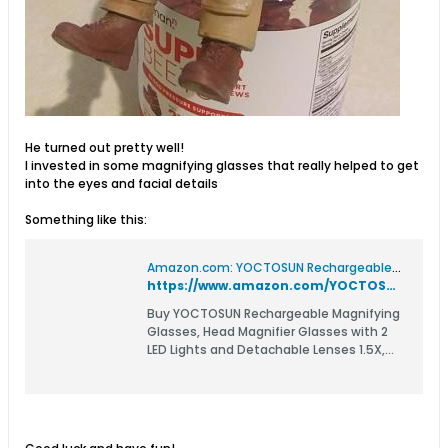
He turned out pretty well!
I invested in some magnifying glasses that really helped to get
into the eyes and facial details
Something like this:
Amazon.com: YOCTOSUN Rechargeable Magnifying Glasses, Head Magnifier Glasses with 2 LED Lights and Detachable Lenses 1.5X, 2.5X, 3.5X,5X, Best Eyeglasses Magnifier for Reading and Hobby : Health & Household
https://www.amazon.com/YOCTOSUN-Rechargeable-Eyeglasses-Detachable-Magnifying/dp/B07ZCH3SL4?pd_rd_w=tVNlz&content-id=amzn1.sym.55f2405b-2aa3-4fa1-95e2-48a0da8f4e9a&pf_rd_p=55f2405b-2aa3-4fa1-95e2-48a0da8f4e9a&pf_rd_r=HPEV4S1KVG59CR407MHM&pd_rd_wg=evNhb&pd_rd_r=cd8253fc-7cab-4f3d-a7ed-63c26e73b13f&ref_=pd_bap_d_grid_rp_0_1_oos_ec_t&th=1
Buy YOCTOSUN Rechargeable Magnifying
Glasses, Head Magnifier Glasses with 2
LED Lights and Detachable Lenses 1.5X,
2.5X, 3.5X,5X, Best Eyeglasses Magnifier
for Reading and Hobby: Magnifiers -
Amazon.com ✓ FREE DELIVERY possible on
eligible purchases