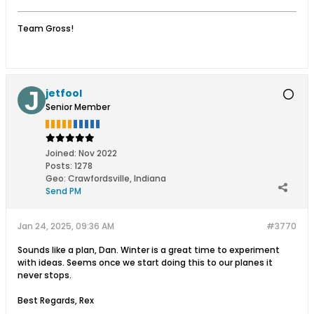
Team Gross!
jetfool
Senior Member
Joined:
Nov 2022
Posts:
1278
Geo
:
Crawfordsville, Indiana
Send PM
Jan 24, 2025, 09:36 AM
#3770
Sounds like a plan, Dan. Winter is a great time to experiment
with ideas. Seems once we start doing this to our planes it
never stops.
Best Regards, Rex