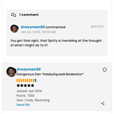
1 comment
Grossman56
#3770.
1
commented
Jan 24, 2025, 09:39 AM
You got that right, that Spitty is trembling at the thought
of what I might do to it!
Grossman56
Dangerous Dan *HobbySquawk Moderator*
Joined:
Jun 2014
Posts:
7333
Geo
:
Cody, Wyoming
Send PM