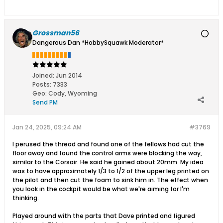
Grossman56
Dangerous Dan *HobbySquawk Moderator*
Joined:
Jun 2014
Posts:
7333
Geo
:
Cody, Wyoming
Send PM
Jan 24, 2025, 09:24 AM
#3769
I perused the thread and found one of the fellows had cut the
floor away and found the control arms were blocking the way,
similar to the Corsair. He said he gained about 20mm. My idea
was to have approximately 1/3 to 1/2 of the upper leg printed on
the pilot and then cut the foam to sink him in. The effect when
you look in the cockpit would be what we're aiming for I'm
thinking.
Played around with the parts that Dave printed and figured