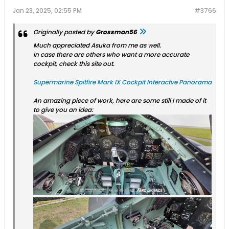
Jan 23, 2025, 02:55 PM
#3766
Originally posted by
Grossman56
Much appreciated Asuka from me as well.
In case there are others who want a more accurate
cockpit, check this site out.
Supermarine Spitfire Mark IX Cockpit Interactve Panorama
An amazing piece of work, here are some still I made of it
to give you an idea: