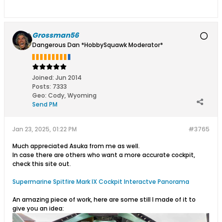
Grossman56
Dangerous Dan *HobbySquawk Moderator*
Joined:
Jun 2014
Posts:
7333
Geo
:
Cody, Wyoming
Send PM
Jan 23, 2025, 01:22 PM
#3765
Much appreciated Asuka from me as well.
In case there are others who want a more accurate cockpit,
check this site out.
Supermarine Spitfire Mark IX Cockpit Interactve Panorama
An amazing piece of work, here are some still I made of it to
give you an idea: