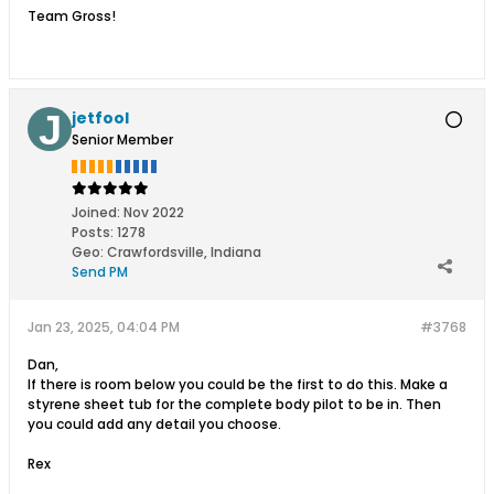
Team Gross!
jetfool
Senior Member
Joined:
Nov 2022
Posts:
1278
Geo
:
Crawfordsville, Indiana
Send PM
Jan 23, 2025, 04:04 PM
#3768
Dan,
If there is room below you could be the first to do this. Make a
styrene sheet tub for the complete body pilot to be in. Then
you could add any detail you choose.
Rex