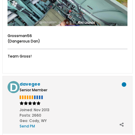
Grossman56
(Dangerous Dan)
Team Gross!
davegee
Senior Member
Joined:
Nov 2013
Posts:
2660
Geo
:
Cody, WY
Send PM