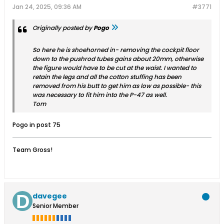
Jan 24, 2025, 09:36 AM
#3771
Originally posted by
Pogo
So here he is shoehorned in- removing the cockpit floor
down to the pushrod tubes gains about 20mm, otherwise
the figure would have to be cut at the waist. I wanted to
retain the legs and all the cotton stuffing has been
removed from his butt to get him as low as possible- this
was necessary to fit him into the P-47 as well.
Tom
Pogo in post 75
Team Gross!
davegee
Senior Member