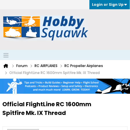
Login or Sign Up
Forum
RC AIRPLANES
RC Propeller Airplanes
Official FlightLine RC 1600mm Spitfire Mk. IX Thread
Official FlightLine RC 1600mm
Spitfire Mk. IX Thread