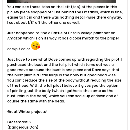
You can see those tabs on the left (top) of the pieces in this
pic. My piece snapped off just behind the O2 tanks, which is fine,
easier to fit in and there was nothing detail-wise there anyway,
I cut about 1/8" off the other one as well.
Just happened to fine a Battle of Britain Vallejo paint set on
Amazon which is on its way, it has a color match to the proper
cockpit color.
Just have to see what Dave comes up with regarding the pilot, I
purchased the bust and the full pilot which turns out was a
good move because the bust is one piece and Dave says that
the bust pilot is a little large in the body but good head wise.
You can't reduce the size of the body without reducing the size
of the head. With the full pilot I believe it gives you the option
of printing just the body (which I gather is the same as the
bust, minus the head) which you can scale up or down and of
course the same with the head.
Great Winter projects!
Grossman56
(Dangerous Dan)