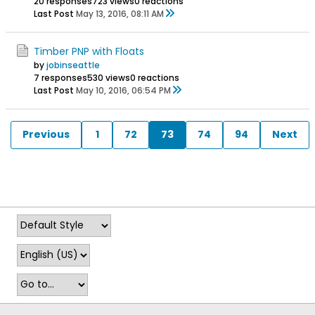
20 responses
723 views
0 reactions
Last Post
May 13, 2016, 08:11 AM
Timber PNP with Floats
by
jobinseattle
7 responses
530 views
0 reactions
Last Post
May 10, 2016, 06:54 PM
Previous
1
72
73
74
94
Next