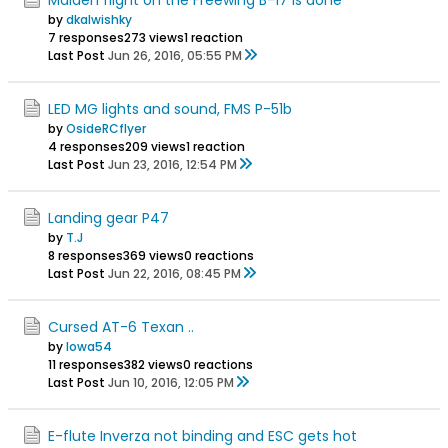
by
dkalwishky
7 responses
273 views
1 reaction
Last Post
Jun 26, 2016, 05:55 PM
LED MG lights and sound, FMS P-51b
by
OsideRCflyer
4 responses
209 views
1 reaction
Last Post
Jun 23, 2016, 12:54 PM
Landing gear P47
by
T.J
8 responses
369 views
0 reactions
Last Post
Jun 22, 2016, 08:45 PM
Cursed AT-6 Texan ..
by
Iowa54
11 responses
382 views
0 reactions
Last Post
Jun 10, 2016, 12:05 PM
E-flute Inverza not binding and ESC gets hot