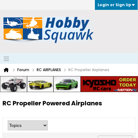
Login or Sign Up
Forum
RC AIRPLANES
RC Propeller Airplanes
RC Propeller Powered Airplanes