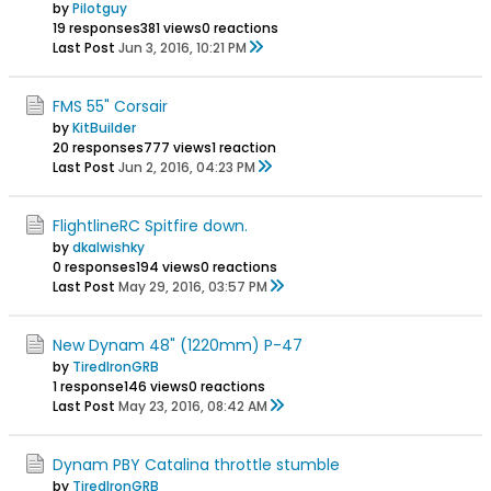
by
Pilotguy
19 responses
381 views
0 reactions
Last Post
Jun 3, 2016, 10:21 PM
FMS 55" Corsair
by
KitBuilder
20 responses
777 views
1 reaction
Last Post
Jun 2, 2016, 04:23 PM
FlightlineRC Spitfire down.
by
dkalwishky
0 responses
194 views
0 reactions
Last Post
May 29, 2016, 03:57 PM
New Dynam 48" (1220mm) P-47
by
TiredIronGRB
1 response
146 views
0 reactions
Last Post
May 23, 2016, 08:42 AM
Dynam PBY Catalina throttle stumble
by
TiredIronGRB