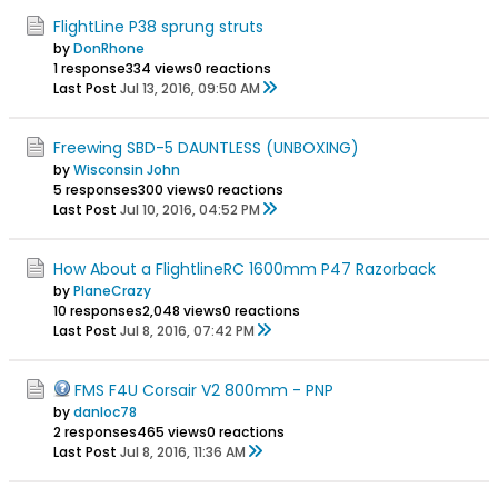
FlightLine P38 sprung struts
by
DonRhone
1 response
334 views
0 reactions
Last Post
Jul 13, 2016, 09:50 AM
Freewing SBD-5 DAUNTLESS (UNBOXING)
by
Wisconsin John
5 responses
300 views
0 reactions
Last Post
Jul 10, 2016, 04:52 PM
How About a FlightlineRC 1600mm P47 Razorback
by
PlaneCrazy
10 responses
2,048 views
0 reactions
Last Post
Jul 8, 2016, 07:42 PM
FMS F4U Corsair V2 800mm - PNP
by
danloc78
2 responses
465 views
0 reactions
Last Post
Jul 8, 2016, 11:36 AM