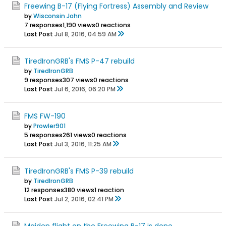
Freewing B-17 (Flying Fortress) Assembly and Review
by
Wisconsin John
7 responses
1,190 views
0 reactions
Last Post
Jul 8, 2016, 04:59 AM
TiredIronGRB's FMS P-47 rebuild
by
TiredIronGRB
9 responses
307 views
0 reactions
Last Post
Jul 6, 2016, 06:20 PM
FMS FW-190
by
Prowler901
5 responses
261 views
0 reactions
Last Post
Jul 3, 2016, 11:25 AM
TiredIronGRB's FMS P-39 rebuild
by
TiredIronGRB
12 responses
380 views
1 reaction
Last Post
Jul 2, 2016, 02:41 PM
Maiden flight on the Freewing B-17 is done