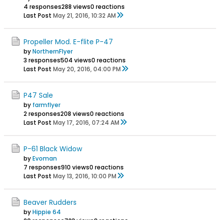
4 responses
288 views
0 reactions
Last Post
May 21, 2016, 10:32 AM
Propeller Mod. E-flite P-47
by
NorthernFlyer
3 responses
504 views
0 reactions
Last Post
May 20, 2016, 04:00 PM
P47 Sale
by
farmflyer
2 responses
208 views
0 reactions
Last Post
May 17, 2016, 07:24 AM
P-61 Black Widow
by
Evoman
7 responses
910 views
0 reactions
Last Post
May 13, 2016, 10:00 PM
Beaver Rudders
by
Hippie 64