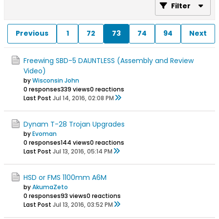
Filter
Previous
1
72
73
74
94
Next
Freewing SBD-5 DAUNTLESS (Assembly and Review
Video)
by
Wisconsin John
0 responses
339 views
0 reactions
Last Post
Jul 14, 2016, 02:08 PM
Dynam T-28 Trojan Upgrades
by
Evoman
0 responses
144 views
0 reactions
Last Post
Jul 13, 2016, 05:14 PM
HSD or FMS 1100mm A6M
by
AkumaZeto
0 responses
93 views
0 reactions
Last Post
Jul 13, 2016, 03:52 PM