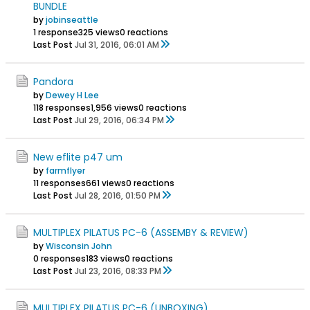
BUNDLE
by
jobinseattle
1 response
325 views
0 reactions
Last Post
Jul 31, 2016, 06:01 AM
Pandora
by
Dewey H Lee
118 responses
1,956 views
0 reactions
Last Post
Jul 29, 2016, 06:34 PM
New eflite p47 um
by
farmflyer
11 responses
661 views
0 reactions
Last Post
Jul 28, 2016, 01:50 PM
MULTIPLEX PILATUS PC-6 (ASSEMBY & REVIEW)
by
Wisconsin John
0 responses
183 views
0 reactions
Last Post
Jul 23, 2016, 08:33 PM
MULTIPLEX PILATUS PC-6 (UNBOXING)