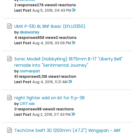
2 responses
276 views
0 reactions
Last Post
Aug 5, 2016, 04:43 PM
UMX P-51D BL BNF Basic (EFLU3350)
by
dkalwishky
4 responses
658 views
0 reactions
Last Post
Aug 4, 2016, 03:06 PM
Sonic Modell (HobbyKing) 1875mm B-17 "Liberty Bell"
remade into "Sentimental Journey"
by
crxmanpat
61 responses
5,136 views
1 reaction
Last Post
Aug 4, 2016, 11:21 AM
night fighter add on kit for fl p-38
by
CFIT rob
0 responses
98 views
0 reactions
Last Post
Aug 2, 2016, 07:43 PM
TechOne Swift 3D 1200mm (47.2") Wingspan - ARF