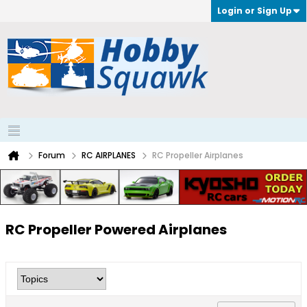
Login or Sign Up
Forum
RC AIRPLANES
RC Propeller Airplanes
RC Propeller Powered Airplanes