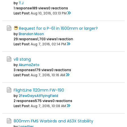
by
T.J
1 response
189 views
0 reactions
Last Post
Aug 10, 2016, 03:13 PM
Request for a P-61 in 1600mm or larger?
by
Brandon Moon
29 responses
1,703 views
1 reaction
Last Post
Aug 7, 2016, 02:14 PM
v8 stang
by
AkumaZeto
3 responses
179 views
0 reactions
Last Post
Aug 7, 2016, 10:16 AM
FlightLine 1120mm FW-190
by
2FewDaysAtFlyingField
2 responses
575 views
0 reactions
Last Post
Aug 7, 2016, 10:08 AM
800mm FMS Warbirds and AS3X Stability
by
Loneflier