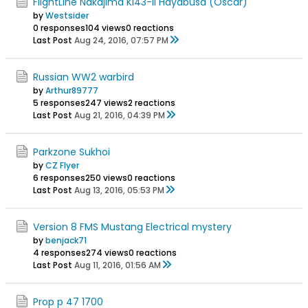
FlightLine Nakajima Ki43-II Hayabusa (Oscar)
by
Westsider
0 responses
104 views
0 reactions
Last Post
Aug 24, 2016, 07:57 PM
Russian WW2 warbird
by
Arthur89777
5 responses
247 views
2 reactions
Last Post
Aug 21, 2016, 04:39 PM
Parkzone Sukhoi
by
CZ Flyer
6 responses
250 views
0 reactions
Last Post
Aug 13, 2016, 05:53 PM
Version 8 FMS Mustang Electrical mystery
by
benjack71
4 responses
274 views
0 reactions
Last Post
Aug 11, 2016, 01:56 AM
Prop p 47 1700