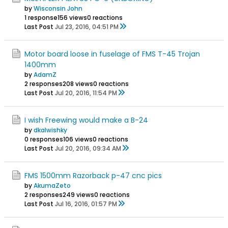
by
Wisconsin John
1 response
156 views
0 reactions
Last Post
Jul 23, 2016, 04:51 PM
Motor board loose in fuselage of FMS T-45 Trojan
1400mm
by
AdamZ
2 responses
208 views
0 reactions
Last Post
Jul 20, 2016, 11:54 PM
I wish Freewing would make a B-24
by
dkalwishky
0 responses
106 views
0 reactions
Last Post
Jul 20, 2016, 09:34 AM
FMS 1500mm Razorback p-47 cnc pics
by
AkumaZeto
2 responses
249 views
0 reactions
Last Post
Jul 16, 2016, 01:57 PM