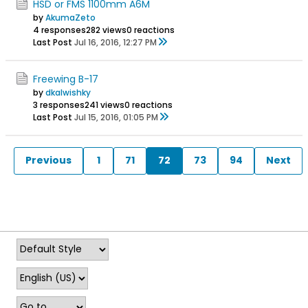
HSD or FMS 1100mm A6M
by
AkumaZeto
4 responses
282 views
0 reactions
Last Post
Jul 16, 2016, 12:27 PM
Freewing B-17
by
dkalwishky
3 responses
241 views
0 reactions
Last Post
Jul 15, 2016, 01:05 PM
Previous
1
71
72
73
94
Next