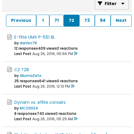
Filter
Previous
1
71
72
73
94
Next
E-flite UMX P-51D BL
by
danloc78
12 responses
409 views
0 reactions
Last Post
Aug 26, 2016, 05:56 PM
CZ T28
by
AkumaZeto
25 responses
641 views
0 reactions
Last Post
Aug 26, 2016, 12:13 PM
Dynam vs. eflite corsairs
by
MCO3024
8 responses
743 views
0 reactions
Last Post
Aug 26, 2016, 05:29 AM