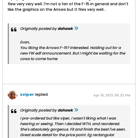
flew very very well. I'm not a fan of the F-15 in general and don't
like the graphics on the Arrows but it flies very well...
Originally posted by
dahawk
Evan,
You liking the Arrows F-15? Interested. Holding out for a
new FW edf announcement. But I might be waiting for the
cows to come home
xviper
replied
Apr 15, 2021, 06:32 PM
Originally posted by
dahawk
I pre-ordered but like viper, I wasn't liking what I was
hearing or seeing. Then I decided WTH, and reordered.
She's absolutely gorgeous. Fit and finish the best I've seen.
Great scale detail for the price point. Eg rectangular