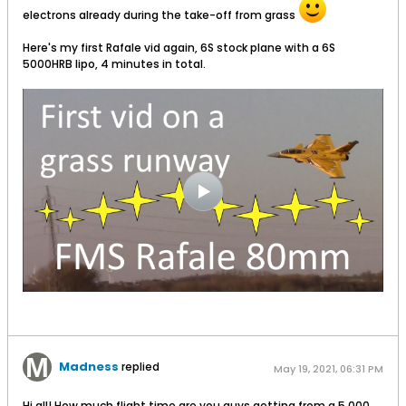
electrons already during the take-off from grass
Here's my first Rafale vid again, 6S stock plane with a 6S
5000HRB lipo, 4 minutes in total.
Madness
replied
May 19, 2021, 06:31 PM
Hi all! How much flight time are you guys getting from a 5,000