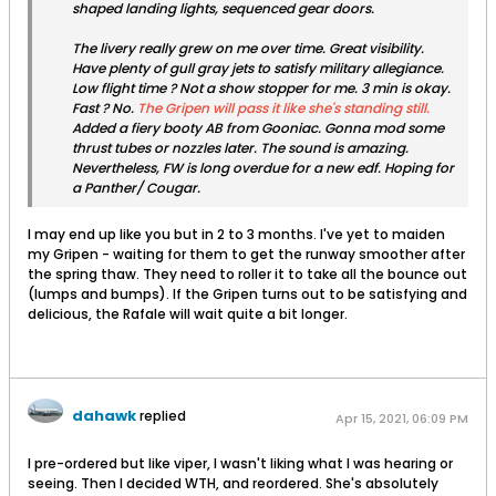
shaped landing lights, sequenced gear doors.
The livery really grew on me over time. Great visibility.
Have plenty of gull gray jets to satisfy military allegiance.
Low flight time ? Not a show stopper for me. 3 min is okay.
Fast ? No.
The Gripen will pass it like she's standing still.
Added a fiery booty AB from Gooniac. Gonna mod some
thrust tubes or nozzles later. The sound is amazing.
Nevertheless, FW is long overdue for a new edf. Hoping for
a Panther/ Cougar.
I may end up like you but in 2 to 3 months. I've yet to maiden
my Gripen - waiting for them to get the runway smoother after
the spring thaw. They need to roller it to take all the bounce out
(lumps and bumps). If the Gripen turns out to be satisfying and
delicious, the Rafale will wait quite a bit longer.
dahawk
replied
Apr 15, 2021, 06:09 PM
I pre-ordered but like viper, I wasn't liking what I was hearing or
seeing. Then I decided WTH, and reordered. She's absolutely