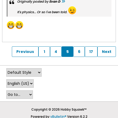
Originally posted by
Evan D
It's physics... Or so I've been told.
Previous
1
4
5
6
17
Next
Copyright © 2026 Hobby Squawk™
Powered by
vBulletin®
Version 6.2.2