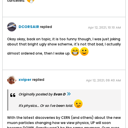
cancelled.
DCORSAIR
replied
Apr 12, 2021, 10:10 AM
Okay okay, back on topic, it is too funny though, I was just joking
about that bright ugly show scheme, it's not that bad, I actually
almost ordered one, then I woke up.
xviper
replied
Apr 12, 2021, 09:40 AM
Originally posted by
Evan D
It's physics... Or so I've been told.
With the latest discoveries by CERN (and others) about the new
muon particles changing how we view physics, UP will soon
become DOWN. Gravity won't be the same anymore. Ours eyes