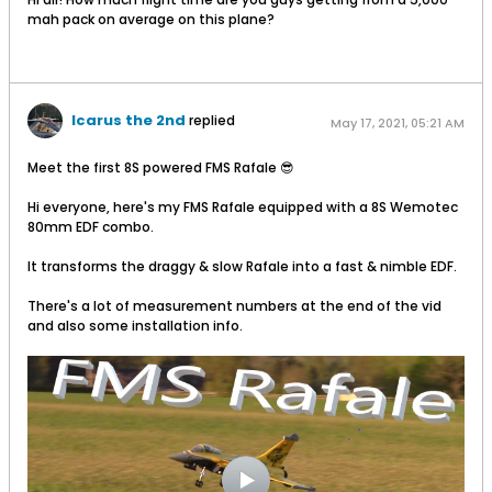
mah pack on average on this plane?
Icarus the 2nd
replied
May 17, 2021, 05:21 AM
Meet the first 8S powered FMS Rafale 😎
Hi everyone, here's my FMS Rafale equipped with a 8S Wemotec
80mm EDF combo.
It transforms the draggy & slow Rafale into a fast & nimble EDF.
There's a lot of measurement numbers at the end of the vid
and also some installation info.