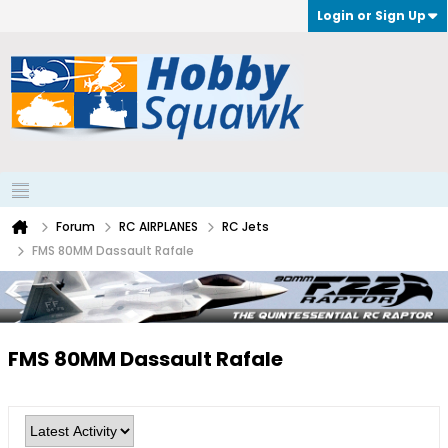
Login or Sign Up
Forum
RC AIRPLANES
RC Jets
FMS 80MM Dassault Rafale
FMS 80MM Dassault Rafale