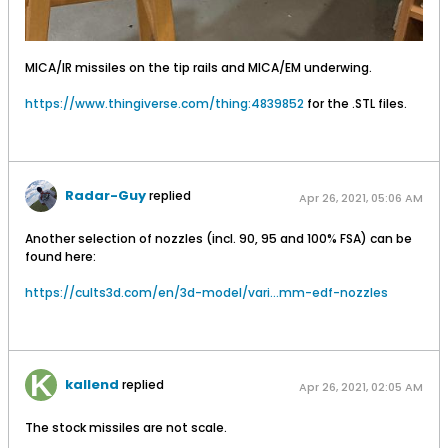
MICA/IR missiles on the tip rails and MICA/EM underwing.
https://www.thingiverse.com/thing:4839852
for the .STL files.
Radar-Guy
replied
Apr 26, 2021, 05:06 AM
Another selection of nozzles (incl. 90, 95 and 100% FSA) can be
found here:
https://cults3d.com/en/3d-model/vari...mm-edf-nozzles
kallend
replied
Apr 26, 2021, 02:05 AM
The stock missiles are not scale.