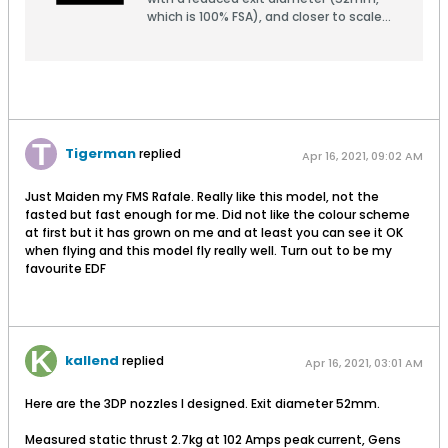
which is 100% FSA), and closer to scale
than the stock nozzle.There are two
external versions: one has
turkeyfeathers open, the other closed.
They are both the same
internally.Verson 2a has slighly thicker
feathers than version 2, needed for
some printers.Print with minimal infill for
Tigerman
replied
Apr 16, 2021, 09:02 AM
weight savings.
Just Maiden my FMS Rafale. Really like this model, not the
fasted but fast enough for me. Did not like the colour scheme
at first but it has grown on me and at least you can see it OK
when flying and this model fly really well. Turn out to be my
favourite EDF
kallend
replied
Apr 16, 2021, 03:01 AM
Here are the 3DP nozzles I designed. Exit diameter 52mm.
Measured static thrust 2.7kg at 102 Amps peak current, Gens