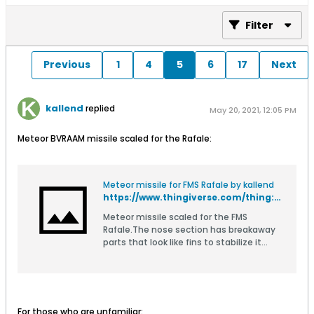
Filter
Previous
1
4
5
6
17
Next
kallend
replied
May 20, 2021, 12:05 PM
Meteor BVRAAM missile scaled for the Rafale:
Meteor missile for FMS Rafale by kallend
https://www.thingiverse.com/thing:4864392
Meteor missile scaled for the FMS
Rafale.The nose section has breakaway
parts that look like fins to stabilize it
during printing. Remove these from the
finished part.There is also a pylon that
fits the underwing keyhole slots on the
wing.Print with minimal infill and thin
walls to save weight, except the
For those who are unfamiliar: