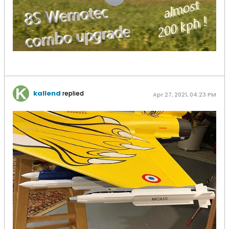
kallend
replied
Apr 27, 2021, 04:23 PM