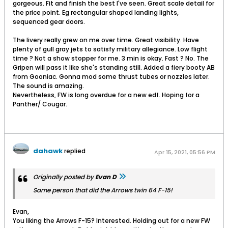
gorgeous. Fit and finish the best I've seen. Great scale detail for
the price point. Eg rectangular shaped landing lights,
sequenced gear doors.
The livery really grew on me over time. Great visibility. Have
plenty of gull gray jets to satisfy military allegiance. Low flight
time ? Not a show stopper for me. 3 min is okay. Fast ? No. The
Gripen will pass it like she's standing still. Added a fiery booty AB
from Gooniac. Gonna mod some thrust tubes or nozzles later.
The sound is amazing.
Nevertheless, FW is long overdue for a new edf. Hoping for a
Panther/ Cougar.
dahawk
replied
Apr 15, 2021, 05:56 PM
Originally posted by
Evan D
Same person that did the Arrows twin 64 F-15!
Evan,
You liking the Arrows F-15? Interested. Holding out for a new FW