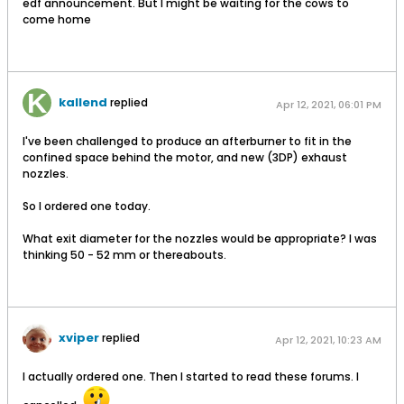
edf announcement. But I might be waiting for the cows to
come home
kallend
replied
Apr 12, 2021, 06:01 PM
I've been challenged to produce an afterburner to fit in the
confined space behind the motor, and new (3DP) exhaust
nozzles.
So I ordered one today.
What exit diameter for the nozzles would be appropriate? I was
thinking 50 - 52 mm or thereabouts.
xviper
replied
Apr 12, 2021, 10:23 AM
I actually ordered one. Then I started to read these forums. I