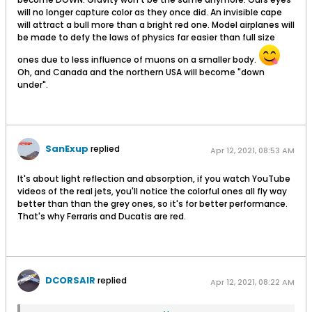
will no longer capture color as they once did. An invisible cape
will attract a bull more than a bright red one. Model airplanes will
be made to defy the laws of physics far easier than full size
ones due to less influence of muons on a smaller body.
Oh, and Canada and the northern USA will become "down
under".
SanExup
replied
Apr 12, 2021, 08:53 AM
It's about light reflection and absorption, if you watch YouTube
videos of the real jets, you'll notice the colorful ones all fly way
better than than the grey ones, so it's for better performance.
That's why Ferraris and Ducatis are red.
DCORSAIR
replied
Apr 12, 2021, 08:22 AM