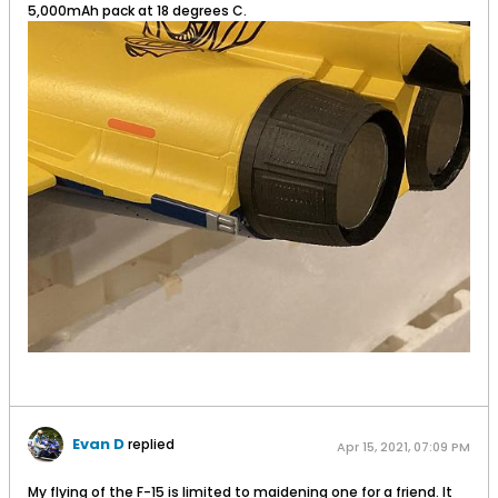
5,000mAh pack at 18 degrees C.
Evan D
replied
Apr 15, 2021, 07:09 PM
My flying of the F-15 is limited to maidening one for a friend. It