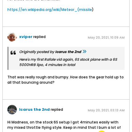
mounting lug which needs to be strong.
https://en.wikipedia.org/wiki/Meteor_(missile
)
xviper
replied
May 20, 2021, 10:09 AM
Originally posted by
Icarus the 2nd
Here's my first Rafale vid again, 6S stock plane with a 6S
5000HRB lipo, 4 minutes in total
That was really rough and bumpy. How does the gear hold up to
all that bouncing around?
Icarus the 2nd
replied
May 20, 2021, 03:13 AM
Hi Madness, on the stock 6S setup I got 4minutes easily with
my mixed throttle flying style. Keep in mind that I burn a lot of