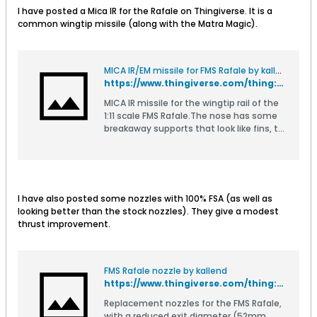
I have posted a Mica IR for the Rafale on Thingiverse. It is a
common wingtip missile (along with the Matra Magic).
MICA IR/EM missile for FMS Rafale by kallend
https://www.thingiverse.com/thing:4839852
MICA IR missile for the wingtip rail of the
1:11 scale FMS Rafale.The nose has some
breakaway supports that look like fins, to
stabilize it during printing. They are
easily removed from the finished
part.Print as light as your printer allows,
except for the lug which needs to be
strong.Nose for EM variant also
I have also posted some nozzles with 100% FSA (as well as
included.If your printer's build volume
looking better than the stock nozzles). They give a modest
allows, there is a version where the nose
thrust improvement.
and mid section are already
joined.Subject to change.
FMS Rafale nozzle by kallend
https://www.thingiverse.com/thing:4827133
Replacement nozzles for the FMS Rafale,
with a reduced exit diameter (52mm,