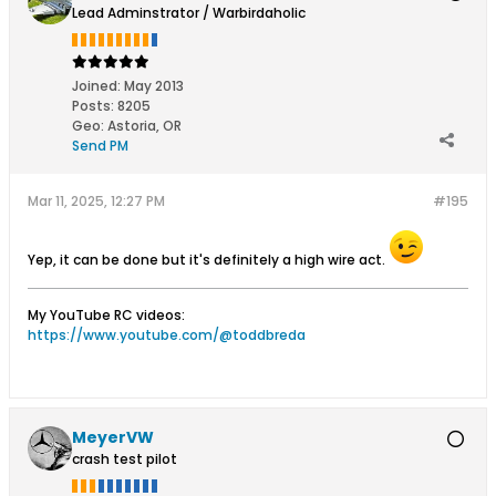
Lead Adminstrator / Warbirdaholic
Joined:
May 2013
Posts:
8205
Geo
:
Astoria, OR
Send PM
Mar 11, 2025, 12:27 PM
#195
Yep, it can be done but it's definitely a high wire act.
My YouTube RC videos:
https://www.youtube.com/@toddbreda
MeyerVW
crash test pilot