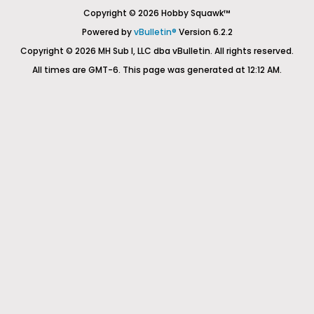
Copyright © 2026 Hobby Squawk™
Powered by
vBulletin®
Version 6.2.2
Copyright © 2026 MH Sub I, LLC dba vBulletin. All rights reserved.
All times are GMT-6. This page was generated at 12:12 AM.