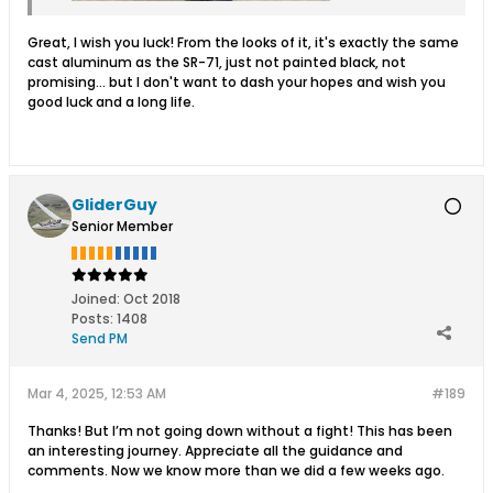
Great, I wish you luck! From the looks of it, it's exactly the same
cast aluminum as the SR-71, just not painted black, not
promising... but I don't want to dash your hopes and wish you
good luck and a long life.
GliderGuy
Senior Member
Joined:
Oct 2018
Posts:
1408
Send PM
Mar 4, 2025, 12:53 AM
#189
Thanks! But I’m not going down without a fight! This has been
an interesting journey. Appreciate all the guidance and
comments. Now we know more than we did a few weeks ago.