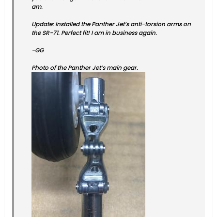
am.
Update: Installed the Panther Jet’s anti-torsion arms on
the SR-71. Perfect fit! I am in business again.
-GG
Photo of the Panther Jet’s main gear.