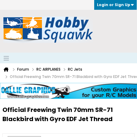
Login or Sign Up
Forum
RC AIRPLANES
RC Jets
Official Freewing Twin 70mm SR-71 Blackbird with Gyro EDF Jet Thr
Official Freewing Twin 70mm SR-71
Blackbird with Gyro EDF Jet Thread