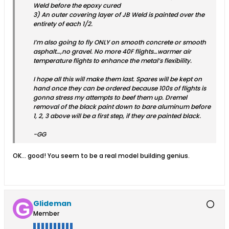
Weld before the epoxy cured
3) An outer covering layer of JB Weld is painted over the
entirety of each 1/2.
I’m also going to fly ONLY on smooth concrete or smooth
asphalt…,no gravel. No more 40F flights…warmer air
temperature flights to enhance the metal’s flexibility.
I hope all this will make them last. Spares will be kept on
hand once they can be ordered because 100s of flights is
gonna stress my attempts to beef them up. Dremel
removal of the black paint down to bare aluminum before
1, 2, 3 above will be a first step, if they are painted black.
-GG
OK... good! You seem to be a real model building genius.
Glideman
Member