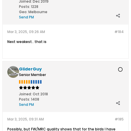
Joined:
Dec 2019
Posts:
1228
Geo
:
Melbourne
Send PM
Mar 3, 2025, 09:26 AM
#184
Next weakest.. that is
GliderGuy
Senior Member
Joined:
Oct 2018
Posts:
1408
Send PM
Mar 3, 2025, 09:31 AM
#185
Possibly, but FW/MRC quality shows that for the birds I have