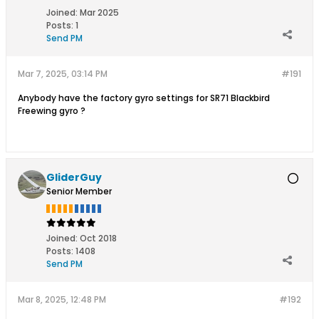
Joined:
Mar 2025
Posts:
1
Send PM
Mar 7, 2025, 03:14 PM
#191
Anybody have the factory gyro settings for SR71 Blackbird
Freewing gyro ?
GliderGuy
Senior Member
Joined:
Oct 2018
Posts:
1408
Send PM
Mar 8, 2025, 12:48 PM
#192