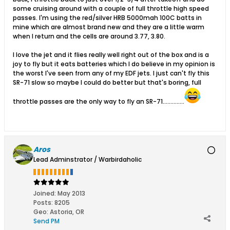
some cruising around with a couple of full throttle high speed
passes. I'm using the red/silver HRB 5000mah 100C batts in
mine which are almost brand new and they are a little warm
when I return and the cells are around 3.77, 3.80.
I love the jet and it flies really well right out of the box and is a
joy to fly but it eats batteries which I do believe in my opinion is
the worst I've seen from any of my EDF jets. I just can't fly this
SR-71 slow so maybe I could do better but that's boring, full
throttle passes are the only way to fly an SR-71..............
Aros
Lead Adminstrator / Warbirdaholic
Joined:
May 2013
Posts:
8205
Geo
:
Astoria, OR
Send PM