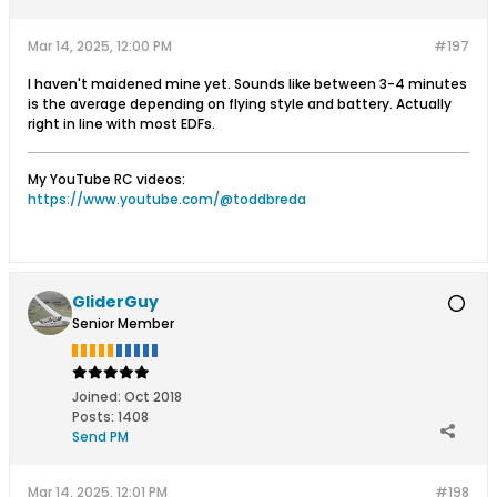
Mar 14, 2025, 12:00 PM
#197
I haven't maidened mine yet. Sounds like between 3-4 minutes
is the average depending on flying style and battery. Actually
right in line with most EDFs.
My YouTube RC videos:
https://www.youtube.com/@toddbreda
GliderGuy
Senior Member
Joined:
Oct 2018
Posts:
1408
Send PM
Mar 14, 2025, 12:01 PM
#198