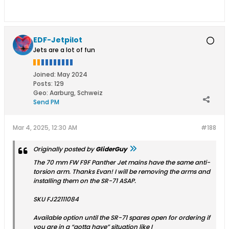
EDF-Jetpilot
Jets are a lot of fun
Joined:
May 2024
Posts:
129
Geo
:
Aarburg, Schweiz
Send PM
Mar 4, 2025, 12:30 AM
#188
Originally posted by
GliderGuy
The 70 mm FW F9F Panther Jet mains have the same anti-
torsion arm. Thanks Evan! I will be removing the arms and
installing them on the SR-71 ASAP.
SKU FJ22111084
Available option until the SR-71 spares open for ordering if
you are in a “gotta have” situation like I