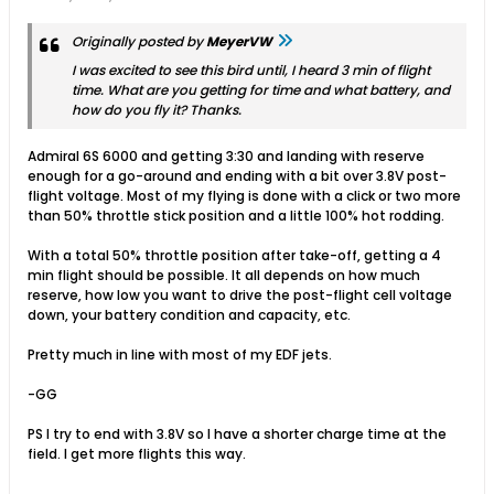
Originally posted by
MeyerVW
I was excited to see this bird until, I heard 3 min of flight
time. What are you getting for time and what battery, and
how do you fly it? Thanks.
Admiral 6S 6000 and getting 3:30 and landing with reserve
enough for a go-around and ending with a bit over 3.8V post-
flight voltage. Most of my flying is done with a click or two more
than 50% throttle stick position and a little 100% hot rodding.
With a total 50% throttle position after take-off, getting a 4
min flight should be possible. It all depends on how much
reserve, how low you want to drive the post-flight cell voltage
down, your battery condition and capacity, etc.
Pretty much in line with most of my EDF jets.
-GG
PS I try to end with 3.8V so I have a shorter charge time at the
field. I get more flights this way.