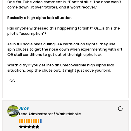
One YouTube video comment is, “Don’t stall it! The nose won’t
come down…it over rotates, and it won’t recover.”
Basically a high alpha lock situation.
Has anyone witnessed this happening (crash)? Or….is this the
pilot’s “assumption”?
As in full scale birds during FAA certification flights, they use
spin chutes to get the nose down when experimenting with aft
CG stall conditions to get out of the high alpha lock.
Worth a try if you get into an unrecoverable high alpha lock
situation…pop the chute out. It might just save your bird.
-GG
Aros
Lead Adminstrator / Warbirdaholic