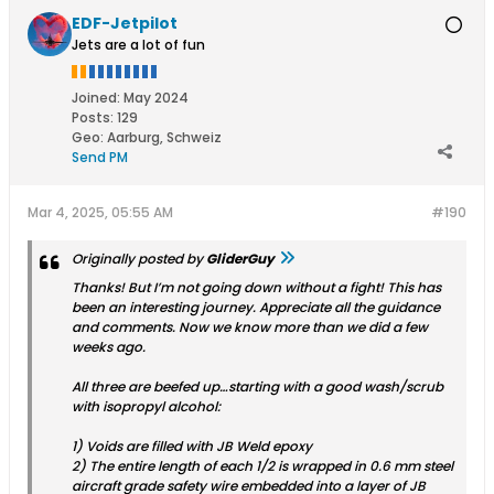
EDF-Jetpilot
Jets are a lot of fun
Joined:
May 2024
Posts:
129
Geo
:
Aarburg, Schweiz
Send PM
Mar 4, 2025, 05:55 AM
#190
Originally posted by
GliderGuy
Thanks! But I’m not going down without a fight! This has
been an interesting journey. Appreciate all the guidance
and comments. Now we know more than we did a few
weeks ago.
All three are beefed up…starting with a good wash/scrub
with isopropyl alcohol:
1) Voids are filled with JB Weld epoxy
2) The entire length of each 1/2 is wrapped in 0.6 mm steel
aircraft grade safety wire embedded into a layer of JB