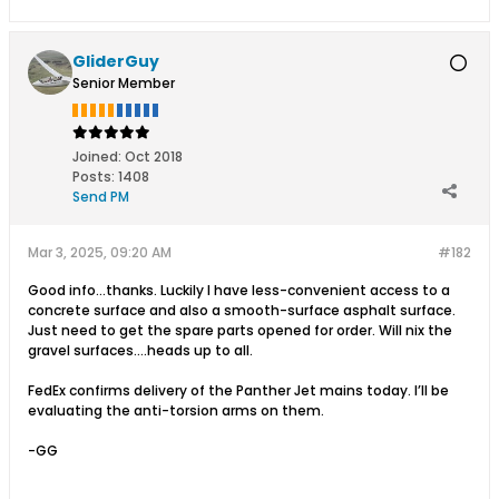
GliderGuy
Senior Member
Joined:
Oct 2018
Posts:
1408
Send PM
Mar 3, 2025, 09:20 AM
#182
Good info…thanks. Luckily I have less-convenient access to a
concrete surface and also a smooth-surface asphalt surface.
Just need to get the spare parts opened for order. Will nix the
gravel surfaces….heads up to all.
FedEx confirms delivery of the Panther Jet mains today. I’ll be
evaluating the anti-torsion arms on them.
-GG