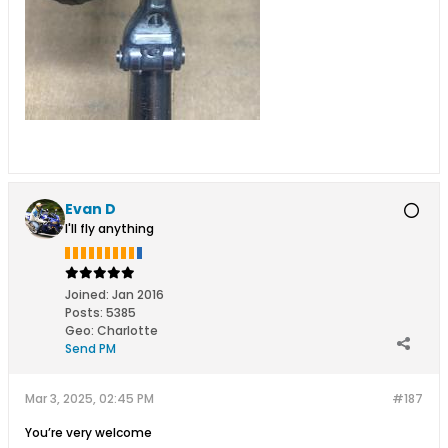
Evan D
I'll fly anything
Joined:
Jan 2016
Posts:
5385
Geo
:
Charlotte
Send PM
Mar 3, 2025, 02:45 PM
#187
You’re very welcome