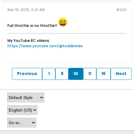
Mar 16, 2025, 11:41 AM
#200
Full throttle or no throttle!!
My YouTube RC videos:
https://www.youtube.com/@toddbreda
Previous
1
9
10
11
16
Next