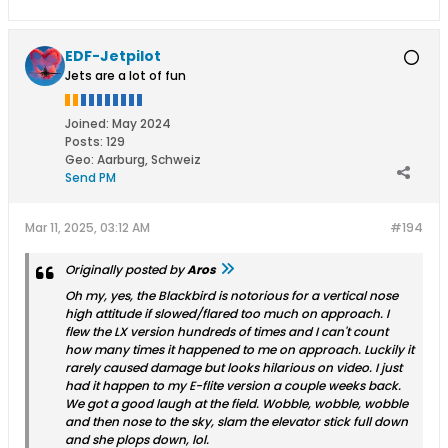
EDF-Jetpilot
Jets are a lot of fun
Joined:
May 2024
Posts:
129
Geo
:
Aarburg, Schweiz
Send PM
Mar 11, 2025, 03:12 AM
#194
Originally posted by
Aros
Oh my, yes, the Blackbird is notorious for a vertical nose
high attitude if slowed/flared too much on approach. I
flew the LX version hundreds of times and I can't count
how many times it happened to me on approach. Luckily it
rarely caused damage but looks hilarious on video. I just
had it happen to my E-flite version a couple weeks back.
We got a good laugh at the field. Wobble, wobble, wobble
and then nose to the sky, slam the elevator stick full down
and she plops down, lol.