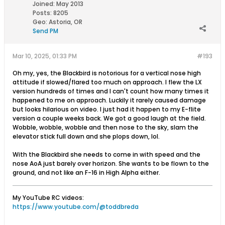
Joined:
May 2013
Posts:
8205
Geo
:
Astoria, OR
Send PM
Mar 10, 2025, 01:33 PM
#193
Oh my, yes, the Blackbird is notorious for a vertical nose high
attitude if slowed/flared too much on approach. I flew the LX
version hundreds of times and I can't count how many times it
happened to me on approach. Luckily it rarely caused damage
but looks hilarious on video. I just had it happen to my E-flite
version a couple weeks back. We got a good laugh at the field.
Wobble, wobble, wobble and then nose to the sky, slam the
elevator stick full down and she plops down, lol.
With the Blackbird she needs to come in with speed and the
nose AoA just barely over horizon. She wants to be flown to the
ground, and not like an F-16 in High Alpha either.
My YouTube RC videos:
https://www.youtube.com/@toddbreda