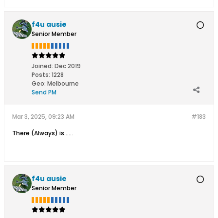
f4u ausie
Senior Member
Joined:
Dec 2019
Posts:
1228
Geo
:
Melbourne
Send PM
Mar 3, 2025, 09:23 AM
#183
There (Always) is......
f4u ausie
Senior Member