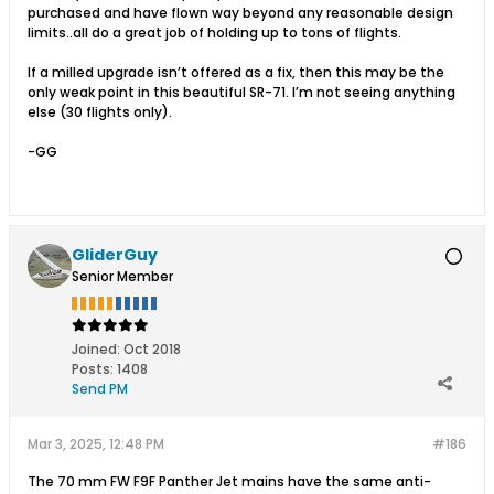
purchased and have flown way beyond any reasonable design
limits..all do a great job of holding up to tons of flights.
If a milled upgrade isn’t offered as a fix, then this may be the
only weak point in this beautiful SR-71. I’m not seeing anything
else (30 flights only).
-GG
GliderGuy
Senior Member
Joined:
Oct 2018
Posts:
1408
Send PM
Mar 3, 2025, 12:48 PM
#186
The 70 mm FW F9F Panther Jet mains have the same anti-