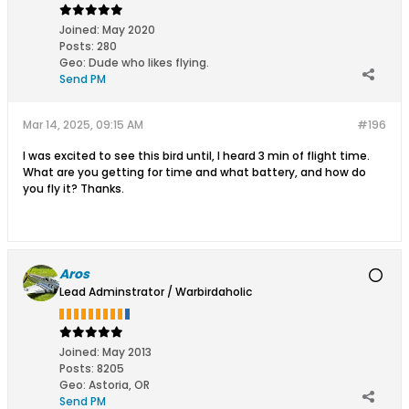
Joined:
May 2020
Posts:
280
Geo
:
Dude who likes flying.
Send PM
Mar 14, 2025, 09:15 AM
#196
I was excited to see this bird until, I heard 3 min of flight time.
What are you getting for time and what battery, and how do
you fly it? Thanks.
Aros
Lead Adminstrator / Warbirdaholic
Joined:
May 2013
Posts:
8205
Geo
:
Astoria, OR
Send PM