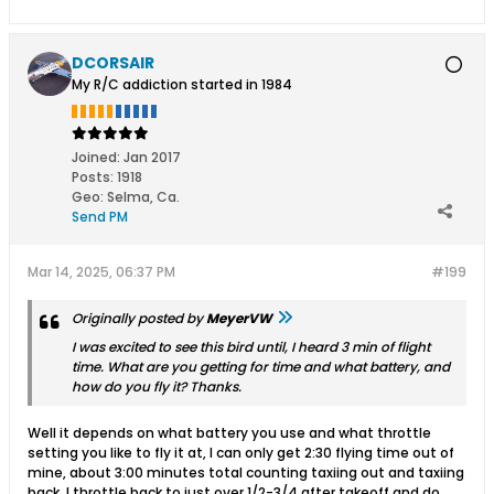
DCORSAIR
My R/C addiction started in 1984
Joined:
Jan 2017
Posts:
1918
Geo
:
Selma, Ca.
Send PM
Mar 14, 2025, 06:37 PM
#199
Originally posted by
MeyerVW
I was excited to see this bird until, I heard 3 min of flight
time. What are you getting for time and what battery, and
how do you fly it? Thanks.
Well it depends on what battery you use and what throttle
setting you like to fly it at, I can only get 2:30 flying time out of
mine, about 3:00 minutes total counting taxiing out and taxiing
back, I throttle back to just over 1/2-3/4 after takeoff and do