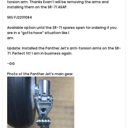
torsion arm. Thanks Evan! I will be removing the arms and
installing them on the SR-71 ASAP.
SKU FJ22111084
Available option until the SR-71 spares open for ordering if you
are in a “gotta have” situation like I
am.
Update: Installed the Panther Jet’s anti-torsion arms on the SR-
71. Perfect fit! I am in business again.
-GG
Photo of the Panther Jet’s main gear.