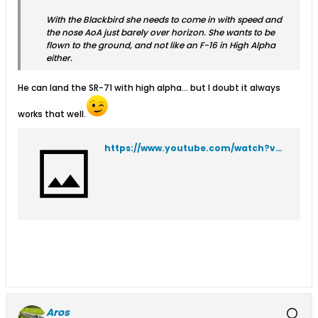
With the Blackbird she needs to come in with speed and
the nose AoA just barely over horizon. She wants to be
flown to the ground, and not like an F-16 in High Alpha
either.
He can land the SR-71 with high alpha... but I doubt it always
works that well.
https://www.youtube.com/watch?v=t5gIJomxkAE
Aros