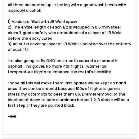
All three are beefed up…starting with a good wash/scrub with
isopropyl alcohol:
1) Voids are filled with JB Weld epoxy
2) The entire length of each 1/2 is wrapped in 0.6 mm steel
aircraft grade safety wire embedded into a layer of JB Weld
before the epoxy cured
3) An outer covering layer of JB Weld is painted over the entirety
of each 1/2.
I’m also going to fly ONLY on smooth concrete or smooth
asphalt…,no gravel. No more 40F flights…warmer air
temperature flights to enhance the metal’s flexibility.
I hope all this will make them last. Spares will be kept on hand
once they can be ordered because 100s of flights is gonna
stress my attempts to beef them up. Dremel removal of the
black paint down to bare aluminum before 1, 2, 3 above will be a
first step, if they are painted black.
-GG