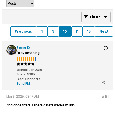
Filter
Previous
1
9
10
11
16
Next
Evan D
I'll fly anything
Joined:
Jan 2016
Posts:
5385
Geo
:
Charlotte
Send PM
Mar 3, 2025, 09:17 AM
#181
And once fixed is there a next weakest link?