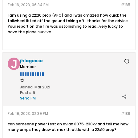
Feb 16, 2023, 06:34 PM
#185
I am using a 22x10 prop (APC) and I was amazed how quick the
tailwheel lifted off the ground taking off...thanks for the advice.
Your report on the fire was astonishing to read...very lucky to
have the plane survive.
jhlagesse
Member
Joined:
Mar 2021
Posts:
5
Send PM
Feb 19, 2023, 02:39 PM
#186
can someone power test an avian 8075-230kv and tell me how
many amps they draw at max throttle with a 22x10 prop?