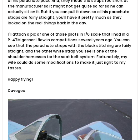
of his parachute pack. And, they made the straps too short at
the manufacturer so it might not get quite so far so he can
actually sit on it. But if you can pull it down so all his parachute
straps are fairly straight, you'll have it pretty much as they
looked on the real things back in the day.
I'll attach a pic of one of those pilots in 1/6 scale that I had in a
P-47M gasser I flew in competitions several years ago. You can
see that the parachute straps with the black stitching are fairly
straight, and the other white strap you see is one of the
shoulder harnesses for the seat belt system. Fortunately, my
wife could do some modifications to make it just right to my
tastes.
Happy flying!
Davegee