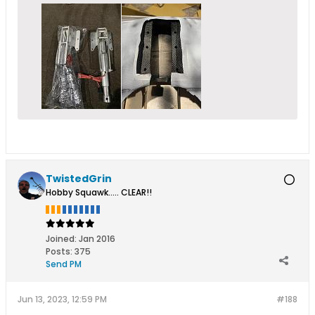
TwistedGrin
Hobby Squawk..... CLEAR!!
Joined:
Jan 2016
Posts:
375
Send PM
Jun 13, 2023, 12:59 PM
#188