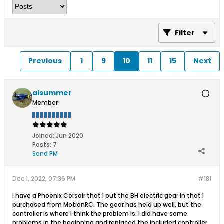
Filter
Previous
1
9
10
11
15
Next
alsummer
Member
Joined:
Jun 2020
Posts:
7
Send PM
Dec 1, 2022, 07:36 PM
#181
I have a Phoenix Corsair that I put the BH electric gear in that I
purchased from MotionRC. The gear has held up well, but the
controller is where I think the problem is. I did have some
problems in the beginning and replaced the included controller