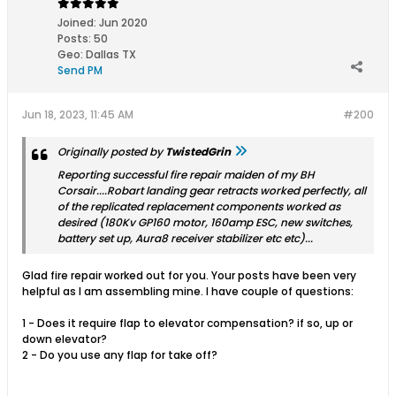
Joined:
Jun 2020
Posts:
50
Geo
:
Dallas TX
Send PM
Jun 18, 2023, 11:45 AM
#200
Originally posted by
TwistedGrin
Reporting successful fire repair maiden of my BH
Corsair....Robart landing gear retracts worked perfectly, all
of the replicated replacement components worked as
desired (180Kv GP160 motor, 160amp ESC, new switches,
battery set up, Aura8 receiver stabilizer etc etc)...
Glad fire repair worked out for you. Your posts have been very
helpful as I am assembling mine. I have couple of questions:
1 - Does it require flap to elevator compensation? if so, up or
down elevator?
2 - Do you use any flap for take off?