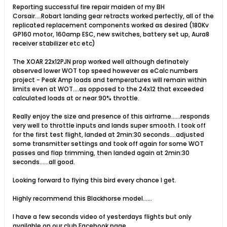
Reporting successful fire repair maiden of my BH
Corsair....Robart landing gear retracts worked perfectly, all of the
replicated replacement components worked as desired (180Kv
GP160 motor, 160amp ESC, new switches, battery set up, Aura8
receiver stabilizer etc etc)
The XOAR 22x12PJN prop worked well although definately
observed lower WOT top speed however as eCalc numbers
project - Peak Amp loads and temperatures will remain within
limits even at WOT....as opposed to the 24x12 that exceeded
calculated loads at or near 90% throttle.
Really enjoy the size and presence of this airframe......responds
very well to throttle inputs and lands super smooth. I took off
for the first test flight, landed at 2min:30 seconds....adjusted
some transmitter settings and took off again for some WOT
passes and flap trimming, then landed again at 2min:30
seconds......all good.
Looking forward to flying this bird every chance I get.
Highly recommend this Blackhorse model......
I have a few seconds video of yesterdays flights but only
available on our club Facebook page.