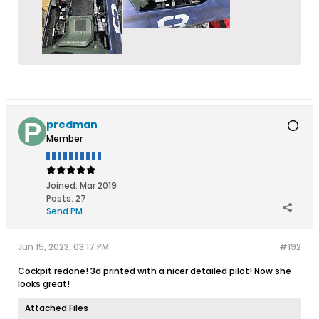
predman
Member
Joined:
Mar 2019
Posts:
27
Send PM
Jun 15, 2023, 03:17 PM
#192
Cockpit redone! 3d printed with a nicer detailed pilot! Now she
looks great!
Attached Files