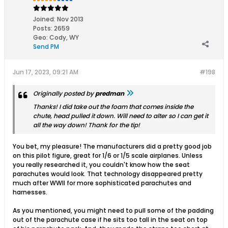
Joined:
Nov 2013
Posts:
2659
Geo
:
Cody, WY
Send PM
Jun 17, 2023, 09:21 AM
#198
Originally posted by
predman
Thanks! I did take out the foam that comes inside the
chute, head pulled it down. Will need to alter so I can get it
all the way down! Thank for the tip!
You bet, my pleasure! The manufacturers did a pretty good job
on this pilot figure, great for 1/6 or 1/5 scale airplanes. Unless
you really researched it, you couldn't know how the seat
parachutes would look. That technology disappeared pretty
much after WWII for more sophisticated parachutes and
harnesses.
As you mentioned, you might need to pull some of the padding
out of the parachute case if he sits too tall in the seat on top