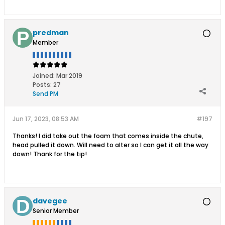
predman
Member
Joined:
Mar 2019
Posts:
27
Send PM
Jun 17, 2023, 08:53 AM
#197
Thanks! I did take out the foam that comes inside the chute,
head pulled it down. Will need to alter so I can get it all the way
down! Thank for the tip!
davegee
Senior Member