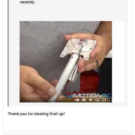
recently.
Thank you for clearing that up!