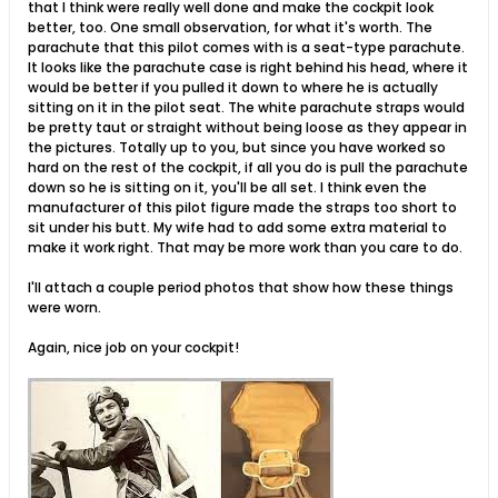
that I think were really well done and make the cockpit look
better, too. One small observation, for what it's worth. The
parachute that this pilot comes with is a seat-type parachute.
It looks like the parachute case is right behind his head, where it
would be better if you pulled it down to where he is actually
sitting on it in the pilot seat. The white parachute straps would
be pretty taut or straight without being loose as they appear in
the pictures. Totally up to you, but since you have worked so
hard on the rest of the cockpit, if all you do is pull the parachute
down so he is sitting on it, you'll be all set. I think even the
manufacturer of this pilot figure made the straps too short to
sit under his butt. My wife had to add some extra material to
make it work right. That may be more work than you care to do.
I'll attach a couple period photos that show how these things
were worn.
Again, nice job on your cockpit!