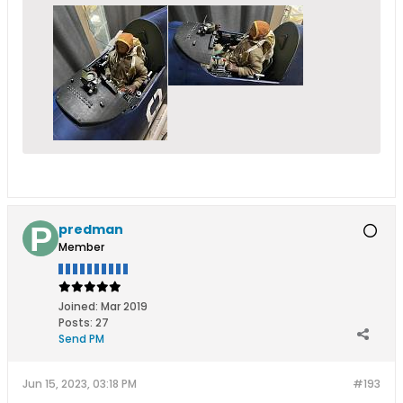
predman
Member
Joined:
Mar 2019
Posts:
27
Send PM
Jun 15, 2023, 03:18 PM
#193