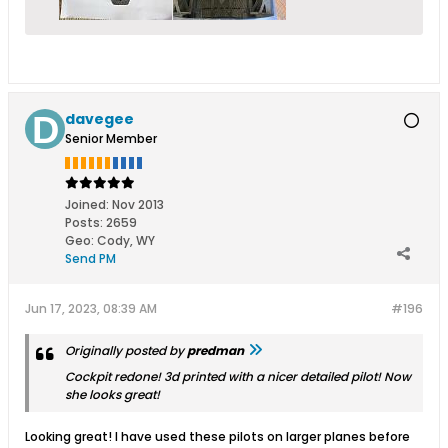
davegee
Senior Member
Joined:
Nov 2013
Posts:
2659
Geo
:
Cody, WY
Send PM
Jun 17, 2023, 08:39 AM
#196
Originally posted by
predman
Cockpit redone! 3d printed with a nicer detailed pilot! Now
she looks great!
Looking great! I have used these pilots on larger planes before