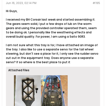
Jun 16, 2023, 02:14 PM
#195
Hi Guys,
I received my BH Corsair last week and started assembling it.
The gears seem solid, I put a few drops of lub on the worm
gears and using the provided controller operated them, seem
to be doing ok. I personally like the weathering effects and
overall build quality. For power, I am using a Saito 90R3.
I am not sure what this tray is for, I have attached an image of
the tray. I also like to use a separate servo for the tail wheel
steering, but don't see a place for it, I only see the rudder servo
cut out in the equipment tray. Does anyone use a separate
servo? If so where is the best place to put it
Attached Files