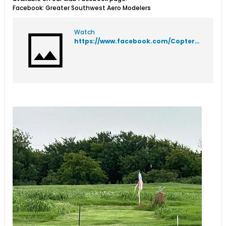
Facebook: Greater Southwest Aero Modelers
Watch
https://www.facebook.com/Coptergraphics/videos/167749546124913?idorvanity=897108777041350