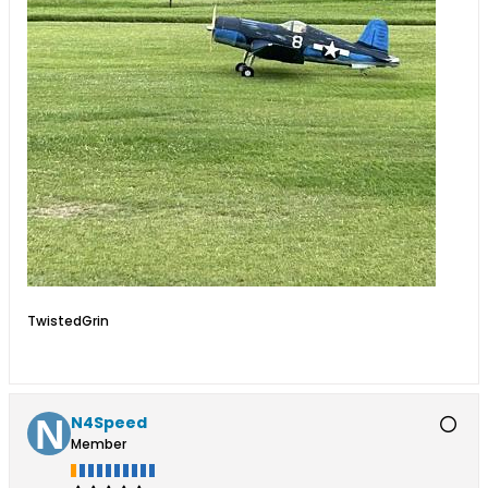
TwistedGrin
N4Speed
Member