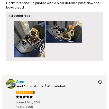
Cockpit redone! 3d printed with a nicer detailed pilot! Now she
looks great!
Attached Files
Aros
Lead Adminstrator / Warbirdaholic
Joined:
May 2013
Posts:
8205