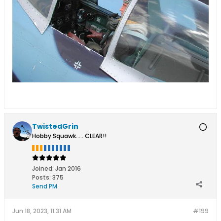
TwistedGrin
Hobby Squawk..... CLEAR!!
Joined:
Jan 2016
Posts:
375
Send PM
Jun 18, 2023, 11:31 AM
#199