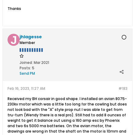
Thanks
jhlagesse
Member
Joined:
Mar 2021
Posts:
5
Send PM
Feb 16, 2023, 11:27 AM
#183
Received my BH corsair in good shape. I installed an avian 8075-
230kv motor which was a little too long for the cowling but does
not look bad with the "A" style prop nut I was able to get from
tru-turn (Wendy there is a real pro). Still had to add 8 ounces of
weight to get it balance out using a 160 amp esc by Phoenix
and two 6s 5000 ma batteries. On the avian motor, the
drawings are wrong in that the shaft on the motor is 10mm and