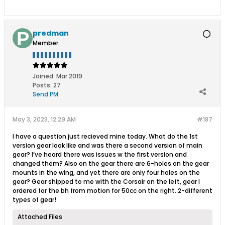
predman
Member
Joined:
Mar 2019
Posts:
27
Send PM
May 3, 2023, 12:29 AM
#187
I have a question just recieved mine today. What do the 1st
version gear look like and was there a second version of main
gear? I’ve heard there was issues w the first version and
changed them? Also on the gear there are 6-holes on the gear
mounts in the wing, and yet there are only four holes on the
gear? Gear shipped to me with the Corsair on the left, gear I
ordered for the bh from motion for 50cc on the right. 2-different
types of gear!
Attached Files