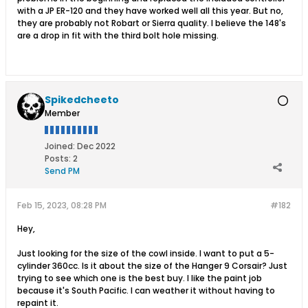
with a JP ER-120 and they have worked well all this year. But no,
they are probably not Robart or Sierra quality. I believe the 148's
are a drop in fit with the third bolt hole missing.
Spikedcheeto
Member
Joined:
Dec 2022
Posts:
2
Send PM
Feb 15, 2023, 08:28 PM
#182
Hey,
Just looking for the size of the cowl inside. I want to put a 5-
cylinder 360cc. Is it about the size of the Hanger 9 Corsair? Just
trying to see which one is the best buy. I like the paint job
because it's South Pacific. I can weather it without having to
repaint it.