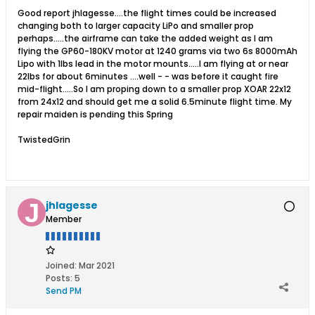
Good report jhlagesse....the flight times could be increased
changing both to larger capacity LiPo and smaller prop
perhaps.....the airframe can take the added weight as I am
flying the GP60-180KV motor at 1240 grams via two 6s 8000mAh
Lipo with 1lbs lead in the motor mounts.....I am flying at or near
22lbs for about 6minutes ....well - - was before it caught fire
mid-flight.....So I am proping down to a smaller prop XOAR 22x12
from 24x12 and should get me a solid 6.5minute flight time. My
repair maiden is pending this Spring
TwistedGrin
jhlagesse
Member
Joined:
Mar 2021
Posts:
5
Send PM