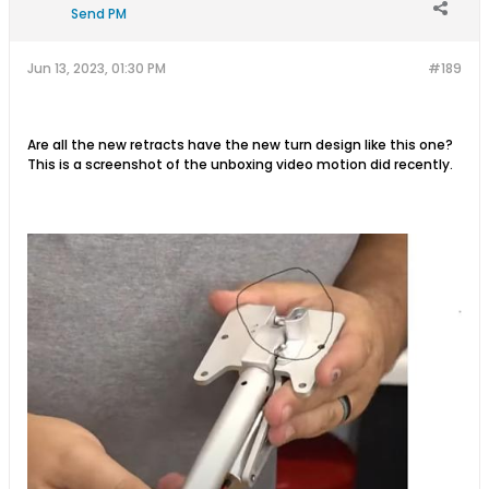
Send PM
Jun 13, 2023, 01:30 PM
#189
Are all the new retracts have the new turn design like this one?
This is a screenshot of the unboxing video motion did recently.