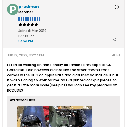
predman
Member
Joined:
Mar 2019
Posts:
27
Send PM
Jun 13, 2023, 03:27 PM
#191
I started working on mine finally as I finished my topflite GS
Corsair kit. I did however did not like the stock cockpit that
comes w the BH! I do appreciate and glad they do include it but
it wasn’t going to work for me. So I 3d printed cockpit pieces to
get it a little more scale(see pics) you can see my progress at
RCDUDES
Attached Files