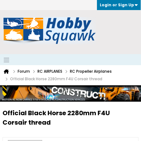
Login or Sign Up
Forum
RC AIRPLANES
RC Propeller Airplanes
Official Black Horse 2280mm F4U Corsair thread
Official Black Horse 2280mm F4U
Corsair thread