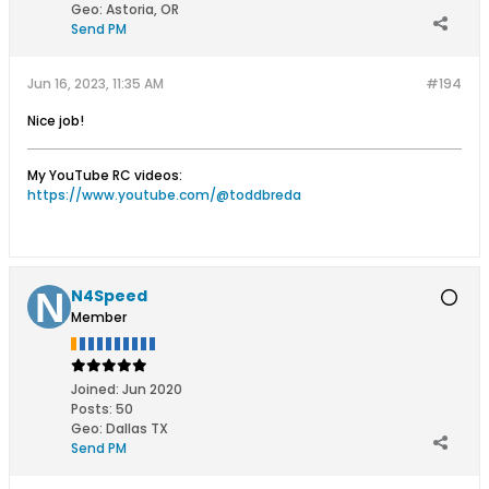
Geo
:
Astoria, OR
Send PM
Jun 16, 2023, 11:35 AM
#194
Nice job!
My YouTube RC videos:
https://www.youtube.com/@toddbreda
N4Speed
Member
Joined:
Jun 2020
Posts:
50
Geo
:
Dallas TX
Send PM