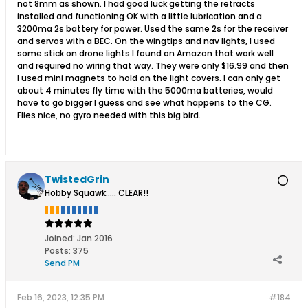
not 8mm as shown. I had good luck getting the retracts
installed and functioning OK with a little lubrication and a
3200ma 2s battery for power. Used the same 2s for the receiver
and servos with a BEC. On the wingtips and nav lights, I used
some stick on drone lights I found on Amazon that work well
and required no wiring that way. They were only $16.99 and then
I used mini magnets to hold on the light covers. I can only get
about 4 minutes fly time with the 5000ma batteries, would
have to go bigger I guess and see what happens to the CG.
Flies nice, no gyro needed with this big bird.
TwistedGrin
Hobby Squawk..... CLEAR!!
Joined:
Jan 2016
Posts:
375
Send PM
Feb 16, 2023, 12:35 PM
#184