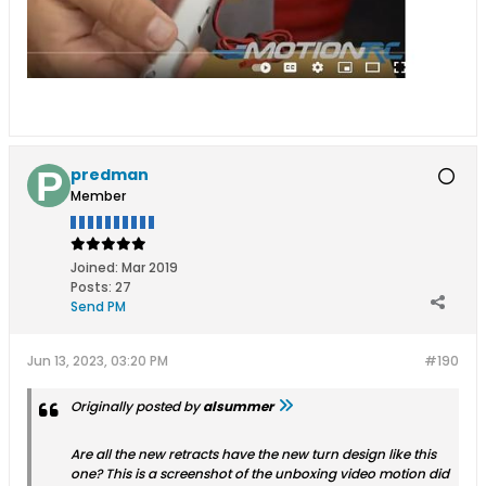
predman
Member
Joined:
Mar 2019
Posts:
27
Send PM
Jun 13, 2023, 03:20 PM
#190
Originally posted by
alsummer
Are all the new retracts have the new turn design like this
one? This is a screenshot of the unboxing video motion did