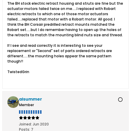
The BH stock electric retract housing and struts are fine but the
actuator motors failed twice on me.....I replaced with Robart
electric retracts to which one of those motor actuators
failed.....replaced that motor with a Robart motor. All good. I
think the BH Corsair predrilled retract mounts matched the
Robart set.....but I do remember having to open up the holes of
the retracts to match the mounting blind nuts size and thread.
If I see and read correctly it is interesting to see your
replacement or "Second" set of parts ordered retracts are
different.....the mounting holes appear the same pattern
though!!
TwistedGrin
alsummer
Member
Joined:
Jun 2020
Posts:
7