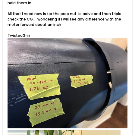
hold them in.
All that I need now is for the prop nut to arrive and then triple
check the CG.....wondering if I will see any difference with the
motor forward about an inch
TwistedGrin