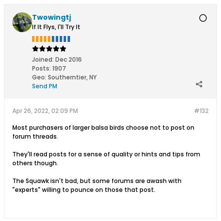
Twowingtj
If It Flys, I'll Try It
Joined:
Dec 2016
Posts:
1907
Geo
:
Southerntier, NY
Send PM
Apr 26, 2022, 02:09 PM
#132
Most purchasers of larger balsa birds choose not to post on
forum threads.
They'll read posts for a sense of quality or hints and tips from
others though.
The Squawk isn't bad, but some forums are awash with
"experts" willing to pounce on those that post.