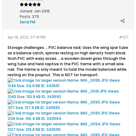
Joined:
Jan 2016
Posts:
375
Send PM
Apr 18, 2022, 07:18 PM
#127
Storage challenges.....PVC balance rack. Uses the wing spar tube
as a balance catch, spinner resting on high density foam block.
1inch PVC with easy acces.....a wooden dowel goes through the
wing tube and held captive in the PVC frame with a small wire
nail. The frame is only meant to hold the model balanced while
resting on the propnut. This is NOT for transport.