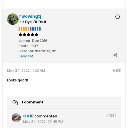
Twowingtj
If It Flys, I'll Try It
Joined:
Dec 2016
Posts:
1907
Geo
:
Southerntier, NY
Send PM
May 24, 2022, 11:52 AM
#138
Looks good!
1 comment
OV10
#138.
1
commented
May 24, 2022, 03:45 PM