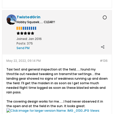
TwistedGrin
Hobby Squawk..... CLEAR!!
Joined:
Jan 2016
Posts:
375
Send PM
May 22, 2022, 09:14 PM
#136
Taxi test and general inspection at the field......found my
throttle cut needed tweaking on transmitter settings....the
landing gear showed no signs of weakness running up and down
the field. I'll get the maiden in as soon as I get some much
needed flight time logged as soon as these blasted winds and
rain pass.
The covering design works for me......I had never observed it in
the open and at the field in the sun. It looks great.