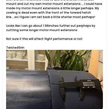
mount and cut my own motor mount extensions.....I could have
made my motor mount extensions a little longer perhaps. My
cowling is dead even with the front of the forward hatch
line....so I figure I am set back a little shorter most perhaps!
Looks like I can go about 1.96inches further out perphaps by
cuttting some longer motor mount extensions
Not sure if this will affect flight performance or not
TwistedGrin