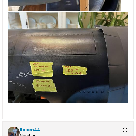
Rccen44
Member