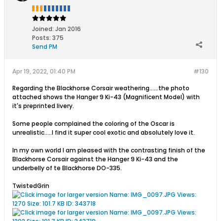
Joined:
Jan 2016
Posts:
375
Send PM
Apr 19, 2022, 01:40 PM
#130
Regarding the Blackhorse Corsair weathering......the photo
attached shows the Hanger 9 Ki-43 (Magnificent Model) with
it's preprinted livery.
Some people complained the coloring of the Oscar is
unrealistic.....I find it super cool exotic and absolutely love it.
In my own world I am pleased with the contrasting finish of the
Blackhorse Corsair against the Hanger 9 Ki-43 and the
underbelly of te Blackhorse DO-335.
TwistedGrin