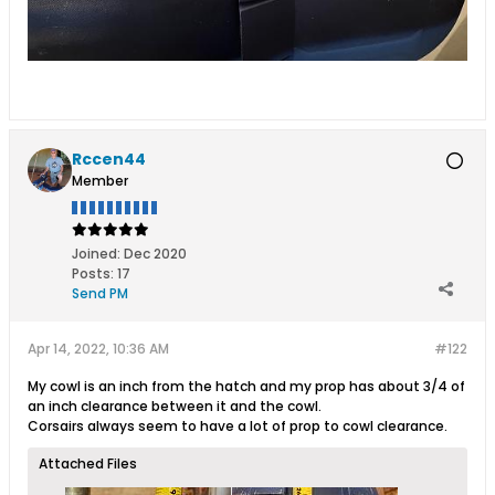
Rccen44
Member
Joined:
Dec 2020
Posts:
17
Send PM
Apr 14, 2022, 10:36 AM
#122
My cowl is an inch from the hatch and my prop has about 3/4 of
an inch clearance between it and the cowl.
Corsairs always seem to have a lot of prop to cowl clearance.
Attached Files