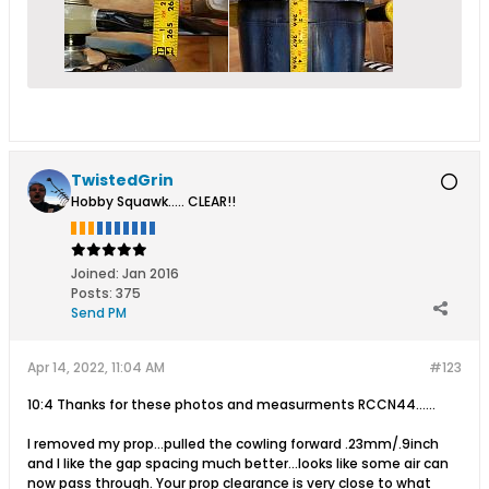
TwistedGrin
Hobby Squawk..... CLEAR!!
Joined:
Jan 2016
Posts:
375
Send PM
Apr 14, 2022, 11:04 AM
#123
10:4 Thanks for these photos and measurments RCCN44......
I removed my prop...pulled the cowling forward .23mm/.9inch
and I like the gap spacing much better...looks like some air can
now pass through. Your prop clearance is very close to what