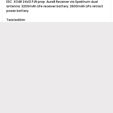
ESC. XOAR 24x12 PJN prop. Aura8 Receiver via Spektrum dual
antenna. 3200mAh LiFe receiver battery. 2600mAh LiPo retract
power battery.
TwistedGrin
Previous
1
6
7
8
15
Next
Copyright © 2026 Hobby Squawk™
Powered by
vBulletin®
Version 6.2.2
Copyright © 2026 MH Sub I, LLC dba vBulletin. All rights reserved.