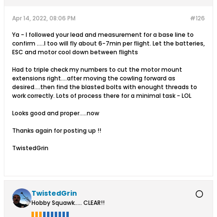
Apr 14, 2022, 08:06 PM
#126
Ya - I followed your lead and measurement for a base line to
confirm .....I too will fly about 6-7min per flight. Let the batteries,
ESC and motor cool down between flights
Had to triple check my numbers to cut the motor mount
extensions right....after moving the cowling forward as
desired....then find the blasted bolts with enought threads to
work correctly. Lots of process there for a minimal task - LOL
Looks good and proper.....now
Thanks again for posting up !!
TwistedGrin
TwistedGrin
Hobby Squawk..... CLEAR!!