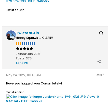
TwistedGrin
TwistedGrin
Hobby Squawk..... CLEAR!!
Joined:
Jan 2016
Posts:
375
Send PM
May 24, 2022, 08:49 AM
#137
Have you hugged your Corsair lately?
TwistedGrin