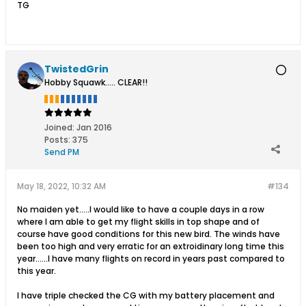
TG
TwistedGrin
Hobby Squawk..... CLEAR!!
Joined:
Jan 2016
Posts:
375
Send PM
May 18, 2022, 10:32 AM
#134
No maiden yet.....I would like to have a couple days in a row
where I am able to get my flight skills in top shape and of
course have good conditions for this new bird. The winds have
been too high and very erratic for an extroidinary long time this
year......I have many flights on record in years past compared to
this year.
I have triple checked the CG with my battery placement and