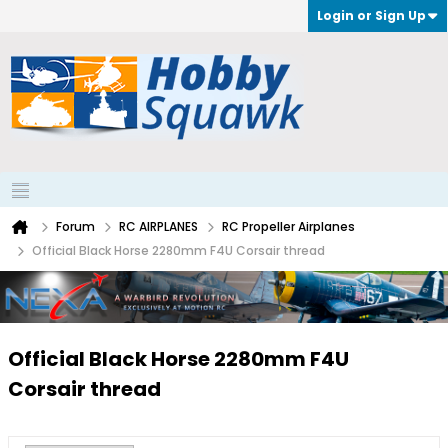
Login or Sign Up
Forum
RC AIRPLANES
RC Propeller Airplanes
Official Black Horse 2280mm F4U Corsair thread
Official Black Horse 2280mm F4U
Corsair thread