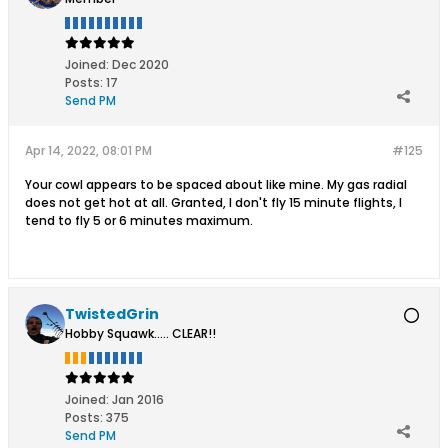
Joined:
Dec 2020
Posts:
17
Send PM
Apr 14, 2022, 08:01 PM
#125
Your cowl appears to be spaced about like mine. My gas radial
does not get hot at all. Granted, I don't fly 15 minute flights, I
tend to fly 5 or 6 minutes maximum.
TwistedGrin
Hobby Squawk..... CLEAR!!
Joined:
Jan 2016
Posts:
375
Send PM