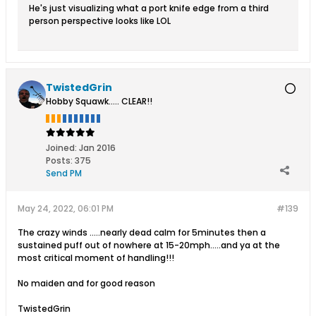
He's just visualizing what a port knife edge from a third
person perspective looks like LOL
TwistedGrin
Hobby Squawk..... CLEAR!!
Joined:
Jan 2016
Posts:
375
Send PM
May 24, 2022, 06:01 PM
#139
The crazy winds .....nearly dead calm for 5minutes then a
sustained puff out of nowhere at 15-20mph.....and ya at the
most critical moment of handling!!!
No maiden and for good reason
TwistedGrin