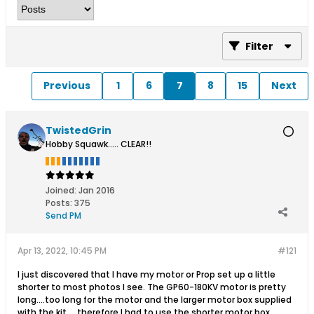
Filter
Previous
1
6
7
8
15
Next
TwistedGrin
Hobby Squawk..... CLEAR!!
Joined:
Jan 2016
Posts:
375
Send PM
Apr 13, 2022, 10:45 PM
#121
I just discovered that I have my motor or Prop set up a little
shorter to most photos I see. The GP60-180KV motor is pretty
long....too long for the motor and the larger motor box supplied
with the kit.....therefore I had to use the shorter motor box