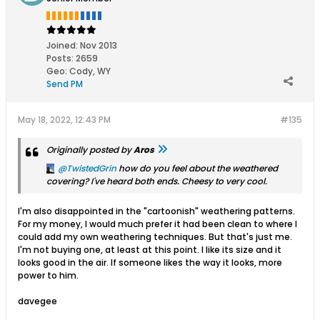
Joined:
Nov 2013
Posts:
2659
Geo
:
Cody, WY
Send PM
May 18, 2022, 12:43 PM
#135
Originally posted by
Aros
TwistedGrin
how do you feel about the weathered
covering? I've heard both ends. Cheesy to very cool.
I'm also disappointed in the "cartoonish" weathering patterns.
For my money, I would much prefer it had been clean to where I
could add my own weathering techniques. But that's just me.
I'm not buying one, at least at this point. I like its size and it
looks good in the air. If someone likes the way it looks, more
power to him.
davegee