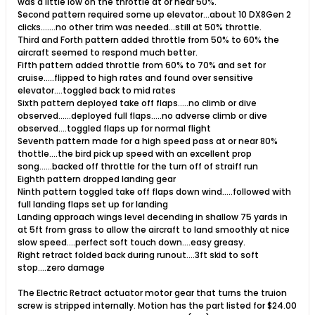
was a little low on the throttle at or near 50%.
Second pattern required some up elevator...about 10 DX8Gen 2
clicks.......no other trim was needed...still at 50% throttle.
Third and Forth pattern added throttle from 50% to 60% the
aircraft seemed to respond much better.
Fifth pattern added throttle from 60% to 70% and set for
cruise.....flipped to high rates and found over sensitive
elevator....toggled back to mid rates
Sixth pattern deployed take off flaps.....no climb or dive
observed......deployed full flaps.....no adverse climb or dive
observed....toggled flaps up for normal flight
Seventh pattern made for a high speed pass at or near 80%
thottle....the bird pick up speed with an excellent prop
song......backed off throttle for the turn off of straiff run
Eighth pattern dropped landing gear
Ninth pattern toggled take off flaps down wind.....followed with
full landing flaps set up for landing
Landing approach wings level decending in shallow 75 yards in
at 5ft from grass to allow the aircraft to land smoothly at nice
slow speed....perfect soft touch down....easy greasy.
Right retract folded back during runout....3ft skid to soft
stop....zero damage
The Electric Retract actuator motor gear that turns the truion
screw is stripped internally. Motion has the part listed for $24.00