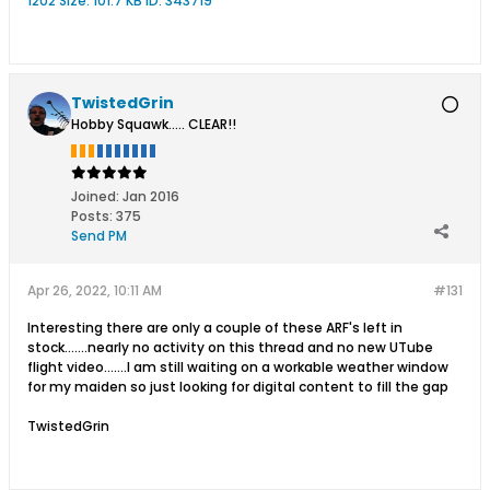
TwistedGrin
Hobby Squawk..... CLEAR!!
Joined:
Jan 2016
Posts:
375
Send PM
Apr 26, 2022, 10:11 AM
#131
Interesting there are only a couple of these ARF's left in
stock.......nearly no activity on this thread and no new UTube
flight video.......I am still waiting on a workable weather window
for my maiden so just looking for digital content to fill the gap
TwistedGrin