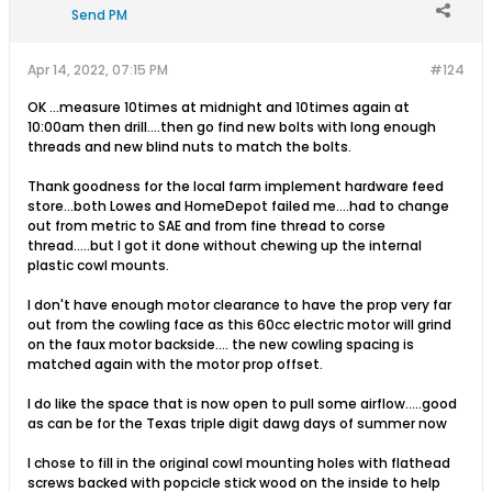
Send PM
Apr 14, 2022, 07:15 PM
#124
OK ...measure 10times at midnight and 10times again at
10:00am then drill....then go find new bolts with long enough
threads and new blind nuts to match the bolts.
Thank goodness for the local farm implement hardware feed
store...both Lowes and HomeDepot failed me....had to change
out from metric to SAE and from fine thread to corse
thread.....but I got it done without chewing up the internal
plastic cowl mounts.
I don't have enough motor clearance to have the prop very far
out from the cowling face as this 60cc electric motor will grind
on the faux motor backside.... the new cowling spacing is
matched again with the motor prop offset.
I do like the space that is now open to pull some airflow.....good
as can be for the Texas triple digit dawg days of summer now
I chose to fill in the original cowl mounting holes with flathead
screws backed with popcicle stick wood on the inside to help