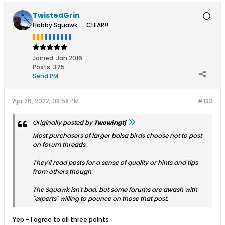
TwistedGrin
Hobby Squawk..... CLEAR!!
Joined:
Jan 2016
Posts:
375
Send PM
Apr 26, 2022, 08:58 PM
#133
Originally posted by
Twowingtj
Most purchasers of larger balsa birds choose not to post
on forum threads.
They'll read posts for a sense of quality or hints and tips
from others though.
The Squawk isn't bad, but some forums are awash with
"experts" willing to pounce on those that post.
Yep - I agree to all three points