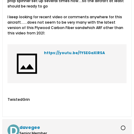
prop spinner set up several times now....so the aircraft at least
should be ready to go
I keep looking for recent video or comments anywhere for this
aircraft.......does not seem to be very many with the latest
version of this Plywood Carbon Fiber sandwhich ARF other than
this video from 2021:
https://youtu.be/fYSEGaXIRSA
TwistedGrin
davegee
Senior Member