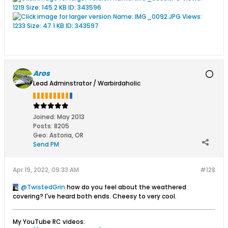
Aros
Lead Adminstrator / Warbirdaholic
Joined:
May 2013
Posts:
8205
Geo
:
Astoria, OR
Send PM
Apr 19, 2022, 09:33 AM
#128
TwistedGrin
how do you feel about the weathered
covering? I've heard both ends. Cheesy to very cool.
My YouTube RC videos: