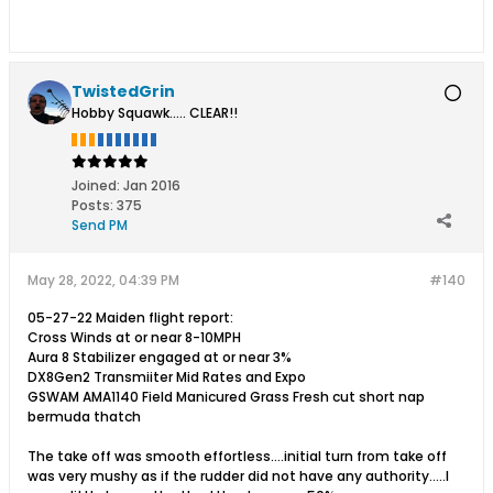
TwistedGrin
Hobby Squawk..... CLEAR!!
Joined:
Jan 2016
Posts:
375
Send PM
May 28, 2022, 04:39 PM
#140
05-27-22 Maiden flight report:
Cross Winds at or near 8-10MPH
Aura 8 Stabilizer engaged at or near 3%
DX8Gen2 Transmiiter Mid Rates and Expo
GSWAM AMA1140 Field Manicured Grass Fresh cut short nap
bermuda thatch
The take off was smooth effortless....initial turn from take off
was very mushy as if the rudder did not have any authority.....I