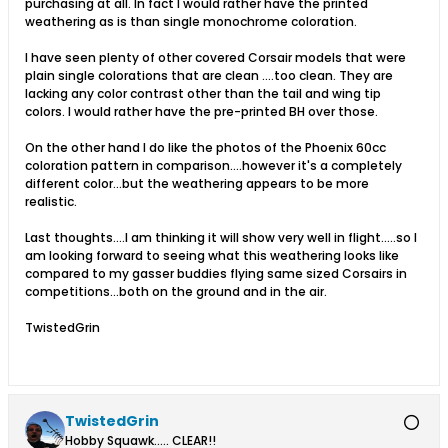
purchasing at all. In fact I would rather have the printed
weathering as is than single monochrome coloration.
I have seen plenty of other covered Corsair models that were
plain single colorations that are clean ....too clean. They are
lacking any color contrast other than the tail and wing tip
colors. I would rather have the pre-printed BH over those.
On the other hand I do like the photos of the Phoenix 60cc
coloration pattern in comparison....however it's a completely
different color...but the weathering appears to be more
realistic.
Last thoughts....I am thinking it will show very well in flight.....so I
am looking forward to seeing what this weathering looks like
compared to my gasser buddies flying same sized Corsairs in
competitions...both on the ground and in the air.
TwistedGrin
TwistedGrin
Hobby Squawk..... CLEAR!!