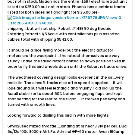
but not in stock. Motion has the entire (L&R) electric retract unit
listed for $250.00 but not in stock. Phoenix has electric retracts
listed for both sides left and right for $125.00 pre-
shipping....but will not ship. Robart #148E 90 deg Electric
Rotating Retracts 1/5 Scale with controller box plus assorted
cables total with shipping $542.00.
It should be a nice flying model but the electric actuator
motors are the weakpoint....the retract themselves are very
sturdy. I have the failed retract bolted to down position fixed in
order to fly this bird wheels down until the Robart retracts arrive.
The weathered covering design looks excellent in the air....very
realistic. The aircraft tracks nice after speed is applied.....it will
lope around but will feel lethargic and mushy. I did dial up the
Aura8 stabilizer to about 50% before engaging flaps and kept
that setting for the rest of the flight......it tracked perfectly and
turned with smooth lines.
Looking forward to diailing this bird in with more flights
5min20sec mixed throttle.....landing at or near 3.81v per cell. Dual
6s/12s 100c 8000mAh LiPo. Admiral GP-60 motor. Avain 160amp