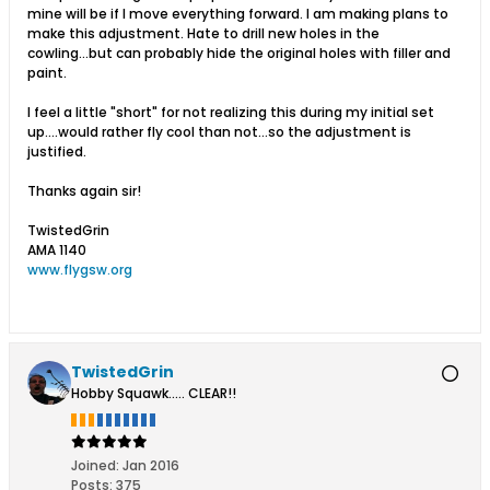
mine will be if I move everything forward. I am making plans to
make this adjustment. Hate to drill new holes in the
cowling...but can probably hide the original holes with filler and
paint.
I feel a little "short" for not realizing this during my initial set
up....would rather fly cool than not...so the adjustment is
justified.
Thanks again sir!
TwistedGrin
AMA 1140
www.flygsw.org
TwistedGrin
Hobby Squawk..... CLEAR!!
Joined:
Jan 2016
Posts:
375