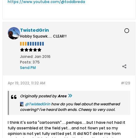
https://www.youtube.com/@toddbreda
TwistedGrin
Hobby Squawk..... CLEAR!!
Joined:
Jan 2016
Posts:
375
Send PM
Apr 19, 2022, 11:32 AM
#129
Originally posted by
Aros
TwistedGrin
how do you feel about the weathered
covering? I've heard both ends. Cheesy to very cool.
I think it's sorta "cartoonish".....perhaps.....but I have not had it
fully assembled at the field yet....and not flown yet so my
opinion is not yet fully vetted yet. It did NOT deter me from