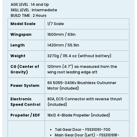
AGE LEVEL : 14 and Up
SKILL LEVEL : Intermediate
BUILD TIME : 2 Hours
Model Scale
1/7 Scale
Wingspan
1600mm / 63in
Length
1420mm / 55.9in
Weight
3270g / 115.4 oz (without battery)
CG (Center of
120mm (4.7") as measured from the
Gravity)
wing root leading edge aft
6S 5055-340Kv Brushless Outrunner
Power System
Motor (included)
Electronic
80A, EC5 Connector with reverse thrust
Speed Control
(included)
Propeller / EDF
18x12 4-Blade Propeller (included)
Tail Gear Door - FSS31091-700
Main Gear Door (Left) - FSS31091R-