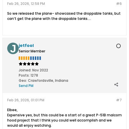
Feb 26, 2026, 12:58 PM
#6
So we released the plane- showcased the droppable tanks, but
can’t get the plane with the droppable tanks….
jetfool
Senior Member
Joined:
Nov 2022
Posts:
1278
Geo
:
Crawfordsville, Indiana
Send PM
Feb 26, 2026, 01:01 PM
#7
Elbee,
Expensive yes, but this could be a start of a great P-51B malcom
hood project that I think you could well accomplish and we
would all enjoy watching.