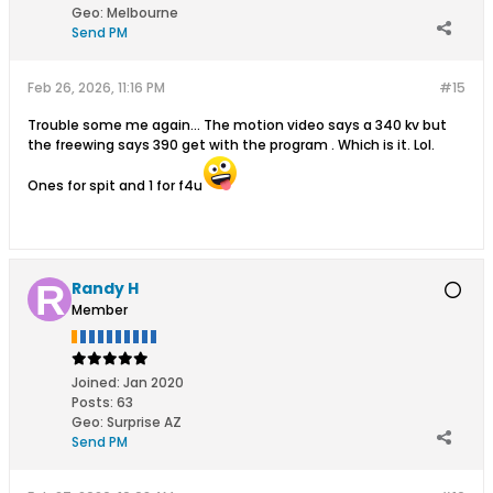
Geo
:
Melbourne
Send PM
Feb 26, 2026, 11:16 PM
#15
Trouble some me again... The motion video says a 340 kv but
the freewing says 390 get with the program . Which is it. Lol.
Ones for spit and 1 for f4u
Randy H
Member
Joined:
Jan 2020
Posts:
63
Geo
:
Surprise AZ
Send PM