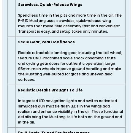
Screwless, Quick-Release Wings
Spend less time in the pits and more time in the air. The
P-51D Mustang uses screwless, quick-release wing
mounts that make field assembly fast and convenient.
Transport is easy, and setup takes only minutes.
Scale Gear, Real Confidence
Electric retractable landing gear, including the tail wheel,
feature CNC-machined scale shock absorbing struts
and cycling gear doors for authentic operation. Large
95mm main wheels improve ground handling and make
the Mustang well-suited for grass and uneven field
surfaces.
Realistic Details Brought To Life
Integrated LED navigation lights and switch activated
simulated gun muzzle flash LEDs in the wings add
realism and enhance visibility in the air. These functional
details bring the Mustang to life both on the ground and
in the air.
Built Scale, Tuned For Performance