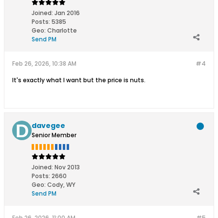
Joined:
Jan 2016
Posts:
5385
Geo
:
Charlotte
Send PM
Feb 26, 2026, 10:38 AM
#4
It's exactly what I want but the price is nuts.
davegee
Senior Member
Joined:
Nov 2013
Posts:
2660
Geo
:
Cody, WY
Send PM
Feb 26, 2026, 11:00 AM
#5