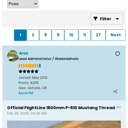
Filter
1
2
8
9
10
11
27
Next
Aros
Lead Adminstrator / Warbirdaholic
Joined:
May 2013
Posts:
8205
Geo
:
Astoria, OR
Send PM
Official FlightLine 1600mm P-51D Mustang Thread
#1
Feb 26, 2026, 09:06 AM