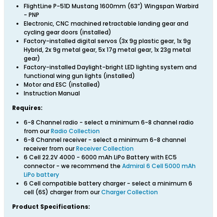
FlightLine P-51D Mustang 1600mm (63”) Wingspan Warbird
- PNP
Electronic, CNC machined retractable landing gear and
cycling gear doors (installed)
Factory-installed digital servos (3x 9g plastic gear, 1x 9g
Hybrid, 2x 9g metal gear, 5x 17g metal gear, 1x 23g metal
gear)
Factory-installed Daylight-bright LED lighting system and
functional wing gun lights (installed)
Motor and ESC (installed)
Instruction Manual
Requires:
6-8 Channel radio - select a minimum 6-8 channel radio
from our
Radio Collection
6-8 Channel receiver - select a minimum 6-8 channel
receiver from our
Receiver Collection
6 Cell 22.2V 4000 - 6000 mAh LiPo Battery with EC5
connector - we recommend the
Admiral 6 Cell 5000 mAh
LiPo battery
6 Cell compatible battery charger - select a minimum 6
cell (6S) charger from our
Charger Collection
Product Specifications: