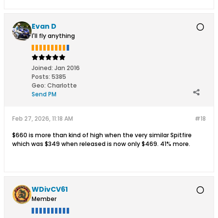
Evan D
I'll fly anything
Joined:
Jan 2016
Posts:
5385
Geo
:
Charlotte
Send PM
Feb 27, 2026, 11:18 AM
#18
$660 is more than kind of high when the very similar Spitfire
which was $349 when released is now only $469. 41% more.
WDivCV61
Member