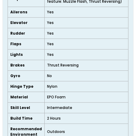
feature: Muzzle Flash, Thrust Reversing)
Ailerons
Yes
Elevator
Yes
Rudder
Yes
Flaps
Yes
Lights
Yes
Brakes
Thrust Reversing
Gyro
No
Hinge Type
Nylon
Material
EPO Foam
Skill Level
Intermediate
Build Time
2 Hours
Recommended
Outdoors
Environment