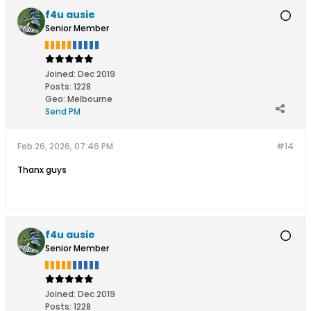
f4u ausie
Senior Member
Joined:
Dec 2019
Posts:
1228
Geo
:
Melbourne
Send PM
Feb 26, 2026, 07:46 PM
#14
Thanx guys
f4u ausie
Senior Member
Joined:
Dec 2019
Posts:
1228