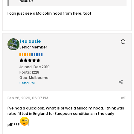
Best, LB
I can just see a Malcolm hood from here, too!
f4u ausie
Senior Member
Joined:
Dec 2019
Posts:
1228
Geo
:
Melbourne
Send PM
Feb 26, 2026, 06:37 PM
#11
I've had a quick look. What is or was a Malcolm hood. I think was
retro fitted in England for European conditions in the early
p51???