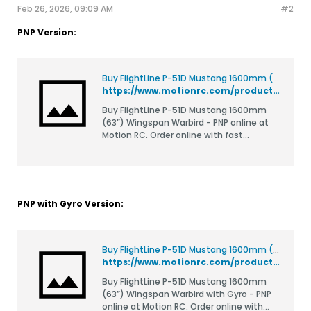
Feb 26, 2026, 09:09 AM
#2
PNP Version:
Buy FlightLine P-51D Mustang 1600mm (63”) Wingspan Warbird - PNP
https://www.motionrc.com/products/flightline-p-51d-mustang-1600mm-63-wingspan-warbird-pnp-flw307p
Buy FlightLine P-51D Mustang 1600mm
(63”) Wingspan Warbird - PNP online at
Motion RC. Order online with fast
delivery.
PNP with Gyro Version:
Buy FlightLine P-51D Mustang 1600mm (63”) Wingspan Warbird with Gyro - PNP
https://www.motionrc.com/products/flightline-p-51d-mustang-1600mm-63-wingspan-warbird-with-gyro-pnp-flw307pg
Buy FlightLine P-51D Mustang 1600mm
(63”) Wingspan Warbird with Gyro - PNP
online at Motion RC. Order online with