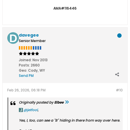
AMA#116446
davegee
Senior Member
Joined:
Nov 2013
Posts:
2660
Geo
:
Cody, WY
Send PM
Feb 26, 2026, 06:18 PM
#10
Originally posted by
Elbee
jetfool
,
Yes, I, too, can see a "B" hiding in there from way over here.