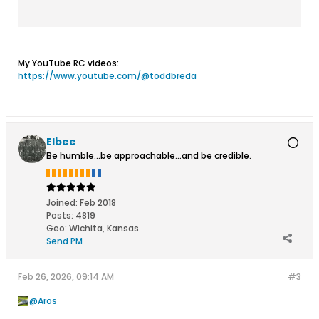
fast delivery.
My YouTube RC videos:
https://www.youtube.com/@toddbreda
Elbee
Be humble...be approachable...and be credible.
Joined:
Feb 2018
Posts:
4819
Geo
:
Wichita, Kansas
Send PM
Feb 26, 2026, 09:14 AM
#3
Aros