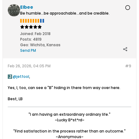
Elbee
Be humble...be approachable...and be credible.
Joined:
Feb 2018
Posts:
4819
Geo
:
Wichita, Kansas
Send PM
Feb 26, 2026, 04:05 PM
#9
jetfool
,
Yes, I, too, can see a "B" hiding in there from way over here.
Best, LB
"I am having an extraordinary ordinary life."
~Lucky B*st*rd~
"Find satisfaction in the process rather than an outcome."
~Anonymous~