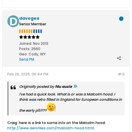
davegee
Senior Member
Joined:
Nov 2013
Posts:
2660
Geo
:
Cody, WY
Send PM
Feb 26, 2026, 06:44 PM
#12
Originally posted by
f4u ausie
I've had a quick look. What is or was a Malcolm hood. I
think was retro fitted in England for European conditions in
the early p51???
Craig: here is a link to some info on the Malcolm hood:
http://www.aerofiles.com/malcolm-hood.html