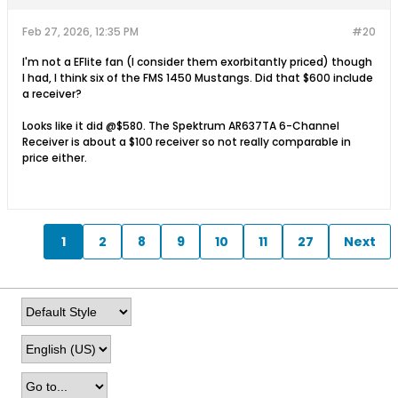
Feb 27, 2026, 12:35 PM
#20
I'm not a EFlite fan (I consider them exorbitantly priced) though
I had, I think six of the FMS 1450 Mustangs. Did that $600 include
a receiver?
Looks like it did @$580. The Spektrum AR637TA 6-Channel
Receiver is about a $100 receiver so not really comparable in
price either.
1
2
8
9
10
11
27
Next