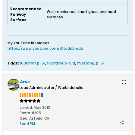
Recommended
Well manicured, short grass and hard
Runway
surfaces
Surface
My YouTube RC videos:
https://www.youtube.com/@toddbreda
Tags:
1600mm p-51
,
flightline p-51d
,
mustang
,
p-51
Aros
Lead Adminstrator / Warbirdaholic
Joined:
May 2013
Posts:
8205
Geo
:
Astoria, OR
Send PM