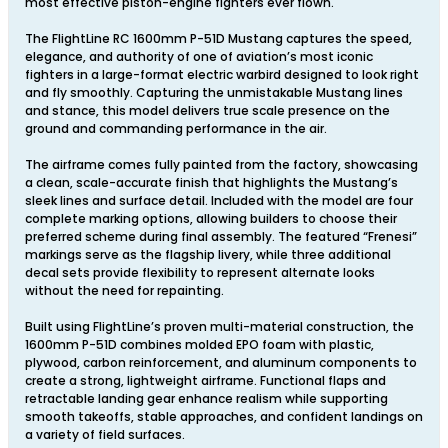
most effective piston-engine fighters ever flown.
The FlightLine RC 1600mm P-51D Mustang captures the speed,
elegance, and authority of one of aviation’s most iconic
fighters in a large-format electric warbird designed to look right
and fly smoothly. Capturing the unmistakable Mustang lines
and stance, this model delivers true scale presence on the
ground and commanding performance in the air.
The airframe comes fully painted from the factory, showcasing
a clean, scale-accurate finish that highlights the Mustang’s
sleek lines and surface detail. Included with the model are four
complete marking options, allowing builders to choose their
preferred scheme during final assembly. The featured “Frenesi”
markings serve as the flagship livery, while three additional
decal sets provide flexibility to represent alternate looks
without the need for repainting.
Built using FlightLine’s proven multi-material construction, the
1600mm P-51D combines molded EPO foam with plastic,
plywood, carbon reinforcement, and aluminum components to
create a strong, lightweight airframe. Functional flaps and
retractable landing gear enhance realism while supporting
smooth takeoffs, stable approaches, and confident landings on
a variety of field surfaces.