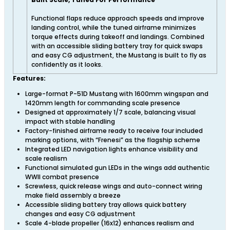
Functional flaps reduce approach speeds and improve
landing control, while the tuned airframe minimizes
torque effects during takeoff and landings. Combined
with an accessible sliding battery tray for quick swaps
and easy CG adjustment, the Mustang is built to fly as
confidently as it looks.
Features:
Large-format P-51D Mustang with 1600mm wingspan and
1420mm length for commanding scale presence
Designed at approximately 1/7 scale, balancing visual
impact with stable handling
Factory-finished airframe ready to receive four included
marking options, with “Frenesi” as the flagship scheme
Integrated LED navigation lights enhance visibility and
scale realism
Functional simulated gun LEDs in the wings add authentic
WWII combat presence
Screwless, quick release wings and auto-connect wiring
make field assembly a breeze
Accessible sliding battery tray allows quick battery
changes and easy CG adjustment
Scale 4-blade propeller (16x12) enhances realism and