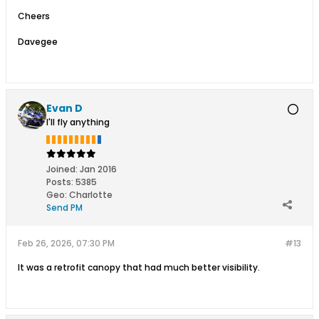
Cheers
Davegee
Evan D
I'll fly anything
Joined:
Jan 2016
Posts:
5385
Geo
:
Charlotte
Send PM
Feb 26, 2026, 07:30 PM
#13
It was a retrofit canopy that had much better visibility.