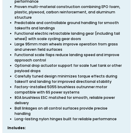
performance
Proven multi-material construction combining EPO foam,
plastic, plywood, carbon reinforcement, and aluminum
structure
Predictable and controllable ground handling for smooth
takeoffs and landings
Functional electric retractable landing gear (including tail
wheel) with scale cycling gear doors
Large 95mm main wheels improve operation from grass
and uneven field surfaces
Functional scale flaps reduce landing speed and improve
approach control
Optional drop actuator support for scale fuel tank or other
payload drops
Carefully tuned design minimizes torque effects during
takeoff and landing for improved directional stability
Factory-installed 5055 brushless outrunner motor
compatible with 6S power systems
80A brushless ESC matched for smooth, reliable power
delivery
Ball linkages on all control surfaces provide precise
handling
Long-lasting nylon hinges built for reliable performance
Includes: