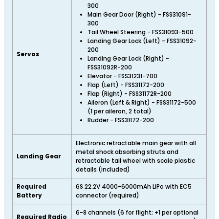
300
Main Gear Door (Right) - FSS31091-
300
Tail Wheel Steering - FSS31093-500
Landing Gear Lock (Left) - FSS31092-
200
Servos
Landing Gear Lock (Right) -
FSS31092R-200
Elevator - FSS31231-700
Flap (Left) - FSS31172-200
Flap (Right) - FSS31172R-200
Aileron (Left & Right) - FSS31172-500
(1 per aileron, 2 total)
Rudder - FSS31172-200
Electronic retractable main gear with all
metal shock absorbing struts and
Landing Gear
retractable tail wheel with scale plastic
details (included)
Required
6S 22.2V 4000-6000mAh LiPo with EC5
Battery
connector (required)
6-8 channels (6 for flight; +1 per optional
Required Radio