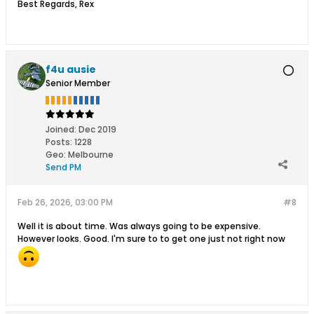
Best Regards, Rex
f4u ausie
Senior Member
Joined:
Dec 2019
Posts:
1228
Geo
:
Melbourne
Send PM
Feb 26, 2026, 03:00 PM
#8
Well it is about time. Was always going to be expensive.
However looks. Good. I'm sure to to get one just not right now