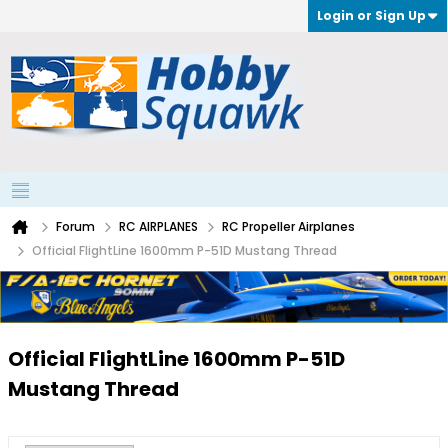
Login or Sign Up
Forum
RC AIRPLANES
RC Propeller Airplanes
Official FlightLine 1600mm P-51D Mustang Thread
Official FlightLine 1600mm P-51D
Mustang Thread