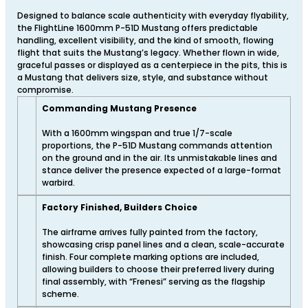
Designed to balance scale authenticity with everyday flyability,
the FlightLine 1600mm P-51D Mustang offers predictable
handling, excellent visibility, and the kind of smooth, flowing
flight that suits the Mustang’s legacy. Whether flown in wide,
graceful passes or displayed as a centerpiece in the pits, this is
a Mustang that delivers size, style, and substance without
compromise.
Commanding Mustang Presence
With a 1600mm wingspan and true 1/7-scale
proportions, the P-51D Mustang commands attention
on the ground and in the air. Its unmistakable lines and
stance deliver the presence expected of a large-format
warbird.
Factory Finished, Builders Choice
The airframe arrives fully painted from the factory,
showcasing crisp panel lines and a clean, scale-accurate
finish. Four complete marking options are included,
allowing builders to choose their preferred livery during
final assembly, with “Frenesi” serving as the flagship
scheme.