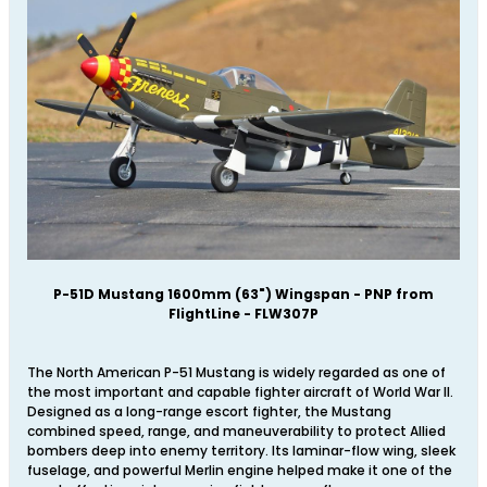
P-51D Mustang 1600mm (63") Wingspan - PNP from
FlightLine - FLW307P
The North American P-51 Mustang is widely regarded as one of
the most important and capable fighter aircraft of World War II.
Designed as a long-range escort fighter, the Mustang
combined speed, range, and maneuverability to protect Allied
bombers deep into enemy territory. Its laminar-flow wing, sleek
fuselage, and powerful Merlin engine helped make it one of the