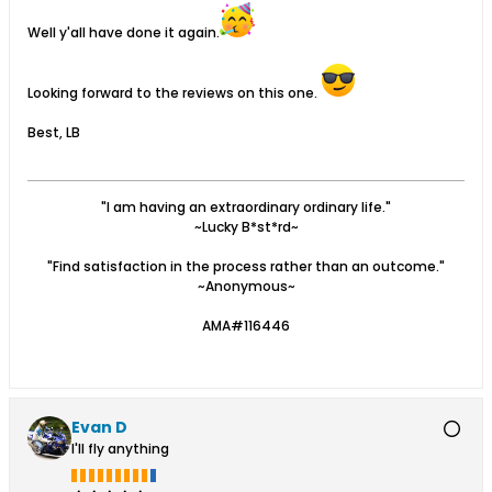
Well y'all have done it again.
Looking forward to the reviews on this one.
Best, LB
"I am having an extraordinary ordinary life."
~Lucky B*st*rd~
"Find satisfaction in the process rather than an outcome."
~Anonymous~
AMA#116446
Evan D
I'll fly anything