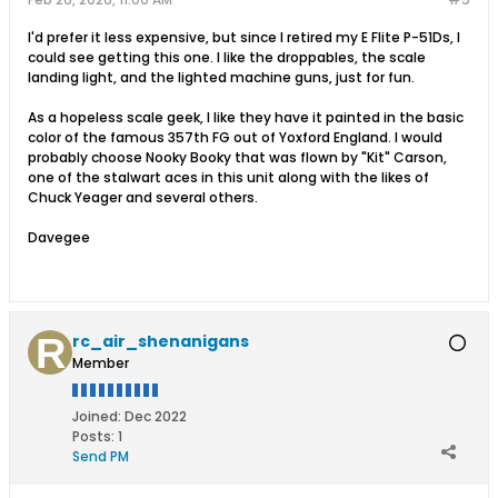
I'd prefer it less expensive, but since I retired my E Flite P-51Ds, I
could see getting this one. I like the droppables, the scale
landing light, and the lighted machine guns, just for fun.
As a hopeless scale geek, I like they have it painted in the basic
color of the famous 357th FG out of Yoxford England. I would
probably choose Nooky Booky that was flown by "Kit" Carson,
one of the stalwart aces in this unit along with the likes of
Chuck Yeager and several others.
Davegee
rc_air_shenanigans
Member
Joined:
Dec 2022
Posts:
1
Send PM