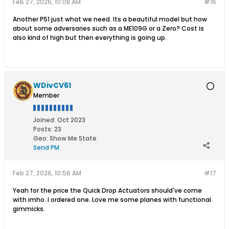
Feb 27, 2026, 10:08 AM
#16
Another P51 just what we need. Its a beautiful model but how
about some adversaries such as a ME109G or a Zero? Cost is
also kind of high but then everything is going up.
WDivCV61
Member
Joined:
Oct 2023
Posts:
23
Geo
:
Show Me State
Send PM
Feb 27, 2026, 10:56 AM
#17
Yeah for the price the Quick Drop Actuators should've come
with imho. I ordered one. Love me some planes with functional
gimmicks.