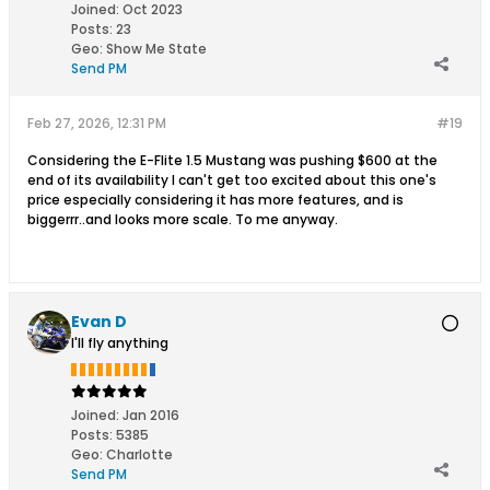
Joined:
Oct 2023
Posts:
23
Geo
:
Show Me State
Send PM
Feb 27, 2026, 12:31 PM
#19
Considering the E-Flite 1.5 Mustang was pushing $600 at the
end of its availability I can't get too excited about this one's
price especially considering it has more features, and is
biggerrr..and looks more scale. To me anyway.
Evan D
I'll fly anything
Joined:
Jan 2016
Posts:
5385
Geo
:
Charlotte
Send PM