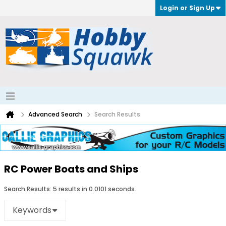
Login or Sign Up
Advanced Search
Search Results
RC Power Boats and Ships
Search Results:
5 results in 0.0101 seconds.
Keywords