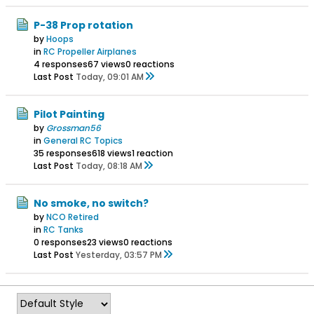
P-38 Prop rotation
by
Hoops
in
RC Propeller Airplanes
4 responses
67 views
0 reactions
Last Post
Today, 09:01 AM
Pilot Painting
by
Grossman56
in
General RC Topics
35 responses
618 views
1 reaction
Last Post
Today, 08:18 AM
No smoke, no switch?
by
NCO Retired
in
RC Tanks
0 responses
23 views
0 reactions
Last Post
Yesterday, 03:57 PM