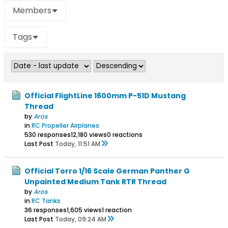
Members
Tags
Official FlightLine 1600mm P-51D Mustang
Thread
by
Aros
in
RC Propeller Airplanes
530 responses
12,180 views
0 reactions
Last Post
Today, 11:51 AM
Official Torro 1/16 Scale German Panther G
Unpainted Medium Tank RTR Thread
by
Aros
in
RC Tanks
36 responses
1,605 views
1 reaction
Last Post
Today, 09:24 AM