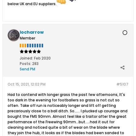
below UK and EU suppliers.
locharrow
Member
Joined:
Feb 2020
Posts:
283
Send PM
Oct 15, 2021, 12:02 PM
#5107
Had to contend with longer grass the past few afternoons, It's
too dark in the evening for footballers so grass is not cut so
often. Take off run is noticeably longer and lift off getting
precariously close to a ball ditch. So...... I plucked up courage and
bought the FMS 90mm. Almost feel like a traitor after the great
performance of the Freewing 90mm...but.....had it out for
cleaning and noticed quite a bit of wear on the blade where
they join the hub, it looks as if the blades had been sanded to