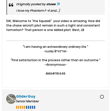
Originally posted by
stuwe
I love my Phantom F-4 and...]
SW, Welcome to 'the Squawk". your video is amazing. How did
the chase aircraft pilot remain in such a tight and consistent
formation? That person is one skilled pilot. Best, LB
"I am having an extraordinary ordinary life."
~Lucky B*st*rd~
"Find satisfaction in the process rather than an outcome."
~Anonymous~
AMA#116446
GliderGuy
Senior Member