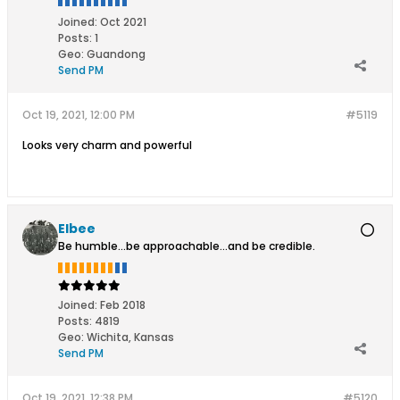
Joined:
Oct 2021
Posts:
1
Geo
:
Guandong
Send PM
Oct 19, 2021, 12:00 PM
#5119
Looks very charm and powerful
Elbee
Be humble...be approachable...and be credible.
Joined:
Feb 2018
Posts:
4819
Geo
:
Wichita, Kansas
Send PM
Oct 19, 2021, 12:38 PM
#5120