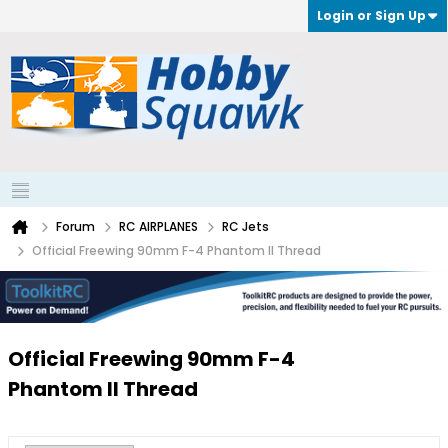
Login or Sign Up
Forum
RC AIRPLANES
RC Jets
Official Freewing 90mm F-4 Phantom II Thread
Official Freewing 90mm F-4
Phantom II Thread