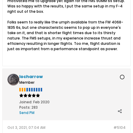
motivated me to upgrade yet again for the FMS 90MM 6s setup.
Was so happy with the results, I put the same setup in my F-4
right out of the box.
Folks seem to really like the umph available from the FW 4068-
1835 6s, but one characteristic seems to pop up in everyone's
take on it, and that is shorter flight times due to its thirsty
nature. The FMS setups, in my experience increase thrust and
efficiency resulting in longer flights. Too me, flight duration is
just as important from a performance standpoint as power.
locharrow
Member
Joined:
Feb 2020
Posts:
283
Send PM
Oct 3, 2021, 07:04 AM
#5104