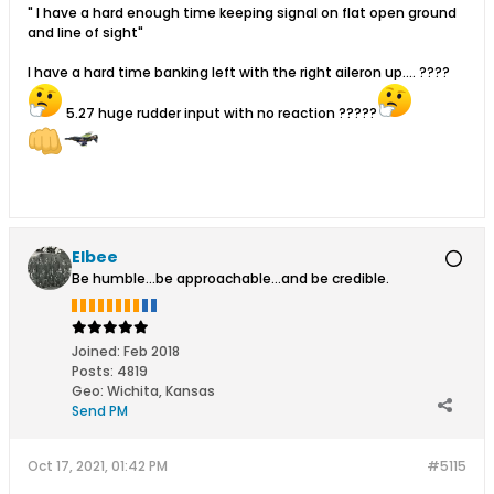
" I have a hard enough time keeping signal on flat open ground
and line of sight"
I have a hard time banking left with the right aileron up.... ????
5.27 huge rudder input with no reaction ?????
Elbee
Be humble...be approachable...and be credible.
Joined:
Feb 2018
Posts:
4819
Geo
:
Wichita, Kansas
Send PM
Oct 17, 2021, 01:42 PM
#5115