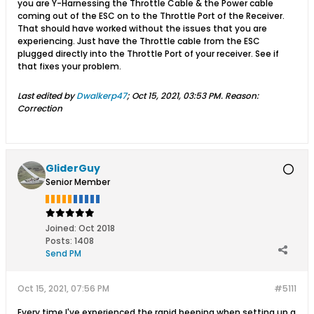
you are Y-Harnessing the Throttle Cable & the Power cable
coming out of the ESC on to the Throttle Port of the Receiver.
That should have worked without the issues that you are
experiencing. Just have the Throttle cable from the ESC
plugged directly into the Throttle Port of your receiver. See if
that fixes your problem.
Last edited by
Dwalkerp47
;
Oct 15, 2021, 03:53 PM
.
Reason:
Correction
GliderGuy
Senior Member
Joined:
Oct 2018
Posts:
1408
Send PM
Oct 15, 2021, 07:56 PM
#5111
Every time I've experienced the rapid beeping when setting up a