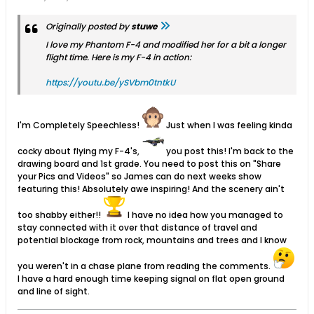
Originally posted by
stuwe
I love my Phantom F-4 and modified her for a bit a longer
flight time. Here is my F-4 in action:
https://youtu.be/ySVbm0tntkU
I'm Completely Speechless!
Just when I was feeling kinda
cocky about flying my F-4's,
you post this! I'm back to the
drawing board and 1st grade. You need to post this on "Share
your Pics and Videos" so James can do next weeks show
featuring this! Absolutely awe inspiring! And the scenery ain't
too shabby either!!
I have no idea how you managed to
stay connected with it over that distance of travel and
potential blockage from rock, mountains and trees and I know
you weren't in a chase plane from reading the comments.
I have a hard enough time keeping signal on flat open ground
and line of sight.