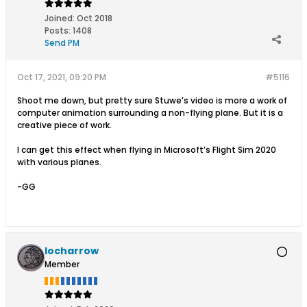
Joined:
Oct 2018
Posts:
1408
Send PM
Oct 17, 2021, 09:20 PM
#5116
Shoot me down, but pretty sure Stuwe’s video is more a work of
computer animation surrounding a non-flying plane. But it is a
creative piece of work.
I can get this effect when flying in Microsoft’s Flight Sim 2020
with various planes.
-GG
locharrow
Member