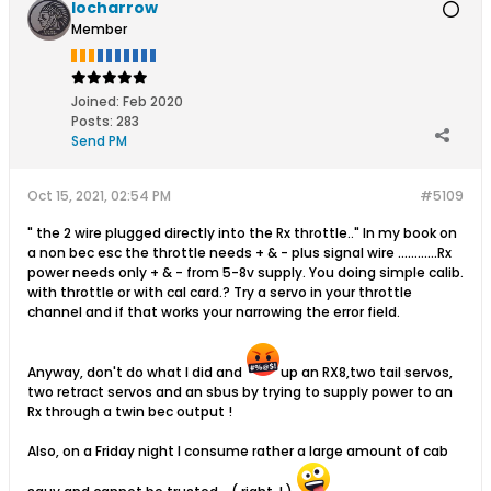
locharrow
Member
Joined:
Feb 2020
Posts:
283
Send PM
Oct 15, 2021, 02:54 PM
#5109
" the 2 wire plugged directly into the Rx throttle.." In my book on
a non bec esc the throttle needs + & - plus signal wire ............Rx
power needs only + & - from 5-8v supply. You doing simple calib.
with throttle or with cal card.? Try a servo in your throttle
channel and if that works your narrowing the error field.
Anyway, don't do what I did and
up an RX8,two tail servos,
two retract servos and an sbus by trying to supply power to an
Rx through a twin bec output !
Also, on a Friday night I consume rather a large amount of cab