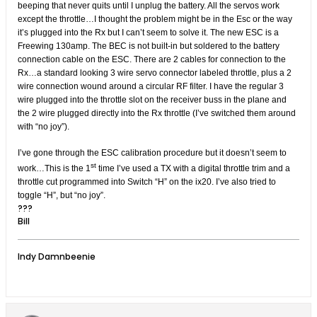
beeping that never quits until I unplug the battery. All the servos work
except the throttle…I thought the problem might be in the Esc or the way
it’s plugged into the Rx but I can’t seem to solve it. The new ESC is a
Freewing 130amp. The BEC is not built-in but soldered to the battery
connection cable on the ESC. There are 2 cables for connection to the
Rx…a standard looking 3 wire servo connector labeled throttle, plus a 2
wire connection wound around a circular RF filter. I have the regular 3
wire plugged into the throttle slot on the receiver buss in the plane and
the 2 wire plugged directly into the Rx throttle (I’ve switched them around
with “no joy”).
I’ve gone through the ESC calibration procedure but it doesn’t seem to
st
work…This is the 1
time I’ve used a TX with a digital throttle trim and a
throttle cut programmed into Switch “H” on the ix20. I’ve also tried to
toggle “H”, but “no joy”.
???
Bill
Indy Damnbeenie