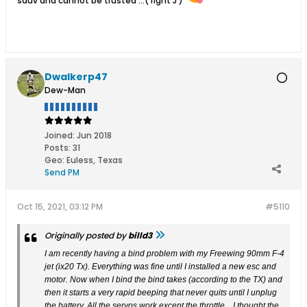
sauv and cannot be trusted ...( right J )
Dwalkerp47
Dew-Man
Joined:
Jun 2018
Posts:
31
Geo
:
Euless, Texas
Send PM
Oct 15, 2021, 03:12 PM
#5110
Originally posted by
billd3
I am recently having a bind problem with my Freewing 90mm F-4
jet (ix20 Tx). Everything was fine until I installed a new esc and
motor. Now when I bind the bind takes (according to the TX) and
then it starts a very rapid beeping that never quits until I unplug
the battery. All the servos work except the throttle…I thought the