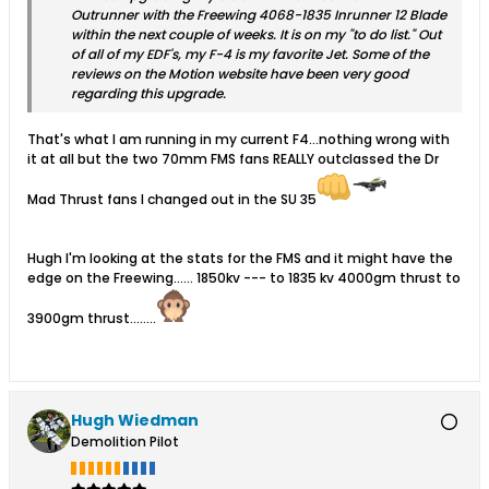
Outrunner with the Freewing 4068-1835 Inrunner 12 Blade
within the next couple of weeks. It is on my "to do list." Out
of all of my EDF's, my F-4 is my favorite Jet. Some of the
reviews on the Motion website have been very good
regarding this upgrade.
That's what I am running in my current F4...nothing wrong with
it at all but the two 70mm FMS fans REALLY outclassed the Dr
Mad Thrust fans I changed out in the SU 35
Hugh I'm looking at the stats for the FMS and it might have the
edge on the Freewing...... 1850kv --- to 1835 kv 4000gm thrust to
3900gm thrust........
Hugh Wiedman
Demolition Pilot