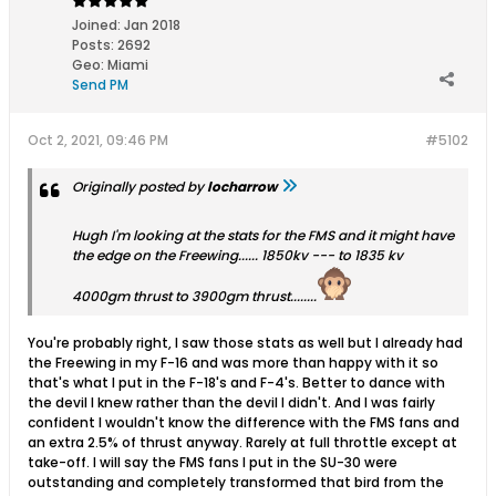
Joined:
Jan 2018
Posts:
2692
Geo
:
Miami
Send PM
Oct 2, 2021, 09:46 PM
#5102
Originally posted by
locharrow
Hugh I'm looking at the stats for the FMS and it might have
the edge on the Freewing...... 1850kv --- to 1835 kv
4000gm thrust to 3900gm thrust........
You're probably right, I saw those stats as well but I already had
the Freewing in my F-16 and was more than happy with it so
that's what I put in the F-18's and F-4's. Better to dance with
the devil I knew rather than the devil I didn't. And I was fairly
confident I wouldn't know the difference with the FMS fans and
an extra 2.5% of thrust anyway. Rarely at full throttle except at
take-off. I will say the FMS fans I put in the SU-30 were
outstanding and completely transformed that bird from the