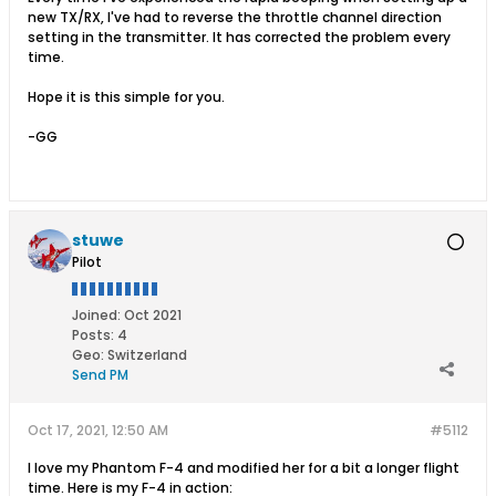
new TX/RX, I've had to reverse the throttle channel direction
setting in the transmitter. It has corrected the problem every
time.
Hope it is this simple for you.
-GG
stuwe
Pilot
Joined:
Oct 2021
Posts:
4
Geo
:
Switzerland
Send PM
Oct 17, 2021, 12:50 AM
#5112
I love my Phantom F-4 and modified her for a bit a longer flight
time. Here is my F-4 in action: