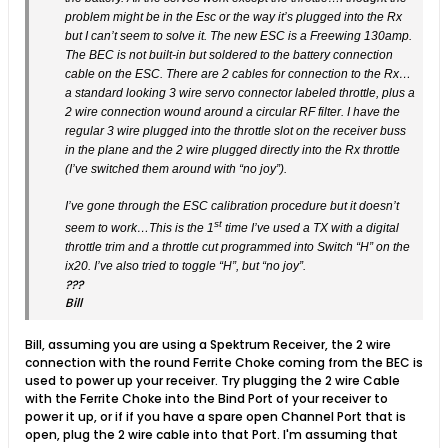
problem might be in the Esc or the way it’s plugged into the Rx
but I can’t seem to solve it. The new ESC is a Freewing 130amp.
The BEC is not built-in but soldered to the battery connection
cable on the ESC. There are 2 cables for connection to the Rx…
a standard looking 3 wire servo connector labeled throttle, plus a
2 wire connection wound around a circular RF filter. I have the
regular 3 wire plugged into the throttle slot on the receiver buss
in the plane and the 2 wire plugged directly into the Rx throttle
(I’ve switched them around with “no joy”).
I’ve gone through the ESC calibration procedure but it doesn’t
st
seem to work…This is the 1
time I’ve used a TX with a digital
throttle trim and a throttle cut programmed into Switch “H” on the
ix20. I’ve also tried to toggle “H”, but “no joy”.
???
Bill
Bill, assuming you are using a Spektrum Receiver, the 2 wire
connection with the round Ferrite Choke coming from the BEC is
used to power up your receiver. Try plugging the 2 wire Cable
with the Ferrite Choke into the Bind Port of your receiver to
power it up, or if if you have a spare open Channel Port that is
open, plug the 2 wire cable into that Port. I'm assuming that