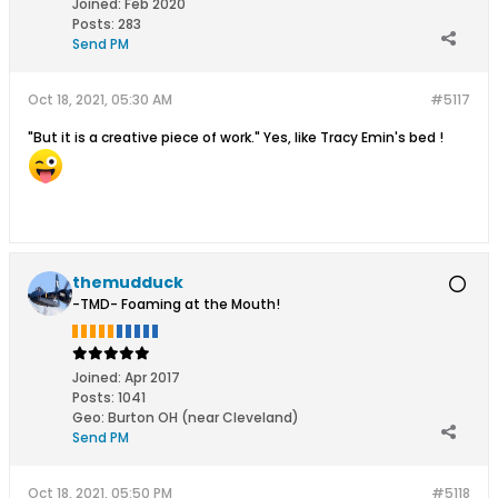
Joined:
Feb 2020
Posts:
283
Send PM
Oct 18, 2021, 05:30 AM
#5117
"But it is a creative piece of work." Yes, like Tracy Emin's bed !
themudduck
-TMD- Foaming at the Mouth!
Joined:
Apr 2017
Posts:
1041
Geo
:
Burton OH (near Cleveland)
Send PM
Oct 18, 2021, 05:50 PM
#5118