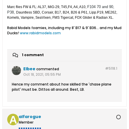
F104 70 and 90,
Marc flies FW & FL: AL37, MiG-29, T45,F4, A4, A10,
P38,
Dauntless SBD, Corsair, B17, B24, B26 & P61, Lipp.P19, ME262,
Komets, Vampire, SeaVixen, FMS Tigercat, FOX Glider & Radian XL.
Rabid Models foamies, including my 8' B17 & 9' B36... and my Mud
Ducks!
www.rabidmodels.com
1 comment
Elbee
#5118.
1
commented
Oct 18, 2021, 05:55 PM
Hence my comment about how skilled the 'chase plane
pilot' must be. Dittos all around. Best, LB.
alfarogue
Member