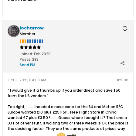
locharrow
Member
Joined:
Feb 2020
Posts:
283
Send PM
Oct 8, 2021, 04:03 AM
#5106
" I would give it a thumbs up if you order direct and save $50
from the US vendors."
Too right,.........I needed a nose cone for the SU and Motion R/C
Europe wanted £10 plus £25 P&P . Free Flight Store in China
wanted £7 plus £3.50 ! ........Guess where I bought it? That and a
LOT of other stuff. If waiting two or three weeks is OK the price is
the deciding factor. They are the same products at prices way