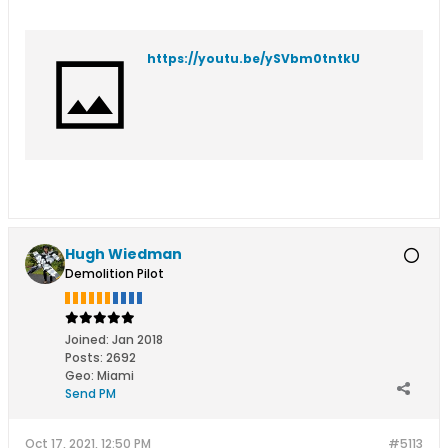
https://youtu.be/ySVbm0tntkU
Hugh Wiedman
Demolition Pilot
Joined:
Jan 2018
Posts:
2692
Geo
:
Miami
Send PM
Oct 17, 2021, 12:50 PM
#5113