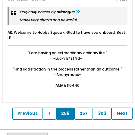
Originally posted by
alfarogue
Looks very charm and powerful
AR, Welcome to Hobby Squawk. Glad to have you onboard. Best,
LB
"I am having an extraordinary ordinary life."
~Lucky B*st*rd~
"Find satisfaction in the process rather than an outcome."
~Anonymous~
AMA#116446
Previous
1
256
257
303
Next