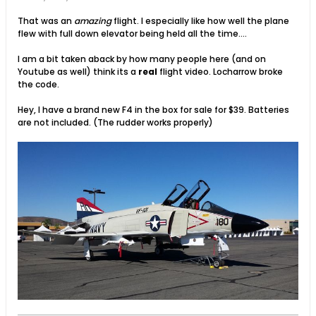
That was an
amazing
flight. I especially like how well the plane
flew with full down elevator being held all the time....
I am a bit taken aback by how many people here (and on
Youtube as well) think its a
real
flight video. Locharrow broke
the code.
Hey, I have a brand new F4 in the box for sale for $39. Batteries
are not included. (The rudder works properly)