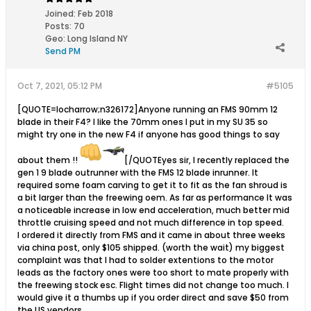
Joined:
Feb 2018
Posts:
70
Geo
:
Long Island NY
Send PM
Oct 7, 2021, 05:12 PM
#5105
[QUOTE=locharrow;n326172]Anyone running an FMS 90mm 12
blade in their F4? I like the 70mm ones I put in my SU 35 so
might try one in the new F4 if anyone has good things to say
about them !!
[/QUOTEyes sir, I recently replaced the
gen 1 9 blade outrunner with the FMS 12 blade inrunner. It
required some foam carving to get it to fit as the fan shroud is
a bit larger than the freewing oem. As far as performance It was
a noticeable increase in low end acceleration, much better mid
throttle cruising speed and not much difference in top speed.
I ordered it directly from FMS and it came in about three weeks
via china post, only $105 shipped. (worth the wait) my biggest
complaint was that I had to solder extentions to the motor
leads as the factory ones were too short to mate properly with
the freewing stock esc. Flight times did not change too much. I
would give it a thumbs up if you order direct and save $50 from
the US vendors.