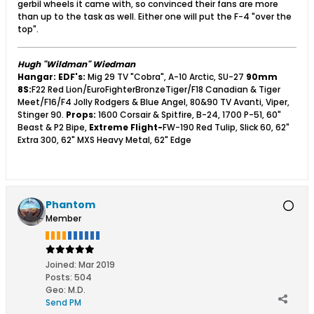
gerbil wheels it came with, so convinced their fans are more
than up to the task as well. Either one will put the F-4 "over the
top".
Hugh "Wildman" Wiedman
Hangar:
EDF's:
Mig 29 TV "Cobra", A-10 Arctic, SU-27
90mm
8S:
F22 Red Lion/EuroFighterBronzeTiger/F18 Canadian & Tiger
Meet/F16/F4 Jolly Rodgers & Blue Angel, 80&90 TV Avanti, Viper,
Stinger 90.
Props:
1600 Corsair & Spitfire, B-24, 1700 P-51, 60"
Beast & P2 Bipe,
Extreme Flight-
FW-190 Red Tulip, Slick 60, 62"
Extra 300, 62" MXS Heavy Metal, 62" Edge
Phantom
Member
Joined:
Mar 2019
Posts:
504
Geo
:
M.D.
Send PM