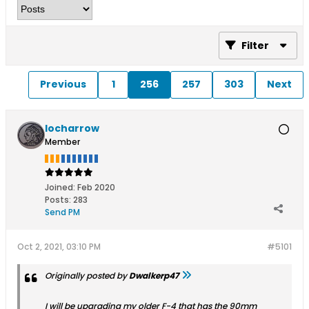
Filter
Previous
1
256
257
303
Next
locharrow
Member
Joined:
Feb 2020
Posts:
283
Send PM
Oct 2, 2021, 03:10 PM
#5101
Originally posted by
Dwalkerp47
I will be upgrading my older F-4 that has the 90mm