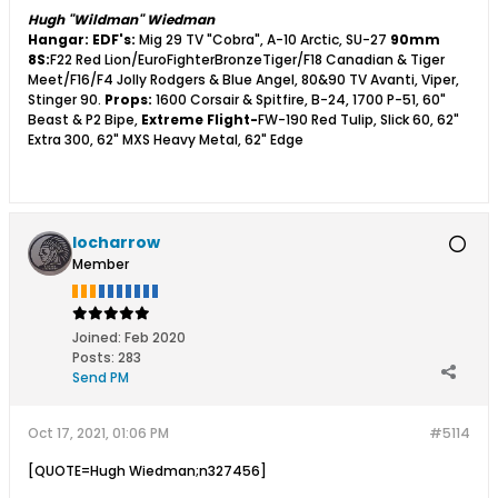
Hugh "Wildman" Wiedman
Hangar:
EDF's:
Mig 29 TV "Cobra", A-10 Arctic, SU-27
90mm
8S:
F22 Red Lion/EuroFighterBronzeTiger/F18 Canadian & Tiger
Meet/F16/F4 Jolly Rodgers & Blue Angel, 80&90 TV Avanti, Viper,
Stinger 90.
Props:
1600 Corsair & Spitfire, B-24, 1700 P-51, 60"
Beast & P2 Bipe,
Extreme Flight-
FW-190 Red Tulip, Slick 60, 62"
Extra 300, 62" MXS Heavy Metal, 62" Edge
locharrow
Member
Joined:
Feb 2020
Posts:
283
Send PM
Oct 17, 2021, 01:06 PM
#5114
[QUOTE=Hugh Wiedman;n327456]