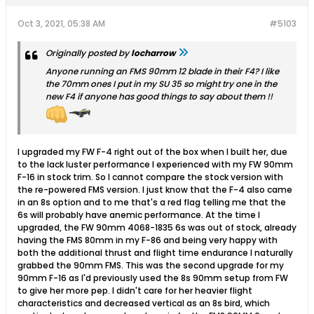
Oct 3, 2021, 05:38 AM
#5103
Originally posted by
locharrow
Anyone running an FMS 90mm 12 blade in their F4? I like
the 70mm ones I put in my SU 35 so might try one in the
new F4 if anyone has good things to say about them !!
I upgraded my FW F-4 right out of the box when I built her, due
to the lack luster performance I experienced with my FW 90mm
F-16 in stock trim. So I cannot compare the stock version with
the re-powered FMS version. I just know that the F-4 also came
in an 8s option and to me that's a red flag telling me that the
6s will probably have anemic performance. At the time I
upgraded, the FW 90mm 4068-1835 6s was out of stock, already
having the FMS 80mm in my F-86 and being very happy with
both the additional thrust and flight time endurance I naturally
grabbed the 90mm FMS. This was the second upgrade for my
90mm F-16 as I'd previously used the 8s 90mm setup from FW
to give her more pep. I didn't care for her heavier flight
characteristics and decreased vertical as an 8s bird, which