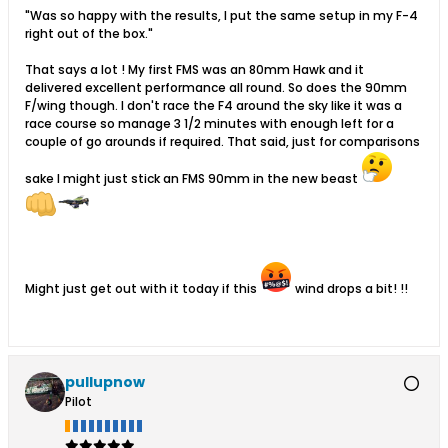
"Was so happy with the results, I put the same setup in my F-4
right out of the box."
That says a lot ! My first FMS was an 80mm Hawk and it
delivered excellent performance all round. So does the 90mm
F/wing though. I don't race the F4 around the sky like it was a
race course so manage 3 1/2 minutes with enough left for a
couple of go arounds if required. That said, just for comparisons
sake I might just stick an FMS 90mm in the new beast
Might just get out with it today if this
wind drops a bit! !!
pullupnow
Pilot