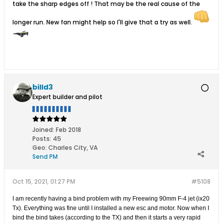
take the sharp edges off ! That may be the real cause of the
longer run. New fan might help so I'll give that a try as well.
billd3
Expert builder and pilot
Joined:
Feb 2018
Posts:
45
Geo
:
Charles City, VA
Send PM
Oct 15, 2021, 01:27 PM
#5108
I am recently having a bind problem with my Freewing 90mm F-4 jet (ix20
Tx). Everything was fine until I installed a new esc and motor. Now when I
bind the bind takes (according to the TX) and then it starts a very rapid