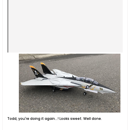
Todd, you're doing it again...! Looks sweet. Well done.