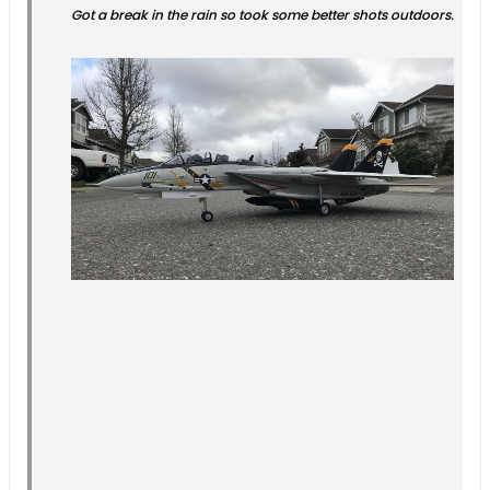
Got a break in the rain so took some better shots outdoors.