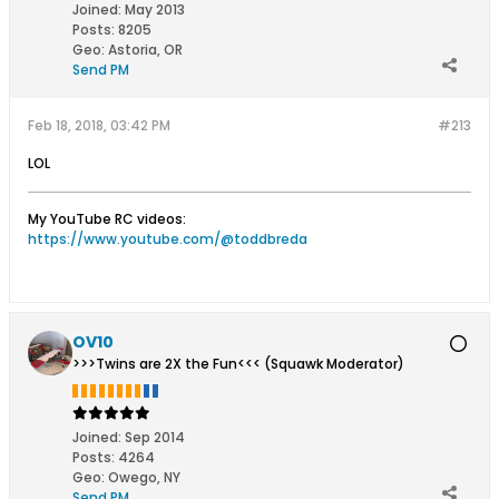
Joined:
May 2013
Posts:
8205
Geo
:
Astoria, OR
Send PM
Feb 18, 2018, 03:42 PM
#213
LOL
My YouTube RC videos:
https://www.youtube.com/@toddbreda
OV10
>>>Twins are 2X the Fun<<< (Squawk Moderator)
Joined:
Sep 2014
Posts:
4264
Geo
:
Owego, NY
Send PM