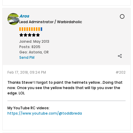
Aros
Lead Adminstrator / Warbirdaholic
Joined:
May 2013
Posts:
8205
Geo
:
Astoria, OR
Send PM
Feb 17, 2018, 09:24 PM
#202
Thanks Steve! I forgot to paint the helmets yellow...Doing that
now. Once you see the yellow heads that will tip you over the
edge. LOL
My YouTube RC videos:
https://www.youtube.com/@toddbreda