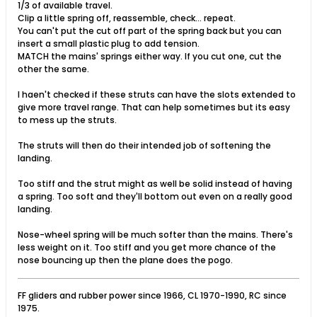
1/3 of available travel.
Clip a little spring off, reassemble, check... repeat.
You can't put the cut off part of the spring back but you can
insert a small plastic plug to add tension.
MATCH the mains' springs either way. If you cut one, cut the
other the same.
I haen't checked if these struts can have the slots extended to
give more travel range. That can help sometimes but its easy
to mess up the struts.
The struts will then do their intended job of softening the
landing.
Too stiff and the strut might as well be solid instead of having
a spring. Too soft and they'll bottom out even on a really good
landing.
Nose-wheel spring will be much softer than the mains. There's
less weight on it. Too stiff and you get more chance of the
nose bouncing up then the plane does the pogo.
FF gliders and rubber power since 1966, CL 1970-1990, RC since
1975.