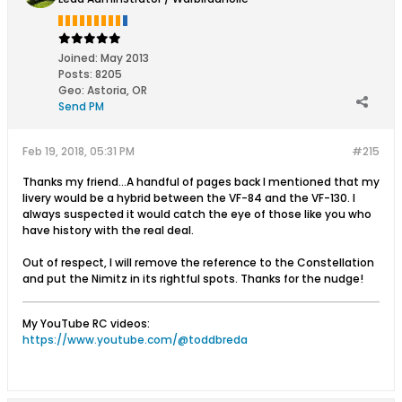
Joined:
May 2013
Posts:
8205
Geo
:
Astoria, OR
Send PM
Feb 19, 2018, 05:31 PM
#215
Thanks my friend...A handful of pages back I mentioned that my
livery would be a hybrid between the VF-84 and the VF-130. I
always suspected it would catch the eye of those like you who
have history with the real deal.
Out of respect, I will remove the reference to the Constellation
and put the Nimitz in its rightful spots. Thanks for the nudge!
My YouTube RC videos:
https://www.youtube.com/@toddbreda