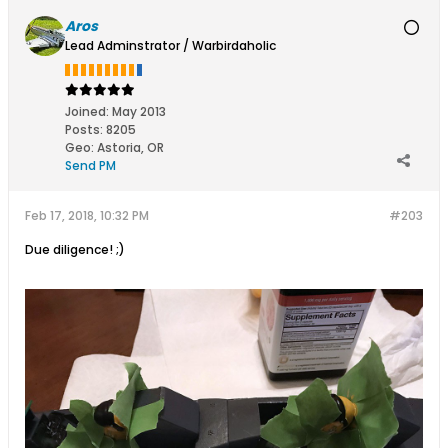
Aros
Lead Adminstrator / Warbirdaholic
Joined:
May 2013
Posts:
8205
Geo
:
Astoria, OR
Send PM
Feb 17, 2018, 10:32 PM
#203
Due diligence! ;)