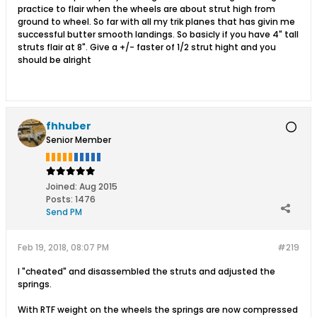
practice to flair when the wheels are about strut high from
ground to wheel. So far with all my trik planes that has givin me
successful butter smooth landings. So basicly if you have 4" tall
struts flair at 8". Give a +/- faster of 1/2 strut hight and you
should be alright
fhhuber
Senior Member
Joined:
Aug 2015
Posts:
1476
Send PM
Feb 19, 2018, 08:07 PM
#219
I "cheated" and disassembled the struts and adjusted the
springs.
With RTF weight on the wheels the springs are now compressed