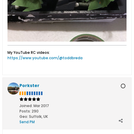
My YouTube RC videos:
https://www.youtube.com/@toddbreda
Porkster
Joined:
Mar 2017
Posts:
290
Geo
:
Suffolk, UK
Send PM