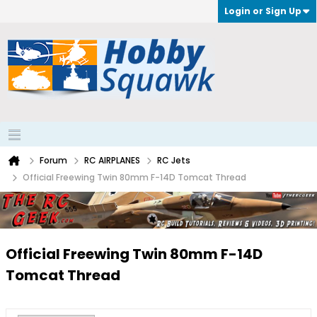
Login or Sign Up
Forum
RC AIRPLANES
RC Jets
Official Freewing Twin 80mm F-14D Tomcat Thread
Official Freewing Twin 80mm F-14D
Tomcat Thread