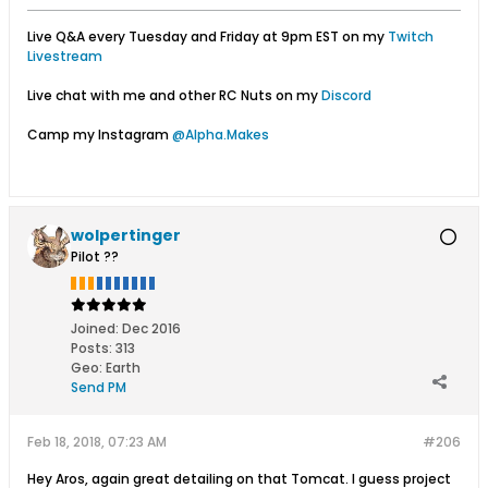
Live Q&A every Tuesday and Friday at 9pm EST on my
Twitch
Livestream
Live chat with me and other RC Nuts on my
Discord
Camp my Instagram
@Alpha.Makes
wolpertinger
Pilot ??
Joined:
Dec 2016
Posts:
313
Geo
:
Earth
Send PM
Feb 18, 2018, 07:23 AM
#206
Hey Aros, again great detailing on that Tomcat. I guess project