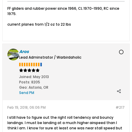
FF gliders and rubber power since 1966, CL 1970-1990, RC since
1975.
current planes from 1/2 oz to 22 lbs
Aros
Lead Adminstrator / Warbirdaholic
Joined:
May 2013
Posts:
8205
Geo
:
Astoria, OR
Send PM
Feb 19, 2018, 06:06 PM
#217
I still have to figure out the right roll tendency and bouncy
landings. I must be landing at a much higher airspeed than I
think I am. I know for sure at least one was near stall speed but