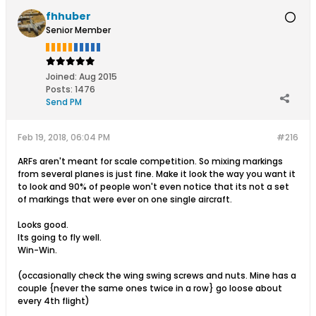
fhhuber
Senior Member
Joined:
Aug 2015
Posts:
1476
Send PM
Feb 19, 2018, 06:04 PM
#216
ARFs aren't meant for scale competition. So mixing markings
from several planes is just fine. Make it look the way you want it
to look and 90% of people won't even notice that its not a set
of markings that were ever on one single aircraft.
Looks good.
Its going to fly well.
Win-Win.
(occasionally check the wing swing screws and nuts. Mine has a
couple {never the same ones twice in a row} go loose about
every 4th flight)