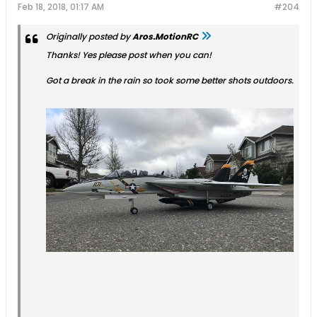
Feb 18, 2018, 01:17 AM
#204
Originally posted by
Aros.MotionRC
Thanks! Yes please post when you can!
Got a break in the rain so took some better shots outdoors.