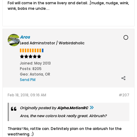
Foil will come in the same livery and detail. ;)nudge, nudge, wink,
wink, bobs me uncle....
Aros
Lead Adminstrator / Warbirdaholic
Joined:
May 2013
Posts:
8205
Geo
:
Astoria, OR
Send PM
Feb 18, 2018, 09:16 AM
#207
Originally posted by
Alpha.MotionRC
Aros, the new colors look really great. Airbrush?
Thanks! No, rattle can. Definitely plan on the airbrush for the
weathering. ;)