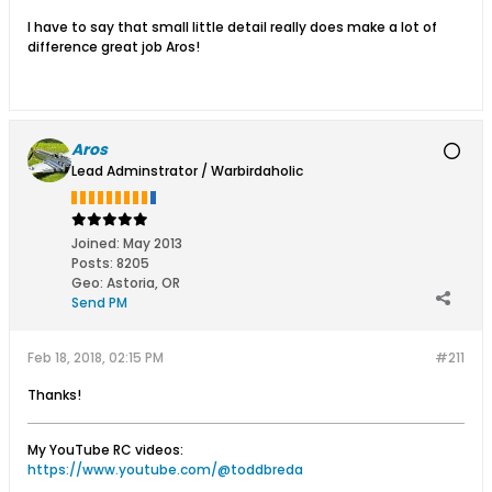
I have to say that small little detail really does make a lot of
difference great job Aros!
Aros
Lead Adminstrator / Warbirdaholic
Joined:
May 2013
Posts:
8205
Geo
:
Astoria, OR
Send PM
Feb 18, 2018, 02:15 PM
#211
Thanks!
My YouTube RC videos:
https://www.youtube.com/@toddbreda