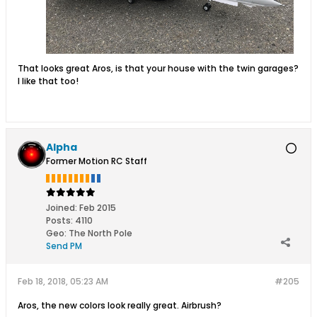
That looks great Aros, is that your house with the twin garages?
I like that too!
Alpha
Former Motion RC Staff
Joined:
Feb 2015
Posts:
4110
Geo
:
The North Pole
Send PM
Feb 18, 2018, 05:23 AM
#205
Aros, the new colors look really great. Airbrush?