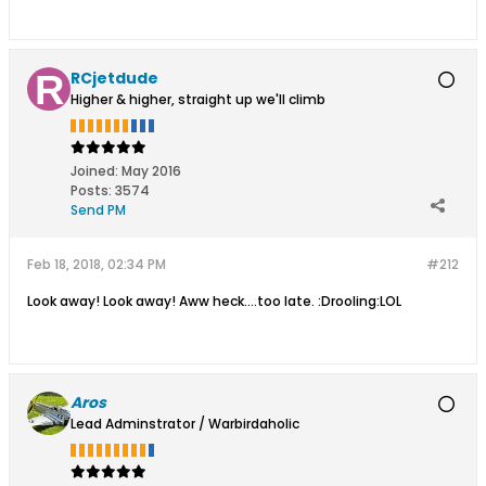
RCjetdude
Higher & higher, straight up we'll climb
Joined:
May 2016
Posts:
3574
Send PM
Feb 18, 2018, 02:34 PM
#212
Look away! Look away! Aww heck....too late. :Drooling:LOL
Aros
Lead Adminstrator / Warbirdaholic