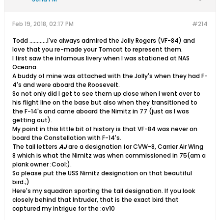
Feb 19, 2018, 02:17 PM
#214
Todd ............I've always admired the Jolly Rogers (VF-84) and
love that you re-made your Tomcat to represent them.
I first saw the infamous livery when I was stationed at NAS
Oceana.
A buddy of mine was attached with the Jolly's when they had F-
4's and were aboard the Roosevelt.
So not only did I get to see them up close when I went over to
his flight line on the base but also when they transitioned to
the F-14's and came aboard the Nimitz in 77 (just as I was
getting out).
My point in this little bit of history is that VF-84 was never on
board the Constellation with F-14's.
The tail letters
AJ
are a designation for CVW-8, Carrier Air Wing
8 which is what the Nimitz was when commissioned in 75(am a
plank owner :Cool:).
So please put the USS Nimitz designation on that beautiful
bird.;)
Here's my squadron sporting the tail designation. If you look
closely behind that Intruder, that is the exact bird that
captured my intrigue for the :ov10