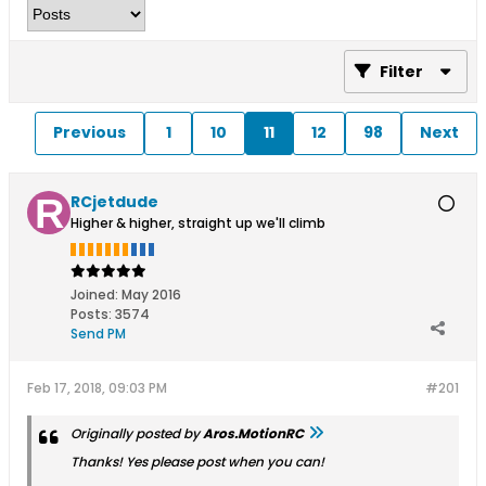
Filter
Previous
1
10
11
12
98
Next
RCjetdude
Higher & higher, straight up we'll climb
Joined:
May 2016
Posts:
3574
Send PM
Feb 17, 2018, 09:03 PM
#201
Originally posted by
Aros.MotionRC
Thanks! Yes please post when you can!