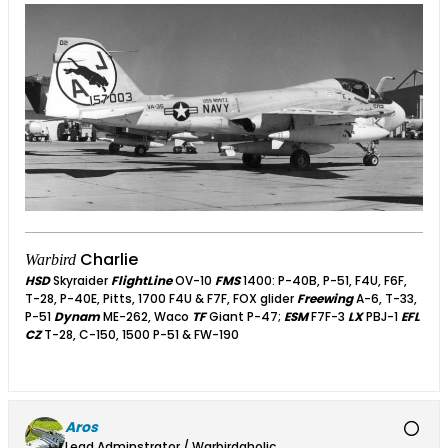
Charlie
Warbird
HSD
Skyraider
FlightLine
OV-10
FMS
1400: P-40B, P-51, F4U, F6F,
T-28, P-40E, Pitts, 1700 F4U & F7F, FOX glider
Freewing
A-6, T-33,
P-51
Dynam
ME-262, Waco
TF
Giant P-47;
ESM
F7F-3
LX
PBJ-1
EFL
CZ
T-28, C-150, 1500 P-51 & FW-190
Aros
Lead Adminstrator / Warbirdaholic