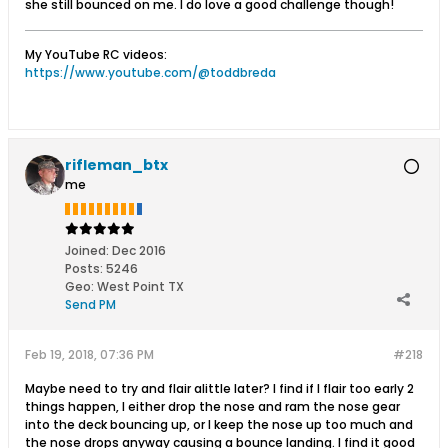
she still bounced on me. I do love a good challenge though!
My YouTube RC videos:
https://www.youtube.com/@toddbreda
rifleman_btx
me
Joined:
Dec 2016
Posts:
5246
Geo
:
West Point TX
Send PM
Feb 19, 2018, 07:36 PM
#218
Maybe need to try and flair alittle later? I find if I flair too early 2
things happen, I either drop the nose and ram the nose gear
into the deck bouncing up, or I keep the nose up too much and
the nose drops anyway causing a bounce landing. I find it good