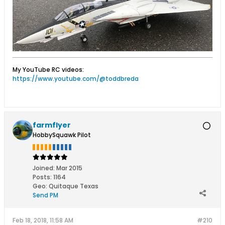
My YouTube RC videos:
https://www.youtube.com/@toddbreda
farmflyer
HobbySquawk Pilot
Joined:
Mar 2015
Posts:
1164
Geo
:
Quitaque Texas
Send PM
Feb 18, 2018, 11:58 AM
#210