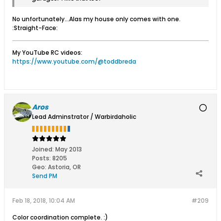
No unfortunately...Alas my house only comes with one.
:Straight-Face:
My YouTube RC videos:
https://www.youtube.com/@toddbreda
Aros
Lead Adminstrator / Warbirdaholic
Joined:
May 2013
Posts:
8205
Geo
:
Astoria, OR
Send PM
Feb 18, 2018, 10:04 AM
#209
Color coordination complete. :)