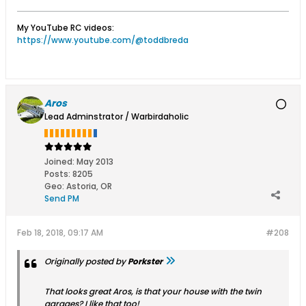
My YouTube RC videos:
https://www.youtube.com/@toddbreda
Aros
Lead Adminstrator / Warbirdaholic
Joined:
May 2013
Posts:
8205
Geo
:
Astoria, OR
Send PM
Feb 18, 2018, 09:17 AM
#208
Originally posted by
Porkster
That looks great Aros, is that your house with the twin
garages? I like that too!