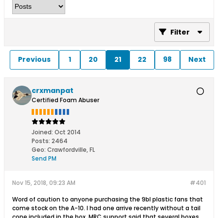
Filter
Previous
1
20
21
22
98
Next
crxmanpat
Certified Foam Abuser
Joined:
Oct 2014
Posts:
2464
Geo
:
Crawfordville, FL
Send PM
Nov 15, 2018, 09:23 AM
#401
Word of caution to anyone purchasing the 9bl plastic fans that
come stock on the A-10. I had one arrive recently without a tail
cone included in the box. MRC support said that several boxes