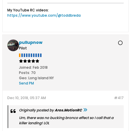
My YouTube RC videos:
https://www.youtube.com/@toddbreda
pullupnow
Pilot
Joined:
Feb 2018
Posts:
70
Geo
:
Long Island NY
Send PM
Dec 10, 2018, 05:37 AM
#417
Originally posted by
Aros.MotionRC
Um, there was no bucking bronco effect so I call that a
killer landing! LOL