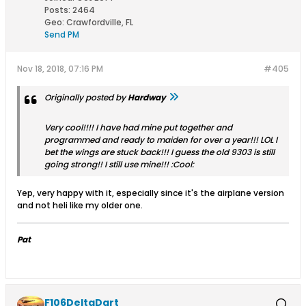
Posts:
2464
Geo
:
Crawfordville, FL
Send PM
Nov 18, 2018, 07:16 PM
#405
Originally posted by
Hardway
Very cool!!!! I have had mine put together and
programmed and ready to maiden for over a year!!! LOL I
bet the wings are stuck back!!! I guess the old 9303 is still
going strong!! I still use mine!!! :Cool:
Yep, very happy with it, especially since it's the airplane version
and not heli like my older one.
Pat
F106DeltaDart