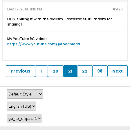
Dec 17, 2018, 11:16 PM
#420
DCS is killing it with the realism. Fantastic stuff, thanks for
sharing!
My YouTube RC videos:
https://www.youtube.com/@toddbreda
Previous
1
20
21
22
98
Next