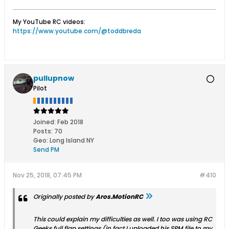
My YouTube RC videos:
https://www.youtube.com/@toddbreda
pullupnow
Pilot
Joined:
Feb 2018
Posts:
70
Geo
:
Long Island NY
Send PM
Nov 25, 2018, 07:45 PM
#410
Originally posted by
Aros.MotionRC
This could explain my difficulties as well. I too was using RC
Geeks full flap settings (in fact I uploaded his SPM file to my