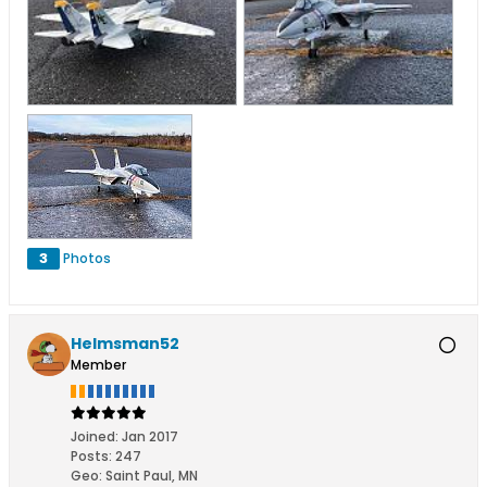
3
Photos
Helmsman52
Member
Joined:
Jan 2017
Posts:
247
Geo
:
Saint Paul, MN