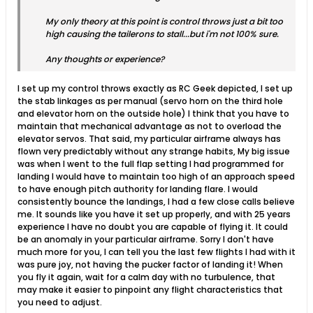
My only theory at this point is control throws just a bit too
high causing the tailerons to stall...but i'm not 100% sure.
Any thoughts or experience?
I set up my control throws exactly as RC Geek depicted, I set up
the stab linkages as per manual (servo horn on the third hole
and elevator horn on the outside hole) I think that you have to
maintain that mechanical advantage as not to overload the
elevator servos. That said, my particular airframe always has
flown very predictably without any strange habits, My big issue
was when I went to the full flap setting I had programmed for
landing I would have to maintain too high of an approach speed
to have enough pitch authority for landing flare. I would
consistently bounce the landings, I had a few close calls believe
me. It sounds like you have it set up properly, and with 25 years
experience I have no doubt you are capable of flying it. It could
be an anomaly in your particular airframe. Sorry I don't have
much more for you, I can tell you the last few flights I had with it
was pure joy, not having the pucker factor of landing it! When
you fly it again, wait for a calm day with no turbulence, that
may make it easier to pinpoint any flight characteristics that
you need to adjust.