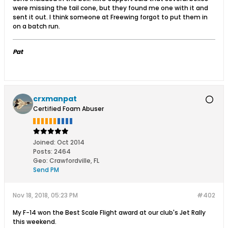
were missing the tail cone, but they found me one with it and
sent it out. I think someone at Freewing forgot to put them in
on a batch run.
Pat
crxmanpat
Certified Foam Abuser
Joined:
Oct 2014
Posts:
2464
Geo
:
Crawfordville, FL
Send PM
Nov 18, 2018, 05:23 PM
#402
My F-14 won the Best Scale Flight award at our club's Jet Rally
this weekend.