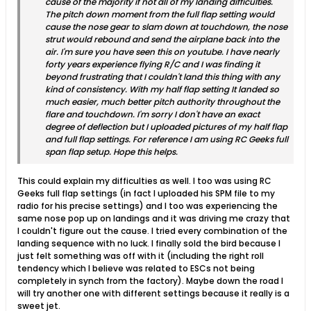
cause of the majority if not all of my landing difficulties.
The pitch down moment from the full flap setting would
cause the nose gear to slam down at touchdown, the nose
strut would rebound and send the airplane back into the
air. I'm sure you have seen this on youtube. I have nearly
forty years experience flying R/C and I was finding it
beyond frustrating that I couldn't land this thing with any
kind of consistency. With my half flap setting It landed so
much easier, much better pitch authority throughout the
flare and touchdown. I'm sorry I don't have an exact
degree of deflection but I uploaded pictures of my half flap
and full flap settings. For reference I am using RC Geeks full
span flap setup. Hope this helps.
This could explain my difficulties as well. I too was using RC
Geeks full flap settings (in fact I uploaded his SPM file to my
radio for his precise settings) and I too was experiencing the
same nose pop up on landings and it was driving me crazy that
I couldn't figure out the cause. I tried every combination of the
landing sequence with no luck. I finally sold the bird because I
just felt something was off with it (including the right roll
tendency which I believe was related to ESCs not being
completely in synch from the factory). Maybe down the road I
will try another one with different settings because it really is a
sweet jet.