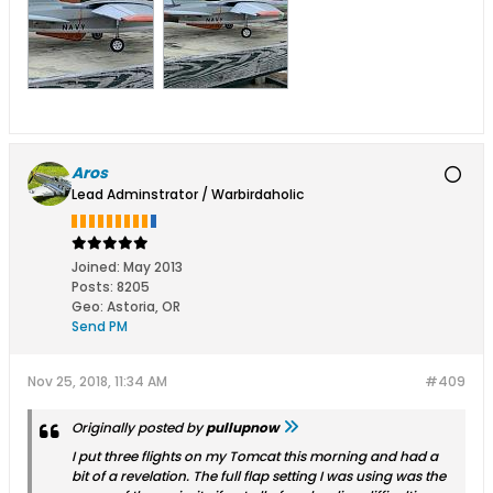
Aros
Lead Adminstrator / Warbirdaholic
Joined:
May 2013
Posts:
8205
Geo
:
Astoria, OR
Send PM
Nov 25, 2018, 11:34 AM
#409
Originally posted by
pullupnow
I put three flights on my Tomcat this morning and had a
bit of a revelation. The full flap setting I was using was the