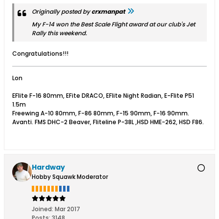
Originally posted by
crxmanpat
My F-14 won the Best Scale Flight award at our club's Jet
Rally this weekend.
Congratulations!!!
Lon
EFlite F-16 80mm, EFite DRACO, EFlite Night Radian, E-Flite P51
1.5m
Freewing A-10 80mm, F-86 80mm, F-15 90mm, F-16 90mm.
Avanti. FMS DHC-2 Beaver, Fliteline P-38L ,HSD HME-262, HSD F86.
Hardway
Hobby Squawk Moderator
Joined:
Mar 2017
Posts:
3148