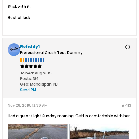
Stick with it.
Best of luck
Rcfiddy1
Professional Crash Test Dummy
Joined:
Aug 2015
Posts:
186
Geo
:
Manalapan, NJ
Send PM
Nov 28, 2018, 12:39 AM
#413
Had a great flight Sunday morning. Gettin comfortable with her.