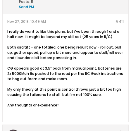
Posts:
5
Send PM
Nov 27, 2018, 10:49 AM
#411
I really do want to like this plane, but i've been through 1 and a
half now...it might be beyond my skill set (25 years in R/C).
Both aircraft - one totaled, one being rebuilt now - roll out, pull
up, gather speed, pull up a bit more and appear to stall/roll over
and flounder a bit before pancaking in.
CG appears good at 3.5" back from manual point, batteries are
2x 5000Mah 6s pushed to the read per the RC Geek instructions
to hog out foam and make room.
My only theory at this point is control throws just a bit too high
causing the tailerons to stall...but i'm not 100% sure.
Any thoughts or experience?