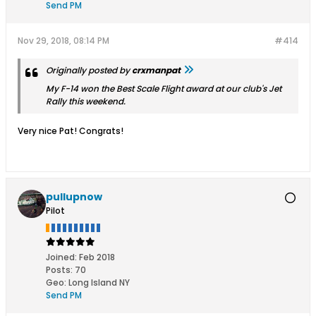
Send PM
Nov 29, 2018, 08:14 PM
#414
Originally posted by
crxmanpat
My F-14 won the Best Scale Flight award at our club's Jet
Rally this weekend.
Very nice Pat! Congrats!
pullupnow
Pilot
Joined:
Feb 2018
Posts:
70
Geo
:
Long Island NY
Send PM