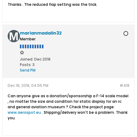
Thanks.. The reduced flap setting was the trick.
marianmadalin32
Member
Joined:
Dec 2018
Posts:
3
Send PM
Dec 16, 2018, 04:55 PM
#418
Can anyone give as a donation/sponsorship a F-14 scale model
, no matter the size and condition for static display for an rc
and general aviation museum ? Check the project page:
www.aerospot.eu
. Shipping/delivery won't be a problem. Thank
you.