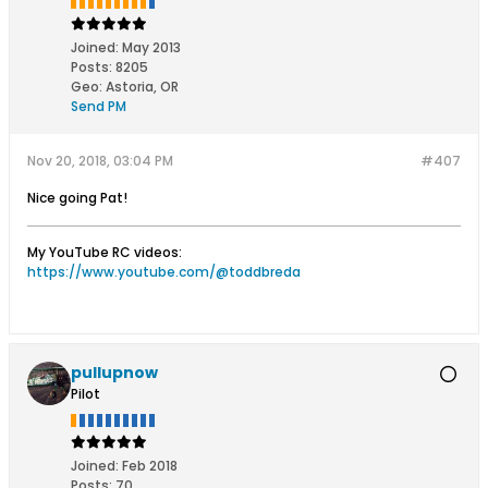
Joined:
May 2013
Posts:
8205
Geo
:
Astoria, OR
Send PM
Nov 20, 2018, 03:04 PM
#407
Nice going Pat!
My YouTube RC videos:
https://www.youtube.com/@toddbreda
pullupnow
Pilot
Joined:
Feb 2018
Posts:
70