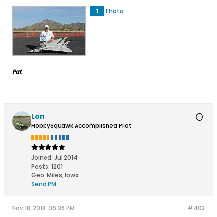
1
Photo
Pat
Lon
HobbySquawk Accomplished Pilot
Joined:
Jul 2014
Posts:
1201
Geo
:
Miles, Iowa
Send PM
Nov 18, 2018, 06:36 PM
#403