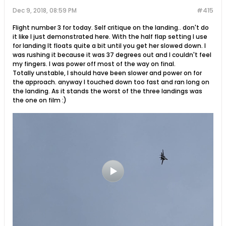
Dec 9, 2018, 08:59 PM
#415
Flight number 3 for today. Self critique on the landing.. don't do
it like I just demonstrated here. With the half flap setting I use
for landing It floats quite a bit until you get her slowed down. I
was rushing it because it was 37 degrees out and I couldn't feel
my fingers. I was power off most of the way on final.
Totally unstable, I should have been slower and power on for
the approach. anyway I touched down too fast and ran long on
the landing. As it stands the worst of the three landings was
the one on film :)