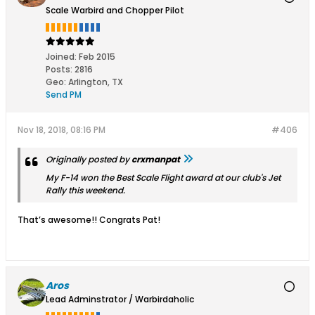
Scale Warbird and Chopper Pilot
Joined:
Feb 2015
Posts:
2816
Geo
:
Arlington, TX
Send PM
Nov 18, 2018, 08:16 PM
#406
Originally posted by
crxmanpat
My F-14 won the Best Scale Flight award at our club's Jet
Rally this weekend.
That’s awesome!! Congrats Pat!
Aros
Lead Adminstrator / Warbirdaholic