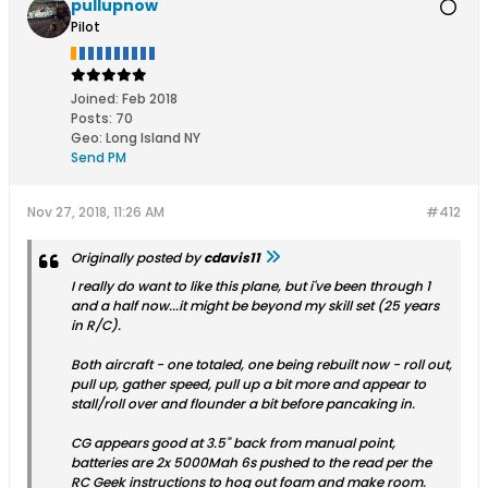
pullupnow
Pilot
Joined:
Feb 2018
Posts:
70
Geo
:
Long Island NY
Send PM
Nov 27, 2018, 11:26 AM
#412
Originally posted by
cdavis11
I really do want to like this plane, but i've been through 1
and a half now...it might be beyond my skill set (25 years
in R/C).
Both aircraft - one totaled, one being rebuilt now - roll out,
pull up, gather speed, pull up a bit more and appear to
stall/roll over and flounder a bit before pancaking in.
CG appears good at 3.5" back from manual point,
batteries are 2x 5000Mah 6s pushed to the read per the
RC Geek instructions to hog out foam and make room.