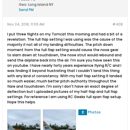
Geo
:
Long Island NY
Send PM
Nov 24, 2018, 11:09 AM
#408
I put three flights on my Tomcat this morning and had a bit of a
revelation. The full flap setting I was using was the cause of the
majority if not all of my landing difficulties. The pitch down
moment from the full flap setting would cause the nose gear
to slam down at touchdown, the nose strut would rebound and
send the airplane back into the air. I'm sure you have seen this
on youtube. I have nearly forty years experience flying R/C and I
was finding it beyond frustrating that I couldn't land this thing
with any kind of consistency. With my half flap setting It landed
so much easier, much better pitch authority throughout the
flare and touchdown. I'm sorry I don't have an exact degree of
deflection but I uploaded pictures of my half flap and full flap
settings. For reference I am using RC Geeks full span flap setup.
Hope this helps.
2
Photos