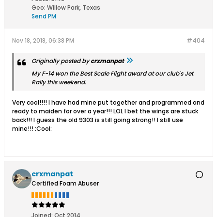
Geo
:
Willow Park, Texas
Send PM
Nov 18, 2018, 06:38 PM
#404
Originally posted by
crxmanpat
My F-14 won the Best Scale Flight award at our club's Jet
Rally this weekend.
Very cool!!!! I have had mine put together and programmed and
ready to maiden for over a year!!! LOL I bet the wings are stuck
back!!! I guess the old 9303 is still going strong!! I still use
mine!!! :Cool:
crxmanpat
Certified Foam Abuser
Joined:
Oct 2014