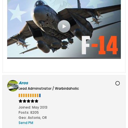
Aros
Lead Adminstrator / Warbirdaholic
Joined:
May 2013
Posts:
8205
Geo
:
Astoria, OR
Send PM