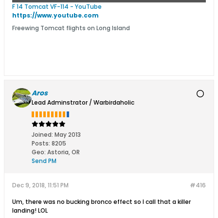
F 14 Tomcat VF-114 - YouTube
https://www.youtube.com
Freewing Tomcat flights on Long Island
Aros
Lead Adminstrator / Warbirdaholic
Joined:
May 2013
Posts:
8205
Geo
:
Astoria, OR
Send PM
Dec 9, 2018, 11:51 PM
#416
Um, there was no bucking bronco effect so I call that a killer
landing! LOL