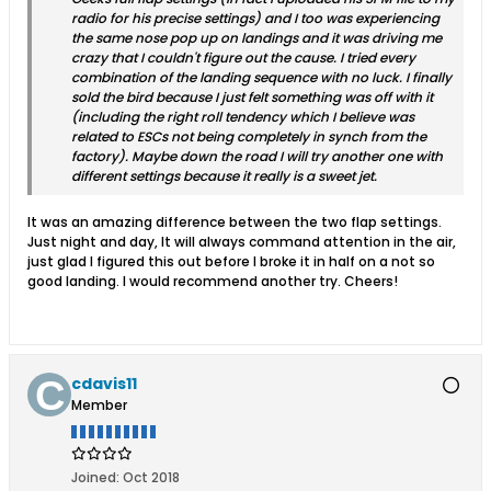
radio for his precise settings) and I too was experiencing
the same nose pop up on landings and it was driving me
crazy that I couldn't figure out the cause. I tried every
combination of the landing sequence with no luck. I finally
sold the bird because I just felt something was off with it
(including the right roll tendency which I believe was
related to ESCs not being completely in synch from the
factory). Maybe down the road I will try another one with
different settings because it really is a sweet jet.
It was an amazing difference between the two flap settings.
Just night and day, It will always command attention in the air,
just glad I figured this out before I broke it in half on a not so
good landing. I would recommend another try. Cheers!
cdavis11
Member
Joined:
Oct 2018