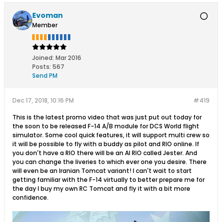
Evoman
Member
Joined:
Mar 2016
Posts:
567
Send PM
Dec 17, 2018, 10:16 PM
#419
This is the latest promo video that was just put out today for
the soon to be released F-14 A/B module for DCS World flight
simulator. Some cool quick features, it will support multi crew so
it will be possible to fly with a buddy as pilot and RIO online. If
you don't have a RIO there will be an AI RIO called Jester. And
you can change the liveries to which ever one you desire. There
will even be an Iranian Tomcat variant! I can't wait to start
getting familiar with the F-14 virtually to better prepare me for
the day I buy my own RC Tomcat and fly it with a bit more
confidence.