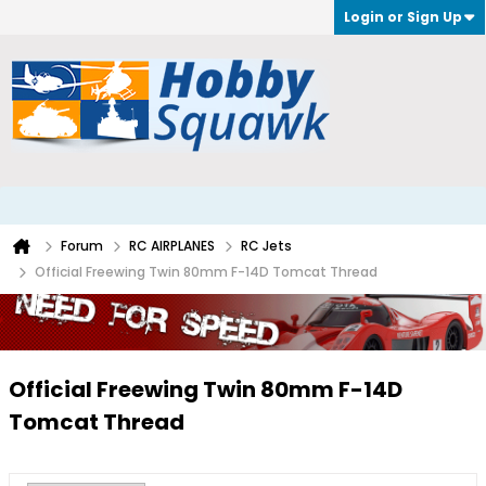
Login or Sign Up
Forum
RC AIRPLANES
RC Jets
Official Freewing Twin 80mm F-14D Tomcat Thread
Official Freewing Twin 80mm F-14D
Tomcat Thread