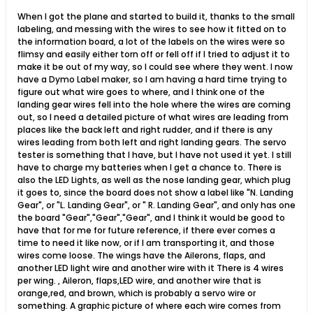
When I got the plane and started to build it, thanks to the small
labeling, and messing with the wires to see how it fitted on to
the information board, a lot of the labels on the wires were so
flimsy and easily either torn off or fell off if I tried to adjust it to
make it be out of my way, so I could see where they went. I now
have a Dymo Label maker, so I am having a hard time trying to
figure out what wire goes to where, and I think one of the
landing gear wires fell into the hole where the wires are coming
out, so I need a detailed picture of what wires are leading from
places like the back left and right rudder, and if there is any
wires leading from both left and right landing gears. The servo
tester is something that I have, but I have not used it yet. I still
have to charge my batteries when I get a chance to. There is
also the LED Lights, as well as the nose landing gear, which plug
it goes to, since the board does not show a label like "N. Landing
Gear", or "L. Landing Gear", or " R. Landing Gear", and only has one
the board "Gear","Gear","Gear", and I think it would be good to
have that for me for future reference, if there ever comes a
time to need it like now, or if I am transporting it, and those
wires come loose. The wings have the Ailerons, flaps, and
another LED light wire and another wire with it There is 4 wires
per wing. , Aileron, flaps,LED wire, and another wire that is
orange,red, and brown, which is probably a servo wire or
something. A graphic picture of where each wire comes from