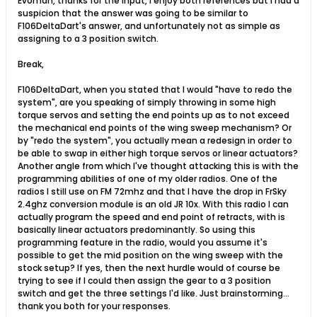
Evoman, thanks for the input, I enjoy both references but I had a
suspicion that the answer was going to be similar to
F106DeltaDart's answer, and unfortunately not as simple as
assigning to a 3 position switch.
Break,
F106DeltaDart, when you stated that I would "have to redo the
system", are you speaking of simply throwing in some high
torque servos and setting the end points up as to not exceed
the mechanical end points of the wing sweep mechanism? Or
by "redo the system", you actually mean a redesign in order to
be able to swap in either high torque servos or linear actuators?
Another angle from which I've thought attacking this is with the
programming abilities of one of my older radios. One of the
radios I still use on FM 72mhz and that I have the drop in FrSky
2.4ghz conversion module is an old JR 10x. With this radio I can
actually program the speed and end point of retracts, with is
basically linear actuators predominantly. So using this
programming feature in the radio, would you assume it's
possible to get the mid position on the wing sweep with the
stock setup? If yes, then the next hurdle would of course be
trying to see if I could then assign the gear to a 3 position
switch and get the three settings I'd like. Just brainstorming...
thank you both for your responses.