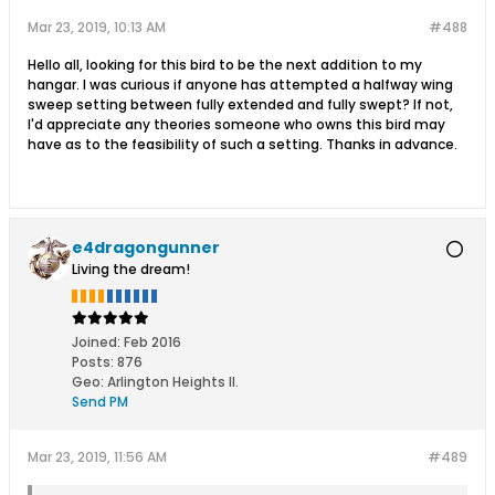
Mar 23, 2019, 10:13 AM
#488
Hello all, looking for this bird to be the next addition to my
hangar. I was curious if anyone has attempted a halfway wing
sweep setting between fully extended and fully swept? If not,
I'd appreciate any theories someone who owns this bird may
have as to the feasibility of such a setting. Thanks in advance.
e4dragongunner
Living the dream!
Joined:
Feb 2016
Posts:
876
Geo
:
Arlington Heights Il.
Send PM
Mar 23, 2019, 11:56 AM
#489