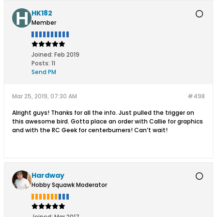
HK182
Member
Joined:
Feb 2019
Posts:
11
Send PM
Mar 25, 2019, 07:30 AM
#498
Alright guys! Thanks for all the info. Just pulled the trigger on
this awesome bird. Gotta place an order with Callie for graphics
and with the RC Geek for centerburners! Can’t wait!
Hardway
Hobby Squawk Moderator
Joined:
Mar 2017