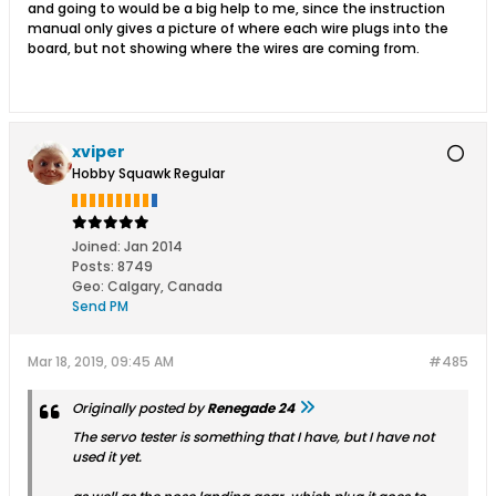
and going to would be a big help to me, since the instruction
manual only gives a picture of where each wire plugs into the
board, but not showing where the wires are coming from.
xviper
Hobby Squawk Regular
Joined:
Jan 2014
Posts:
8749
Geo
:
Calgary, Canada
Send PM
Mar 18, 2019, 09:45 AM
#485
Originally posted by
Renegade 24
The servo tester is something that I have, but I have not
used it yet.