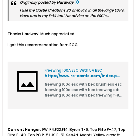
Originally posted by
Hardway
I use the Castle Creations 20 amp Pro in all the large EDF’s.
Have one in my F-14 too! No advice on the ESC’s...
Thanks Hardway! Much appreciated.
I got this recommendation from RCG
Freewing 100A ESC With 5A BEC
https://www.rc-castle.com/index.php?route=product/product&product_id=3452
freewing 100a esc with bec brushless esc
freewing 100a esc with bec freewing edf
freewing 100a esc with bec freewing f-86
80mm edf jet freewing 100a esc with bec
freewing a-6 80mm edf jet freewing 100a
esc with bec freewing mirage 2000c-5
freewing 100a e
Current Hanger:
FW, F4.F22,F14, Byron T-6, Top Flite P-47, Top
Flite P-40, Top RC P-51 H9 P-51, SebArt Avanti, Yellow aircraft