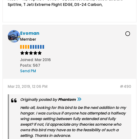
Spitfire, T Jeti Extreme Flight EDGE, DS-24 Carbon,
Evoman
Member
Joined:
Mar 2016
Posts:
567
Send PM
Mar 23, 2019, 12:06 PM
#490
Originally posted by
Phantom
Hello all, looking for this bird to be the next addition to my
hangar. I was curious if anyone has attempted a halfway
wing sweep setting between fully extended and fully
swept? If not, I'd appreciate any theories someone who
owns this bird may have as to the feasibility of such a
setting. Thanks in advance.