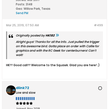
Posts:
3148
Geo
:
Willow Park, Texas
Send PM
Mar 25, 2019, 07:50 AM
#499
Originally posted by
HK182
Alright guys! Thanks for all the info. Just pulled the trigger
on this awesome bird. Gotta place an order with Callie for
graphics and with the RC Geek for centerburners! Can’t
wait!
HK!!! Good call!!! Welcome to the Squawk. Glad you are here! ;)
dlink72
Low and slow
Joined:
Nov 2018