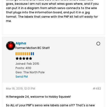
goes, because I am not sure what wires goes where, and if you
can put it in a diagram from which servo connects to the wire
that plugs into the information board, and put it in a .jpg
format. The labels that came with the PNP kit fell off easily for
me.
Alpha
Former Motion RC Staff
Joined:
Feb 2015
Posts:
4110
Geo
:
The North Pole
Send PM
Mar 16, 2019, 12:01 PM
#482
Hi Renegade 24, welcome to Hobby Squawk!
So ALL of your PNP's servo wire labels came off? That's a new