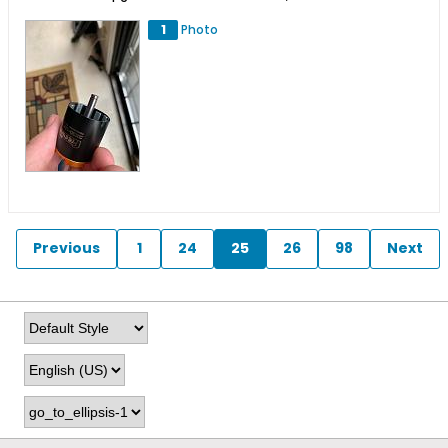
1
Photo
Previous
1
24
25
26
98
Next