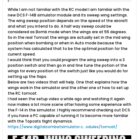
While I am not familiar with the RC model I am familiar with the
new DCS F-14B simulator module and its sweep wing settings.
The wing sweep position depends on the speed of the aircraft
and what you intend to do. A half way sweep could be
considered as Bomb mode when the wings are at 55 degrees.
So in the real Tomcat the wings are actually set in the mid wing
position when bombing or when in Auto mode because the
system has calculated that to be the optimal position for the
current speed.
I would think that you could program the wing sweep into a 3
position switch and then go in and fine tune the potion of the
wings for every position of the switch just like you would do for
setting up the flaps.
Below are two videos that will help. One that explains how the
wings work in the simulator and the other one of how to set up
the RC tomcat.
I had seen the setup video a while ago and watching it again
now makes a lot more scene after having some experience with
the F-14 in the simulator. I highly recommend checking out DCS
if you have a PC capable of running it to become more familiar
with the Topcats flight dynamics.
https://www.digitalcombatsimulator.c...odules/tomcat/