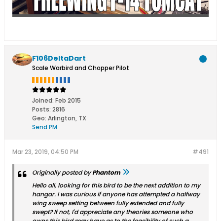
F106DeltaDart
Scale Warbird and Chopper Pilot
Joined:
Feb 2015
Posts:
2816
Geo
:
Arlington, TX
Send PM
Mar 23, 2019, 04:50 PM
#491
Originally posted by
Phantom
Hello all, looking for this bird to be the next addition to my
hangar. I was curious if anyone has attempted a halfway
wing sweep setting between fully extended and fully
swept? If not, I'd appreciate any theories someone who
owns this bird may have as to the feasibility of such a