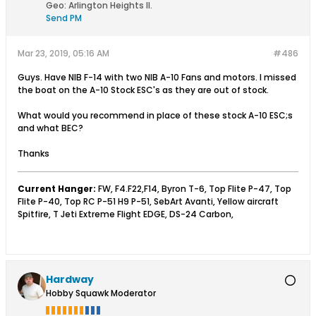
Geo
:
Arlington Heights Il.
Send PM
Mar 23, 2019, 05:16 AM
#486
Guys. Have NIB F-14 with two NIB A-10 Fans and motors. I missed
the boat on the A-10 Stock ESC's as they are out of stock.
What would you recommend in place of these stock A-10 ESC;s
and what BEC?
Thanks
Current Hanger:
FW, F4.F22,F14, Byron T-6, Top Flite P-47, Top
Flite P-40, Top RC P-51 H9 P-51, SebArt Avanti, Yellow aircraft
Spitfire, T Jeti Extreme Flight EDGE, DS-24 Carbon,
Hardway
Hobby Squawk Moderator