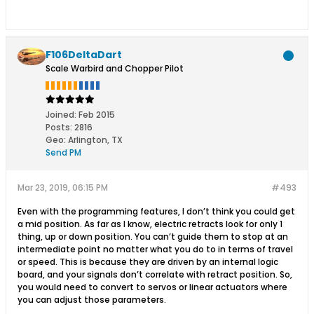
F106DeltaDart
Scale Warbird and Chopper Pilot
Joined:
Feb 2015
Posts:
2816
Geo
:
Arlington, TX
Send PM
Mar 23, 2019, 06:15 PM
#493
Even with the programming features, I don’t think you could get
a mid position. As far as I know, electric retracts look for only 1
thing, up or down position. You can’t guide them to stop at an
intermediate point no matter what you do to in terms of travel
or speed. This is because they are driven by an internal logic
board, and your signals don’t correlate with retract position. So,
you would need to convert to servos or linear actuators where
you can adjust those parameters.