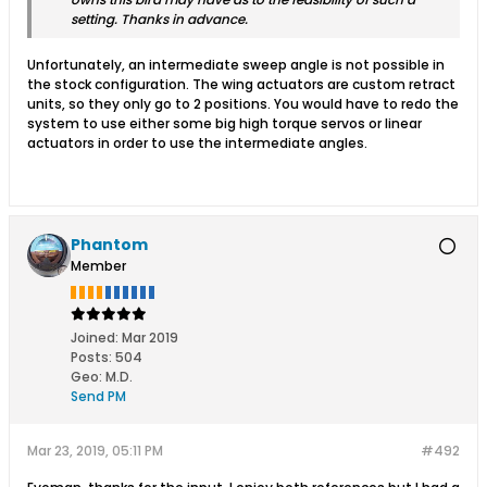
setting. Thanks in advance.
Unfortunately, an intermediate sweep angle is not possible in
the stock configuration. The wing actuators are custom retract
units, so they only go to 2 positions. You would have to redo the
system to use either some big high torque servos or linear
actuators in order to use the intermediate angles.
Phantom
Member
Joined:
Mar 2019
Posts:
504
Geo
:
M.D.
Send PM
Mar 23, 2019, 05:11 PM
#492