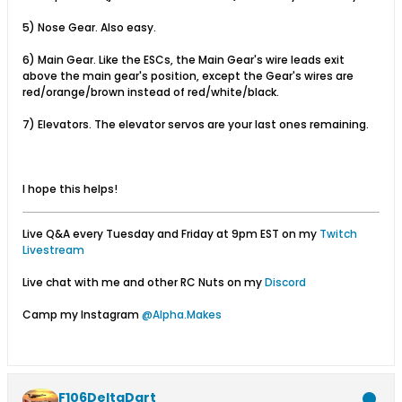
5) Nose Gear. Also easy.
6) Main Gear. Like the ESCs, the Main Gear's wire leads exit
above the main gear's position, except the Gear's wires are
red/orange/brown instead of red/white/black.
7) Elevators. The elevator servos are your last ones remaining.
I hope this helps!
Live Q&A every Tuesday and Friday at 9pm EST on my
Twitch
Livestream
Live chat with me and other RC Nuts on my
Discord
Camp my Instagram
@Alpha.Makes
F106DeltaDart