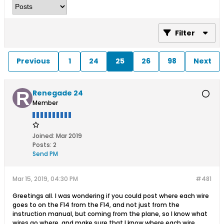
Filter
Previous
1
24
25
26
98
Next
Renegade 24
Member
Joined:
Mar 2019
Posts:
2
Send PM
Mar 15, 2019, 04:30 PM
#481
Greetings all. I was wondering if you could post where each wire
goes to on the F14 from the F14, and not just from the
instruction manual, but coming from the plane, so I know what
wires go where, and make sure that I know where each wire