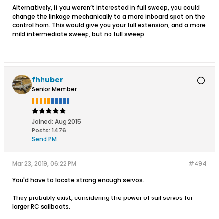
Alternatively, if you weren’t interested in full sweep, you could
change the linkage mechanically to a more inboard spot on the
control horn. This would give you your full extension, and a more
mild intermediate sweep, but no full sweep.
fhhuber
Senior Member
Joined:
Aug 2015
Posts:
1476
Send PM
Mar 23, 2019, 06:22 PM
#494
You'd have to locate strong enough servos.
They probably exist, considering the power of sail servos for
larger RC sailboats.