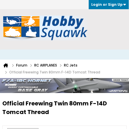
Login or Sign Up
Forum
RC AIRPLANES
RC Jets
Official Freewing Twin 80mm F-14D Tomcat Thread
Official Freewing Twin 80mm F-14D
Tomcat Thread