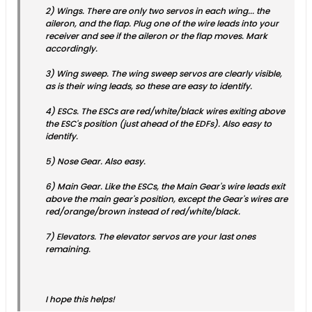
2) Wings. There are only two servos in each wing... the
aileron, and the flap. Plug one of the wire leads into your
receiver and see if the aileron or the flap moves. Mark
accordingly.
3) Wing sweep. The wing sweep servos are clearly visible,
as is their wing leads, so these are easy to identify.
4) ESCs. The ESCs are red/white/black wires exiting above
the ESC's position (just ahead of the EDFs). Also easy to
identify.
5) Nose Gear. Also easy.
6) Main Gear. Like the ESCs, the Main Gear's wire leads exit
above the main gear's position, except the Gear's wires are
red/orange/brown instead of red/white/black.
7) Elevators. The elevator servos are your last ones
remaining.
I hope this helps!