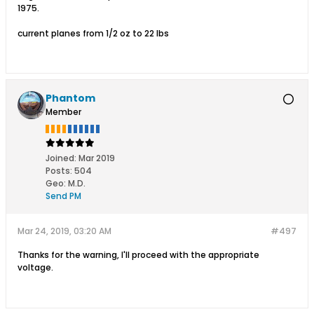
1975.
current planes from 1/2 oz to 22 lbs
Phantom
Member
Joined:
Mar 2019
Posts:
504
Geo
:
M.D.
Send PM
Mar 24, 2019, 03:20 AM
#497
Thanks for the warning, I'll proceed with the appropriate
voltage.