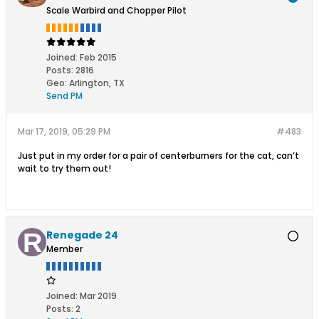
Scale Warbird and Chopper Pilot
Joined:
Feb 2015
Posts:
2816
Geo
:
Arlington, TX
Send PM
Mar 17, 2019, 05:29 PM
#483
Just put in my order for a pair of centerburners for the cat, can’t
wait to try them out!
Renegade 24
Member
Joined:
Mar 2019
Posts:
2