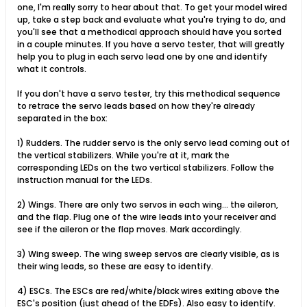
one, I'm really sorry to hear about that. To get your model wired
up, take a step back and evaluate what you're trying to do, and
you'll see that a methodical approach should have you sorted
in a couple minutes. If you have a servo tester, that will greatly
help you to plug in each servo lead one by one and identify
what it controls.
If you don't have a servo tester, try this methodical sequence
to retrace the servo leads based on how they're already
separated in the box:
1) Rudders. The rudder servo is the only servo lead coming out of
the vertical stabilizers. While you're at it, mark the
corresponding LEDs on the two vertical stabilizers. Follow the
instruction manual for the LEDs.
2) Wings. There are only two servos in each wing... the aileron,
and the flap. Plug one of the wire leads into your receiver and
see if the aileron or the flap moves. Mark accordingly.
3) Wing sweep. The wing sweep servos are clearly visible, as is
their wing leads, so these are easy to identify.
4) ESCs. The ESCs are red/white/black wires exiting above the
ESC's position (just ahead of the EDFs). Also easy to identify.