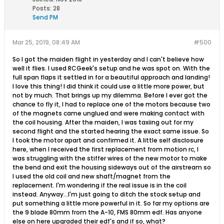
Posts:
28
Send PM
Mar 25, 2019, 08:49 AM
#500
So I got the maiden flight in yesterday and I can't believe how
well it flies. I used RCGeek's setup and he was spot on. With the
full span flaps it settled in for a beautiful approach and landing!
I love this thing! I did think it could use a little more power, but
not by much. That brings up my dilemma. Before I ever got the
chance to fly it, I had to replace one of the motors because two
of the magnets came unglued and were making contact with
the coil housing. After the maiden, I was taxiing out for my
second flight and the started hearing the exact same issue. So
I took the motor apart and confirmed it. A little self disclosure
here, when I received the first replacement from motion rc, I
was struggling with the stiffer wires of the new motor to make
the bend and exit the housing sideways out of the airstream so
I used the old coil and new shaft/magnet from the
replacement. I'm wondering if the real issue is in the coil
instead. Anyway...I'm just going to ditch the stock setup and
put something a little more powerful in it. So far my options are
the 9 blade 80mm from the A-10, FMS 80mm edf. Has anyone
else on here upgraded their edf's and if so, what?