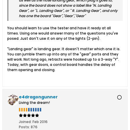
as well as the nose landing gear, which plug it goes to,
since the board does not show a label like "N. Landing
Gear", or "L. Landing Gear", or " R. Landing Gear", and only
has one the board "Gear","Gear","Gear"
You should learn to use the tester and have it ready at all
times. Using one would answer many of the questions you've
posed. Just don't use it on any of the lights (2-pin).
"Landing gear" is landing gear. It doesn't matter which one it is.
You can jumble them up into any of the "gear" ports and they
will work. Not long ago, retracts were hooked up to a 3-way "Y".
Today, with gear doors, a control board handles the delay of
them opening and closing.
e4dragongunner
Living the dream!
Joined:
Feb 2016
Posts:
876