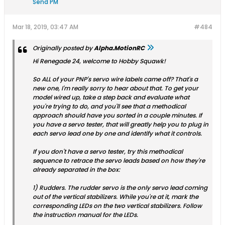
Send PM
Mar 18, 2019, 03:47 AM
#484
Originally posted by
Alpha.MotionRC
Hi Renegade 24, welcome to Hobby Squawk!
So ALL of your PNP's servo wire labels came off? That's a
new one, I'm really sorry to hear about that. To get your
model wired up, take a step back and evaluate what
you're trying to do, and you'll see that a methodical
approach should have you sorted in a couple minutes. If
you have a servo tester, that will greatly help you to plug in
each servo lead one by one and identify what it controls.
If you don't have a servo tester, try this methodical
sequence to retrace the servo leads based on how they're
already separated in the box:
1) Rudders. The rudder servo is the only servo lead coming
out of the vertical stabilizers. While you're at it, mark the
corresponding LEDs on the two vertical stabilizers. Follow
the instruction manual for the LEDs.