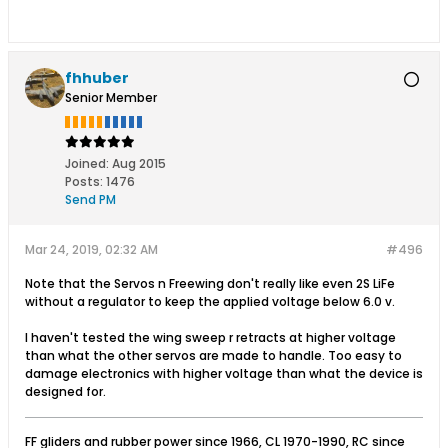
fhhuber
Senior Member
Joined:
Aug 2015
Posts:
1476
Send PM
Mar 24, 2019, 02:32 AM
#496
Note that the Servos n Freewing don't really like even 2S LiFe
without a regulator to keep the applied voltage below 6.0 v.
I haven't tested the wing sweep r retracts at higher voltage
than what the other servos are made to handle. Too easy to
damage electronics with higher voltage than what the device is
designed for.
FF gliders and rubber power since 1966, CL 1970-1990, RC since