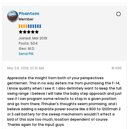
Phantom
Member
Joined:
Mar 2019
Posts:
504
Geo
:
M.D.
Send PM
Mar 24, 2019, 01:31 AM
#495
Appreciate the insight from both of your perspectives
gentlemen. This in no way deters me from purchasing the F-14,
I know quality when I see it. I also definitely want to keep the full
swing range. I believe I will take the baby step approach and just
see if I can program some retracts to stop in a given position
and go from there. Fhhuber's thoughts seem promising, and I
believe adding a separate power source like a 800 to 1200mah 2
or 3 cell battery for the sweep mechanism wouldn't effect a
bird of this size too much, location dependent of course.
Thanks again for the input guys.