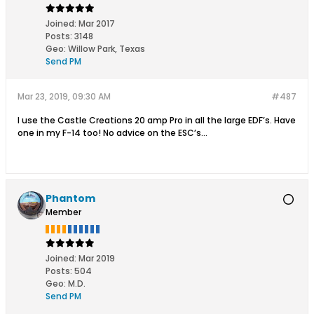
Joined:
Mar 2017
Posts:
3148
Geo
:
Willow Park, Texas
Send PM
Mar 23, 2019, 09:30 AM
#487
I use the Castle Creations 20 amp Pro in all the large EDF’s. Have
one in my F-14 too! No advice on the ESC’s...
Phantom
Member
Joined:
Mar 2019
Posts:
504
Geo
:
M.D.
Send PM