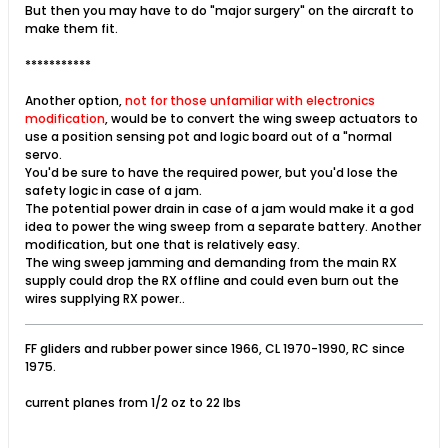
But then you may have to do "major surgery" on the aircraft to
make them fit.
***********
Another option,
not for those unfamiliar with electronics
modification
, would be to convert the wing sweep actuators to
use a position sensing pot and logic board out of a "normal
servo.
You'd be sure to have the required power, but you'd lose the
safety logic in case of a jam.
The potential power drain in case of a jam would make it a god
idea to power the wing sweep from a separate battery. Another
modification, but one that is relatively easy.
The wing sweep jamming and demanding from the main RX
supply could drop the RX offline and could even burn out the
wires supplying RX power..
FF gliders and rubber power since 1966, CL 1970-1990, RC since
1975.
current planes from 1/2 oz to 22 lbs