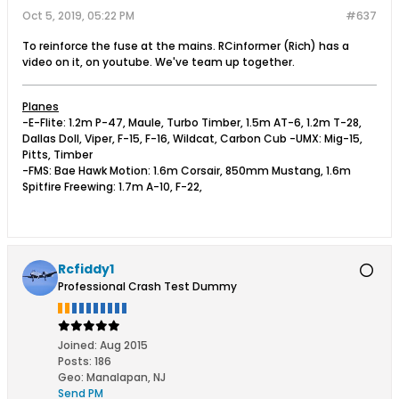
Oct 5, 2019, 05:22 PM
#637
To reinforce the fuse at the mains. RCinformer (Rich) has a
video on it, on youtube. We've team up together.
Planes
-E-Flite: 1.2m P-47, Maule, Turbo Timber, 1.5m AT-6, 1.2m T-28,
Dallas Doll, Viper, F-15, F-16, Wildcat, Carbon Cub -UMX: Mig-15,
Pitts, Timber
-FMS: Bae Hawk Motion: 1.6m Corsair, 850mm Mustang, 1.6m
Spitfire Freewing: 1.7m A-10, F-22,
Rcfiddy1
Professional Crash Test Dummy
Joined:
Aug 2015
Posts:
186
Geo
:
Manalapan, NJ
Send PM