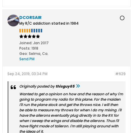
DCORSAIR
My R/C addiction started in 1984
Joined:
Jan 2017
Posts:
1918
Geo
:
Selma, Ca.
Send PM
Sep 24, 2019, 03:34 PM
#629
Originally posted by
thisguy65
Wanted to get a opinion on how and the reason of why I'm
going to program my radio for this plane. For the maiden
I'll run the plane stock and get the throws nice. I will then
be able to measure my throws for when I do my mixing. I'll
have the ailerons eventually plug directly in to the RX for
when I sweep the wings and disable the ailerons. Thus I'll
have flight mode of taileron. I'm still playing around with
the ideas of it.