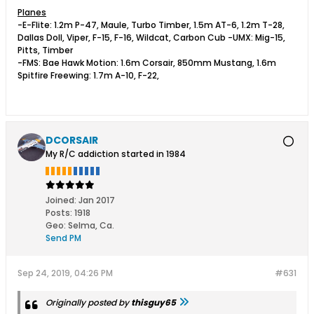
Planes
-E-Flite: 1.2m P-47, Maule, Turbo Timber, 1.5m AT-6, 1.2m T-28,
Dallas Doll, Viper, F-15, F-16, Wildcat, Carbon Cub -UMX: Mig-15,
Pitts, Timber
-FMS: Bae Hawk Motion: 1.6m Corsair, 850mm Mustang, 1.6m
Spitfire Freewing: 1.7m A-10, F-22,
DCORSAIR
My R/C addiction started in 1984
Joined:
Jan 2017
Posts:
1918
Geo
:
Selma, Ca.
Send PM
Sep 24, 2019, 04:26 PM
#631
Originally posted by
thisguy65