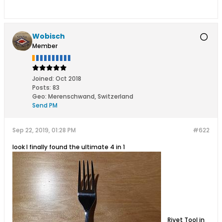
Wobisch
Member
Joined:
Oct 2018
Posts:
83
Geo
:
Merenschwand, Switzerland
Send PM
Sep 22, 2019, 01:28 PM
#622
look I finally found the ultimate 4 in 1
Rivet Tool in