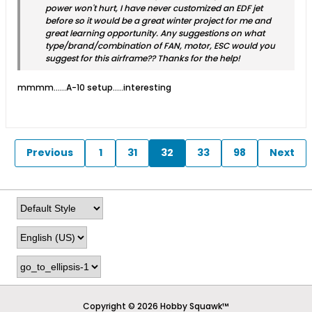
power won't hurt, I have never customized an EDF jet
before so it would be a great winter project for me and
great learning opportunity. Any suggestions on what
type/brand/combination of FAN, motor, ESC would you
suggest for this airframe?? Thanks for the help!
mmmm…...A-10 setup.....interesting
Previous
1
31
32
33
98
Next
Copyright © 2026 Hobby Squawk™