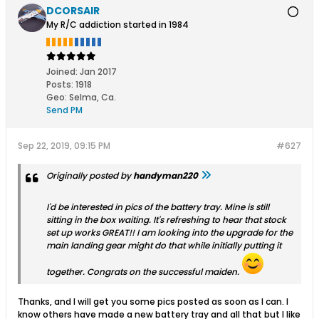
DCORSAIR
My R/C addiction started in 1984
Joined:
Jan 2017
Posts:
1918
Geo
:
Selma, Ca.
Send PM
Sep 22, 2019, 09:15 PM
#627
Originally posted by
handyman220
I'd be interested in pics of the battery tray. Mine is still
sitting in the box waiting. It's refreshing to hear that stock
set up works GREAT!! I am looking into the upgrade for the
main landing gear might do that while initially putting it
together. Congrats on the successful maiden.
Thanks, and I will get you some pics posted as soon as I can. I
know others have made a new battery tray and all that but I like