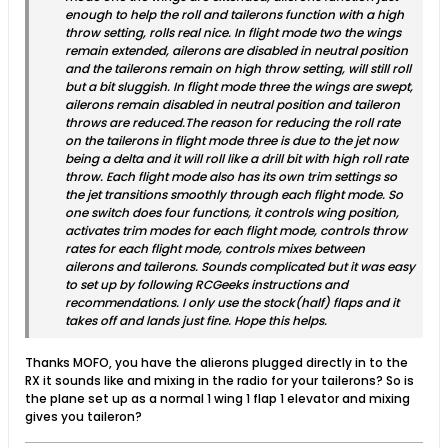
enough to help the roll and tailerons function with a high
throw setting, rolls real nice. In flight mode two the wings
remain extended, ailerons are disabled in neutral position
and the tailerons remain on high throw setting, will still roll
but a bit sluggish. In flight mode three the wings are swept,
ailerons remain disabled in neutral position and taileron
throws are reduced.The reason for reducing the roll rate
on the tailerons in flight mode three is due to the jet now
being a delta and it will roll like a drill bit with high roll rate
throw. Each flight mode also has its own trim settings so
the jet transitions smoothly through each flight mode. So
one switch does four functions, it controls wing position,
activates trim modes for each flight mode, controls throw
rates for each flight mode, controls mixes between
ailerons and tailerons. Sounds complicated but it was easy
to set up by following RCGeeks instructions and
recommendations. I only use the stock(half) flaps and it
takes off and lands just fine. Hope this helps.
Thanks MOFO, you have the alierons plugged directly in to the
RX it sounds like and mixing in the radio for your tailerons? So is
the plane set up as a normal 1 wing 1 flap 1 elevator and mixing
gives you taileron?