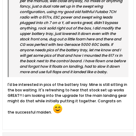
per the manual, well close anyway, no mixes or anything
fancy, just a dual rate set up in the swept wing
configuration, using my good old faithful Futaba 7CH
radio with a 617rx, ESC power and swept wing leads
plugged into ch 7 on a Y, all works great, didn't bypass
anything, rock solid right out of the box, I did modify the
upper battery tray, just lowered it down even with the
stock front one, dug out a little foam here and there and
CG was perfect with two Gensace 5000 60C batts. If
anyone needs pics of the battery tray, let me know and I
will get some pics of that and how I mounted the 617 rx in
the back next to the control board. I have flown one before
and forgot how it floats on landing, had to slow it down
more and use full flaps and it landed like a baby.
I'd be interested in pics of the battery tray. Mine is still sitting in
the box waiting. It's refreshing to hear that stock set up works
GREAT!! I am looking into the upgrade for the main landing gear
might do that while initially putting it together. Congrats on
the successful maiden.