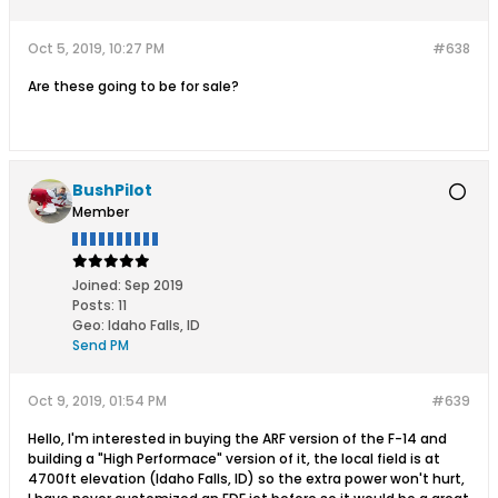
Oct 5, 2019, 10:27 PM
#638
Are these going to be for sale?
BushPilot
Member
Joined:
Sep 2019
Posts:
11
Geo
:
Idaho Falls, ID
Send PM
Oct 9, 2019, 01:54 PM
#639
Hello, I'm interested in buying the ARF version of the F-14 and
building a "High Performace" version of it, the local field is at
4700ft elevation (Idaho Falls, ID) so the extra power won't hurt,