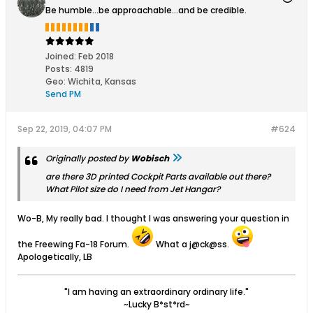
Be humble...be approachable...and be credible.
Joined:
Feb 2018
Posts:
4819
Geo
:
Wichita, Kansas
Send PM
Sep 22, 2019, 04:07 PM
#624
Originally posted by
Wobisch
are there 3D printed Cockpit Parts available out there?
What Pilot size do I need from Jet Hangar?
Wo-B, My really bad. I thought I was answering your question in
the Freewing Fa-18 Forum.
What a j@ck@ss.
Apologetically, LB
"I am having an extraordinary ordinary life."
~Lucky B*st*rd~