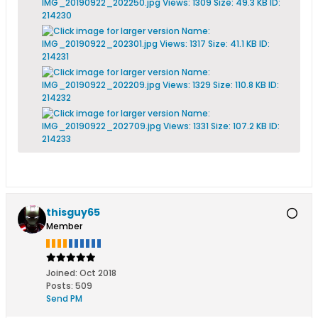
thisguy65
Member
Joined:
Oct 2018
Posts:
509
Send PM