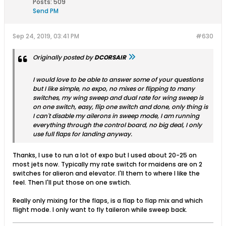
Posts:
509
Send PM
Sep 24, 2019, 03:41 PM
#630
Originally posted by
DCORSAIR
I would love to be able to answer some of your questions
but I like simple, no expo, no mixes or flipping to many
switches, my wing sweep and dual rate for wing sweep is
on one switch, easy, flip one switch and done, only thing is
I can't disable my ailerons in sweep mode, I am running
everything through the control board, no big deal, I only
use full flaps for landing anyway.
Thanks, I use to run a lot of expo but I used about 20-25 on
most jets now. Typically my rate switch for maidens are on 2
switches for alieron and elevator. I'll them to where I like the
feel. Then I'll put those on one swtich.
Really only mixing for the flaps, is a flap to flap mix and which
flight mode. I only want to fly taileron while sweep back.