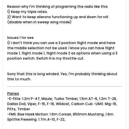
Reason why I'm thinking of programing the radio like this
1) Keep my triple rates.
2) Want to keep alierons functioning up and down for roll
(disable when in sweep wing mode)
Issues I for see
1) I don't think you can use a 3 position flight mode and have
the middle selection not be used. I know you can have flight
mode 1, flight mode 1, flight mode 2 as options when using a 3
position switch. Switch H is my throttle cut.
Sorry that this is long winded. Yes, I'm probably thinking about
this to much.
Planes
-E-Flite: 1.2m P-47, Maule, Turbo Timber, 1.5m AT-6, 1.2m T-28,
Dallas Doll, Viper, F-15, F-16, Wildcat, Carbon Cub -UMX: Mig-15,
Pitts, Timber
-FMS: Bae Hawk Motion: 1.6m Corsair, 850mm Mustang, 1.6m
Spitfire Freewing: 1.7m A-10, F-22,