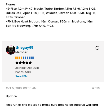
Planes
-E-Flite: 1.2m P-47, Maule, Turbo Timber, 1.5m AT-6, 1.2m T-28,
Dallas Doll, Viper, F-15, F-16, Wildcat, Carbon Cub -UMX: Mig-15,
Pitts, Timber
-FMS: Bae Hawk Motion: 1.6m Corsair, 850mm Mustang, 1.6m
Spitfire Freewing: 1.7m A-10, F-22,
thisguy65
Member
Joined:
Oct 2018
Posts:
509
Send PM
Oct 5, 2019, 09:55 AM
#635
Update:
First run of the plates to make sure bolt holes lined up well and