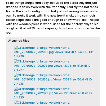
to do things simple and easy, so I used the stock tray and just
dropped it down even with the front tray, I did try the batteries
first in the stock configuration but just not enough room and a
pain to make it work, with the new tray it makes life so much
easier. Hope these are good enough to show what I did. The pic
with the wooden piece is what I used for the battery tray to sit
on, glued it all will 15 minute epoxy, also of my rx mounted in the
rear.
Attached Files