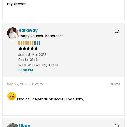
my kitchen...
Hardway
Hobby Squawk Moderator
Joined:
Mar 2017
Posts:
3148
Geo
:
Willow Park, Texas
Send PM
Sep 22, 2019, 01:52 PM
#623
Kind of,,, depends on scale! Too funny,
Elbee