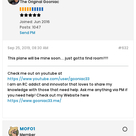
The Original Gooniac
Joined:
Jun 2016
Posts:
1047
Send PM
Sep 25, 2019, 08:30 AM
#632
This plane will be mine soon.... just gotta find room!!!!
Check me out on youtube at
https://www.youtube.com/user/gooniac33
I am an RC addict and innovator that loves to share my
knowledge with those that need help. Ask me anything via PM if
you need help! Check out my Website here
https://www.gooniac33.me/
MOFO1
Member