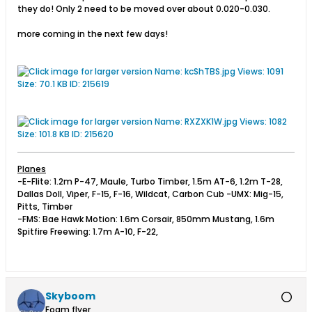
they do! Only 2 need to be moved over about 0.020-0.030.
more coming in the next few days!
Planes
-E-Flite: 1.2m P-47, Maule, Turbo Timber, 1.5m AT-6, 1.2m T-28,
Dallas Doll, Viper, F-15, F-16, Wildcat, Carbon Cub -UMX: Mig-15,
Pitts, Timber
-FMS: Bae Hawk Motion: 1.6m Corsair, 850mm Mustang, 1.6m
Spitfire Freewing: 1.7m A-10, F-22,
Skyboom
Foam flyer