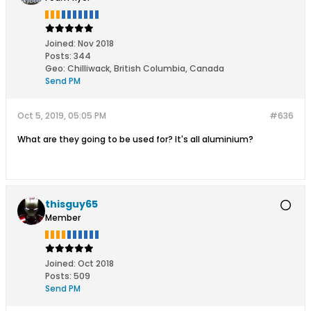
Joined:
Nov 2018
Posts:
344
Geo
:
Chilliwack, British Columbia, Canada
Send PM
Oct 5, 2019, 05:05 PM
#636
What are they going to be used for? It's all aluminium?
thisguy65
Member
Joined:
Oct 2018
Posts:
509
Send PM