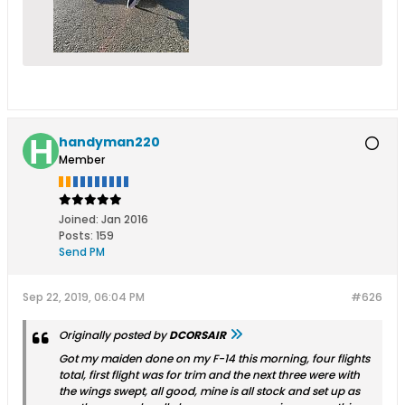
handyman220
Member
Joined:
Jan 2016
Posts:
159
Send PM
Sep 22, 2019, 06:04 PM
#626
Originally posted by
DCORSAIR
Got my maiden done on my F-14 this morning, four flights
total, first flight was for trim and the next three were with
the wings swept, all good, mine is all stock and set up as