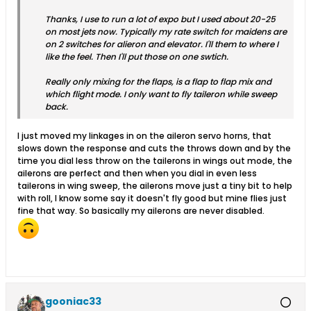
Thanks, I use to run a lot of expo but I used about 20-25
on most jets now. Typically my rate switch for maidens are
on 2 switches for alieron and elevator. I'll them to where I
like the feel. Then I'll put those on one swtich.
Really only mixing for the flaps, is a flap to flap mix and
which flight mode. I only want to fly taileron while sweep
back.
I just moved my linkages in on the aileron servo horns, that
slows down the response and cuts the throws down and by the
time you dial less throw on the tailerons in wings out mode, the
ailerons are perfect and then when you dial in even less
tailerons in wing sweep, the ailerons move just a tiny bit to help
with roll, I know some say it doesn't fly good but mine flies just
fine that way. So basically my ailerons are never disabled.
gooniac33