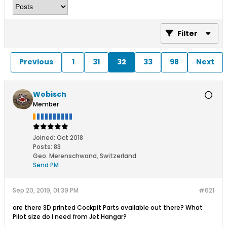
Filter
Previous
1
31
32
33
98
Next
Wobisch
Member
Joined:
Oct 2018
Posts:
83
Geo
:
Merenschwand, Switzerland
Send PM
Sep 20, 2019, 01:39 PM
#621
are there 3D printed Cockpit Parts available out there? What
Pilot size do I need from Jet Hangar?