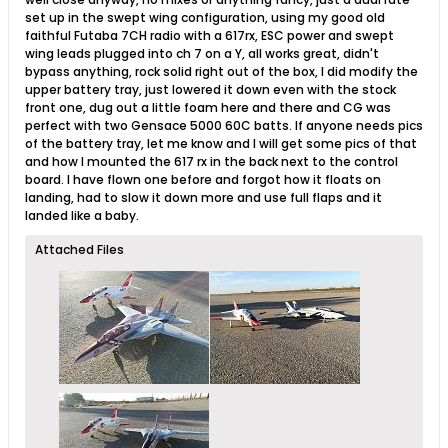
set up in the swept wing configuration, using my good old
faithful Futaba 7CH radio with a 617rx, ESC power and swept
wing leads plugged into ch 7 on a Y, all works great, didn't
bypass anything, rock solid right out of the box, I did modify the
upper battery tray, just lowered it down even with the stock
front one, dug out a little foam here and there and CG was
perfect with two Gensace 5000 60C batts. If anyone needs pics
of the battery tray, let me know and I will get some pics of that
and how I mounted the 617 rx in the back next to the control
board. I have flown one before and forgot how it floats on
landing, had to slow it down more and use full flaps and it
landed like a baby.
Attached Files