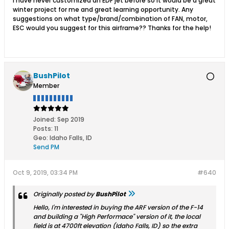
I have never customized an EDF jet before so it would be a great
winter project for me and great learning opportunity. Any
suggestions on what type/brand/combination of FAN, motor,
ESC would you suggest for this airframe?? Thanks for the help!
BushPilot
Member
Joined:
Sep 2019
Posts:
11
Geo
:
Idaho Falls, ID
Send PM
Oct 9, 2019, 03:34 PM
#640
Originally posted by
BushPilot
Hello, I'm interested in buying the ARF version of the F-14
and building a "High Performace" version of it, the local
field is at 4700ft elevation (Idaho Falls, ID) so the extra