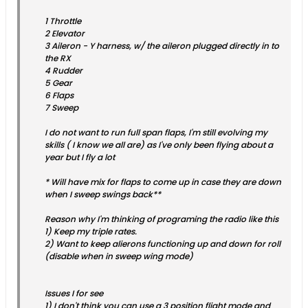
1 Throttle
2 Elevator
3 Aileron - Y harness, w/ the aileron plugged directly in to
the RX
4 Rudder
5 Gear
6 Flaps
7 Sweep
I do not want to run full span flaps, I'm still evolving my
skills ( I know we all are) as I've only been flying about a
year but I fly a lot
* Will have mix for flaps to come up in case they are down
when I sweep swings back**
Reason why I'm thinking of programing the radio like this
1) Keep my triple rates.
2) Want to keep alierons functioning up and down for roll
(disable when in sweep wing mode)
Issues I for see
1) I don't think you can use a 3 position flight mode and