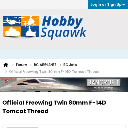
Login or Sign Up
Forum
RC AIRPLANES
RC Jets
Official Freewing Twin 80mm F-14D Tomcat Thread
Official Freewing Twin 80mm F-14D
Tomcat Thread