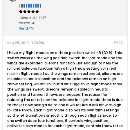
Joined:
Jul 2017
Posts:
56
Send PM
Sep 25, 2019, 11:25 PM
#633
I have my flight modes on a three position switch-B (DX9). This
switch works as the wing position switch. In flight mode one the
wings are extended, ailerons function just enough to help the
roll and tailerons function with a high throw setting, rolls real
nice. In flight mode two the wings remain extended, ailerons are
disabled in neutral position and the tailerons remain on high
throw setting, will still roll but a bit sluggish. In flight mode three
the wings are swept, ailerons remain disabled in neutral
position and taileron throws are reduced.The reason for
reducing the roll rate on the tailerons in flight mode three is due
to the jet now being a delta and it will roll like a drill bit with high
roll rate throw. Each flight mode also has its own trim settings
so the jet transitions smoothly through each flight mode. So
one switch does four functions, it controls wing position,
activates trim modes for each flight mode, controls throw rates