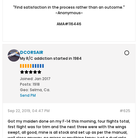
"Find satisfaction in the process rather than an outcome."
~Anonymous~
AMA#116446
DCORSAIR
My R/C addiction started in 1984
Joined:
Jan 2017
Posts:
1918
Geo
:
Selma, Ca.
Send PM
Sep 22, 2019, 04:47 PM
#625
Got my maiden done on my F-14 this morning, four flights total,
first flight was for trim and the next three were with the wings
swept, all good, mine is all stock and set up as per the manual,
well close anyway, no mixes or anything fancy, just a dual rate