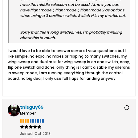
have the middle selection not be used. I know you can
have flight mode 1, flight mode 1, flight mode 2 as options
when using a 3 position switch. Switch H is my throttle cut.
Sorry that this is long winded. Yes, I'm probably thinking
about this to much.
I would love to be able to answer some of your questions but I
like simple, no expo, no mixes or flipping to many switches, my
wing sweep and dual rate for wing sweep is on one switch, easy,
flip one switch and done, only thing is I can't disable my ailerons
in sweep mode, I am running everything through the control
board, no big deal, I only use full flaps for landing anyway.
thisguy65
Member
Joined:
Oct 2018