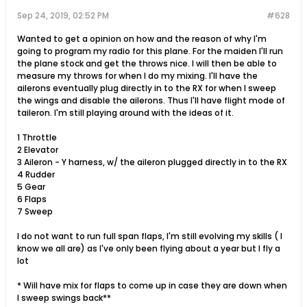
Sep 24, 2019, 02:52 PM
#628
Wanted to get a opinion on how and the reason of why I'm
going to program my radio for this plane. For the maiden I'll run
the plane stock and get the throws nice. I will then be able to
measure my throws for when I do my mixing. I'll have the
ailerons eventually plug directly in to the RX for when I sweep
the wings and disable the ailerons. Thus I'll have flight mode of
taileron. I'm still playing around with the ideas of it.
1 Throttle
2 Elevator
3 Aileron - Y harness, w/ the aileron plugged directly in to the RX
4 Rudder
5 Gear
6 Flaps
7 Sweep
I do not want to run full span flaps, I'm still evolving my skills ( I
know we all are) as I've only been flying about a year but I fly a
lot
* Will have mix for flaps to come up in case they are down when
I sweep swings back**