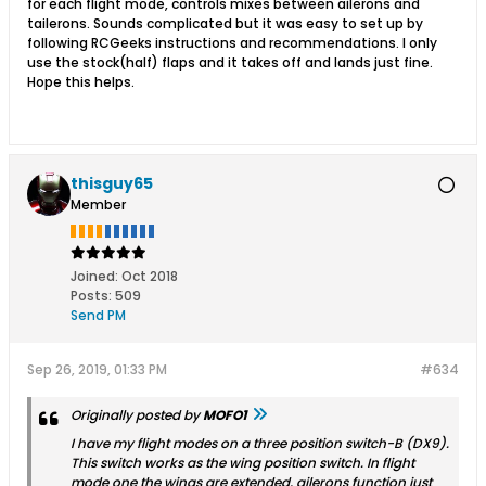
for each flight mode, controls mixes between ailerons and
tailerons. Sounds complicated but it was easy to set up by
following RCGeeks instructions and recommendations. I only
use the stock(half) flaps and it takes off and lands just fine.
Hope this helps.
thisguy65
Member
Joined:
Oct 2018
Posts:
509
Send PM
Sep 26, 2019, 01:33 PM
#634
Originally posted by
MOFO1
I have my flight modes on a three position switch-B (DX9).
This switch works as the wing position switch. In flight
mode one the wings are extended, ailerons function just