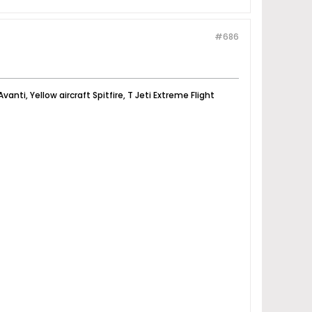
#686
vanti, Yellow aircraft Spitfire, T Jeti Extreme Flight