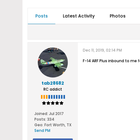
Posts
Latest Activity
Photos
Dec 11, 2019, 02:14 PM
F-14 ARF Plus inbound to me fo
tab28682
RC addict
Joined:
Jul 2017
Posts:
334
Geo
:
Fort Worth, TX
Send PM