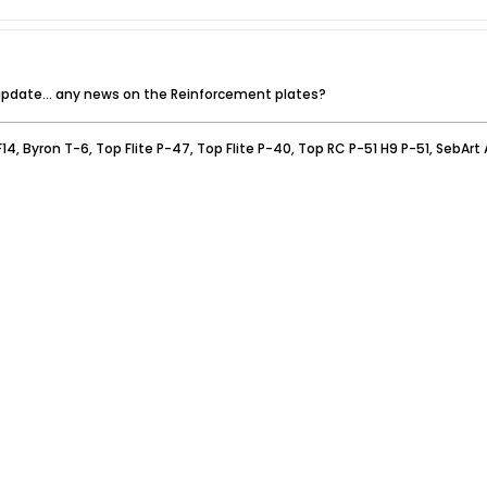
 update... any news on the Reinforcement plates?
F14, Byron T-6, Top Flite P-47, Top Flite P-40, Top RC P-51 H9 P-51, SebArt A