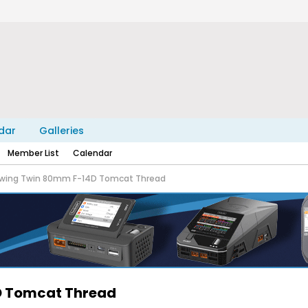
dar
Galleries
Member List
Calendar
eewing Twin 80mm F-14D Tomcat Thread
4D Tomcat Thread