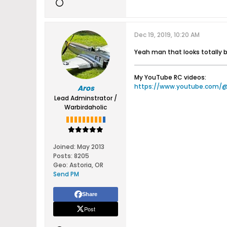
Dec 19, 2019, 10:20 AM
Yeah man that looks totally 
My YouTube RC videos:
https://www.youtube.com/
Aros
Lead Adminstrator /
Warbirdaholic
Joined:
May 2013
Posts:
8205
Geo
:
Astoria, OR
Send PM
Share
Post