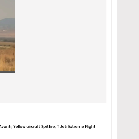
vanti, Yellow aircraft Spitfire, T Jeti Extreme Flight