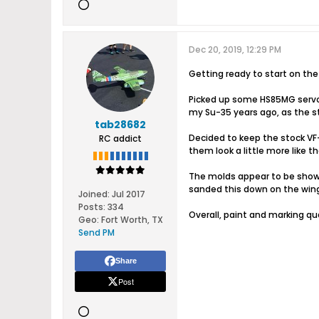
Dec 20, 2019, 12:29 PM
Getting ready to start on the
Picked up some HS85MG servos 
my Su-35 years ago, as the st
tab28682
Decided to keep the stock VF
RC addict
them look a little more like t
The molds appear to be showin
sanded this down on the wing a
Joined:
Jul 2017
Posts:
334
Overall, paint and marking qu
Geo
:
Fort Worth, TX
Send PM
Share
Post