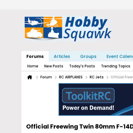
Forums
Articles
Groups
Event Calen
Home
New Posts
Today's Posts
Trending Topics
Forum
RC AIRPLANES
RC Jets
Official Fr
Official Freewing Twin 80mm F-1