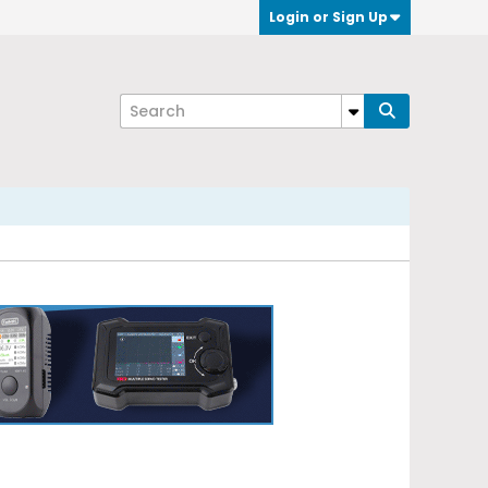
Login or Sign Up