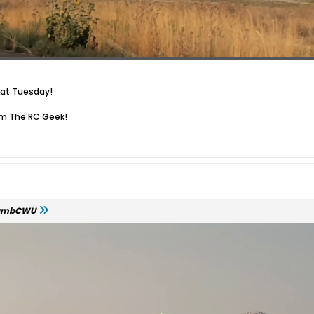
cat Tuesday!
om The RC Geek!
ambCWU