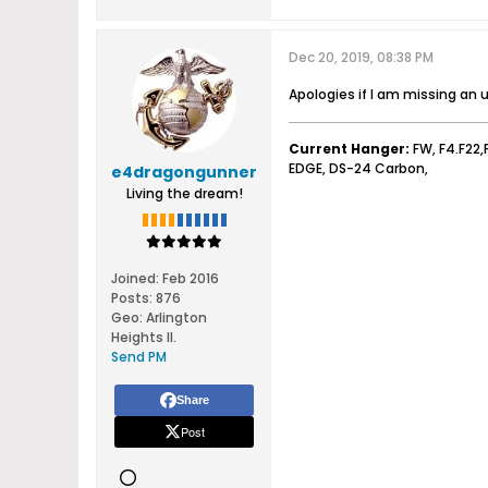
Dec 20, 2019, 08:38 PM
Apologies if I am missing an
Current Hanger:
FW, F4.F22,
EDGE, DS-24 Carbon,
e4dragongunner
Living the dream!
Joined:
Feb 2016
Posts:
876
Geo
:
Arlington
Heights Il.
Send PM
Share
Post