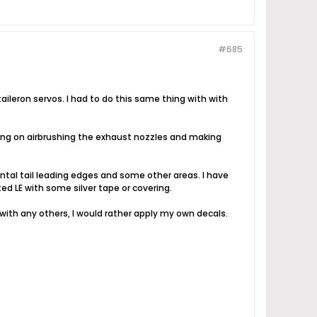
#685
ileron servos. I had to do this same thing with with
ning on airbrushing the exhaust nozzles and making
ntal tail leading edges and some other areas. I have
nted LE with some silver tape or covering.
 with any others, I would rather apply my own decals.