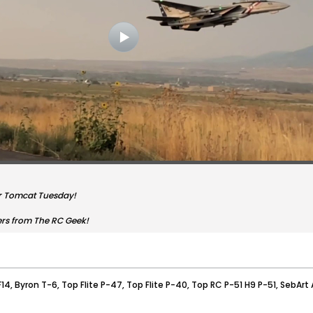
r Tomcat Tuesday!
ers from The RC Geek!
F14, Byron T-6, Top Flite P-47, Top Flite P-40, Top RC P-51 H9 P-51, SebArt A