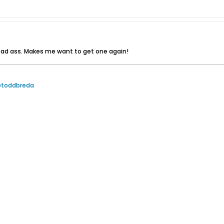
bad ass. Makes me want to get one again!
@toddbreda