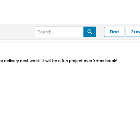
First
Pre
r delivery next week. It will be a fun project over Xmas break!