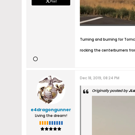
Post
Turning and burning for Tom
rocking the centerburners fr
Dec 18, 2019, 08:24 PM
Originally posted by
JL
e4dragongunner
Living the dream!