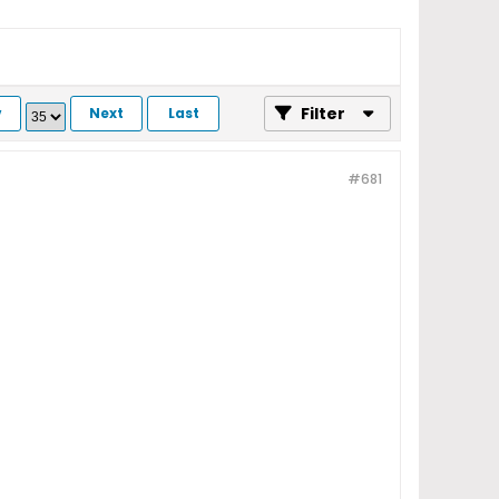
Filter
v
Next
Last
#681