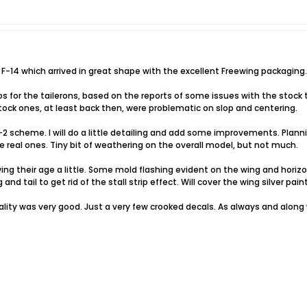
 F-14 which arrived in great shape with the excellent Freewing packaging.
for the tailerons, based on the reports of some issues with the stock ta
ock ones, at least back then, were problematic on slop and centering.
-2 scheme. I will do a little detailing and add some improvements. Plan
he real ones. Tiny bit of weathering on the overall model, but not much.
g their age a little. Some mold flashing evident on the wing and horizo
nd tail to get rid of the stall strip effect. Will cover the wing silver pai
ality was very good. Just a very few crooked decals. As always and along