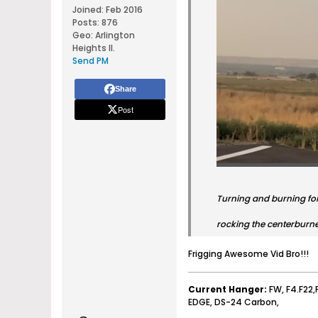
Joined:
Feb 2016
Posts:
876
Geo
:
Arlington
Heights Il.
Send PM
Share
Post
Turning and burning fo
rocking the centerburn
Frigging Awesome Vid Bro!!!
Current Hanger:
FW, F4.F22,
EDGE, DS-24 Carbon,