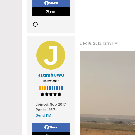
Share
Post
Dec 18, 2019, 12:33 PM
JLambCWU
Member
Joined:
Sep 2017
Posts:
267
Send PM
Share