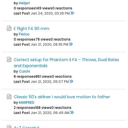
by
Helijet
0 responses
149 views
0 reactions
Last Post
Jan 24, 2020, 03:26 PM
E flight F4 90 mm
by
Perico
0 responses
78 views
0 reactions
Last Post
Jan 21, 2020, 08:35 PM
Correct setup for Phantom II F4 - Throws, Dual Rates
and Exponentials
by
Cuichi
6 responses
861 views
0 reactions
Last Post
Jan 21, 2020, 05:07 PM
Classic 50's airliner I would love motion to father
by
MANFRED
2 responses
168 views
0 reactions
Last Post
Jan 21, 2020, 06:49 AM
A-7 Corsair II