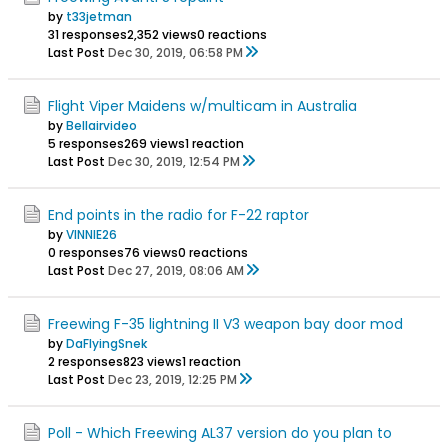
by
t33jetman
31 responses
2,352 views
0 reactions
Last Post
Dec 30, 2019, 06:58 PM
Flight Viper Maidens w/multicam in Australia
by
Bellairvideo
5 responses
269 views
1 reaction
Last Post
Dec 30, 2019, 12:54 PM
End points in the radio for F-22 raptor
by
VINNIE26
0 responses
76 views
0 reactions
Last Post
Dec 27, 2019, 08:06 AM
Freewing F-35 lightning II V3 weapon bay door mod
by
DaFlyingSnek
2 responses
823 views
1 reaction
Last Post
Dec 23, 2019, 12:25 PM
Poll - Which Freewing AL37 version do you plan to