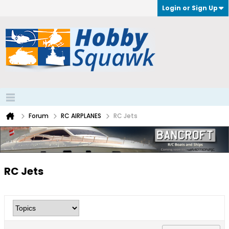
Login or Sign Up
Forum
RC AIRPLANES
RC Jets
RC Jets