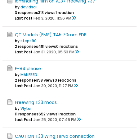
laminating film on AL37 freewing 737
by
davidsai
3 responses
313 views
1 reaction
Last Post
Feb 3, 2020, 11:56 AM
QT Models (FMS) T45 70mm EDF
by
steps90
2 responses
481 views
0 reactions
Last Post
Jan 31, 2020, 05:53 PM
F-84 please
by
MANFRED
2 responses
98 views
0 reactions
Last Post
Jan 30, 2020, 11:27 PM
Freewing T33 mods
by
Vlyter
11 responses
652 views
1 reaction
Last Post
Jan 25, 2020, 07:45 PM
CAUTION T33 Wing servo connection