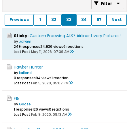
Filter
Previous
1
32
33
34
57
Next
Sticky:
Custom Freewing AL37 Airliner Livery Pictures!
by
James
249 responses
24,936 views
6 reactions
Last Post
May 11, 2026, 07:39 AM
Hawker Hunter
by
kallend
0 responses
94 views
1 reaction
Last Post
Feb 9, 2020, 05:07 PM
F18
by
Goose
1 response
126 views
0 reactions
Last Post
Feb 9, 2020, 09:13 AM