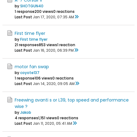
by
SHOTGUN40
1 response
200 views
0 reactions
Last Post
Jan 17, 2020, 07:35 AM
First time flyer
by
First time flyer
21 responses
853 views
1 reaction
Last Post
Jan 16, 2020, 06:39 PM
motor fan swap
by
coyote137
1 response
106 views
0 reactions
Last Post
Jan 14, 2020, 09:05 AM
Freewing avanti s or L39, top speed and performance
wise ?
by
Jakob
4 responses
1,151 views
0 reactions
Last Post
Jan 11, 2020, 05:41 AM