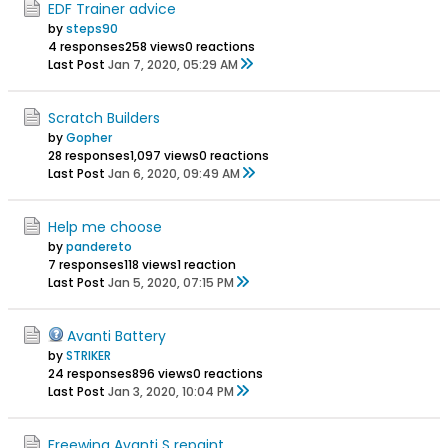
EDF Trainer advice
by
steps90
4 responses
258 views
0 reactions
Last Post
Jan 7, 2020, 05:29 AM
Scratch Builders
by
Gopher
28 responses
1,097 views
0 reactions
Last Post
Jan 6, 2020, 09:49 AM
Help me choose
by
pandereto
7 responses
118 views
1 reaction
Last Post
Jan 5, 2020, 07:15 PM
Avanti Battery
by
STRlKER
24 responses
896 views
0 reactions
Last Post
Jan 3, 2020, 10:04 PM
Freewing Avanti S repaint