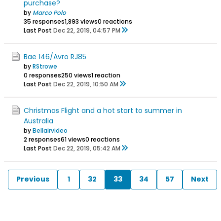
purchase?
by
Marco Polo
35 responses
1,893 views
0 reactions
Last Post
Dec 22, 2019, 04:57 PM
Bae 146/Avro RJ85
by
RStrowe
0 responses
250 views
1 reaction
Last Post
Dec 22, 2019, 10:50 AM
Christmas Flight and a hot start to summer in
Australia
by
Bellairvideo
2 responses
61 views
0 reactions
Last Post
Dec 22, 2019, 05:42 AM
Previous
1
32
33
34
57
Next