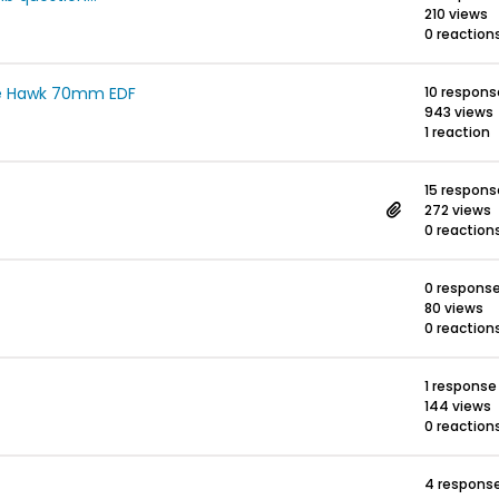
210 views
0 reaction
Ae Hawk 70mm EDF
10 respons
943 views
1 reaction
15 respons
272 views
0 reaction
0 respons
80 views
0 reaction
1 response
144 views
0 reaction
4 respons