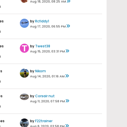
Aug 18, 2020, 08:25 AM
s
es
by
Rcfiddy1
s
Aug 17, 2020, 06:55 PM
s
es
by
Twest38
Aug 15, 2020, 03:31 PM
s
es
by
Nikom
Aug 14, 2020, 01:16 AM
s
es
by
Corsair nut
Aug 11, 2020, 07:58 PM
s
ses
by
F22trainer
s
Aug 8, 2020, 03:58 PM