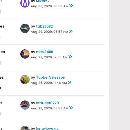
es
by
Mizer67
Aug 30, 2020, 08:59 AM
s
ses
by
tab28682
Aug 29, 2020, 06:57 PM
s
ses
by
mick8488
Aug 29, 2020, 12:05 AM
s
es
by
Tobbe Arnesson
Aug 28, 2020, 11:46 AM
s
es
by
Intruder0220
Aug 26, 2020, 06:58 AM
s
es
by
long-love-rc