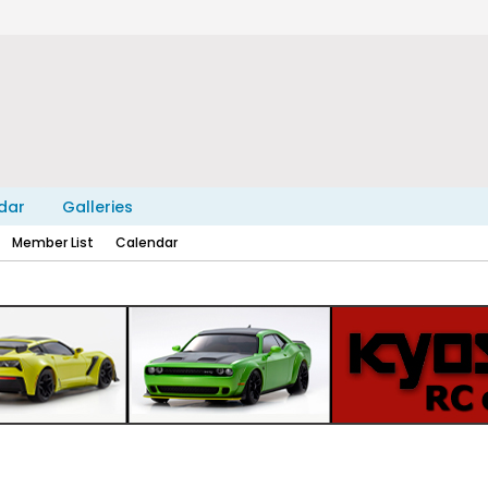
dar
Galleries
Member List
Calendar