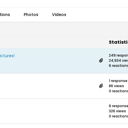
tions
Photos
Videos
Statist
ictures!
249 respo
24,934 vi
6 reaction
1 response
86 views
0 reaction
6 respons
326 views
0 reaction