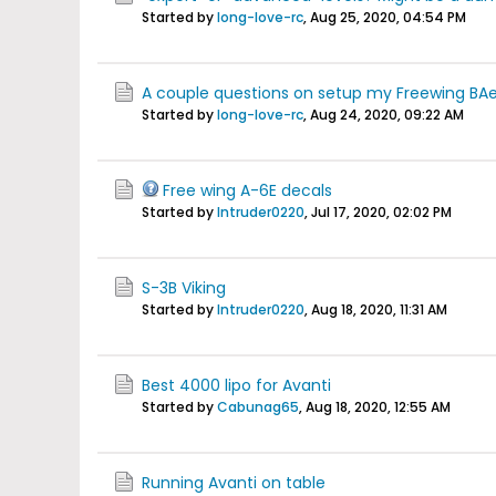
Started by
long-love-rc
,
Aug 25, 2020, 04:54 PM
A couple questions on setup my Freewing B
Started by
long-love-rc
,
Aug 24, 2020, 09:22 AM
Free wing A-6E decals
Started by
Intruder0220
,
Jul 17, 2020, 02:02 PM
S-3B Viking
Started by
Intruder0220
,
Aug 18, 2020, 11:31 AM
Best 4000 lipo for Avanti
Started by
Cabunag65
,
Aug 18, 2020, 12:55 AM
Running Avanti on table