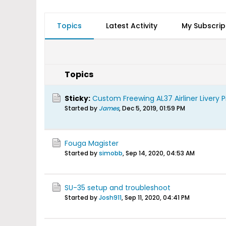
Topics
Latest Activity
My Subscrip
Topics
Sticky:
Custom Freewing AL37 Airliner Livery P
Started by
James
,
Dec 5, 2019, 01:59 PM
Fouga Magister
Started by
simobb
,
Sep 14, 2020, 04:53 AM
SU-35 setup and troubleshoot
Started by
Josh911
,
Sep 11, 2020, 04:41 PM