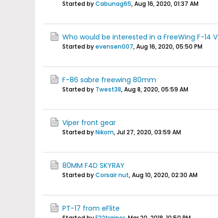
Started by
Cabunag65
,
Aug 16, 2020, 01:37 AM
Who would be interested in a FreeWing F-14 V
Started by
evensen007
,
Aug 16, 2020, 05:50 PM
F-86 sabre freewing 80mm
Started by
Twest38
,
Aug 8, 2020, 05:59 AM
Viper front gear
Started by
Nikom
,
Jul 27, 2020, 03:59 AM
80MM F4D SKYRAY
Started by
Corsair nut
,
Aug 10, 2020, 02:30 AM
PT-17 from eFlite
Started by
F22trainer
,
Mar 20, 2018, 10:50 PM