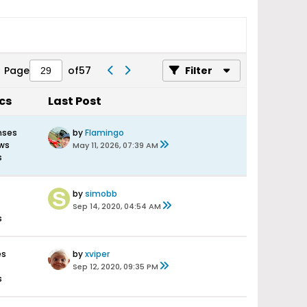
Page
of
57
Filter
ics
Last Post
nses
by
Flamingo
ews
May 11, 2026, 07:39 AM
s
by
simobb
Sep 14, 2020, 04:54 AM
s
es
by
xviper
Sep 12, 2020, 09:35 PM
s