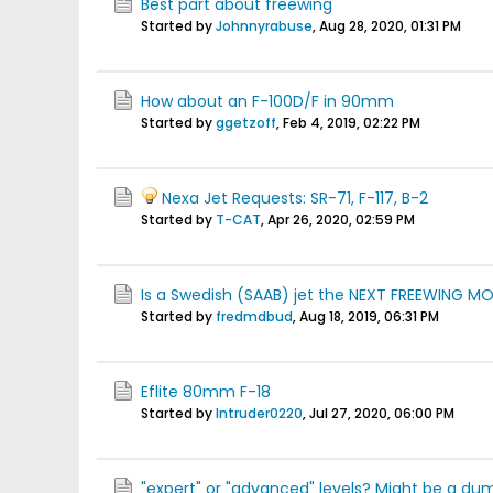
Best part about freewing
Started by
Johnnyrabuse
,
Aug 28, 2020, 01:31 PM
How about an F-100D/F in 90mm
Started by
ggetzoff
,
Feb 4, 2019, 02:22 PM
Nexa Jet Requests: SR-71, F-117, B-2
Started by
T-CAT
,
Apr 26, 2020, 02:59 PM
Is a Swedish (SAAB) jet the NEXT FREEWING M
Started by
fredmdbud
,
Aug 18, 2019, 06:31 PM
Eflite 80mm F-18
Started by
Intruder0220
,
Jul 27, 2020, 06:00 PM
"expert" or "advanced" levels? Might be a dum