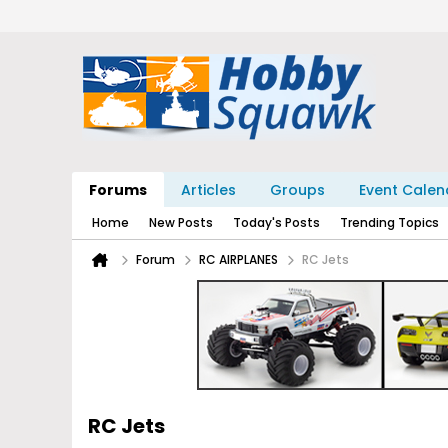
Forums
Articles
Groups
Event Calen
Home
New Posts
Today's Posts
Trending Topics
Forum
RC AIRPLANES
RC Jets
RC Jets