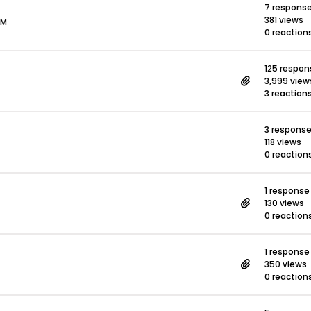
7 respons
381 views
PM
0 reaction
125 respon
3,999 view
3 reaction
3 respons
118 views
0 reaction
1 response
130 views
0 reaction
1 response
350 views
0 reaction