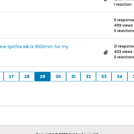
1 reaction
5 respons
499 views
0 reaction
ine Spitfire MK.IX 1600mm for my
21 respons
403 views
0 reaction
27
28
29
30
31
32
33
34