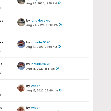
Aug 26, 2020, 12:16 AM
s
es
by
long-love-rc
Aug 24, 2020, 03:00 PM
es
by
Intruder0220
Aug 19, 2020, 08:01 AM
s
es
by
Intruder0220
Aug 18, 2020, 11:31 AM
s
by
xviper
Aug 18, 2020, 08:40 AM
s
es
by
xviper