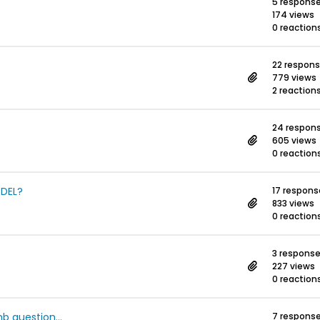
5 respons
174 views
0 reaction
22 respon
779 views
2 reaction
24 respon
605 views
0 reaction
ODEL?
17 respons
833 views
0 reaction
3 respons
227 views
0 reaction
b question...
7 respons