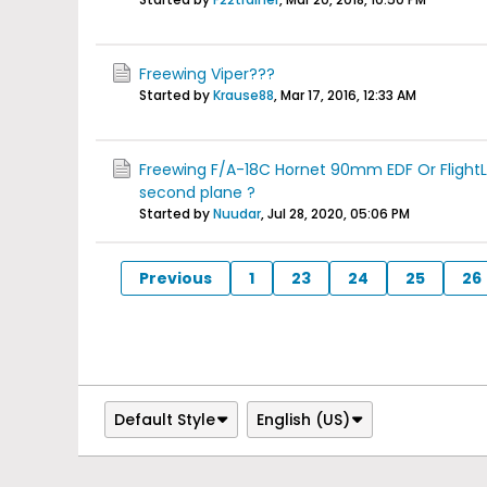
Freewing Viper???
Started by
Krause88
,
Mar 17, 2016, 12:33 AM
Freewing F/A-18C Hornet 90mm EDF Or FlightL
second plane ?
Started by
Nuudar
,
Jul 28, 2020, 05:06 PM
Previous
1
23
24
25
26
Default Style
English (US)