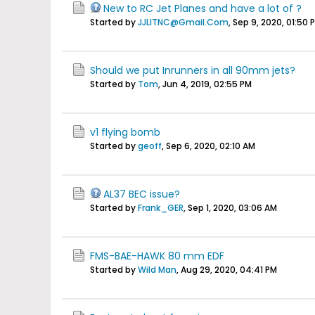
New to RC Jet Planes and have a lot of ?
Started by
JJLITNC@Gmail.Com
,
Sep 9, 2020, 01:50 
Should we put Inrunners in all 90mm jets?
Started by
Tom
,
Jun 4, 2019, 02:55 PM
v1 flying bomb
Started by
geoff
,
Sep 6, 2020, 02:10 AM
AL37 BEC issue?
Started by
Frank_GER
,
Sep 1, 2020, 03:06 AM
FMS-BAE-HAWK 80 mm EDF
Started by
Wild Man
,
Aug 29, 2020, 04:41 PM