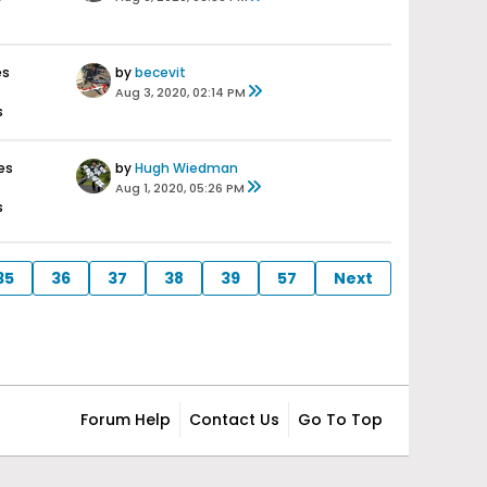
es
by
becevit
Aug 3, 2020, 02:14 PM
s
es
by
Hugh Wiedman
Aug 1, 2020, 05:26 PM
s
35
36
37
38
39
57
Next
Forum Help
Contact Us
Go To Top