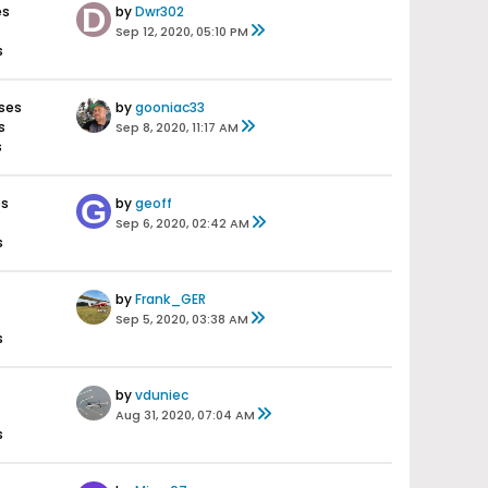
es
by
Dwr302
Sep 12, 2020, 05:10 PM
s
ses
by
gooniac33
s
Sep 8, 2020, 11:17 AM
s
es
by
geoff
Sep 6, 2020, 02:42 AM
s
by
Frank_GER
Sep 5, 2020, 03:38 AM
s
by
vduniec
Aug 31, 2020, 07:04 AM
s