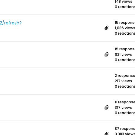
148 views
0 reaction
2/refresh?
15 respons
1,086 view
0 reaction
15 respons
921 views
0 reaction
2 respons
217 views
0 reaction
11 respons
317 views
0 reaction
87 respon
3,383 view