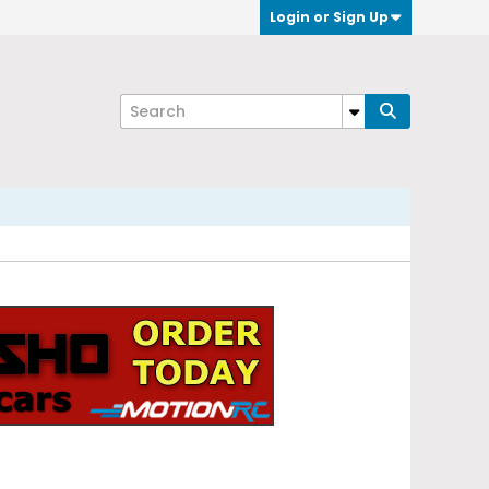
Login or Sign Up