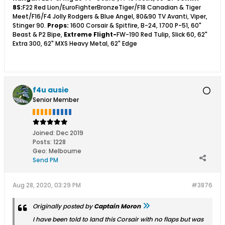
8S:
F22 Red Lion/EuroFighterBronzeTiger/F18 Canadian & Tiger
Meet/F16/F4 Jolly Rodgers & Blue Angel, 80&90 TV Avanti, Viper,
Stinger 90.
Props:
1600 Corsair & Spitfire, B-24, 1700 P-51, 60"
Beast & P2 Bipe,
Extreme Flight-
FW-190 Red Tulip, Slick 60, 62"
Extra 300, 62" MXS Heavy Metal, 62" Edge
f4u ausie
Senior Member
Joined:
Dec 2019
Posts:
1228
Geo
:
Melbourne
Send PM
Aug 28, 2020, 03:29 PM
#3876
Originally posted by
Captain Moron
I have been told to land this Corsair with no flaps but was