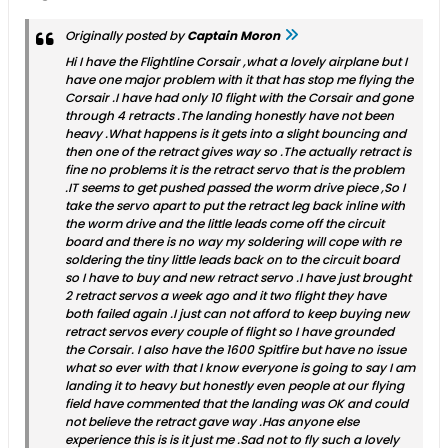
Originally posted by
Captain Moron
Hi I have the Flightline Corsair ,what a lovely airplane but I
have one major problem with it that has stop me flying the
Corsair .I have had only 10 flight with the Corsair and gone
through 4 retracts .The landing honestly have not been
heavy .What happens is it gets into a slight bouncing and
then one of the retract gives way so .The actually retract is
fine no problems it is the retract servo that is the problem
.IT seems to get pushed passed the worm drive piece ,So I
take the servo apart to put the retract leg back inline with
the worm drive and the little leads come off the circuit
board and there is no way my soldering will cope with re
soldering the tiny little leads back on to the circuit board
so I have to buy and new retract servo .I have just brought
2 retract servos a week ago and it two flight they have
both failed again .I just can not afford to keep buying new
retract servos every couple of flight so I have grounded
the Corsair. I also have the 1600 Spitfire but have no issue
what so ever with that I know everyone is going to say I am
landing it to heavy but honestly even people at our flying
field have commented that the landing was OK and could
not believe the retract gave way .Has anyone else
experience this is is it just me .Sad not to fly such a lovely