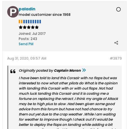
paladin
model customizer since 1968
Joined:
Jul 2017
Posts:
243
Send PM
Aug 31, 2020, 09:57 AM
#3879
Originally posted by
Captain Moron
I have been told to land this Corsair with no flaps but was
interested to now what other pilots do What is the opinion
with landing this Corsair with or with out flaps .Not had
much luck landing this Corsair and it is costing me a
fortune on replacing the retract .I think my angle of Attack
may be to high plus to slow .Had been given some good
advice from this forum but have not had chance to try
them out yet due to the crap weather .While I am waiting
for weather to improve though I check out if I would be
better to deploy the flaps on landing while adding a bit