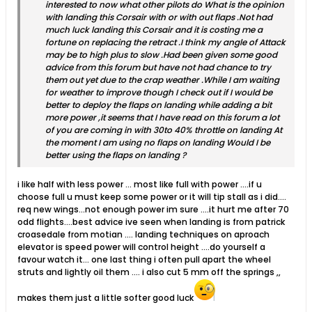
interested to now what other pilots do What is the opinion
with landing this Corsair with or with out flaps .Not had
much luck landing this Corsair and it is costing me a
fortune on replacing the retract .I think my angle of Attack
may be to high plus to slow .Had been given some good
advice from this forum but have not had chance to try
them out yet due to the crap weather .While I am waiting
for weather to improve though I check out if I would be
better to deploy the flaps on landing while adding a bit
more power ,it seems that I have read on this forum a lot
of you are coming in with 30to 40% throttle on landing At
the moment I am using no flaps on landing Would I be
better using the flaps on landing ?
i like half with less power ... most like full with power ....if u
choose full u must keep some power or it will tip stall as i did....
req new wings...not enough power im sure ....it hurt me after 70
odd flights....best advice ive seen when landing is from patrick
croasedale from motian .... landing techniques on aproach
elevator is speed power will control height ....do yourself a
favour watch it... one last thing i often pull apart the wheel
struts and lightly oil them .... i also cut 5 mm off the springs ,,
makes them just a little softer good luck