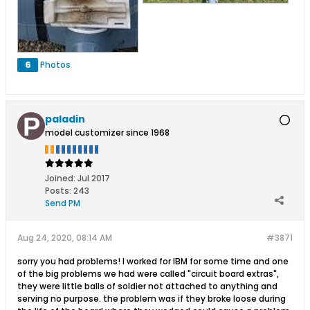
6
Photos
paladin
model customizer since 1968
Joined:
Jul 2017
Posts:
243
Send PM
Aug 24, 2020, 08:14 AM
#3871
sorry you had problems! I worked for IBM for some time and one
of the big problems we had were called "circuit board extras",
they were little balls of soldier not attached to anything and
serving no purpose. the problem was if they broke loose during