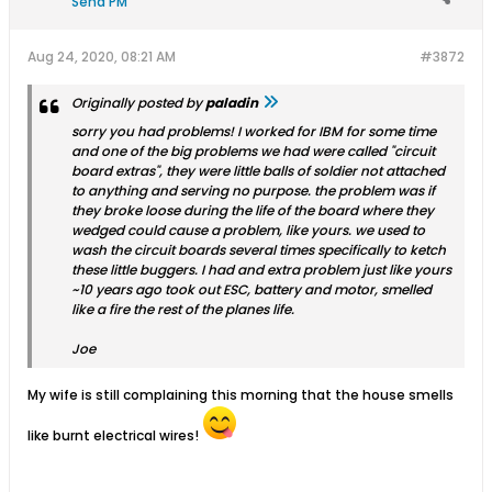
Send PM
Aug 24, 2020, 08:21 AM
#3872
Originally posted by
paladin
sorry you had problems! I worked for IBM for some time
and one of the big problems we had were called "circuit
board extras", they were little balls of soldier not attached
to anything and serving no purpose. the problem was if
they broke loose during the life of the board where they
wedged could cause a problem, like yours. we used to
wash the circuit boards several times specifically to ketch
these little buggers. I had and extra problem just like yours
~10 years ago took out ESC, battery and motor, smelled
like a fire the rest of the planes life.
Joe
My wife is still complaining this morning that the house smells
like burnt electrical wires!