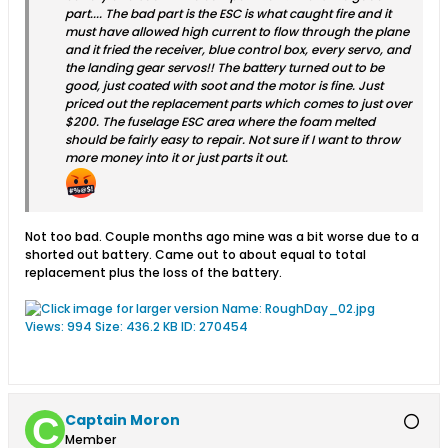
part.... The bad part is the ESC is what caught fire and it
must have allowed high current to flow through the plane
and it fried the receiver, blue control box, every servo, and
the landing gear servos!! The battery turned out to be
good, just coated with soot and the motor is fine. Just
priced out the replacement parts which comes to just over
$200. The fuselage ESC area where the foam melted
should be fairly easy to repair. Not sure if I want to throw
more money into it or just parts it out.
Not too bad. Couple months ago mine was a bit worse due to a
shorted out battery. Came out to about equal to total
replacement plus the loss of the battery.
Captain Moron
Member