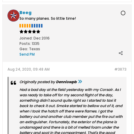
Beeg
So many planes. So little time!
Joined:
Dec 2016
Posts:
1335
Geo
:
Texas
Send PM
Aug 24, 2020, 09:48 AM
#3873
Originally posted by
Denniswpb
Had a bad day at the field yesterday with my Corsair. As I
was ready to take off for my second flight of the day,
something didn't sound quite right so I started to taxi it
back to check it out. Smoke started to bellow out of it, and
when I took the hatch off there were flames. I got the
battery out and another club member put the fire out with
an extinguisher. Fortunately, the exterior of the plane is
undamaged and there is a bit of melted foam under the
battery and soot in the compartment. That's the good