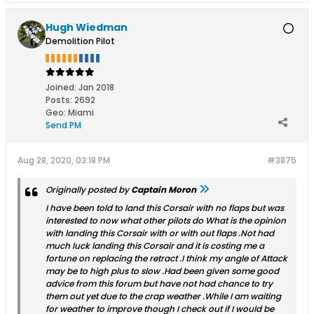
Hugh Wiedman
Demolition Pilot
Joined:
Jan 2018
Posts:
2692
Geo
:
Miami
Send PM
Aug 28, 2020, 03:18 PM
#3875
Originally posted by
Captain Moron
I have been told to land this Corsair with no flaps but was
interested to now what other pilots do What is the opinion
with landing this Corsair with or with out flaps .Not had
much luck landing this Corsair and it is costing me a
fortune on replacing the retract .I think my angle of Attack
may be to high plus to slow .Had been given some good
advice from this forum but have not had chance to try
them out yet due to the crap weather .While I am waiting
for weather to improve though I check out if I would be