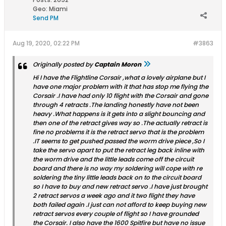
Geo
:
Miami
Send PM
Aug 19, 2020, 02:22 PM
#3863
Originally posted by
Captain Moron
Hi I have the Flightline Corsair ,what a lovely airplane but I
have one major problem with it that has stop me flying the
Corsair .I have had only 10 flight with the Corsair and gone
through 4 retracts .The landing honestly have not been
heavy .What happens is it gets into a slight bouncing and
then one of the retract gives way so .The actually retract is
fine no problems it is the retract servo that is the problem
.IT seems to get pushed passed the worm drive piece ,So I
take the servo apart to put the retract leg back inline with
the worm drive and the little leads come off the circuit
board and there is no way my soldering will cope with re
soldering the tiny little leads back on to the circuit board
so I have to buy and new retract servo .I have just brought
2 retract servos a week ago and it two flight they have
both failed again .I just can not afford to keep buying new
retract servos every couple of flight so I have grounded
the Corsair. I also have the 1600 Spitfire but have no issue