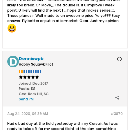
likely too break. Or. Move,,, The trouble is. If u improve 1 week
point. U likely will find the next 1 ,,, hope that makes sense;;;;.
These planes r. Well made to an awesome price. Ye ye??? Easy
answer. Fly better or put in aftermarket. Gear. Just my opinion
Denniswpb
Hobby Squawk Pilot
Joined:
Dec 2017
Posts:
131
Geo
:
Rock Hill, SC
Send PM
Aug 24, 2020, 06:39 AM
#3870
Had a bad day at the field yesterday with my Corsair. As I was
ready to take off for my second flight of the day, something