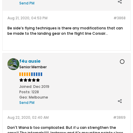
Send PM
Aug 21, 2020, 04:53 PM
#3868
Be side’s flying techniques is there any modifications that can
be made to the landing gear on the flight line Corsair...
f4u ausie
Senior Member
Joined:
Dec 2019
Posts:
1228
Geo
:
Melbourne
Send PM
Aug 22, 2020, 02:40 AM
#3869
Don't Wana b too complicated. But if u can strengthen the
case!! The internals!!!! Jacksrew and it's mounting points r less