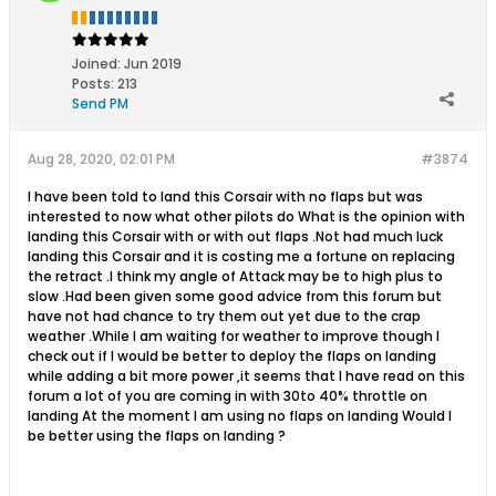
Joined:
Jun 2019
Posts:
213
Send PM
Aug 28, 2020, 02:01 PM
#3874
I have been told to land this Corsair with no flaps but was
interested to now what other pilots do What is the opinion with
landing this Corsair with or with out flaps .Not had much luck
landing this Corsair and it is costing me a fortune on replacing
the retract .I think my angle of Attack may be to high plus to
slow .Had been given some good advice from this forum but
have not had chance to try them out yet due to the crap
weather .While I am waiting for weather to improve though I
check out if I would be better to deploy the flaps on landing
while adding a bit more power ,it seems that I have read on this
forum a lot of you are coming in with 30to 40% throttle on
landing At the moment I am using no flaps on landing Would I
be better using the flaps on landing ?