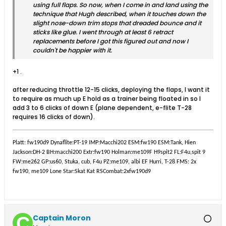
using full flaps. So now, when I come in and land using the
technique that Hugh described, when it touches down the
slight nose-down trim stops that dreaded bounce and it
sticks like glue. I went through at least 6 retract
replacements before I got this figured out and now I
couldn't be happier with it.
+1 .
after reducing throttle 12-15 clicks, deploying the flaps, I want it
to require as much up E hold as a trainer being floated in so I
add 3 to 6 clicks of down E (plane dependent, e-flite T-28
requires 16 clicks of down).
Platt: fw190d9 Dynaflite:PT-19 IMP:Macchi202 ESM:fw190 ESM:Tank, Hien
Jackson:DH-2 BH:macchi200 Extr:fw190 Holman:me109F H9spit2 FL:F4u,spit 9
FW:me262 GP:us60, Stuka, cub, F4u PZ:me109, albi EF Hurri, T-28 FMS: 2x
fw190, me109 Lone Star:Skat Kat RSCombat:2xfw190d9
Captain Moron