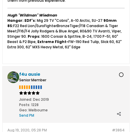
them from previous experience.
Hugh "Wildman" Wiedman
Hangar:
EDF's:
Mig 29 TV "Cobra", A-10 Arctic, SU-27
90mm
8S:
F22 Red Lion/EuroFighterBronzeTiger/F18 Canadian & Tiger
Meet/F16/F4 Jolly Rodgers & Blue Angel, 80&90 TV Avanti, Viper,
Stinger 90.
Props:
1600 Corsair & Spitfire, B-24, 1700 P-51, 60"
Beast & P2 Bipe,
Extreme Flight-
FW-190 Red Tulip, Slick 60, 62"
Extra 300, 62" MXS Heavy Metal, 62" Edge
f4u ausie
Senior Member
Joined:
Dec 2019
Posts:
1228
Geo
:
Melbourne
Send PM
Aug 19, 2020, 05:28 PM
#3864