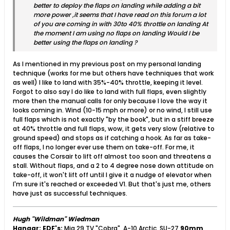
better to deploy the flaps on landing while adding a bit
more power ,it seems that I have read on this forum a lot
of you are coming in with 30to 40% throttle on landing At
the moment I am using no flaps on landing Would I be
better using the flaps on landing ?
As I mentioned in my previous post on my personal landing
technique (works for me but others have techniques that work
as well) I like to land with 35%-40% throttle, keeping it level.
Forgot to also say I do like to land with full flaps, even slightly
more then the manual calls for only because I love the way it
looks coming in. Wind (10-15 mph or more) or no wind, I still use
full flaps which is not exactly "by the book", but in a stiff breeze
at 40% throttle and full flaps, wow, it gets very slow (relative to
ground speed) and stops as if catching a hook. As far as take-
off flaps, I no longer ever use them on take-off. For me, it
causes the Corsair to lift off almost too soon and threatens a
stall. Without flaps, and a 2 to 4 degree nose down attitude on
take-off, it won't lift off until I give it a nudge of elevator when
I'm sure it's reached or exceeded V1. But that's just me, others
have just as successful techniques.
Hugh "Wildman" Wiedman
Hangar:
EDF's:
Mig 29 TV "Cobra", A-10 Arctic, SU-27
90mm