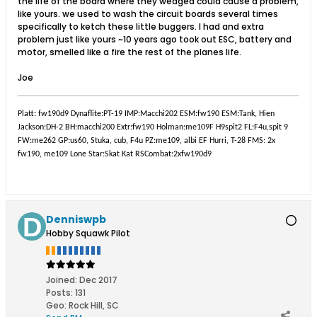
the life of the board where they wedged could cause a problem,
like yours. we used to wash the circuit boards several times
specifically to ketch these little buggers. I had and extra
problem just like yours ~10 years ago took out ESC, battery and
motor, smelled like a fire the rest of the planes life.
Joe
Platt: fw190d9 Dynaflite:PT-19 IMP:Macchi202 ESM:fw190 ESM:Tank, Hien
Jackson:DH-2 BH:macchi200 Extr:fw190 Holman:me109F H9spit2 FL:F4u,spit 9
FW:me262 GP:us60, Stuka, cub, F4u PZ:me109, albi EF Hurri, T-28 FMS: 2x
fw190, me109 Lone Star:Skat Kat RSCombat:2xfw190d9
Denniswpb
Hobby Squawk Pilot
Joined:
Dec 2017
Posts:
131
Geo
:
Rock Hill, SC