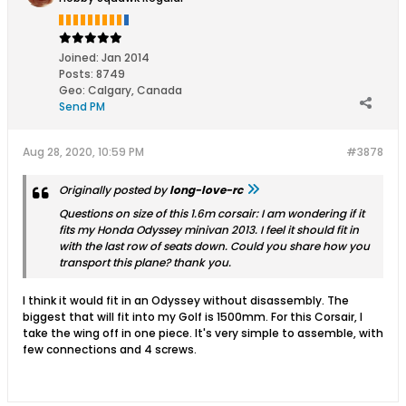
Joined:
Jan 2014
Posts:
8749
Geo
:
Calgary, Canada
Send PM
Aug 28, 2020, 10:59 PM
#3878
Originally posted by
long-love-rc
Questions on size of this 1.6m corsair: I am wondering if it
fits my Honda Odyssey minivan 2013. I feel it should fit in
with the last row of seats down. Could you share how you
transport this plane? thank you.
I think it would fit in an Odyssey without disassembly. The
biggest that will fit into my Golf is 1500mm. For this Corsair, I
take the wing off in one piece. It's very simple to assemble, with
few connections and 4 screws.