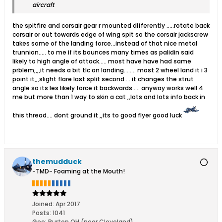
aircraft
the spitfire and corsair gear r mounted differently .....rotate back
corsair or out towards edge of wing spit so the corsair jackscrew
takes some of the landing force...instead of that nice metal
trunnion..... to me if its bounces many times as palidin said
likely to high angle of attack..... most have have had same
prblem,,,,it needs a bit tlc on landing........ most 2 wheel land it i 3
point it,,,slight flare last split second.... it changes the strut
angle so its les likely force it backwards..... anyway works well 4
me but more than 1 way to skin a cat ,,lots and lots info back in
this thread.... dont ground it ,,its to good flyer good luck
themudduck
-TMD- Foaming at the Mouth!
Joined:
Apr 2017
Posts:
1041
Geo
:
Burton OH (near Cleveland)