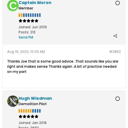
Captain Moron
Member
Joined:
Jun 2019
Posts:
213
Send PM
Aug 19, 2020, 10:03 AM
#3862
Thanks Joe that is some good advice .That sounds like you are
right and makes sense Thanks again .A bit of practice needed
on my part
Hugh Wiedman
Demolition Pilot
Joined:
Jan 2018
Posts:
2692