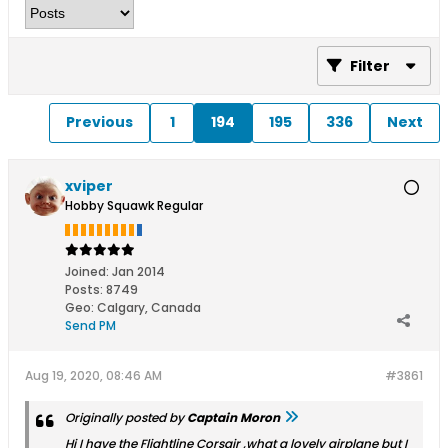
Filter
Previous
1
194
195
336
Next
xviper
Hobby Squawk Regular
Joined:
Jan 2014
Posts:
8749
Geo
:
Calgary, Canada
Send PM
Aug 19, 2020, 08:46 AM
#3861
Originally posted by
Captain Moron
Hi I have the Flightline Corsair ,what a lovely airplane but I