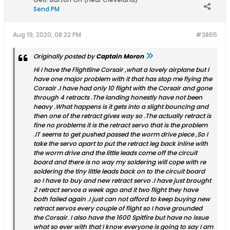
Send PM
Aug 19, 2020, 08:22 PM
#3865
Originally posted by
Captain Moron
Hi I have the Flightline Corsair ,what a lovely airplane but I
have one major problem with it that has stop me flying the
Corsair .I have had only 10 flight with the Corsair and gone
through 4 retracts .The landing honestly have not been
heavy .What happens is it gets into a slight bouncing and
then one of the retract gives way so .The actually retract is
fine no problems it is the retract servo that is the problem
.IT seems to get pushed passed the worm drive piece ,So I
take the servo apart to put the retract leg back inline with
the worm drive and the little leads come off the circuit
board and there is no way my soldering will cope with re
soldering the tiny little leads back on to the circuit board
so I have to buy and new retract servo .I have just brought
2 retract servos a week ago and it two flight they have
both failed again .I just can not afford to keep buying new
retract servos every couple of flight so I have grounded
the Corsair. I also have the 1600 Spitfire but have no issue
what so ever with that I know everyone is going to say I am