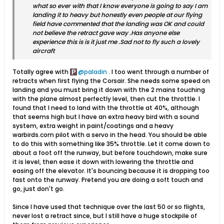
what so ever with that I know everyone is going to say I am
landing it to heavy but honestly even people at our flying
field have commented that the landing was OK and could
not believe the retract gave way .Has anyone else
experience this is is it just me .Sad not to fly such a lovely
aircraft
Totally agree with
paladin
. I too went through a number of
retracts when first flying the Corsair. She needs some speed on
landing and you must bring it down with the 2 mains touching
with the plane almost perfectly level, then cut the throttle. I
found that I need to land with the throttle at 40%, although
that seems high but I have an extra heavy bird with a sound
system, extra weight in paint/coatings and a heavy
warbirds.com pilot with a servo in the head. You should be able
to do this with something like 35% throttle. Let it come down to
about a foot off the runway, but before touchdown, make sure
it is level, then ease it down with lowering the throttle and
easing off the elevator. It's bouncing because it is dropping too
fast onto the runway. Pretend you are doing a soft touch and
go, just don't go.
Since I have used that technique over the last 50 or so flights,
never lost a retract since, but I still have a huge stockpile of