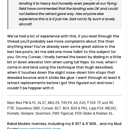
landing it to heavy but honestly even people at our flying
field have commented that the landing was OK and could
not believe the retract gave way .Has anyone else
experience this is is it just me .Sad not to fly such a lovely
aircraft
We've had a lot of experience with this, if you read through the
thread you'll probably see more complaints about this than
anything else! You've already seen some great advice in the
last few posts, let me add one more tidbit to this subject for
you. On my Corsair, I finally tamed the beast by dialing in a little
bit of down elevator trim when using full flaps. So now, when I
come in and land using the technique that Hugh described,
when it touches down the slight nose-down trim stops that
dreaded bounce and it sticks like glue. I went through at least 6
retract replacements before I got this figured out and now I
couldn't be happier with it.
F104 70 and 90,
Marc flies FW & FL: AL37, MiG-29, T45,F4, A4, A10,
P38,
Dauntless SBD, Corsair, B17, B24, B26 & P61, Lipp.P19, ME262,
Komets, Vampire, SeaVixen, FMS Tigercat, FOX Glider & Radian XL.
Rabid Models foamies, including my 8' B17 & 9' B36... and my Mud
Ducks!
www.rabidmodels.com