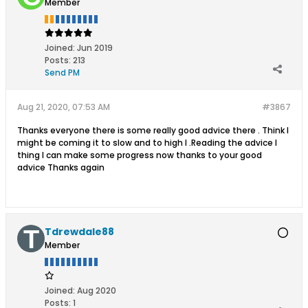
Member
Joined:
Jun 2019
Posts:
213
Send PM
Aug 21, 2020, 07:53 AM
#3867
Thanks everyone there is some really good advice there . Think I
might be coming it to slow and to high l .Reading the advice I
thing I can make some progress now thanks to your good
advice Thanks again
Tdrewdale88
Member
Joined:
Aug 2020
Posts:
1