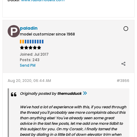
paladin
model customizer since 1968
Joined:
Jul 2017
Posts:
243
Send PM
Aug 20, 2020, 06:44 AM
#3866
Originally posted by
themudduck
We've had a lot of experience with this, if you read through
the thread you'll probably see more complaints about this
than anything else! You've already seen some great
advice in the last few posts, let me add one more tidbit to
this subject for you. On my Corsair, I finally tamed the
beast by dialing in a little bit of down elevator trim when