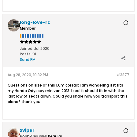
long-love-rc
Member
Joined:
Jul 2020
Posts:
91
Send PM
Aug 28, 2020, 10:32 PM
#3877
Questions on size of this 1.6m corsair: I am wondering if it fits
my Honda Odyssey minivan 2013. I feel it should fit in with the
last row of seats down. Could you share how you transport this
plane? thank you.
xviper
Hobby Squawk Regular