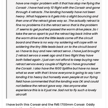
have one major problem with it that has stop me flying the
Corsair .I have had only 10 flight with the Corsair and gone
through 4 retracts .The landing honestly have not been
heavy .What happens is it gets into a slight bouncing and
then one of the retract gives way so .The actually retract is
fine no problems it is the retract servo that is the problem
.IT seems to get pushed passed the worm drive piece ,So I
take the servo apart to put the retract leg back inline with
the worm drive and the little leads come off the circuit
board and there is no way my soldering will cope with re
soldering the tiny little leads back on to the circuit board
so I have to buy and new retract servo .I have just brought
2 retract servos a week ago and it two flight they have
both failed again .I just can not afford to keep buying new
retract servos every couple of flight so I have grounded
the Corsair. I also have the 1600 Spitfire but have no issue
what so ever with that I know everyone is going to say I am
landing it to heavy but honestly even people at our flying
field have commented that the landing was OK and could
not believe the retract gave way .Has anyone else
experience this is is it just me .Sad not to fly such a lovely
aircraft
I have both this Corsair and the FMS 1700mm Corsair. Oddly