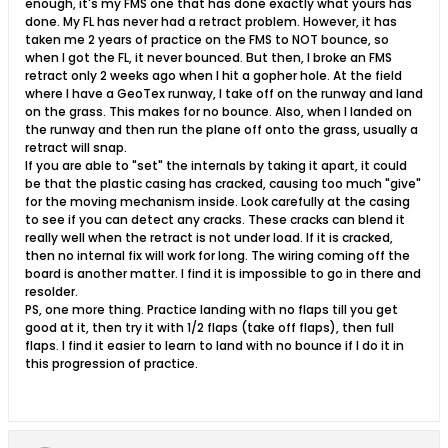
enough, it's my FMS one that has done exactly what yours has
done. My FL has never had a retract problem. However, it has
taken me 2 years of practice on the FMS to NOT bounce, so
when I got the FL, it never bounced. But then, I broke an FMS
retract only 2 weeks ago when I hit a gopher hole. At the field
where I have a GeoTex runway, I take off on the runway and land
on the grass. This makes for no bounce. Also, when I landed on
the runway and then run the plane off onto the grass, usually a
retract will snap.
If you are able to "set" the internals by taking it apart, it could
be that the plastic casing has cracked, causing too much "give"
for the moving mechanism inside. Look carefully at the casing
to see if you can detect any cracks. These cracks can blend it
really well when the retract is not under load. If it is cracked,
then no internal fix will work for long. The wiring coming off the
board is another matter. I find it is impossible to go in there and
resolder.
PS, one more thing. Practice landing with no flaps till you get
good at it, then try it with 1/2 flaps (take off flaps), then full
flaps. I find it easier to learn to land with no bounce if I do it in
this progression of practice.