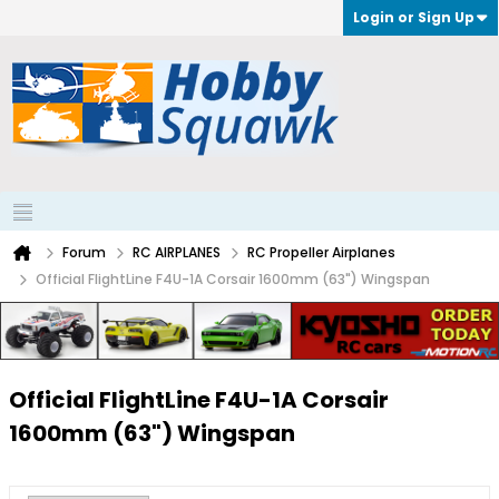
Login or Sign Up
Forum
RC AIRPLANES
RC Propeller Airplanes
Official FlightLine F4U-1A Corsair 1600mm (63") Wingspan
Official FlightLine F4U-1A Corsair
1600mm (63") Wingspan