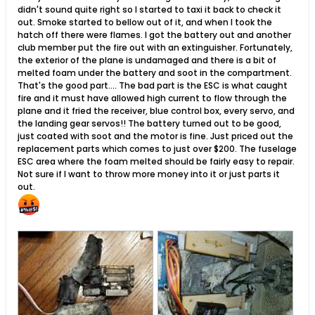
didn't sound quite right so I started to taxi it back to check it
out. Smoke started to bellow out of it, and when I took the
hatch off there were flames. I got the battery out and another
club member put the fire out with an extinguisher. Fortunately,
the exterior of the plane is undamaged and there is a bit of
melted foam under the battery and soot in the compartment.
That's the good part.... The bad part is the ESC is what caught
fire and it must have allowed high current to flow through the
plane and it fried the receiver, blue control box, every servo, and
the landing gear servos!! The battery turned out to be good,
just coated with soot and the motor is fine. Just priced out the
replacement parts which comes to just over $200. The fuselage
ESC area where the foam melted should be fairly easy to repair.
Not sure if I want to throw more money into it or just parts it
out.