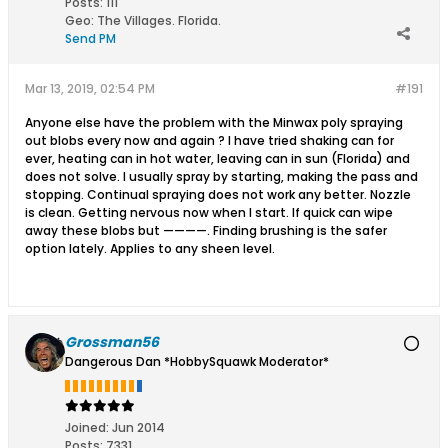
Posts:
111
Geo
:
The Villages. Florida.
Send PM
Mar 13, 2019, 02:54 PM
#191
Anyone else have the problem with the Minwax poly spraying
out blobs every now and again ? I have tried shaking can for
ever, heating can in hot water, leaving can in sun (Florida) and
does not solve. I usually spray by starting, making the pass and
stopping. Continual spraying does not work any better. Nozzle
is clean. Getting nervous now when I start. If quick can wipe
away these blobs but ————. Finding brushing is the safer
option lately. Applies to any sheen level.
Grossman56
Dangerous Dan *HobbySquawk Moderator*
Joined:
Jun 2014
Posts:
7331