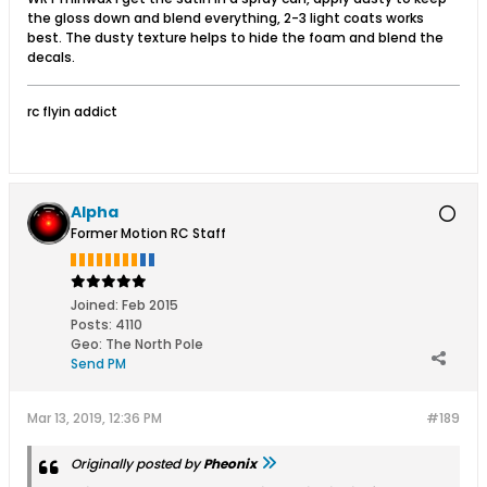
the gloss down and blend everything, 2-3 light coats works
best. The dusty texture helps to hide the foam and blend the
decals.
rc flyin addict
Alpha
Former Motion RC Staff
Joined:
Feb 2015
Posts:
4110
Geo
:
The North Pole
Send PM
Mar 13, 2019, 12:36 PM
#189
Originally posted by
Pheonix