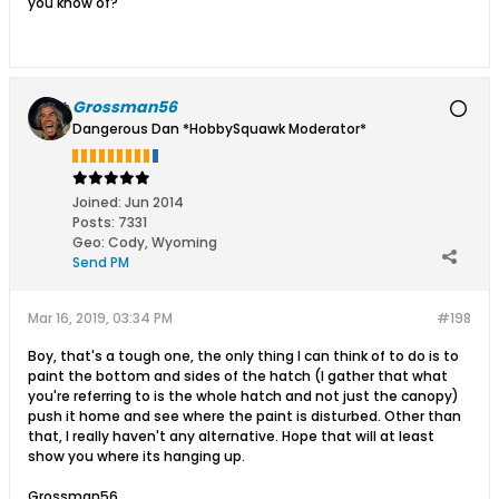
you know of?
Grossman56
Dangerous Dan *HobbySquawk Moderator*
Joined:
Jun 2014
Posts:
7331
Geo
:
Cody, Wyoming
Send PM
Mar 16, 2019, 03:34 PM
#198
Boy, that's a tough one, the only thing I can think of to do is to
paint the bottom and sides of the hatch (I gather that what
you're referring to is the whole hatch and not just the canopy)
push it home and see where the paint is disturbed. Other than
that, I really haven't any alternative. Hope that will at least
show you where its hanging up.
Grossman56