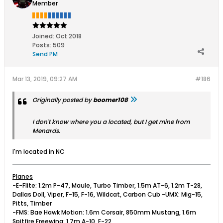
Member
Joined:
Oct 2018
Posts:
509
Send PM
Mar 13, 2019, 09:27 AM
#186
Originally posted by
boomer108
I don't know where you a located, but I get mine from
Menards.
I'm located in NC
Planes
-E-Flite: 1.2m P-47, Maule, Turbo Timber, 1.5m AT-6, 1.2m T-28,
Dallas Doll, Viper, F-15, F-16, Wildcat, Carbon Cub -UMX: Mig-15,
Pitts, Timber
-FMS: Bae Hawk Motion: 1.6m Corsair, 850mm Mustang, 1.6m
Spitfire Freewing: 1.7m A-10, F-22,