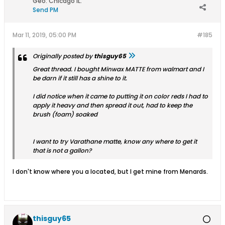
Geo
:
Chicago IL.
Send PM
Mar 11, 2019, 05:00 PM
#185
Originally posted by
thisguy65
Great thread. I bought Minwax MATTE from walmart and I
be darn if it still has a shine to it.
I did notice when it came to putting it on color reds I had to
apply it heavy and then spread it out, had to keep the
brush (foam) soaked
I want to try Varathane matte, know any where to get it
that is not a gallon?
I don't know where you a located, but I get mine from Menards.
thisguy65