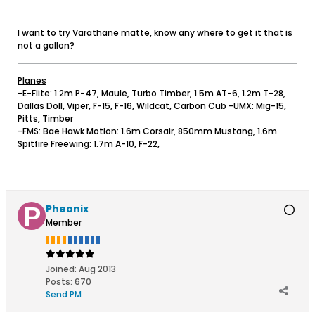
I want to try Varathane matte, know any where to get it that is
not a gallon?
Planes
-E-Flite: 1.2m P-47, Maule, Turbo Timber, 1.5m AT-6, 1.2m T-28,
Dallas Doll, Viper, F-15, F-16, Wildcat, Carbon Cub -UMX: Mig-15,
Pitts, Timber
-FMS: Bae Hawk Motion: 1.6m Corsair, 850mm Mustang, 1.6m
Spitfire Freewing: 1.7m A-10, F-22,
Pheonix
Member
Joined:
Aug 2013
Posts:
670
Send PM