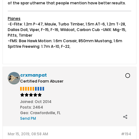
of the spar utherne that people mention have better results.
Planes
-E-Flite: 1.2m P-47, Maule, Turbo Timber, 1.5m AT-6, 1.2m T-28,
Dallas Doll, Viper, F-15, F-16, Wildcat, Carbon Cub -UMX: Mig-15,
Pitts, Timber
-FMS: Bae Hawk Motion: 1.6m Corsair, 850mm Mustang, 1.6m
Spitfire Freewing: 1.7m A-10, F-22,
crxmanpat
Certified Foam Abuser
Joined:
Oct 2014
Posts:
2464
Geo
:
Crawfordville, FL
Send PM
Mar 15, 2019, 08:58 AM
#194