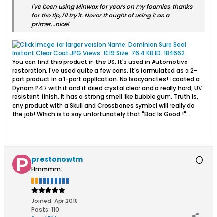
I've been using Minwax for years on my foamies, thanks
for the tip, I'll try it. Never thought of using it as a
primer...nice!
You can find this product in the US. It's used in Automotive
restoration. I've used quite a few cans. It's formulated as a 2-
part product in a 1-part application. No Isocyanates! I coated a
Dynam P47 with it and it dried crystal clear and a really hard, UV
resistant finish. It has a strong smell like bubble gum. Truth is,
any product with a Skull and Crossbones symbol will really do
the job! Which is to say unfortunately that "Bad Is Good !"...
prestonowtm
Hmmmm.
Joined:
Apr 2018
Posts:
110