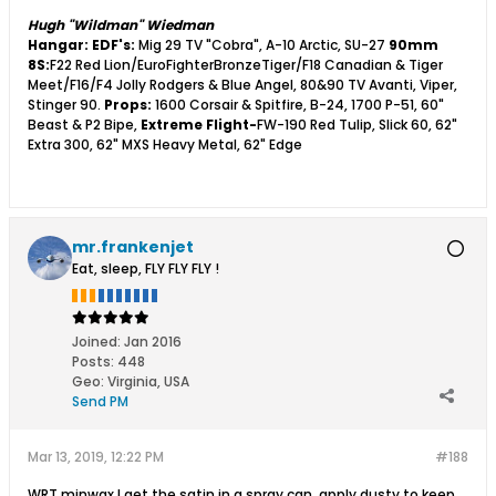
Hugh "Wildman" Wiedman
Hangar:
EDF's:
Mig 29 TV "Cobra", A-10 Arctic, SU-27
90mm
8S:
F22 Red Lion/EuroFighterBronzeTiger/F18 Canadian & Tiger
Meet/F16/F4 Jolly Rodgers & Blue Angel, 80&90 TV Avanti, Viper,
Stinger 90.
Props:
1600 Corsair & Spitfire, B-24, 1700 P-51, 60"
Beast & P2 Bipe,
Extreme Flight-
FW-190 Red Tulip, Slick 60, 62"
Extra 300, 62" MXS Heavy Metal, 62" Edge
mr.frankenjet
Eat, sleep, FLY FLY FLY !
Joined:
Jan 2016
Posts:
448
Geo
:
Virginia, USA
Send PM
Mar 13, 2019, 12:22 PM
#188
WRT minwax I get the satin in a spray can, apply dusty to keep