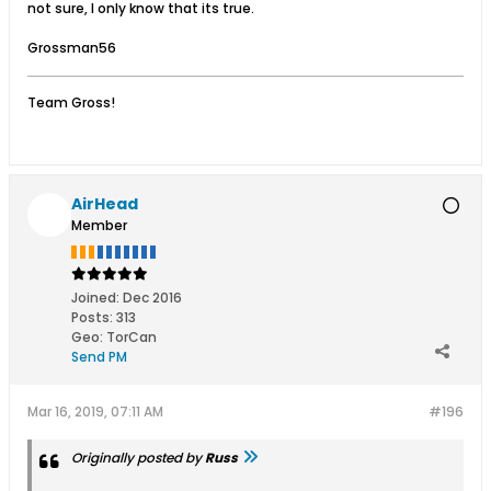
not sure, I only know that its true.
Grossman56
Team Gross!
AirHead
Member
Joined:
Dec 2016
Posts:
313
Geo
:
TorCan
Send PM
Mar 16, 2019, 07:11 AM
#196
Originally posted by
Russ