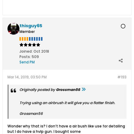
thisguy65
Member
Joined:
Oct 2018
Posts:
509
Send PM
Mar 14, 2019, 03:50 PM
#193
Originally posted by
Grossman56
Trying using an airbrush it will give you a flatter finish.
Grossman56
Wonder why that is? I don’t have a air bush like use for detailing
but I do have a hvlp gun. I bought some