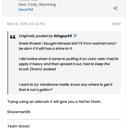
Geo
:
Cody, Wyoming
Send PM
Mar 14, 2019, 03:42 PM
#192
Originally posted by
thisguy65
Great thread. I bought Minwax MATTE from walmart and I
be darn if it still has a shine to it.
I did notice when it came to putting it on color reds I had to
apply it heavy and then spread it out, had to keep the
brush (foam) soaked
I want to try Varathane matte, know any where to get it
that is not a gallon?
Trying using an airbrush it will give you a flatter finish.
Grossman56
Team Gross!