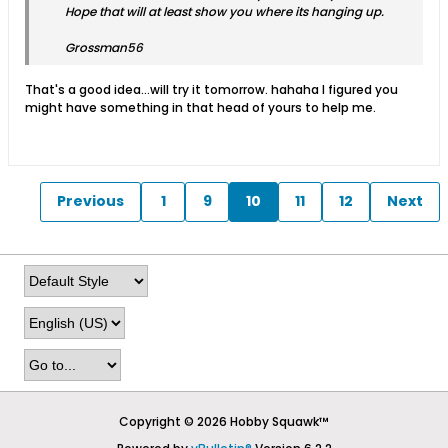
Hope that will at least show you where its hanging up.
Grossman56
That's a good idea...will try it tomorrow. hahaha I figured you
might have something in that head of yours to help me.
Previous
1
9
10
11
12
Next
Copyright © 2026 Hobby Squawk™