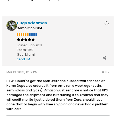
Hugh Wiedman
Demolition Pilot
Joined:
Jan 2018
Posts:
2691
Geo
:
Miami
Send PM
Mar 13, 2019, 12:12 PM
#187
BTW, Could'nt get the Spar Urethane outdoor water based at
Home Depot, so ordered it from Amazon a week ago (satin,
semi-gloss and gloss). Amazon just sent me a notice that UPS
damaged the shipment and is returning it to Amazon and they
will credit me. So I just ordered them from Zoro, should have
done that to begin with. Free shipping and never had a problem
with Zoro.