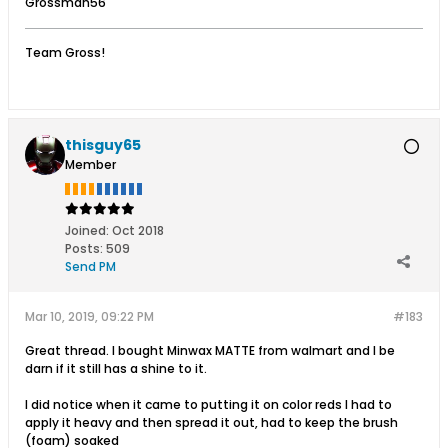
Grossman56
Team Gross!
thisguy65
Member
Joined:
Oct 2018
Posts:
509
Send PM
Mar 10, 2019, 09:22 PM
#183
Great thread. I bought Minwax MATTE from walmart and I be
darn if it still has a shine to it.
I did notice when it came to putting it on color reds I had to
apply it heavy and then spread it out, had to keep the brush
(foam) soaked