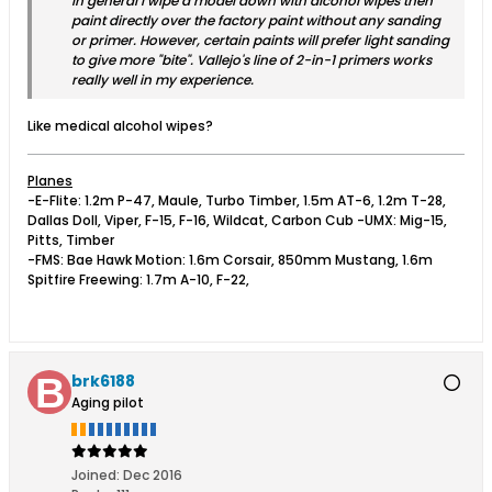
In general I wipe a model down with alcohol wipes then
paint directly over the factory paint without any sanding
or primer. However, certain paints will prefer light sanding
to give more "bite". Vallejo's line of 2-in-1 primers works
really well in my experience.
Like medical alcohol wipes?
Planes
-E-Flite: 1.2m P-47, Maule, Turbo Timber, 1.5m AT-6, 1.2m T-28,
Dallas Doll, Viper, F-15, F-16, Wildcat, Carbon Cub -UMX: Mig-15,
Pitts, Timber
-FMS: Bae Hawk Motion: 1.6m Corsair, 850mm Mustang, 1.6m
Spitfire Freewing: 1.7m A-10, F-22,
brk6188
Aging pilot
Joined:
Dec 2016