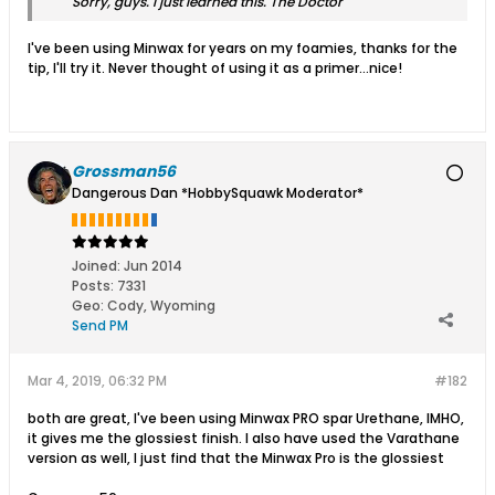
Sorry, guys. I just learned this. The Doctor
I've been using Minwax for years on my foamies, thanks for the
tip, I'll try it. Never thought of using it as a primer...nice!
Grossman56
Dangerous Dan *HobbySquawk Moderator*
Joined:
Jun 2014
Posts:
7331
Geo
:
Cody, Wyoming
Send PM
Mar 4, 2019, 06:32 PM
#182
both are great, I've been using Minwax PRO spar Urethane, IMHO,
it gives me the glossiest finish. I also have used the Varathane
version as well, I just find that the Minwax Pro is the glossiest