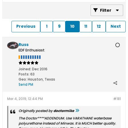
Filter
Previous
1
9
10
11
12
Next
Russ
EDF Enthusiast
Joined:
Dec 2016
Posts:
63
Geo
:
Houston, Texas
Send PM
Mar 4, 2019, 12:44 PM
#181
Originally posted by
doctormike
The Doctor****ADDENDUM. Use VARATHANE waterbase
polyurethane instead of Minwax. It is MUCH better quality.