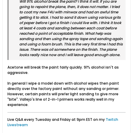
Will 91% alcohol break the paint? I think it will. If you are
going to repaint the plane, then, it does not matter. I tried
to coat my new F4U with minwax and had an awful time
getting it to stick. I had to sand it down using various grits
of paper before I got a finish I could live with. I think it took
at least 4 coats and sanding between each coat before
reached a point of acceptable finish. What help was
sanding and then using the spray tape and sanding again
and using a foam brush. This is the very first time I had this
issue. There was oil somewhere on the finish. The plane
looks really nice now and I will leave good enough alone.
Acetone will break the paint fairly quickly. 91% alcohol isn't as
aggressive.
In general I wipe a model down with alcohol wipes then paint
directly over the factory paint without any sanding or primer.
However, certain paints will prefer light sanding to give more
"bite". Vallejo's line of 2-in-1 primers works really well in my
experience.
Live Q&A every Tuesday and Friday at 9pm EST on my
Twitch
Livestream