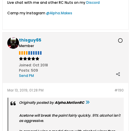
Live chat with me and other RC Nuts on my
Discord
Camp my Instagram
@Alpha.Makes
thisguy65
Member
Joined:
Oct 2018
Posts:
509
Send PM
Mar 13, 2019, 01:28 PM
#190
Originally posted by
Alpha.MotionRC
Acetone will break the paint fairly quickly. 91% alcohol isn't
as aggressive.