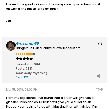
I never have good luck using the spray cans. I prefer brushing it
on with a fine bristle or foam brush.
Pat
Grossman56
Dangerous Dan *HobbySquawk Moderator*
Joined:
Jun 2014
Posts:
7331
Geo
:
Cody, Wyoming
Send PM
Mar 15, 2019, 03:02 PM
#195
From my experience, I've found that a brush will give you a
glossier finish and an Air Brush will give you a duller finish.
Probably something to do with blasting it on with air, but I'm