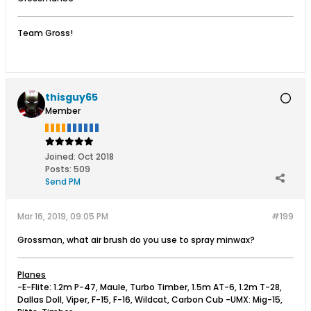
Team Gross!
thisguy65
Member
Joined:
Oct 2018
Posts:
509
Send PM
Mar 16, 2019, 09:05 PM
#199
Grossman, what air brush do you use to spray minwax?
Planes
-E-Flite: 1.2m P-47, Maule, Turbo Timber, 1.5m AT-6, 1.2m T-28,
Dallas Doll, Viper, F-15, F-16, Wildcat, Carbon Cub -UMX: Mig-15,