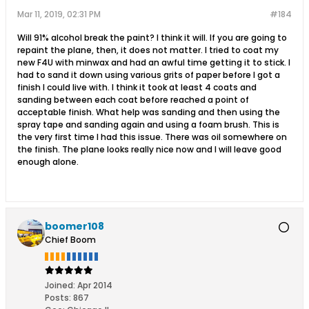
Mar 11, 2019, 02:31 PM
#184
Will 91% alcohol break the paint? I think it will. If you are going to
repaint the plane, then, it does not matter. I tried to coat my
new F4U with minwax and had an awful time getting it to stick. I
had to sand it down using various grits of paper before I got a
finish I could live with. I think it took at least 4 coats and
sanding between each coat before reached a point of
acceptable finish. What help was sanding and then using the
spray tape and sanding again and using a foam brush. This is
the very first time I had this issue. There was oil somewhere on
the finish. The plane looks really nice now and I will leave good
enough alone.
boomer108
Chief Boom
Joined:
Apr 2014
Posts:
867