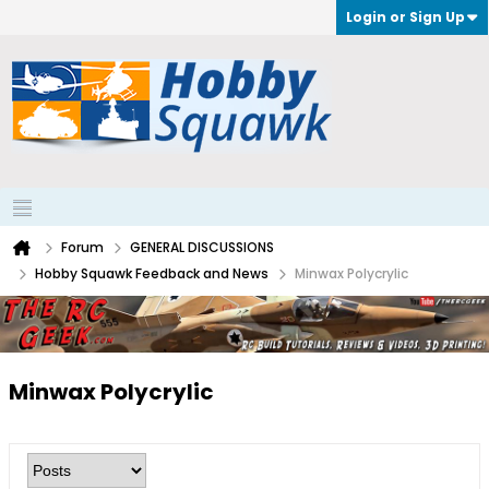
Login or Sign Up
Forum
GENERAL DISCUSSIONS
Hobby Squawk Feedback and News
Minwax Polycrylic
Minwax Polycrylic