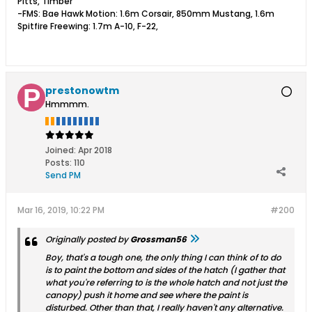
Pitts, Timber
-FMS: Bae Hawk Motion: 1.6m Corsair, 850mm Mustang, 1.6m
Spitfire Freewing: 1.7m A-10, F-22,
prestonowtm
Hmmmm.
Joined:
Apr 2018
Posts:
110
Send PM
Mar 16, 2019, 10:22 PM
#200
Originally posted by
Grossman56
Boy, that's a tough one, the only thing I can think of to do
is to paint the bottom and sides of the hatch (I gather that
what you're referring to is the whole hatch and not just the
canopy) push it home and see where the paint is
disturbed. Other than that, I really haven't any alternative.