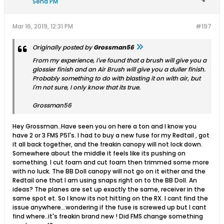
Send PM
Mar 16, 2019, 12:31 PM
#197
Originally posted by
Grossman56
From my experience, I've found that a brush will give you a
glossier finish and an Air Brush will give you a duller finish.
Probably something to do with blasting it on with air, but
I'm not sure, I only know that its true.
Grossman56
Hey Grossman..Have seen you on here a ton and I know you
have 2 or 3 FMS P51's. I had to buy a new fuse for my Redtail , got
it all back together, and the freakin canopy will not lock down.
Somewhere about the middle it feels like its pushing on
something. I cut foam and cut foam then trimmed some more
with no luck. The BB Doll canopy will not go on it either and the
Redtail one that I am using snaps right on to the BB Doll. An
ideas? The planes are set up exactly the same, receiver in the
same spot et. So I know its not hitting on the RX. I cant find the
issue anywhere...wondering if the fuse is screwed up but I cant
find where..it's freakin brand new ! Did FMS change something