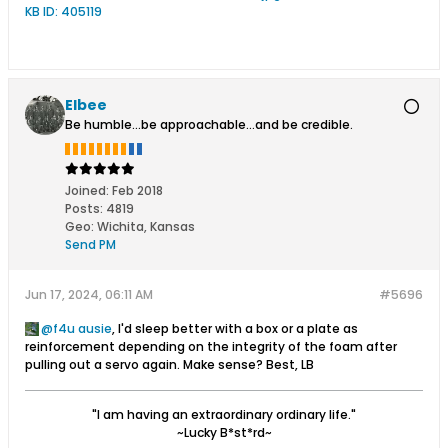
Elbee
Be humble...be approachable...and be credible.
Joined:
Feb 2018
Posts:
4819
Geo
:
Wichita, Kansas
Send PM
Jun 17, 2024, 06:11 AM
#5696
f4u ausie
, I'd sleep better with a box or a plate as
reinforcement depending on the integrity of the foam after
pulling out a servo again. Make sense? Best, LB
"I am having an extraordinary ordinary life."
~Lucky B*st*rd~