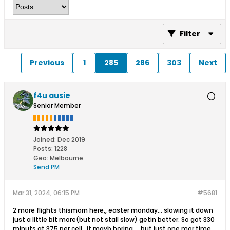
Filter
Previous
1
285
286
303
Next
f4u ausie
Senior Member
Joined:
Dec 2019
Posts:
1228
Geo
:
Melbourne
Send PM
Mar 31, 2024, 06:15 PM
#5681
2 more flights thismorn here,, easter monday... slowing it down
just a little bit more(but not stall slow) getin better. So got 330
minuts at 375 per cell.. it mayb boring.,,, but just one mor time,