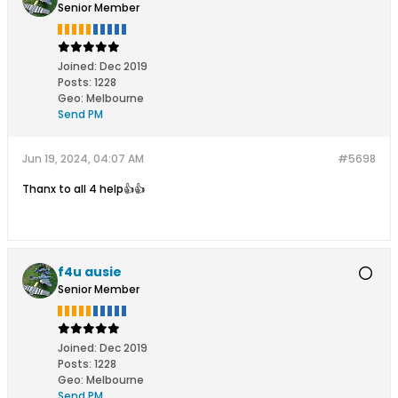
Senior Member
Joined:
Dec 2019
Posts:
1228
Geo
:
Melbourne
Send PM
Jun 19, 2024, 04:07 AM
#5698
Thanx to all 4 help👍👍
f4u ausie
Senior Member
Joined:
Dec 2019
Posts:
1228
Geo
:
Melbourne
Send PM