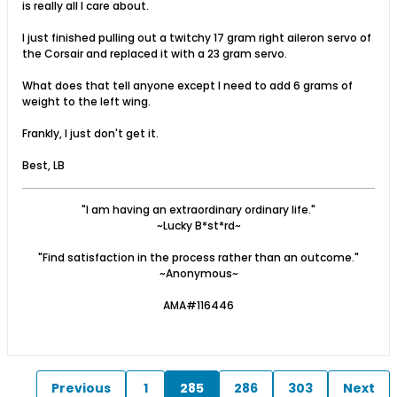
is really all I care about.
I just finished pulling out a twitchy 17 gram right aileron servo of
the Corsair and replaced it with a 23 gram servo.
What does that tell anyone except I need to add 6 grams of
weight to the left wing.
Frankly, I just don't get it.
Best, LB
"I am having an extraordinary ordinary life."
~Lucky B*st*rd~
"Find satisfaction in the process rather than an outcome."
~Anonymous~
AMA#116446
Previous
1
285
286
303
Next