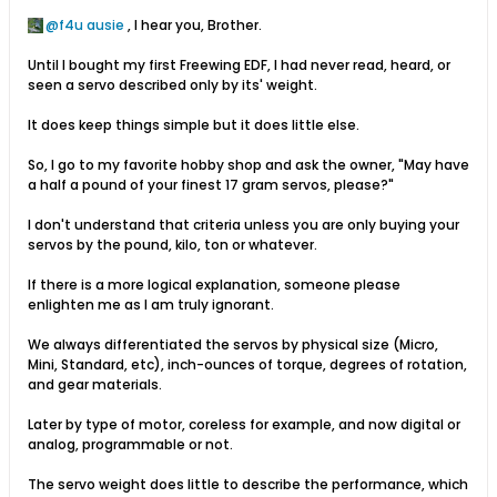
f4u ausie
, I hear you, Brother.
Until I bought my first Freewing EDF, I had never read, heard, or
seen a servo described only by its' weight.
It does keep things simple but it does little else.
So, I go to my favorite hobby shop and ask the owner, "May have
a half a pound of your finest 17 gram servos, please?"
I don't understand that criteria unless you are only buying your
servos by the pound, kilo, ton or whatever.
If there is a more logical explanation, someone please
enlighten me as I am truly ignorant.
We always differentiated the servos by physical size (Micro,
Mini, Standard, etc), inch-ounces of torque, degrees of rotation,
and gear materials.
Later by type of motor, coreless for example, and now digital or
analog, programmable or not.
The servo weight does little to describe the performance, which