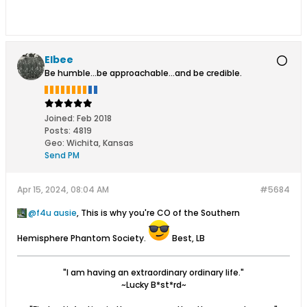
Elbee
Be humble...be approachable...and be credible.
Joined:
Feb 2018
Posts:
4819
Geo
:
Wichita, Kansas
Send PM
Apr 15, 2024, 08:04 AM
#5684
f4u ausie
, This is why you're CO of the Southern
Hemisphere Phantom Society.
Best, LB
"I am having an extraordinary ordinary life."
~Lucky B*st*rd~