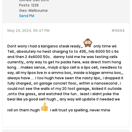
Posts:
1228
Geo
:
Melbourne
Send PM
May 24, 2024, 05:47 PM
#5694
Dont worry i had a kangaroo steak ready,,,
only time wil.
Tell,, absolutely no heat charging to to 435,, hrb 6000 50 c 6s
and then 2 4s6000 50c... danny told me he was testing cells
currently,, only way to get hv packs here, was direct from hong
kong.... makes sence,, mayb a lipo cell is a lipo cell,, needless to
say, all my lipos live in a ammo box,, inside a bigger ammo box,,,
always have..... i too hugh have seen the nasty lipo,, i dropped it
fully charged,, on garage concret floor,, within a nanosecond , i
could not see the walls of my 20 foot garage,, kicked it outside
,onto the grass,, and watched the fun... least i didnt poke the
bear like ya good self hugh ,, any way will update if needed we
roll on them hugh
i will trust ya spelling, never mine