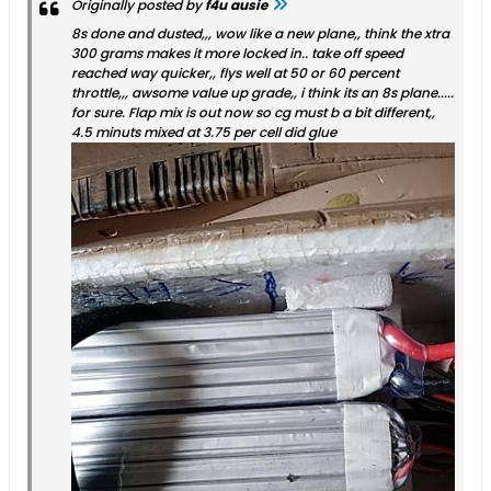
Originally posted by
f4u ausie
8s done and dusted,,, wow like a new plane,, think the xtra
300 grams makes it more locked in.. take off speed
reached way quicker,, flys well at 50 or 60 percent
throttle,,, awsome value up grade,, i think its an 8s plane.....
for sure. Flap mix is out now so cg must b a bit different,,
4.5 minuts mixed at 3.75 per cell did glue