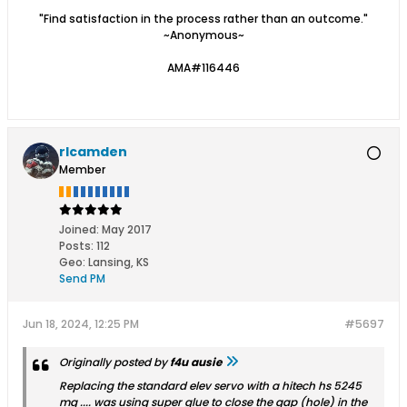
"Find satisfaction in the process rather than an outcome."
~Anonymous~
AMA#116446
rlcamden
Member
Joined:
May 2017
Posts:
112
Geo
:
Lansing, KS
Send PM
Jun 18, 2024, 12:25 PM
#5697
Originally posted by
f4u ausie
Replacing the standard elev servo with a hitech hs 5245
mg .... was using super glue to close the gap (hole) in the