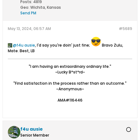
Posts:
4819
Geo
:
Wichita, Kansas
Send PM
May 13, 2024, 06:57 AM
#5689
f4u ausie
, I'd say you're doin' just fine;
Bravo Zulu,
Mate. Best, LB
"I am having an extraordinary ordinary life."
~Lucky B*st*rd~
"Find satisfaction in the process rather than an outcome."
~Anonymous~
AMA#116446
f4u ausie
Senior Member