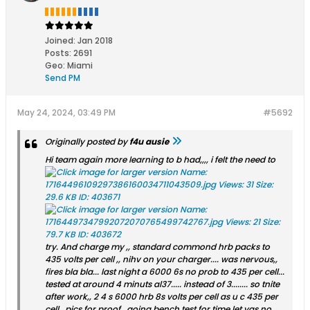
Joined:
Jan 2018
Posts:
2691
Geo
:
Miami
Send PM
May 24, 2024, 03:49 PM
#5692
Originally posted by
f4u ausie
Hi team again more learning to b had,,,, i felt the need to
try. And charge my ,, standard commond hrb packs to
435 volts per cell ,, nihv on your charger.... was nervous,,
fires bla bla... last night a 6000 6s no prob to 435 per cell...
tested at around 4 minuts al37..... instead of 3........ so tnite
after work,, 2 4 s 6000 hrb 8s volts per cell as u c 435 per
cell.. pics for proof.. goina bench test for time let yas no