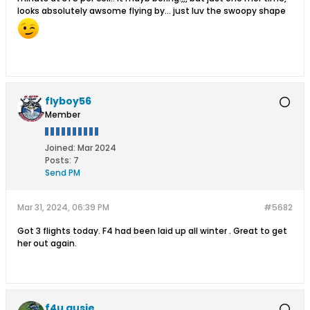
looks absolutely awsome flying by... just luv the swoopy shape
flyboy56
Member
Joined:
Mar 2024
Posts:
7
Send PM
Mar 31, 2024, 06:39 PM
#5682
Got 3 flights today. F4 had been laid up all winter . Great to get
her out again.
f4u ausie