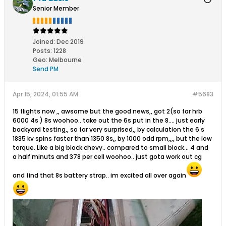
Senior Member
Joined:
Dec 2019
Posts:
1228
Geo
:
Melbourne
Send PM
Apr 15, 2024, 01:55 AM
#5683
15 flights now ,, awsome but the good news,, got 2(so far hrb
6000 4s ) 8s woohoo.. take out the 6s put in the 8.... just early
backyard testing,, so far very surprised,, by calculation the 6 s
1835 kv spins faster than 1350 8s,, by 1000 odd rpm,,,, but the low
torque. Like a big block chevy.. compared to small block... 4 and
a half minuts and 378 per cell woohoo.. just gota work out cg
and find that 8s battery strap.. im excited all over again