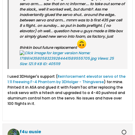
servo arm..... saw that on rc informer.... to take out some of
the slack,, well it worked well,, but dumb?. Ass me
inadvertantly glued the servo shut.. around the edge..
between servo and arm... mmm was to b first 435 per cell
8 s flight.. on sunday... so put in batts preflight. ( no
elavator) oh well... question have u guys made a little box
or simply glued new servo into foam, as factory, just
thinkin bout future replacement
I used 3DHolger's support (
Reinforcement elevator servo of the
1:11 Freewing F-4 Phantom by 3DHolger - Thingiverse
​) for mine.
Printed it in ASA and glued it with FoamTac after replacing the
stock servo with a hitech and upgraded to a 4-40 pushrod and
aluminum control horn on the servo. No issues and have over
100 flights in it.
f4u ausie