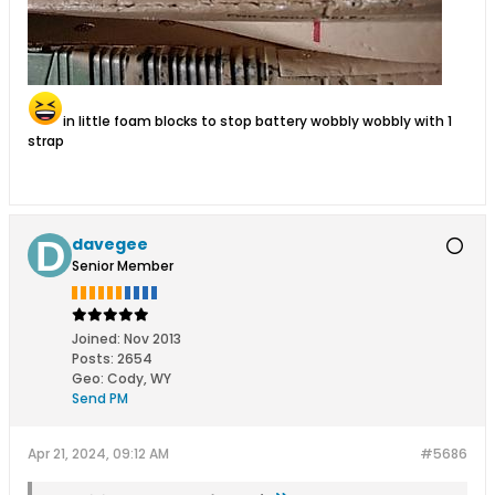
in little foam blocks to stop battery wobbly wobbly with 1
strap
davegee
Senior Member
Joined:
Nov 2013
Posts:
2654
Geo
:
Cody, WY
Send PM
Apr 21, 2024, 09:12 AM
#5686