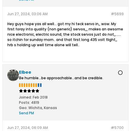
Jun 27, 2024, 03:06 AM
#5699
Hey guys hope yas all well... got my hi teck servo in,, wow. My
first foray into quality (non generic) servos,,, makes an awsome
nice electronic, electric sound, the stock servos just do not,,......
so itchin for sunday morn.. and that first long 435 volt flight,,
hrb s holding up well time alone will tell..
Elbee
Be humble...be approachable...and be credible.
Joined:
Feb 2018
Posts:
4819
Geo
:
Wichita, Kansas
Send PM
Jun 27, 2024, 06:09 AM
#5700