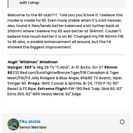
with 1 strap
Welcome to the 8S club!!!🤙 Told you you'd love it. I believe this
model is made for 8S. Even more stable when it's a bit heavier,
also found it flies/lands better balanced a bit further back at
200mm where I believe my 6S was better at 194mm. Couldn't
believe how much better it is on 8S. Changed my FW 90mm F16
to 8S also, a sizable enhancement all around, but the F4
showed the biggest improvement.
Hugh "Wildman" Wiedman
Hangar:
EDF's:
Mig 29 TV "Cobra", A-10 Arctic, SU-27
90mm
8S:
F22 Red Lion/EuroFighterBronzeTiger/F18 Canadian & Tiger
Meet/F16/F4 Jolly Rodgers & Blue Angel, 80&90 TV Avanti, Viper,
Stinger 90.
Props:
1600 Corsair & Spitfire, B-24, 1700 P-51, 60"
Beast & P2 Bipe,
Extreme Flight-
FW-190 Red Tulip, Slick 60, 62"
Extra 300, 62" MXS Heavy Metal, 62" Edge
f4u ausie
Senior Member