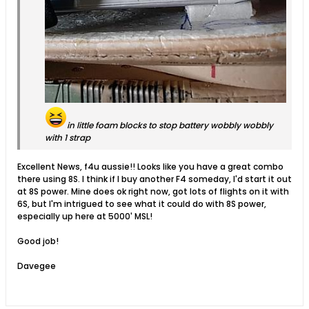
in little foam blocks to stop battery wobbly wobbly
with 1 strap
Excellent News, f4u aussie!! Looks like you have a great combo
there using 8S. I think if I buy another F4 someday, I'd start it out
at 8S power. Mine does ok right now, got lots of flights on it with
6S, but I'm intrigued to see what it could do with 8S power,
especially up here at 5000' MSL!
Good job!
Davegee