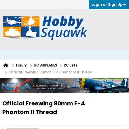
Login or Sign Up
Forum
RC AIRPLANES
RC Jets
Official Freewing 90mm F-4 Phantom II Thread
Official Freewing 90mm F-4
Phantom II Thread