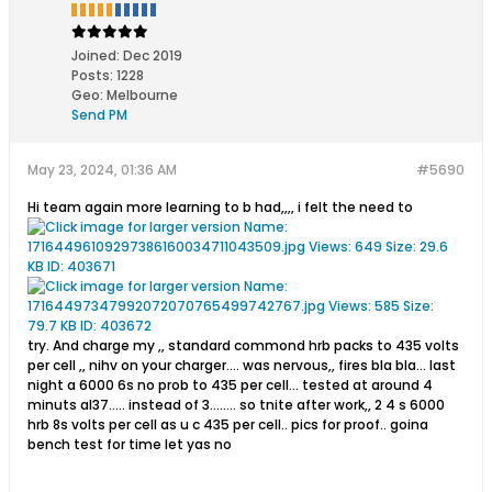
Joined:
Dec 2019
Posts:
1228
Geo
:
Melbourne
Send PM
May 23, 2024, 01:36 AM
#5690
Hi team again more learning to b had,,,, i felt the need to
try. And charge my ,, standard commond hrb packs to 435 volts
per cell ,, nihv on your charger.... was nervous,, fires bla bla... last
night a 6000 6s no prob to 435 per cell... tested at around 4
minuts al37..... instead of 3........ so tnite after work,, 2 4 s 6000
hrb 8s volts per cell as u c 435 per cell.. pics for proof.. goina
bench test for time let yas no