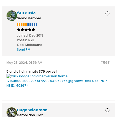
f4u ausie
Senior Member
Joined:
Dec 2019
Posts:
1228
Geo
:
Melbourne
Send PM
May 23, 2024, 01:56 AM
#5691
5 and a half minuts 375 per cell
Hugh Wiedman
Demolition Pilot