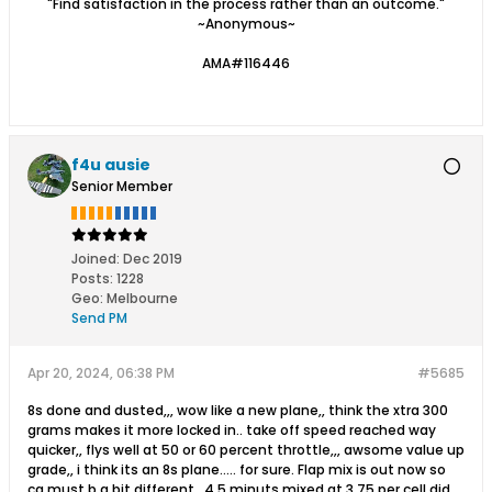
"Find satisfaction in the process rather than an outcome."
~Anonymous~
AMA#116446
f4u ausie
Senior Member
Joined:
Dec 2019
Posts:
1228
Geo
:
Melbourne
Send PM
Apr 20, 2024, 06:38 PM
#5685
8s done and dusted,,, wow like a new plane,, think the xtra 300
grams makes it more locked in.. take off speed reached way
quicker,, flys well at 50 or 60 percent throttle,,, awsome value up
grade,, i think its an 8s plane..... for sure. Flap mix is out now so
cg must b a bit different,, 4.5 minuts mixed at 3.75 per cell did