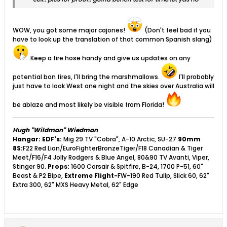
WOW, you got some major cajones!
(Don't feel bad if you
have to look up the translation of that common Spanish slang)
Keep a fire hose handy and give us updates on any
potential bon fires, I'll bring the marshmallows.
I'll probably
just have to look West one night and the skies over Australia will
be ablaze and most likely be visible from Florida!
Hugh "Wildman" Wiedman
Hangar:
EDF's:
Mig 29 TV "Cobra", A-10 Arctic, SU-27
90mm
8S:
F22 Red Lion/EuroFighterBronzeTiger/F18 Canadian & Tiger
Meet/F16/F4 Jolly Rodgers & Blue Angel, 80&90 TV Avanti, Viper,
Stinger 90.
Props:
1600 Corsair & Spitfire, B-24, 1700 P-51, 60"
Beast & P2 Bipe,
Extreme Flight-
FW-190 Red Tulip, Slick 60, 62"
Extra 300, 62" MXS Heavy Metal, 62" Edge