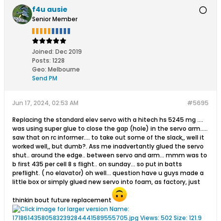
f4u ausie
Senior Member
Joined:
Dec 2019
Posts:
1228
Geo
:
Melbourne
Send PM
Jun 17, 2024, 02:53 AM
#5695
Replacing the standard elev servo with a hitech hs 5245 mg ....
was using super glue to close the gap (hole) in the servo arm.....
saw that on rc informer.... to take out some of the slack,, well it
worked well,, but dumb?. Ass me inadvertantly glued the servo
shut.. around the edge.. between servo and arm... mmm was to
b first 435 per cell 8 s flight.. on sunday... so put in batts
preflight. ( no elavator) oh well... question have u guys made a
little box or simply glued new servo into foam, as factory, just
thinkin bout future replacement