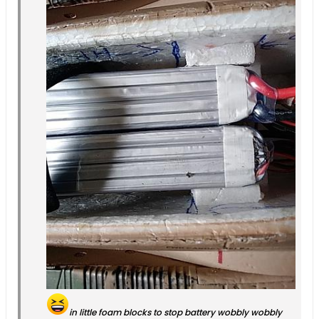
in little foam blocks to stop battery wobbly wobbly