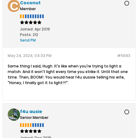
Coconut
Member
Joined:
Apr 2019
Posts:
212
Send PM
May 24, 2024, 04:03 PM
#5693
Same thing I said, Hugh. It's like when you're trying to light a
match. And it won't light every time you strike it. Until that one
time. Then, BOOM!. You would hear f4u aussie telling his wife,
"Honey, I finally got it to light!!!".
f4u ausie
Senior Member
Joined:
Dec 2019