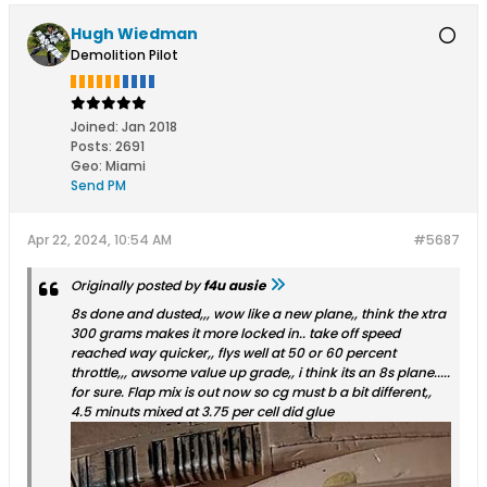
Hugh Wiedman
Demolition Pilot
Joined:
Jan 2018
Posts:
2691
Geo
:
Miami
Send PM
Apr 22, 2024, 10:54 AM
#5687
Originally posted by
f4u ausie
8s done and dusted,,, wow like a new plane,, think the xtra
300 grams makes it more locked in.. take off speed
reached way quicker,, flys well at 50 or 60 percent
throttle,,, awsome value up grade,, i think its an 8s plane.....
for sure. Flap mix is out now so cg must b a bit different,,
4.5 minuts mixed at 3.75 per cell did glue