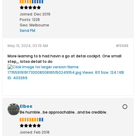
Joined:
Dec 2019
Posts:
1228
Geo
:
Melbourne
Send PM
May 13, 2024, 03:19 AM
#5688
More learning to b had havin a go at detai cockpit. One small
step,,, lotsa detail to do
Elbee
Be humble...be approachable...and be credible.
Joined:
Feb 2018