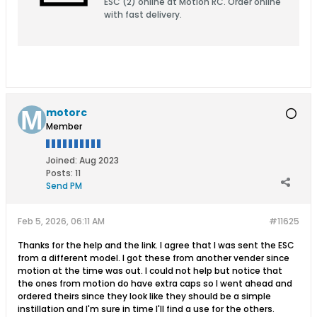
ESC (2) online at Motion RC. Order online
with fast delivery.
motorc
Member
Joined:
Aug 2023
Posts:
11
Send PM
Feb 5, 2026, 06:11 AM
#11625
Thanks for the help and the link. I agree that I was sent the ESC
from a different model. I got these from another vender since
motion at the time was out. I could not help but notice that
the ones from motion do have extra caps so I went ahead and
ordered theirs since they look like they should be a simple
instillation and I'm sure in time I'll find a use for the others.