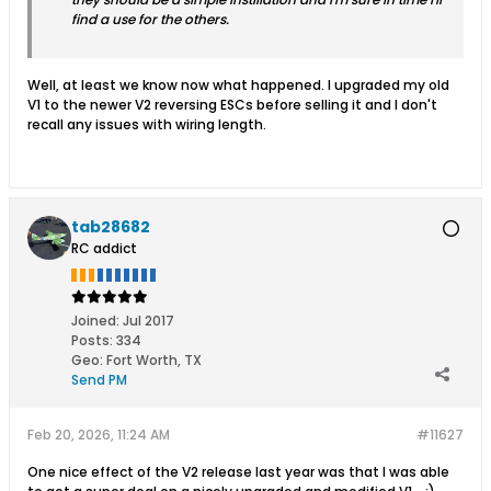
find a use for the others.
Well, at least we know now what happened. I upgraded my old
V1 to the newer V2 reversing ESCs before selling it and I don't
recall any issues with wiring length.
tab28682
RC addict
Joined:
Jul 2017
Posts:
334
Geo
:
Fort Worth, TX
Send PM
Feb 20, 2026, 11:24 AM
#11627
One nice effect of the V2 release last year was that I was able