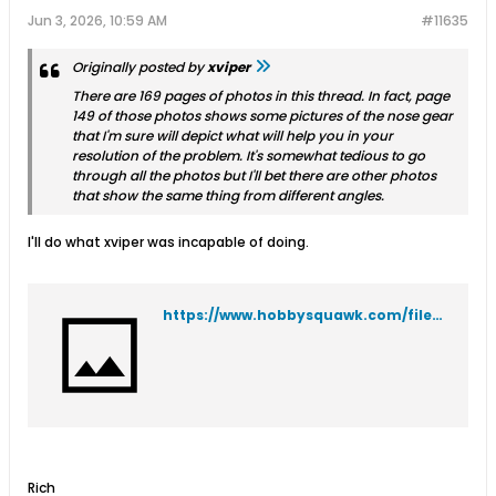
Jun 3, 2026, 10:59 AM
#11635
Originally posted by
xviper
There are 169 pages of photos in this thread. In fact, page
149 of those photos shows some pictures of the nose gear
that I'm sure will depict what will help you in your
resolution of the problem. It's somewhat tedious to go
through all the photos but I'll bet there are other photos
that show the same thing from different angles.
I'll do what xviper was incapable of doing.
https://www.hobbysquawk.com/filedata/fetch?id=271083&type=thumb
Rich