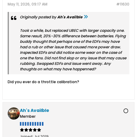
May 11, 2026, 09:17 AM
#11630
Originally posted by
Ah's Availble
Took a while, but replaced UBEC with larger capacity one.
Same result, 20%-30% difference between batteries. Flying
buddy thought that perhaps one of the EDFs may have
had a rub or other issue that caused more power draw.
Inspected EDFs and did notice some wear on the case of
one the fans. Did not find slop or any issue that may cause
rubbing. Swapped EDFs and issue went away. Any
thoughts on what may have happenned?
Did you ever do a throttle calibration?
Ah's Availble
Member
Joined:
Jul 2019