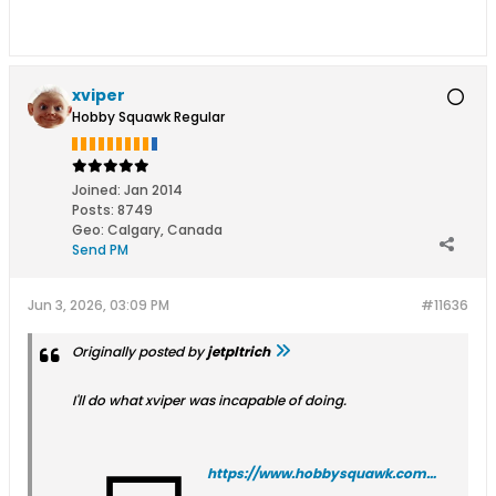
xviper
Hobby Squawk Regular
Joined:
Jan 2014
Posts:
8749
Geo
:
Calgary, Canada
Send PM
Jun 3, 2026, 03:09 PM
#11636
Originally posted by
jetpltrich
I'll do what xviper was incapable of doing.
https://www.hobbysquawk.com/filedata/fetch?id=271083&type=thumb