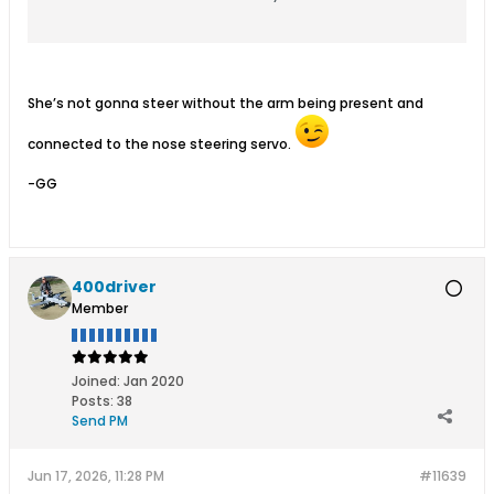
She’s not gonna steer without the arm being present and
connected to the nose steering servo.
-GG
400driver
Member
Joined:
Jan 2020
Posts:
38
Send PM
Jun 17, 2026, 11:28 PM
#11639