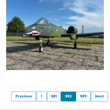
Previous
1
581
582
583
Next