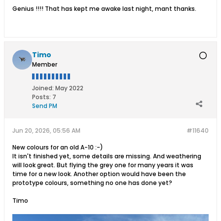
Genius !!!! That has kept me awake last night, mant thanks.
Timo
Member
Joined:
May 2022
Posts:
7
Send PM
Jun 20, 2026, 05:56 AM
#11640
New colours for an old A-10 :-)
It isn't finished yet, some details are missing. And weathering
will look great. But flying the grey one for many years it was
time for a new look. Another option would have been the
prototype colours, something no one has done yet?
Timo