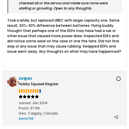
checked all or the servos and made sure none were
stalling or growling. Open to any thoughts.
Took a while, but replaced UBEC with larger capacity one. Same
result, 20%-30% difference between batteries. Flying buddy
thought that perhaps one of the EDFs may have had a rub or
other issue that caused more power draw. Inspected EDFs and
did notice some wear on the case of one the fans. Did not find
slop or any issue that may cause rubbing. Swapped EDFs and
issue went away. Any thoughts on what may have happenned?
xviper
Hobby Squawk Regular
Joined:
Jan 2014
Posts:
8749
Geo
:
Calgary, Canada
Send PM