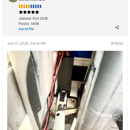
Joined:
Oct 2018
Posts:
1408
Send PM
Jun 17, 2026, 04:14 PM
#11638