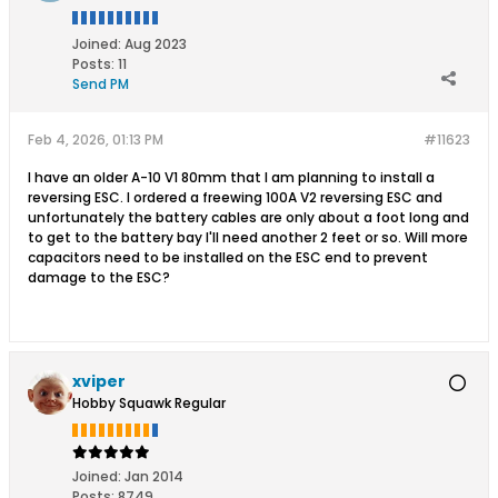
Joined:
Aug 2023
Posts:
11
Send PM
Feb 4, 2026, 01:13 PM
#11623
I have an older A-10 V1 80mm that I am planning to install a
reversing ESC. I ordered a freewing 100A V2 reversing ESC and
unfortunately the battery cables are only about a foot long and
to get to the battery bay I'll need another 2 feet or so. Will more
capacitors need to be installed on the ESC end to prevent
damage to the ESC?
xviper
Hobby Squawk Regular
Joined:
Jan 2014
Posts:
8749