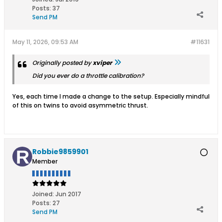
Posts:
37
Send PM
May 11, 2026, 09:53 AM
#11631
Originally posted by
xviper
Did you ever do a throttle calibration?
Yes, each time I made a change to the setup. Especially mindful
of this on twins to avoid asymmetric thrust.
Robbie9859901
Member
Joined:
Jun 2017
Posts:
27
Send PM