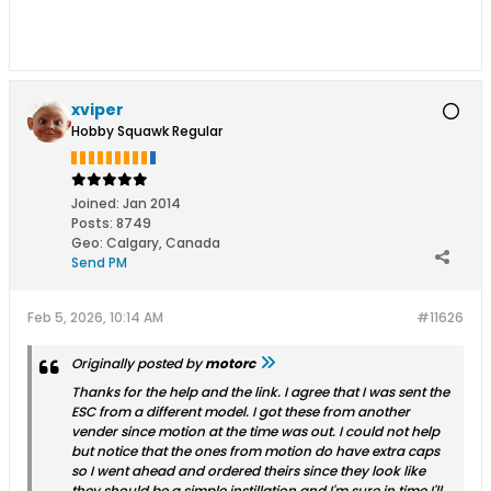
xviper
Hobby Squawk Regular
Joined:
Jan 2014
Posts:
8749
Geo
:
Calgary, Canada
Send PM
Feb 5, 2026, 10:14 AM
#11626
Originally posted by
motorc
Thanks for the help and the link. I agree that I was sent the
ESC from a different model. I got these from another
vender since motion at the time was out. I could not help
but notice that the ones from motion do have extra caps
so I went ahead and ordered theirs since they look like
they should be a simple instillation and I'm sure in time I'll