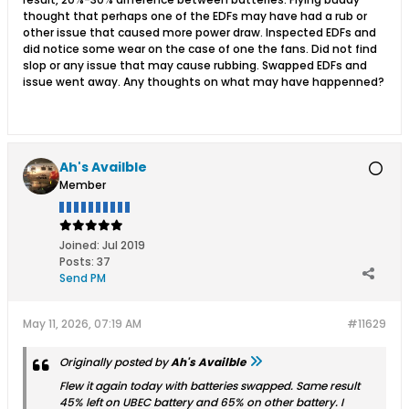
thought that perhaps one of the EDFs may have had a rub or
other issue that caused more power draw. Inspected EDFs and
did notice some wear on the case of one the fans. Did not find
slop or any issue that may cause rubbing. Swapped EDFs and
issue went away. Any thoughts on what may have happenned?
Ah's Availble
Member
Joined:
Jul 2019
Posts:
37
Send PM
May 11, 2026, 07:19 AM
#11629
Originally posted by
Ah's Availble
Flew it again today with batteries swapped. Same result
45% left on UBEC battery and 65% on other battery. I