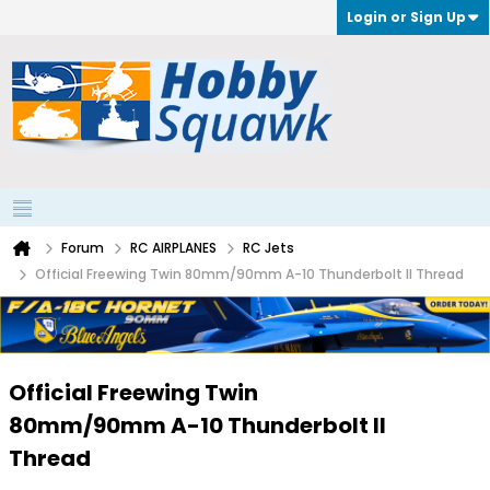
Login or Sign Up
Forum
RC AIRPLANES
RC Jets
Official Freewing Twin 80mm/90mm A-10 Thunderbolt II Thread
Official Freewing Twin
80mm/90mm A-10 Thunderbolt II
Thread