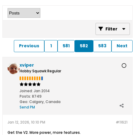
Filter
Previous
1
581
582
583
Next
xviper
Hobby Squawk Regular
Joined:
Jan 2014
Posts:
8749
Geo
:
Calgary, Canada
Send PM
Jan 12, 2026, 10:10 PM
#11621
Get the V2. More power, more features.