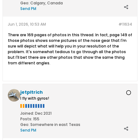
Geo
:
Calgary, Canada
Send PM
Jun 1, 2026, 10:53 AM
#11634
There are 169 pages of photos in this thread. In fact, page 149 of
those photos shows some pictures of the nose gear that I'm
sure will depict what will help you in your resolution of the
problem. It's somewhat tedious to go through all the photos
but I'll bet there are other photos that show the same thing
from different angles.
jetpltrich
I fly with gyros!
Joined:
Dec 2021
Posts:
155
Geo
:
Somewhere in east Texas
Send PM