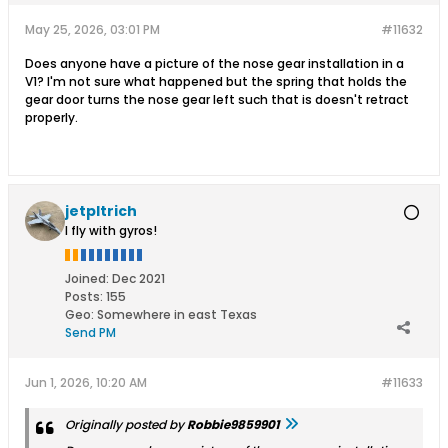
May 25, 2026, 03:01 PM
#11632
Does anyone have a picture of the nose gear installation in a
V1? I'm not sure what happened but the spring that holds the
gear door turns the nose gear left such that is doesn't retract
properly.
jetpltrich
I fly with gyros!
Joined:
Dec 2021
Posts:
155
Geo
:
Somewhere in east Texas
Send PM
Jun 1, 2026, 10:20 AM
#11633
Originally posted by
Robbie9859901