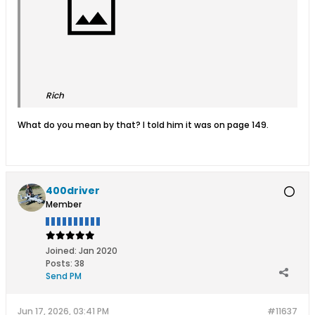
Rich
What do you mean by that? I told him it was on page 149.
400driver
Member
Joined:
Jan 2020
Posts:
38
Send PM
Jun 17, 2026, 03:41 PM
#11637