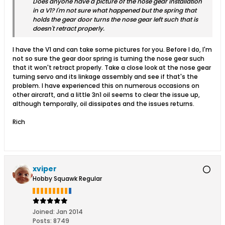
Does anyone have a picture of the nose gear installation
in a V1? I'm not sure what happened but the spring that
holds the gear door turns the nose gear left such that is
doesn't retract properly.
I have the V1 and can take some pictures for you. Before I do, I'm
not so sure the gear door spring is turning the nose gear such
that it won't retract properly. Take a close look at the nose gear
turning servo and its linkage assembly and see if that's the
problem. I have experienced this on numerous occasions on
other aircraft, and a little 3n1 oil seems to clear the issue up,
although temporally, oil dissipates and the issues returns.
Rich
xviper
Hobby Squawk Regular
Joined:
Jan 2014
Posts:
8749