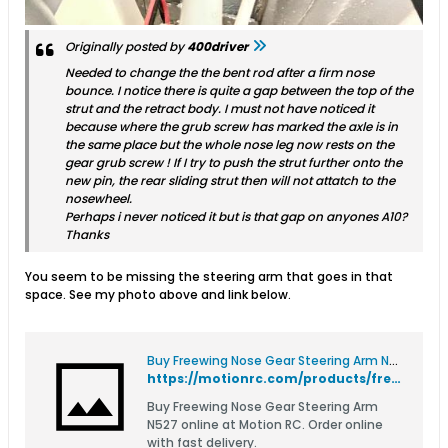
Originally posted by
400driver
Needed to change the the bent rod after a firm nose
bounce. I notice there is quite a gap between the top of the
strut and the retract body. I must not have noticed it
because where the grub screw has marked the axle is in
the same place but the whole nose leg now rests on the
gear grub screw ! If I try to push the strut further onto the
new pin, the rear sliding strut then will not attatch to the
nosewheel.
Perhaps i never noticed it but is that gap on anyones A10?
Thanks
You seem to be missing the steering arm that goes in that
space. See my photo above and link below.
Buy Freewing Nose Gear Steering Arm N527
https://motionrc.com/products/freewing-nose-gear-steering-arm-n527-n527
Buy Freewing Nose Gear Steering Arm
N527 online at Motion RC. Order online
with fast delivery.