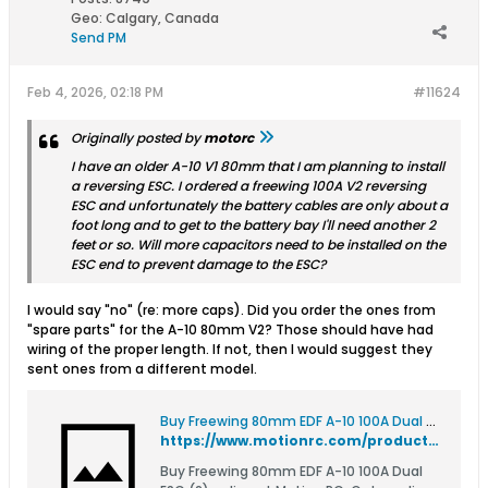
Geo
:
Calgary, Canada
Send PM
Feb 4, 2026, 02:18 PM
#11624
Originally posted by
motorc
I have an older A-10 V1 80mm that I am planning to install
a reversing ESC. I ordered a freewing 100A V2 reversing
ESC and unfortunately the battery cables are only about a
foot long and to get to the battery bay I'll need another 2
feet or so. Will more capacitors need to be installed on the
ESC end to prevent damage to the ESC?
I would say "no" (re: more caps). Did you order the ones from
"spare parts" for the A-10 80mm V2? Those should have had
wiring of the proper length. If not, then I would suggest they
sent ones from a different model.
Buy Freewing 80mm EDF A-10 100A Dual ESC (2)
https://www.motionrc.com/products/freewing-80mm-edf-a-10-100a-dual-esc-2-050d002001
Buy Freewing 80mm EDF A-10 100A Dual