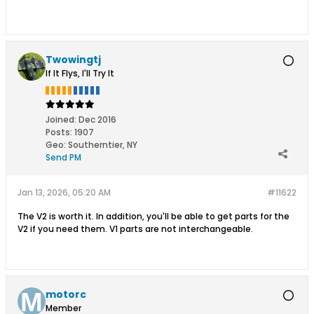
Twowingtj
If It Flys, I'll Try It
Joined:
Dec 2016
Posts:
1907
Geo
:
Southerntier, NY
Send PM
Jan 13, 2026, 05:20 AM
#11622
The V2 is worth it. In addition, you'll be able to get parts for the
V2 if you need them. V1 parts are not interchangeable.
motorc
Member