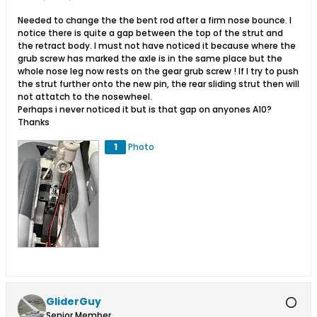
Needed to change the the bent rod after a firm nose bounce. I
notice there is quite a gap between the top of the strut and
the retract body. I must not have noticed it because where the
grub screw has marked the axle is in the same place but the
whole nose leg now rests on the gear grub screw ! If I try to push
the strut further onto the new pin, the rear sliding strut then will
not attatch to the nosewheel.
Perhaps i never noticed it but is that gap on anyones A10?
Thanks
1
Photo
GliderGuy
Senior Member