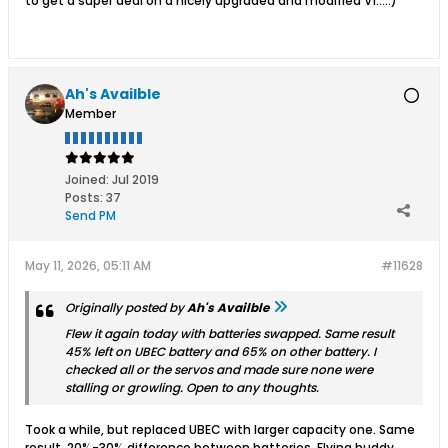
to get a super deal on a nicely upgraded and modified V1….:)
Ah's Availble
Member
Joined:
Jul 2019
Posts:
37
Send PM
May 11, 2026, 05:11 AM
#11628
Originally posted by
Ah's Availble
Flew it again today with batteries swapped. Same result
45% left on UBEC battery and 65% on other battery. I
checked all or the servos and made sure none were
stalling or growling. Open to any thoughts.
Took a while, but replaced UBEC with larger capacity one. Same
result, 20%-30% difference between batteries. Flying buddy