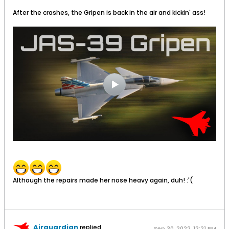
After the crashes, the Gripen is back in the air and kickin' ass!
Although the repairs made her nose heavy again, duh! :'(
Airguardian
replied
Sep 30, 2022, 12:21 PM