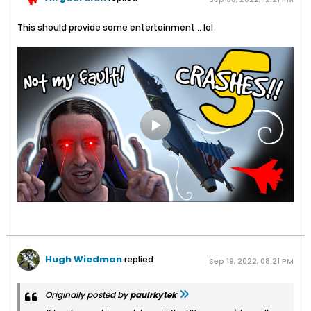
This should provide some entertainment... lol
Hugh Wiedman
replied
Sep 19, 2022, 08:21 PM
Originally posted by
paulrkytek