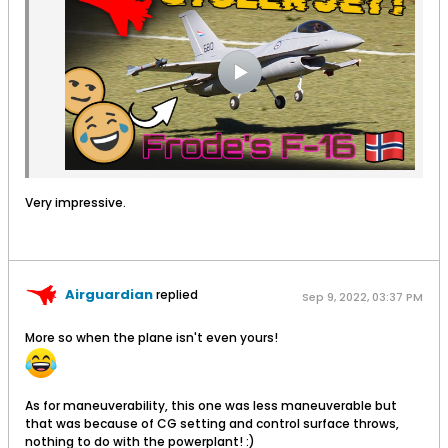
Very impressive.
Airguardian
replied
Sep 9, 2022, 03:37 PM
More so when the plane isn't even yours!
As for maneuverability, this one was less maneuverable but
that was because of CG setting and control surface throws,
nothing to do with the powerplant! :)