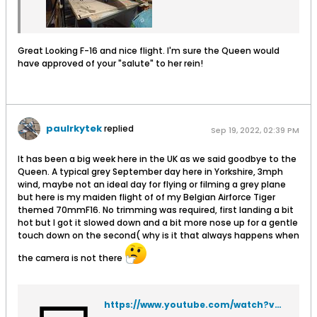
Great Looking F-16 and nice flight. I'm sure the Queen would
have approved of your "salute" to her rein!
paulrkytek
replied
Sep 19, 2022, 02:39 PM
It has been a big week here in the UK as we said goodbye to the
Queen. A typical grey September day here in Yorkshire, 3mph
wind, maybe not an ideal day for flying or filming a grey plane
but here is my maiden flight of of my Belgian Airforce Tiger
themed 70mmF16. No trimming was required, first landing a bit
hot but I got it slowed down and a bit more nose up for a gentle
touch down on the second( why is it that always happens when
the camera is not there
https://www.youtube.com/watch?v=OgwHHe_Lk4g