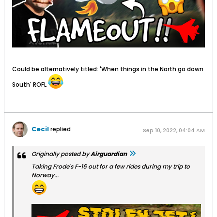
Could be alternatively titled: 'When things in the North go down
South' ROFL
Cecil
replied
Sep 10, 2022, 04:04 AM
Originally posted by
Airguardian
Taking Frode's F-16 out for a few rides during my trip to
Norway...