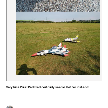
Very Nice Paul! Red Fred certainly seems Better Instead!