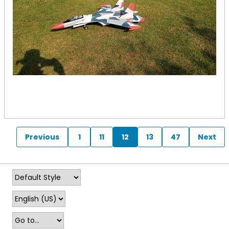
Previous
1
11
12
13
47
Next