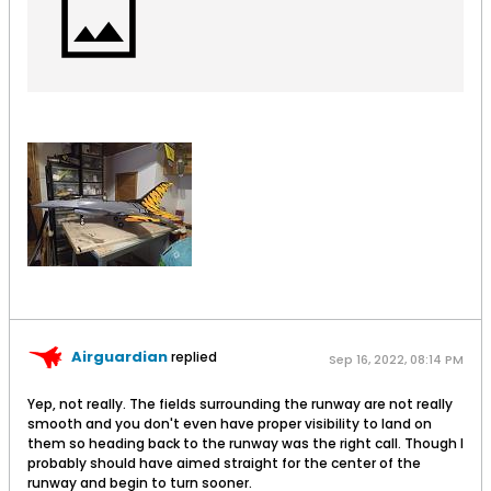
Airguardian
replied
Sep 16, 2022, 08:14 PM
Yep, not really. The fields surrounding the runway are not really
smooth and you don't even have proper visibility to land on
them so heading back to the runway was the right call. Though I
probably should have aimed straight for the center of the
runway and begin to turn sooner.