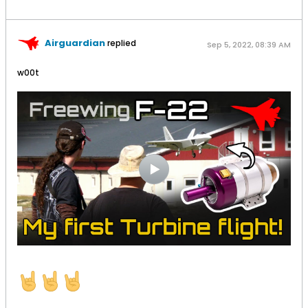
Airguardian
replied
Sep 5, 2022, 08:39 AM
w00t