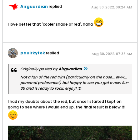
Airguardian
replied
Aug 30, 2022, 09:24 AM
I love better that 'cooler shade of red', haha
paulrkytek
replied
Aug 30, 2022, 07:33 AM
Originally posted by
Airguardian
Not a fan of the red trim (particularly on the nose... eww...
personal preference!) but happy to see you got a new Su-
35 and is ready to rock, enjoy! :D
I had my doubts about the red, but once I started I kept on
going to see where I would end up, the final result is below !!!