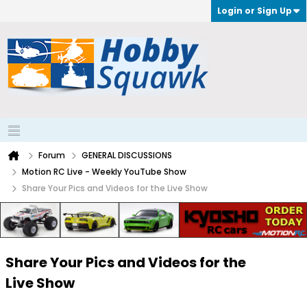
Login or Sign Up
Forum
GENERAL DISCUSSIONS
Motion RC Live - Weekly YouTube Show
Share Your Pics and Videos for the Live Show
Share Your Pics and Videos for the
Live Show