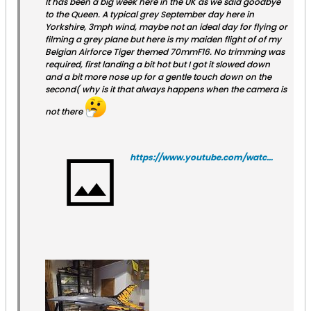
It has been a big week here in the UK as we said goodbye
to the Queen. A typical grey September day here in
Yorkshire, 3mph wind, maybe not an ideal day for flying or
filming a grey plane but here is my maiden flight of of my
Belgian Airforce Tiger themed 70mmF16. No trimming was
required, first landing a bit hot but I got it slowed down
and a bit more nose up for a gentle touch down on the
second( why is it that always happens when the camera is
not there
https://www.youtube.com/watch?v=OgwHHe_Lk4g