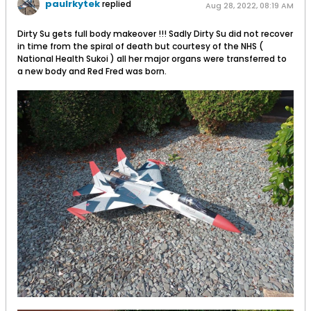
paulrkytek
replied
Aug 28, 2022, 08:19 AM
Dirty Su gets full body makeover !!! Sadly Dirty Su did not recover
in time from the spiral of death but courtesy of the NHS (
National Health Sukoi ) all her major organs were transferred to
a new body and Red Fred was born.