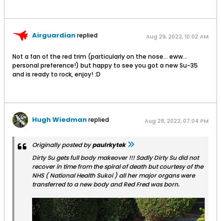
Airguardian
replied
Aug 29, 2022, 10:02 AM
Not a fan of the red trim (particularly on the nose... eww...
personal preference!) but happy to see you got a new Su-35
and is ready to rock, enjoy! :D
Hugh Wiedman
replied
Aug 28, 2022, 07:04 PM
Originally posted by
paulrkytek
Dirty Su gets full body makeover !!! Sadly Dirty Su did not
recover in time from the spiral of death but courtesy of the
NHS ( National Health Sukoi ) all her major organs were
transferred to a new body and Red Fred was born.