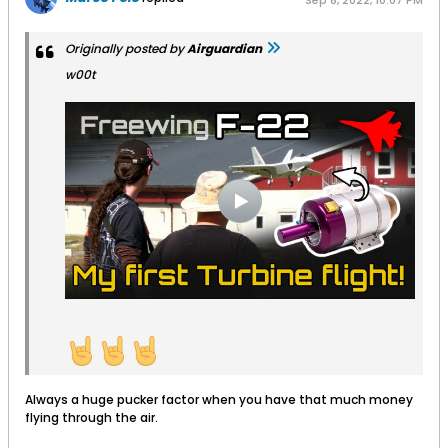
Sep 8, 2022, 10:07 PM
Originally posted by
Airguardian
w00t
Always a huge pucker factor when you have that much money
flying through the air.