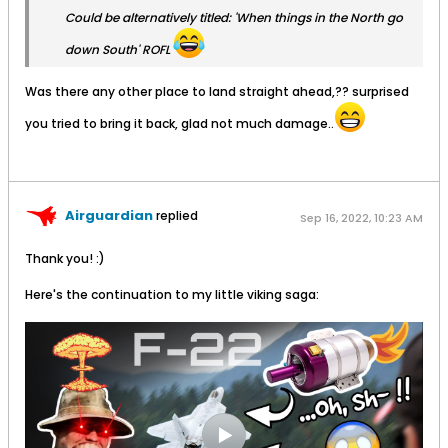
Could be alternatively titled: 'When things in the North go
down South' ROFL
Was there any other place to land straight ahead,?? surprised
you tried to bring it back, glad not much damage..
Airguardian
replied
Sep 16, 2022, 10:23 AM
Thank you! :)
Here's the continuation to my little viking saga: