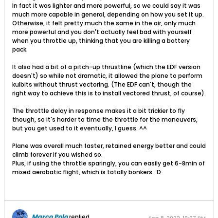
In fact it was lighter and more powerful, so we could say it was
much more capable in general, depending on how you set it up.
Otherwise, it felt pretty much the same in the air, only much
more powerful and you don't actually feel bad with yourself
when you throttle up, thinking that you are killing a battery
pack.
It also had a bit of a pitch-up thrustline (which the EDF version
doesn't) so while not dramatic, it allowed the plane to perform
kulbits without thrust vectoring. (The EDF can't, though the
right way to achieve this is to install vectored thrust, of course).
The throttle delay in response makes it a bit trickier to fly
though, so it's harder to time the throttle for the maneuvers,
but you get used to it eventually, I guess. ^^
Plane was overall much faster, retained energy better and could
climb forever if you wished so.
Plus, if using the throttle sparingly, you can easily get 6-8min of
mixed aerobatic flight, which is totally bonkers. :D
Marco Polo
replied