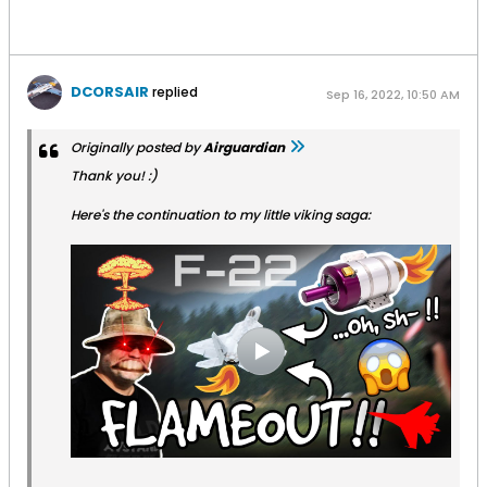
DCORSAIR
replied
Sep 16, 2022, 10:50 AM
Originally posted by
Airguardian
Thank you! :)
Here's the continuation to my little viking saga: