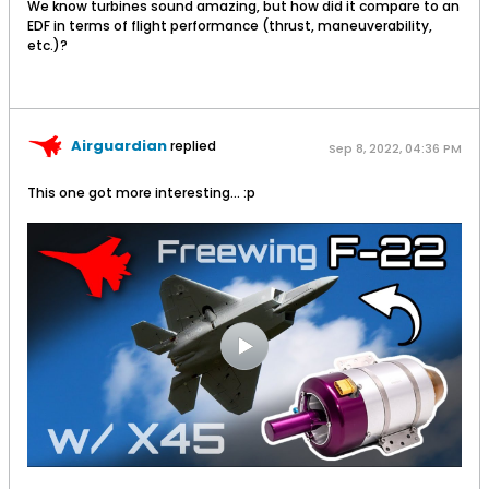
We know turbines sound amazing, but how did it compare to an
EDF in terms of flight performance (thrust, maneuverability,
etc.)?
Airguardian
replied
Sep 8, 2022, 04:36 PM
This one got more interesting... :p