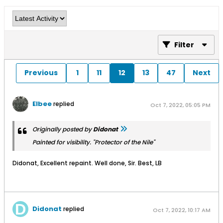
Filter
Previous
1
11
12
13
47
Next
Elbee
replied
Oct 7, 2022, 05:05 PM
Originally posted by
Didonat
Painted for visibility. "Protector of the Nile"
Didonat, Excellent repaint. Well done, Sir. Best, LB
Didonat
replied
Oct 7, 2022, 10:17 AM