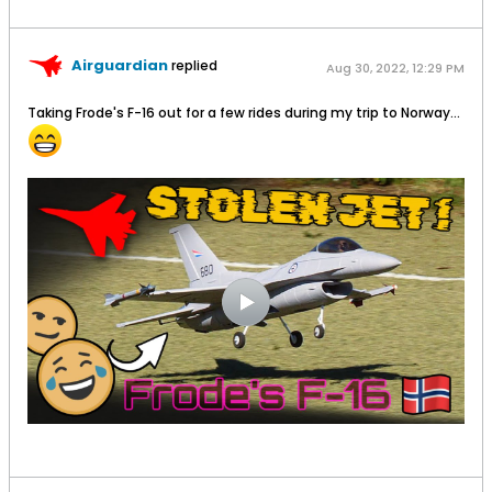
Airguardian
replied
Aug 30, 2022, 12:29 PM
Taking Frode's F-16 out for a few rides during my trip to Norway...