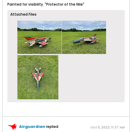
Painted for visibility. "Protector of the Nile"
Attached Files
Airguardian
replied
Oct 5, 2022, 11:37 AM