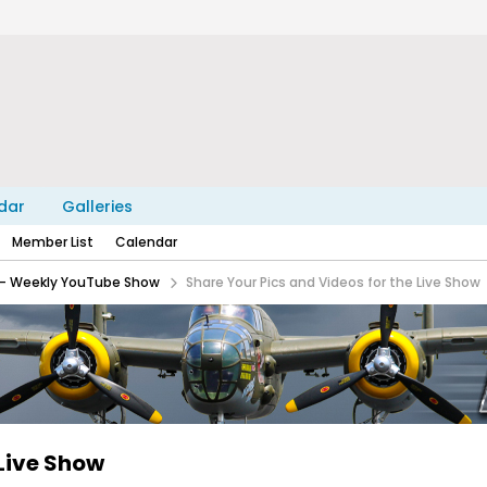
dar
Galleries
Member List
Calendar
e - Weekly YouTube Show
Share Your Pics and Videos for the Live Show
 Live Show