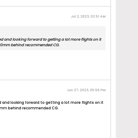
Jul 2, 2023, 02:51 AM
 and looking forward to getting a lot more flights on it
ut 25-30mm behind recommended CG.
Jun 27, 2023, 05:56 PM
and looking forward to getting a lot more flights on it
t 25-30mm behind recommended CG.