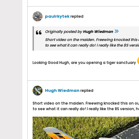
paulrkytek
replied
Originally posted by
Hugh Wiedman
Short video on the maiden. Freewing knocked this on
to see what it can really do! I really like the 8S 
Looking Good Hugh, are you opening a tiger sanctuary
Hugh Wiedman
replied
Short video on the maiden. Freewing knocked this on out
to see what it can really do! I really like the 8S vers