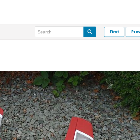
First
Pre