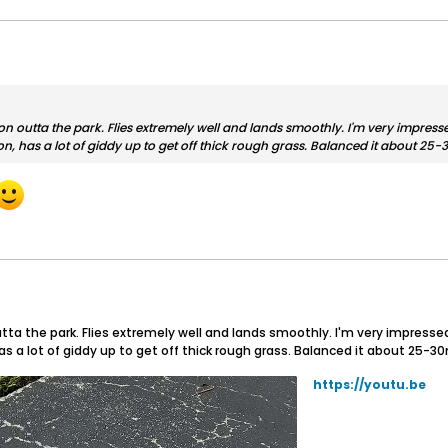
 outta the park. Flies extremely well and lands smoothly. I'm very impressed
version, has a lot of giddy up to get off thick rough grass. Balanced it abo
ta the park. Flies extremely well and lands smoothly. I'm very impressed 
ion, has a lot of giddy up to get off thick rough grass. Balanced it abou
https://youtu.be