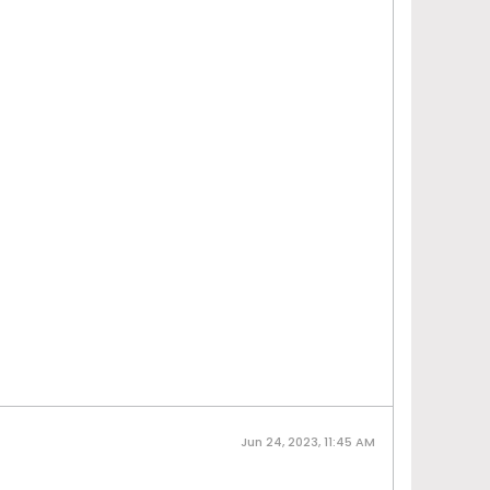
Jun 24, 2023, 11:45 AM