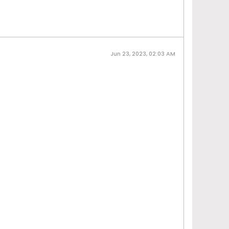
Jun 23, 2023, 02:03 AM