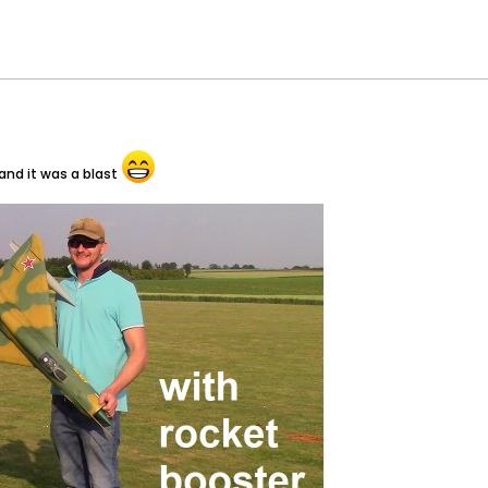
and it was a blast