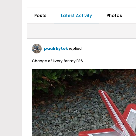
Posts
Latest Activity
Photos
paulrkytek
replied
Change of livery for my F86