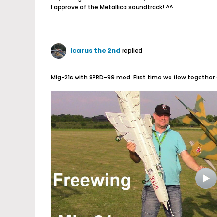
I approve of the Metallica soundtrack! ^^
Icarus the 2nd
replied
Mig-21s with SPRD-99 mod. First time we flew together 