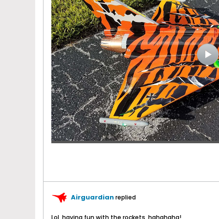
Airguardian
replied
Lol, having fun with the rockets, hahahaha!