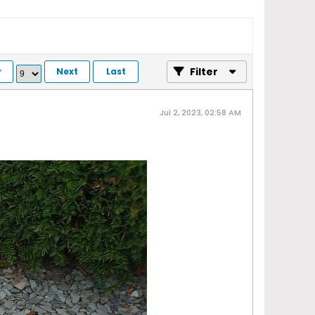
Filter
v
Next
Last
Jul 2, 2023, 02:58 AM