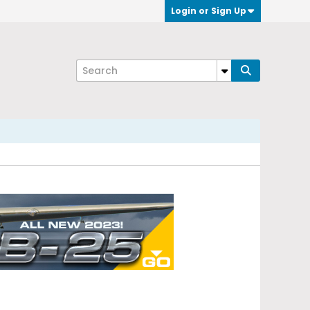
Login or Sign Up