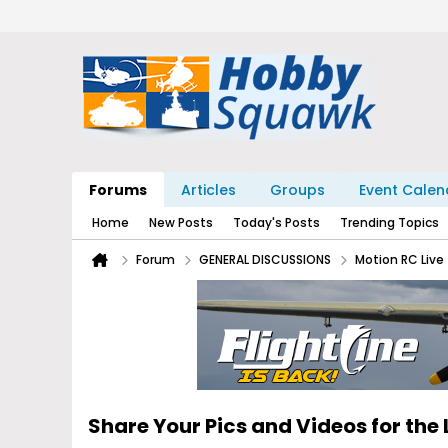
Forums
Articles
Groups
Event Calen
Home
New Posts
Today's Posts
Trending Topics
Forum
GENERAL DISCUSSIONS
Motion RC Liv
Share Your Pics and Videos for the