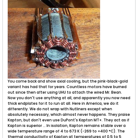
You come back and show axial cooling, but the pink-black-gold
variant has had that for years. Countless motors have burned
out since then after using UHU to attach the wired Mr. Bean.
Now you don't use anything at all, and apparently you now need
thick endplates for it to run at all. Here in America, we do it
differently. We do not wrap with Nutliners except when
absolutely necessary, which almost never happens. They praise
Kapton, but don't even use DuPont's Kapton MT+. They act as if
Kapton is superior ... In isolation, Kapton remains stable over a
wide temperature range of 4 to 673 K (−269 to +400 °C). The
thermal conductivity of Kapton at temperatures of 0.5 to 5