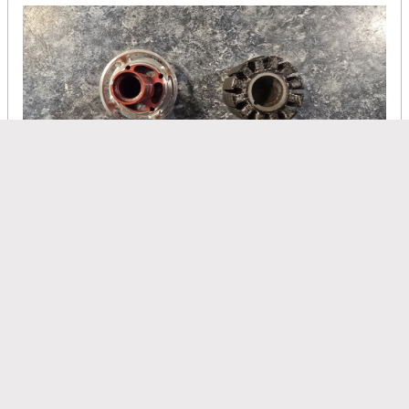
On the frontside the epoxy is thick so after removing the wires I
have to scape the extra epoxy off before you rewind it so it
goes easy
Clugh
replied
Jan 27, 2026, 05:58 AM
Disa did a good job winding this one. It was clean. Unlike Gotha
motors Kontronics also believes in potting the windings. They
epoxy the stator and wires in place with construction epoxy.
Probably "UHU" which is a pure insulator but better than nothing
at all for securing pulsing wires. What we use in a rewind is boron