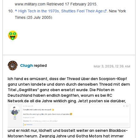
Clugh
replied
Mar 3, 2026, 12:36 AM
Ich fand es amüsant, dass der Thread über den Scorpion-Klopf
ganz unten landete und dann durch denselben Thread mit dem
Titel „Gegrilltes“ ganz oben ersetzt wurde. Die Piloten in
Deutschland haben endlich begriffen, worum es bei RC
Network.de all die Jahre wirklich ging. Jetzt posten sie darüber,
und er nickt nur, lächelt und bastelt weiter an seinen Blackbox-
Motoren herum. Zwanzig Jahre und Gotha Motors hat immer