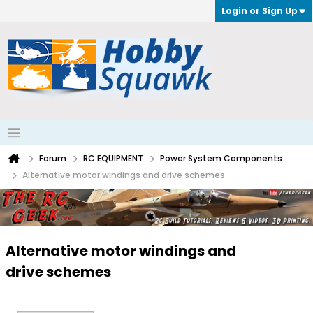
Login or Sign Up
Forum
RC EQUIPMENT
Power System Components
Alternative motor windings and drive schemes
Alternative motor windings and
drive schemes