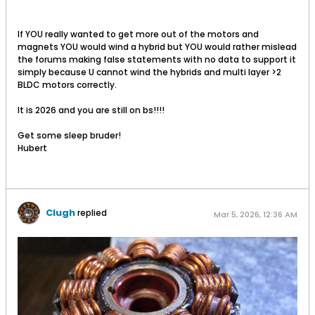
If YOU really wanted to get more out of the motors and
magnets YOU would wind a hybrid but YOU would rather mislead
the forums making false statements with no data to support it
simply because U cannot wind the hybrids and multi layer >2
BLDC motors correctly.
It is 2026 and you are still on bs!!!!
Get some sleep bruder!
Hubert
Clugh
replied
Mar 5, 2026, 12:36 AM