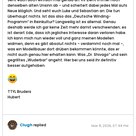
denselben alten Unsinn ab – und scheitert dabei jedes Mal aufs
Neue kläglich. Und seht euch Luke und Sebastian an: Die tun
überhaupt nichts. Ist das also das „Deutsche Winding-
Programm“ in Reinkultur? Langweilig ist es allemal. Genau
deshalb werde ich gar keine Zeit mehr damit verschwenden; es
ist derart öde, dass ich jegliches Interesse daran verloren habe.
Ich kann mich nun wieder voll und ganz meinen Modellen
widmen, denn es gibt absolut nichts – verdammt noch mal –,
was ein Modellbauer dort drüben bekommen könnte, das er
nicht auch genau hier erhalten kann. Was „Dr. Shivago“ und sein
gegrilltes „Wuderbar“ angeht: Hier bei uns seid ihr definitiv
besser aufgehoben.
TTYL Bruders
Hubert
Clugh
replied
Mar 8, 2026, 07:49 PM