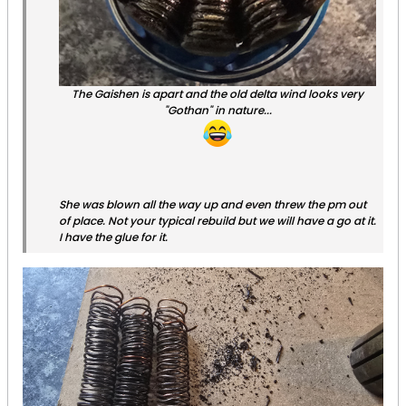
The Gaishen is apart and the old delta wind looks very
"Gothan" in nature...
She was blown all the way up and even threw the pm out
of place. Not your typical rebuild but we will have a go at it.
I have the glue for it.