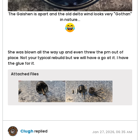
The Gaishen is apart and the old delta wind looks very "Gothan"
in nature...
She was blown all the way up and even threw the pm out of
place. Not your typical rebuild but we will have a go at it. I have
the glue for it.
Attached Files
Clugh
replied
Jan 27, 2026, 06:35 AM