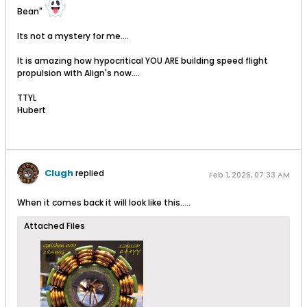
Bean"
Its not a mystery for me....
It is amazing how hypocritical YOU ARE building speed flight
propulsion with Align's now....
TTYL
Hubert
Clugh
replied
Feb 1, 2026, 07:33 AM
When it comes back it will look like this.....
Attached Files