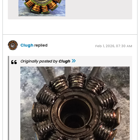
Clugh
replied
Feb 1, 2026, 07:30 AM
Originally posted by
Clugh