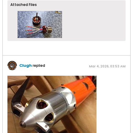
Attached Files
Clugh
replied
Mar 4, 2026, 03:53 AM