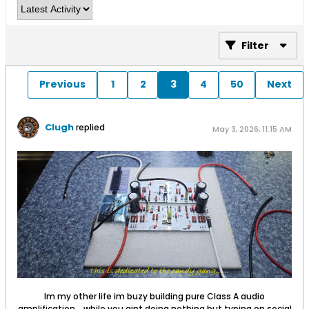
Filter
Previous
1
2
3
4
50
Next
Clugh
replied
May 3, 2026, 11:15 AM
Im my other life im buzy building pure Class A audio
amplification... while you aint doing nothing but typing on social