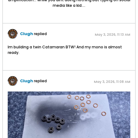
media like a kid....
Clugh
replied
May 3, 2026, 11:13 AM
Im building a twin Catamaran BTW! And my mono is almost
ready.
Clugh
replied
May 3, 2026, 11:08 AM