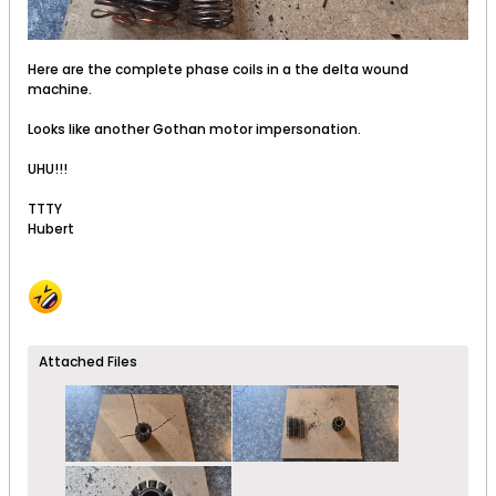
Here are the complete phase coils in a the delta wound
machine.
Looks like another Gothan motor impersonation.
UHU!!!
TTTY
Hubert
Attached Files