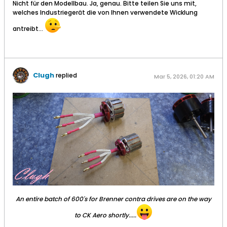
Nicht für den Modellbau. Ja, genau. Bitte teilen Sie uns mit,
welches Industriegerät die von Ihnen verwendete Wicklung
antreibt...
Clugh
replied
Mar 5, 2026, 01:20 AM
An entire batch of 600's for Brenner contra drives are on the way
to CK Aero shortly.....