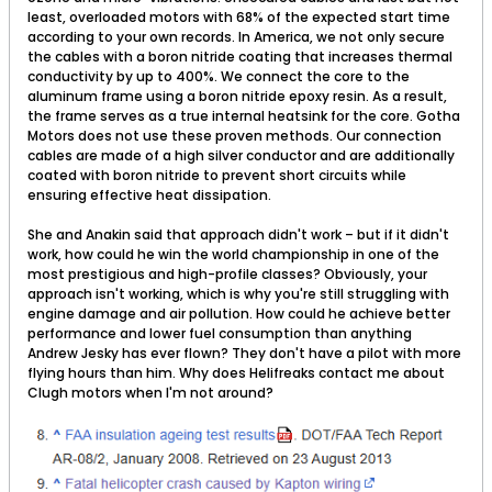
least, overloaded motors with 68% of the expected start time
according to your own records. In America, we not only secure
the cables with a boron nitride coating that increases thermal
conductivity by up to 400%. We connect the core to the
aluminum frame using a boron nitride epoxy resin. As a result,
the frame serves as a true internal heatsink for the core. Gotha
Motors does not use these proven methods. Our connection
cables are made of a high silver conductor and are additionally
coated with boron nitride to prevent short circuits while
ensuring effective heat dissipation.
She and Anakin said that approach didn't work – but if it didn't
work, how could he win the world championship in one of the
most prestigious and high-profile classes? Obviously, your
approach isn't working, which is why you're still struggling with
engine damage and air pollution. How could he achieve better
performance and lower fuel consumption than anything
Andrew Jesky has ever flown? They don't have a pilot with more
flying hours than him. Why does Helifreaks contact me about
Clugh motors when I'm not around?