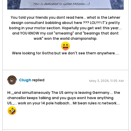
You told your friends you dont read here... what is the Lehner
design consultant babbling about here ??? LOL!!!! iT'z pretty
boring in your motor section. Hopefully you get wet this year....
and YOU KNOW my coil "smearing" and "bearings that dont
work" won the world championship.
Were looking for Gotha but we don't see them anywhere.....
Clugh
replied
May 3, 2026, 11:05 AM
Hi ,,,and simultaneously The US army is leaving Germany.... the
chancellor keeps talking and you guys wont have anything
US,.,... work on your 14 pole halbach... Mr bean rules rc network....