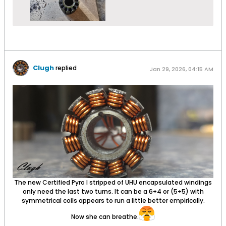
Clugh
replied
Jan 29, 2026, 04:15 AM
The new Certified Pyro I stripped of UHU encapsulated windings
only need the last two turns. It can be a 6+4 or (5+5) with
symmetrical coils appears to run a little better empirically.
Now she can breathe.