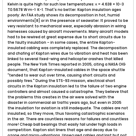
Kelvin is quite high for such low temperatures: κ = 4.638 × 10−3
T0.5678 W·m−1· K−1. That's no better. Kapton insulation ages
poorly: An FAA study shows its decomposition in hot, humid
environments[8] or in the presence of seawater. It proved to be
very resistant to mechanical wear, especially abrasion in wiring
harnesses caused by aircraft movements. Many aircraft models
had to be rewired at great expense due to short circuits due to
the faulty insulation – in some cases, the entire Kapton-
insulated cabling was completely replaced. The decomposition
and chafing of Kapton wires due to vibration and heat has been
linked to several fixed-wing and helicopter crashes that killed
people. The New York Times reported in 2005, citing a NASA OIG
document, that Kapton-insulated cables in the space shuttle
"tended to wear out over time, causing short circuits and
possibly fires." During the STS-93 mission, electrical short
circuits in the Kapton insulation led to the failure of two engine
controllers and almost caused a catastrophe. They believe that
the problems this creates in the air were solved with the
disaster in commercial air traffic years ago, but even in 2005
the insulation for aviation is still inadequate. The cables are not
insulated, so they move, thus favoring catastrophic scenarios
in the air. There are countless reasons for failures and countless
more! Cheap ball bearings that easily fail under high loads in
competition. Kapton slot liners that age and decay due to
ozone and micro-vibrations. Unsecured cables and last but not