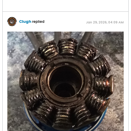
Clugh
replied
Jan 29, 2026, 04:09 AM