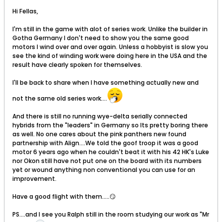
Hi Fellas,
I'm still in the game with alot of series work. Unlike the builder in
Gotha Germany I don't need to show you the same good
motors I wind over and over again. Unless a hobbyist is slow you
see the kind of winding work were doing here in the USA and the
result have clearly spoken for themselves.
I'll be back to share when I have something actually new and
not the same old series work....
And there is still no running wye-delta serially connected
hybrids from the "leaders" in Germany so Its pretty boring there
as well. No one cares about the pink panthers new found
partnership with Align....We told the goof troop it was a good
motor 6 years ago when he couldn't beat it with his 42 HK's Luke
nor Okon still have not put one on the board with its numbers
yet or wound anything non conventional you can use for an
improvement.
Have a good flight with them.....😏
PS....and I see you Ralph still in the room studying our work as "Mr