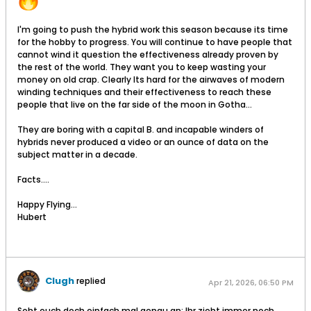
I'm going to push the hybrid work this season because its time
for the hobby to progress. You will continue to have people that
cannot wind it question the effectiveness already proven by
the rest of the world. They want you to keep wasting your
money on old crap. Clearly Its hard for the airwaves of modern
winding techniques and their effectiveness to reach these
people that live on the far side of the moon in Gotha...
They are boring with a capital B. and incapable winders of
hybrids never produced a video or an ounce of data on the
subject matter in a decade.
Facts....
Happy Flying...
Hubert
Clugh
replied
Apr 21, 2026, 06:50 PM
Seht euch doch einfach mal genau an: Ihr zieht immer noch