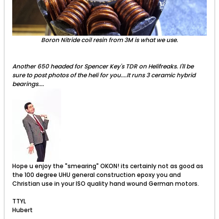
Boron Nitride coil resin from 3M is what we use.
Another 650 headed for Spencer Key's TDR on Helifreaks. I'll be
sure to post photos of the heli for you....It runs 3 ceramic hybrid
bearings....
Hope u enjoy the "smearing" OKON! its certainly not as good as
the 100 degree UHU general construction epoxy you and
Christian use in your ISO quality hand wound German motors.
TTYL
Hubert