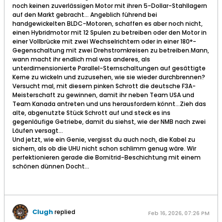
noch keinen zuverlässigen Motor mit ihren 5-Dollar-Stahllagern
auf den Markt gebracht… Angeblich führend bei
handgewickelten BLDC-Motoren, schaffen es aber noch nicht,
einen Hybridmotor mit 12 Spulen zu betreiben oder den Motor in
einer Vollbrücke mit zwei Wechselrichtern oder in einer 180°-
Gegenschaltung mit zwei Drehstromkreisen zu betreiben.Mann,
wann macht ihr endlich mal was anderes, als
unterdimensionierte Parallel-Sternschaltungen auf gesättigte
Kerne zu wickeln und zuzusehen, wie sie wieder durchbrennen?
Versucht mal, mit diesem pinken Schrott die deutsche F3A-
Meisterschaft zu gewinnen, damit ihr neben Team USA und
Team Kanada antreten und uns herausfordern könnt…Zieh das
alte, abgenutzte Stück Schrott auf und steck es ins
gegenläufige Getriebe, damit du siehst, wie der NMB nach zwei
Läufen versagt…​
Und jetzt, wie ein Genie, vergisst du auch noch, die Kabel zu
sichern, als ob die UHU nicht schon schlimm genug wäre.​ Wir
perfektionieren gerade die Bornitrid-Beschichtung mit einem
schönen dünnen Docht…
Clugh
replied
Feb 16, 2026, 07:26 PM