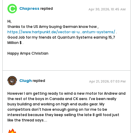
Chxpress
replied
Apr 30, 2026, 10:45 AM
Hi,
thanks to the US Army buying German know how ,
https://www.hartpunkt.de/vector-ai-u...antum-systems/
.
Good Job for my friends at Quantum Systems earning 15,7
Million $ .
Happy Amps Christian
Clugh
replied
Apr 21, 2026, 07:03 PM
However I am getting ready to wind a new motor for Andrew and
the rest of the boys in Canada and CK aero. I've been really
busy building and working on high end audio gear. My
competitors don't have enough going on for me to be
interested because they keep selling the late 8 grill food just
like the thread says....