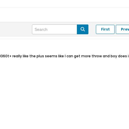
First
Pre
360t+ really like the plus seems like I can get more throw and boy does it 