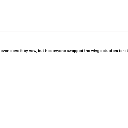
 even done it by now, but has anyone swapped the wing actuators for s