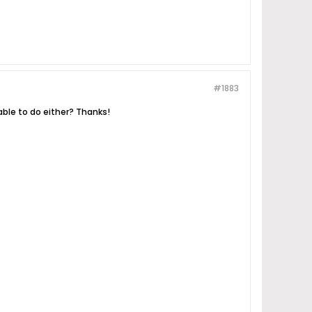
#1883
lable to do either? Thanks!