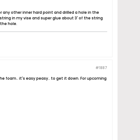
 any other inner hard point and drilled a hole in the
string in my vise and super glue about 3' of the string
 the hole.
#1887
the foam.. it's easy peasy.. to get it down. For upcoming