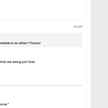
#1885
vailable to do either? Thanks!
hat are doing just that.
come."