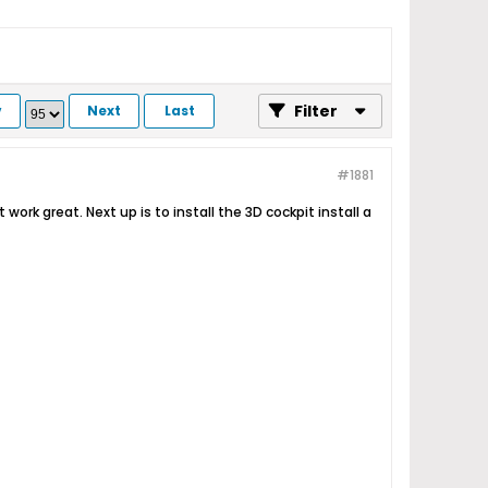
Filter
v
Next
Last
#1881
work great. Next up is to install the 3D cockpit install a