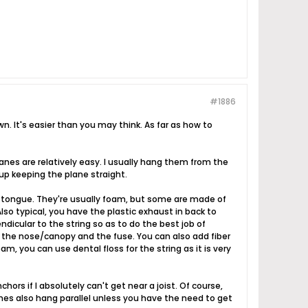
#1886
wn. It's easier than you may think. As far as how to
lanes are relatively easy. I usually hang them from the
 up keeping the plane straight.
py tongue. They're usually foam, but some are made of
lso typical, you have the plastic exhaust in back to
ndicular to the string so as to do the best job of
n the nose/canopy and the fuse. You can also add fiber
m, you can use dental floss for the string as it is very
chors if I absolutely can't get near a joist. Of course,
anes also hang parallel unless you have the need to get