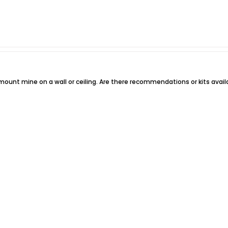
 to mount mine on a wall or ceiling. Are there recommendations or kits avai