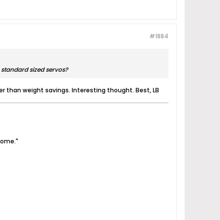
#1884
 standard sized servos?
ther than weight savings. Interesting thought. Best, LB
come."