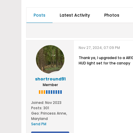
Posts
Latest Activity
Photos
Nov 27, 2024, 07:09 PM
Thank ya, I upgraded to a AR10
HUD light set for the canopy
shortround91
Member
Joined:
Nov 2023
Posts:
301
Geo
:
Princess Anne,
Maryland
Send PM