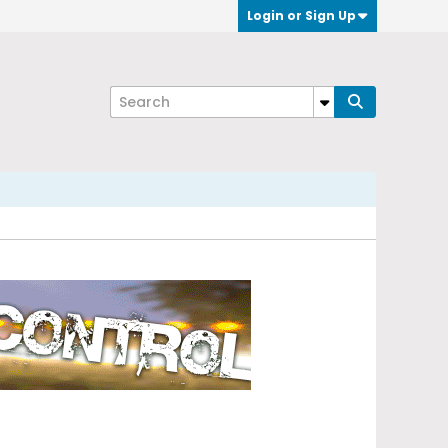
Login or Sign Up