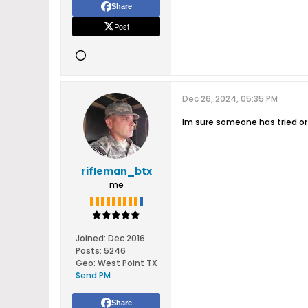
Share
Post
Dec 26, 2024, 05:35 PM
Im sure someone has tried or
rifleman_btx
me
Joined:
Dec 2016
Posts:
5246
Geo
:
West Point TX
Send PM
Share