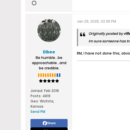
Jan 29, 2025, 02:36 PM
Originally posted by
rif
Im sure someone has tri
Elbee
RM, I have not done this, obvi
Be humble...be
approachable...and
be credible.
Joined:
Feb 2018
Posts:
4819
Geo
:
Wichita,
Kansas
Send PM
Share