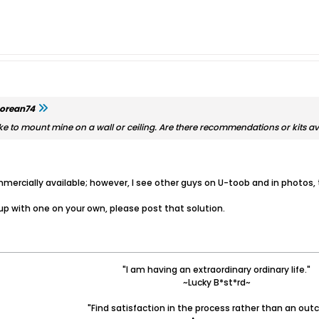
orean74
d like to mount mine on a wall or ceiling. Are there recommendations or kits a
mercially available; however, I see other guys on U-toob and in photos, t
up with one on your own, please post that solution.
"I am having an extraordinary ordinary life."
~Lucky B*st*rd~
"Find satisfaction in the process rather than an out