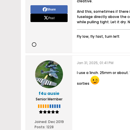
creative.
Share
And this, sometimes if there i
fuselage directly above the co
Post
while pulling tight. Let it dry
Fly low, fly fast, turn left
Jan 31, 2025, 01:41 PM
I use a 1inch. 25mm or about. 
sorties
f4u ausie
Senior Member
Joined:
Dec 2019
Posts:
1228