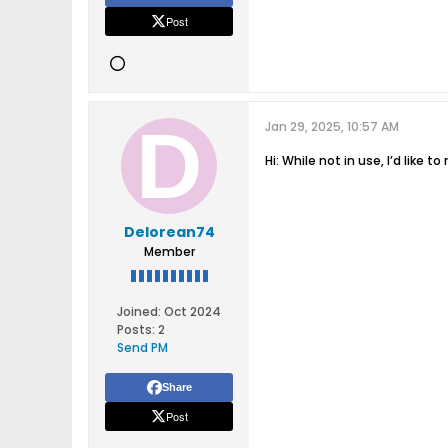
Post
Jan 29, 2025, 10:57 AM
Hi: While not in use, I’d like
Delorean74
Member
Joined:
Oct 2024
Posts:
2
Send PM
Share
Post