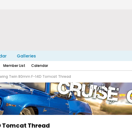
dar
Galleries
Member List
Calendar
eewing Twin 80mm F-14D Tomcat Thread
4D Tomcat Thread