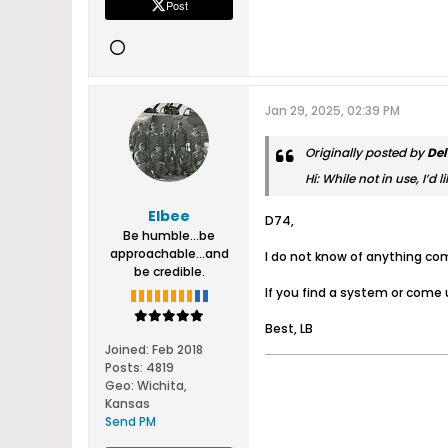
Post
Jan 29, 2025, 02:39 PM
Originally posted by
Del
Hi: While not in use, I’
Elbee
D74,
Be humble...be
approachable...and
I do not know of anything com
be credible.
If you find a system or come 
Best, LB
Joined:
Feb 2018
Posts:
4819
Geo
:
Wichita,
Kansas
Send PM