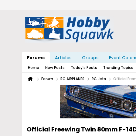
Forums
Articles
Groups
Event Calen
Home
New Posts
Today's Posts
Trending Topics
Forum
RC AIRPLANES
RC Jets
Official Fr
Official Freewing Twin 80mm F-1