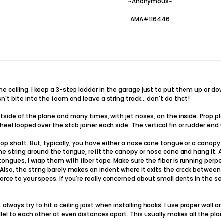
~Anonymous~
AMA#116446
he ceiling. I keep a 3-step ladder in the garage just to put them up or do
't bite into the foam and leave a string track... don't do that!
utside of the plane and many times, with jet noses, on the inside. Prop p
eel looped over the stab joiner each side. The vertical fin or rudder end
rop shaft. But, typically, you have either a nose cone tongue or a cano
the string around the tongue, refit the canopy or nose cone and hang it. A
tongues, I wrap them with fiber tape. Make sure the fiber is running perpe
Also, the string barely makes an indent where it exits the crack betwee
rce to your specs. If you're really concerned about small dents in the sea
always try to hit a ceiling joist when installing hooks. I use proper wall an
llel to each other at even distances apart. This usually makes all the pl