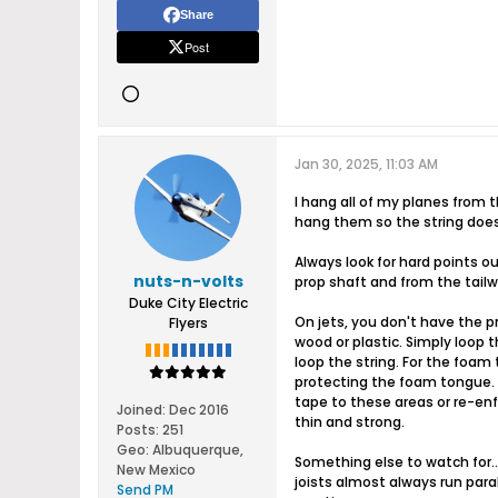
Share
Post
Jan 30, 2025, 11:03 AM
I hang all of my planes from t
hang them so the string doesn
Always look for hard points o
nuts-n-volts
prop shaft and from the tailwh
Duke City Electric
On jets, you don't have the p
Flyers
wood or plastic. Simply loop 
loop the string. For the foam 
protecting the foam tongue. 
tape to these areas or re-enfo
Joined:
Dec 2016
thin and strong.
Posts:
251
Geo
:
Albuquerque,
Something else to watch for... 
New Mexico
joists almost always run para
Send PM