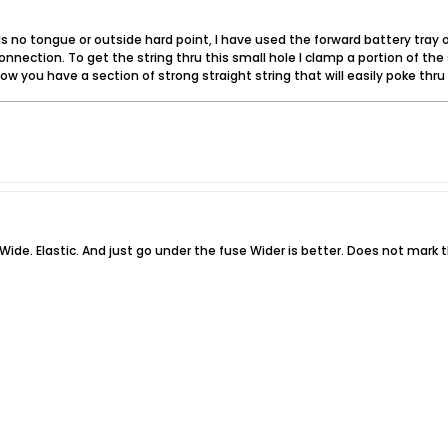
s no tongue or outside hard point, I have used the forward battery tray or
nnection. To get the string thru this small hole I clamp a portion of the 
. Now you have a section of strong straight string that will easily poke thru
Wide. Elastic. And just go under the fuse Wider is better. Does not mark 