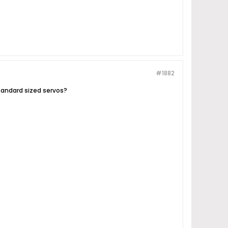
#1882
tandard sized servos?