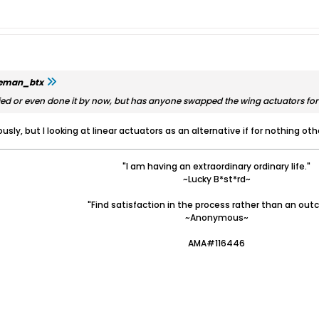
leman_btx
ed or even done it by now, but has anyone swapped the wing actuators for
ously, but I looking at linear actuators as an alternative if for nothing o
"I am having an extraordinary ordinary life."
~Lucky B*st*rd~
"Find satisfaction in the process rather than an out
~Anonymous~
AMA#116446