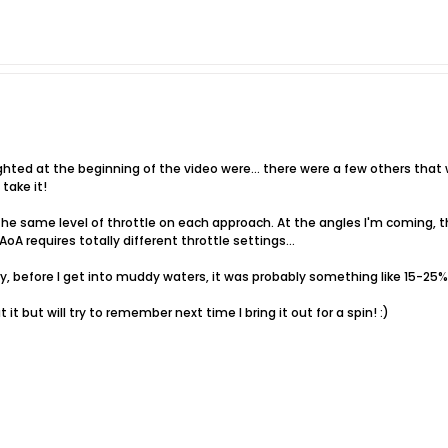
ighted at the beginning of the video were... there were a few others that we
 take it!
 the same level of throttle on each approach. At the angles I'm coming, th
oA requires totally different throttle settings...
say, before I get into muddy waters, it was probably something like 15-25
 it but will try to remember next time I bring it out for a spin! :)