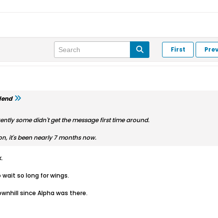
First
Pre
lend
ently some didn't get the message first time around.
ion, it's been nearly 7 months now.
.
 wait so long for wings.
nhill since Alpha was there.