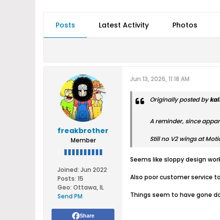
Posts
Latest Activity
Photos
Jun 13, 2026, 11:18 AM
Originally posted by
kal
A reminder, since appar
freakbrother
Still no V2 wings at Mot
Member
Seems like sloppy design work
Joined:
Jun 2022
Also poor customer service to
Posts:
15
Geo
:
Ottawa, IL
Things seem to have gone dow
Send PM
Share