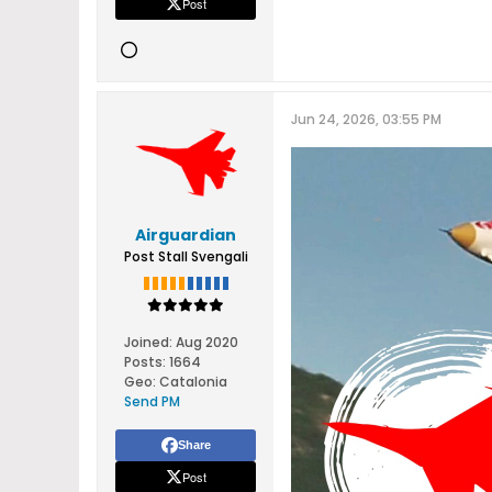
Post
Jun 24, 2026, 03:55 PM
Airguardian
Post Stall Svengali
Joined:
Aug 2020
Posts:
1664
Geo
:
Catalonia
Send PM
Share
Post