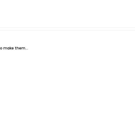
g to make them…