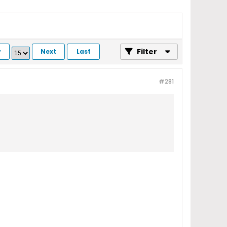
Filter
v
Next
Last
#281