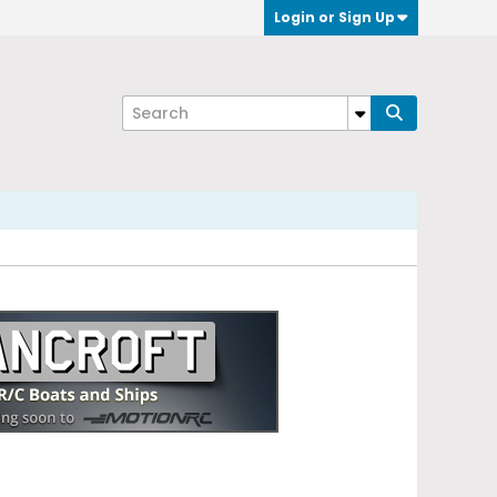
Login or Sign Up