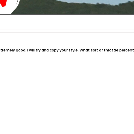
tremely good. I will try and copy your style. What sort of throttle percen