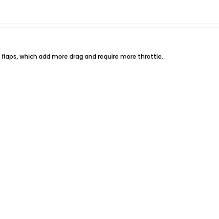
n flaps, which add more drag and require more throttle.