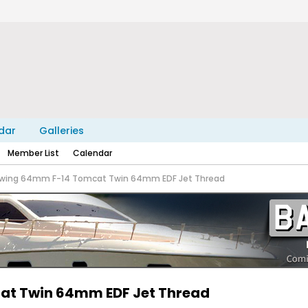
dar
Galleries
Member List
Calendar
eewing 64mm F-14 Tomcat Twin 64mm EDF Jet Thread
cat Twin 64mm EDF Jet Thread