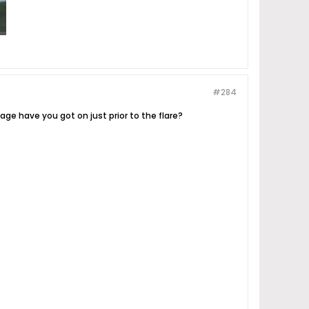
#284
tage have you got on just prior to the flare?