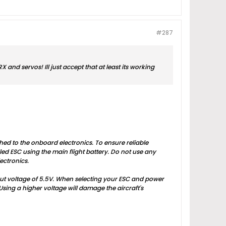
#287
X and servos! Ill just accept that at least its working
hed to the onboard electronics. To ensure reliable
ed ESC using the main flight battery. Do not use any
ectronics.
put voltage of 5.5V. When selecting your ESC and power
Using a higher voltage will damage the aircraft's