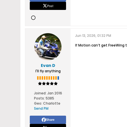
Post
Jun 13, 2026, 01:32 PM
If Motion can’t get FreeWin
Evan D
I'll fly anything
Joined:
Jan 2016
Posts:
5385
Geo
:
Charlotte
Send PM
Share