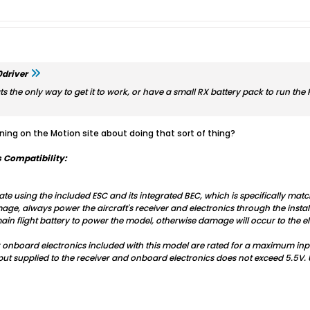
driver
hats the only way to get it to work, or have a small RX battery pack to run the R
ing on the Motion site about doing that sort of thing?
 Compatibility:
te using the included ESC and its integrated BEC, which is specifically matc
, always power the aircraft's receiver and electronics through the install
in flight battery to power the model, otherwise damage will occur to the el
r onboard electronics included with this model are rated for a maximum in
put supplied to the receiver and onboard electronics does not exceed 5.5V. 