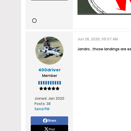
Jun 26, 2026, 09:07 AM
Jandro , those landings are ex
400driver
Member
Joined:
Jan 2020
Posts:
38
Send PM
Share
Post