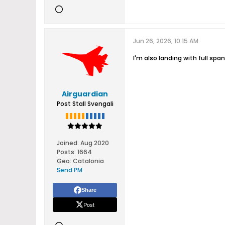
Jun 26, 2026, 10:15 AM
I'm also landing with full spa
Airguardian
Post Stall Svengali
Joined:
Aug 2020
Posts:
1664
Geo
:
Catalonia
Send PM
Share
Post