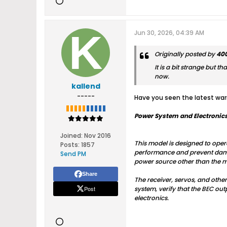
Jun 30, 2026, 04:39 AM
Originally posted by
400
It is a bit strange but t
now.
kallend
-----
Have you seen the latest warn
Power System and Electronics
Joined:
Nov 2016
This model is designed to opera
Posts:
1857
performance and prevent damage
Send PM
power source other than the ma
Share
The receiver, servos, and othe
Post
system, verify that the BEC out
electronics.