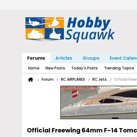
Forums
Articles
Groups
Event Calen
Home
New Posts
Today's Posts
Trending Topics
Forum
RC AIRPLANES
RC Jets
Official Fr
Official Freewing 64mm F-14 Tom