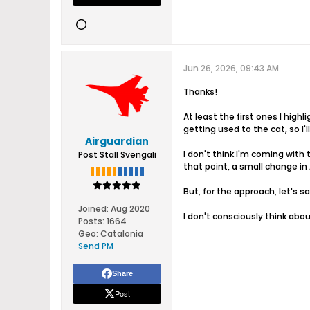
Jun 26, 2026, 09:43 AM
Thanks!
At least the first ones I highl
getting used to the cat, so I'll
Airguardian
I don't think I'm coming with
Post Stall Svengali
that point, a small change in A
But, for the approach, let's 
Joined:
Aug 2020
I don't consciously think about
Posts:
1664
Geo
:
Catalonia
Send PM
Share
Post