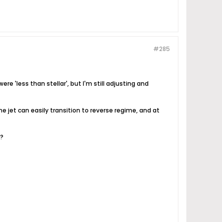
#285
re 'less than stellar', but I'm still adjusting and
e jet can easily transition to reverse regime, and at
%?