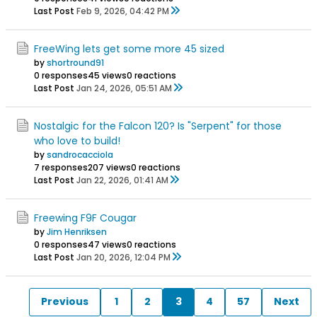
Last Post
Feb 9, 2026, 04:42 PM
FreeWing lets get some more 45 sized
by
shortround91
0 responses
45 views
0 reactions
Last Post
Jan 24, 2026, 05:51 AM
Nostalgic for the Falcon 120? Is "Serpent" for those
who love to build!
by
sandrocacciola
7 responses
207 views
0 reactions
Last Post
Jan 22, 2026, 01:41 AM
Freewing F9F Cougar
by
Jim Henriksen
0 responses
47 views
0 reactions
Last Post
Jan 20, 2026, 12:04 PM
Previous
1
2
3
4
57
Next