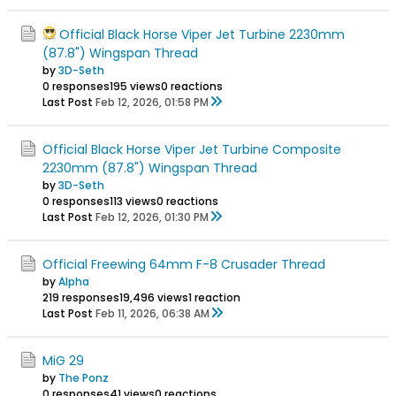
Official Black Horse Viper Jet Turbine 2230mm
(87.8") Wingspan Thread
by
3D-Seth
0 responses
195 views
0 reactions
Last Post
Feb 12, 2026, 01:58 PM
Official Black Horse Viper Jet Turbine Composite
2230mm (87.8") Wingspan Thread
by
3D-Seth
0 responses
113 views
0 reactions
Last Post
Feb 12, 2026, 01:30 PM
Official Freewing 64mm F-8 Crusader Thread
by
Alpha
219 responses
19,496 views
1 reaction
Last Post
Feb 11, 2026, 06:38 AM
MiG 29
by
The Ponz
0 responses
41 views
0 reactions