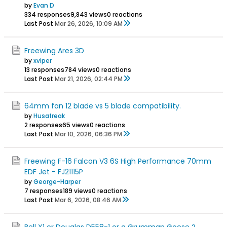
by
Evan D
334 responses
9,843 views
0 reactions
Last Post
Mar 26, 2026, 10:09 AM
Freewing Ares 3D
by
xviper
13 responses
784 views
0 reactions
Last Post
Mar 21, 2026, 02:44 PM
64mm fan 12 blade vs 5 blade compatibility.
by
Husafreak
2 responses
65 views
0 reactions
Last Post
Mar 10, 2026, 06:36 PM
Freewing F-16 Falcon V3 6S High Performance 70mm
EDF Jet - FJ21115P
by
George-Harper
7 responses
189 views
0 reactions
Last Post
Mar 6, 2026, 08:46 AM
Bell X1 or Douglas D558-1 or a Grumman Goose ?