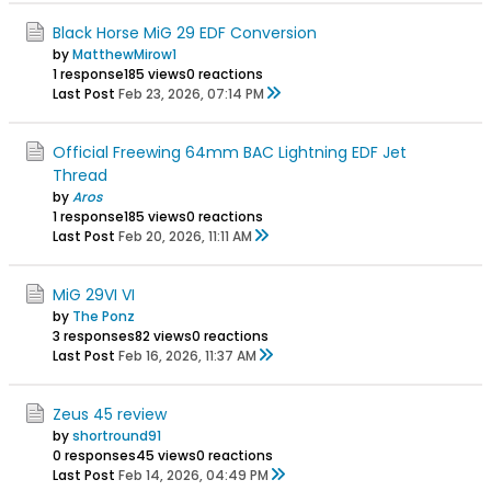
Black Horse MiG 29 EDF Conversion
by
MatthewMirow1
1 response
185 views
0 reactions
Last Post
Feb 23, 2026, 07:14 PM
Official Freewing 64mm BAC Lightning EDF Jet
Thread
by
Aros
1 response
185 views
0 reactions
Last Post
Feb 20, 2026, 11:11 AM
MiG 29VI VI
by
The Ponz
3 responses
82 views
0 reactions
Last Post
Feb 16, 2026, 11:37 AM
Zeus 45 review
by
shortround91
0 responses
45 views
0 reactions
Last Post
Feb 14, 2026, 04:49 PM