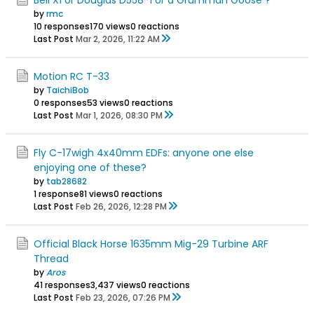
by
rmc
10 responses
170 views
0 reactions
Last Post
Mar 2, 2026, 11:22 AM
Motion RC T-33
by
TaichiBob
0 responses
53 views
0 reactions
Last Post
Mar 1, 2026, 08:30 PM
Fly C-17wigh 4x40mm EDFs: anyone one else
enjoying one of these?
by
tab28682
1 response
81 views
0 reactions
Last Post
Feb 26, 2026, 12:28 PM
Official Black Horse 1635mm Mig-29 Turbine ARF
Thread
by
Aros
41 responses
3,437 views
0 reactions
Last Post
Feb 23, 2026, 07:26 PM