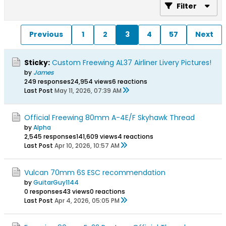
Filter
Previous
1
2
3
4
57
Next
Sticky:
Custom Freewing AL37 Airliner Livery Pictures!
by
James
249 responses
24,954 views
6 reactions
Last Post
May 11, 2026, 07:39 AM
Official Freewing 80mm A-4E/F Skyhawk Thread
by
Alpha
2,545 responses
141,609 views
4 reactions
Last Post
Apr 10, 2026, 10:57 AM
Vulcan 70mm 6S ESC recommendation
by
GuitarGuy1144
0 responses
43 views
0 reactions
Last Post
Apr 4, 2026, 05:05 PM