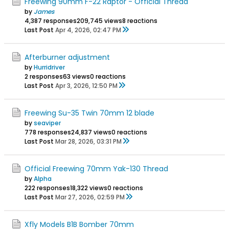
Freewing 90mm F-22 Raptor - Official Thread
by
James
4,387 responses
209,745 views
8 reactions
Last Post
Apr 4, 2026, 02:47 PM
Afterburner adjustment
by
Hurridriver
2 responses
63 views
0 reactions
Last Post
Apr 3, 2026, 12:50 PM
Freewing Su-35 Twin 70mm 12 blade
by
seaviper
778 responses
24,837 views
0 reactions
Last Post
Mar 28, 2026, 03:31 PM
Official Freewing 70mm Yak-130 Thread
by
Alpha
222 responses
18,322 views
0 reactions
Last Post
Mar 27, 2026, 02:59 PM
Xfly Models B1B Bomber 70mm