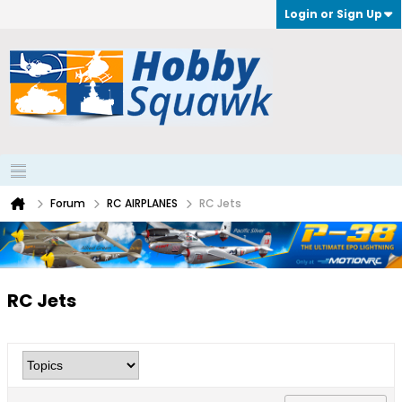
Login or Sign Up
Forum
RC AIRPLANES
RC Jets
RC Jets